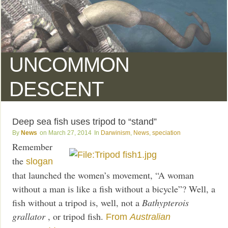
UNCOMMON
DESCENT
Deep sea fish uses tripod to “stand”
News
March 27, 2014
Darwinism
,
News
,
speciation
Remember
the
slogan
that launched the women’s movement, “A woman
without a man is like a fish without a bicycle”? Well, a
fish without a tripod is, well, not a
Bathypterois
grallator
, or tripod fish.
From
Australian