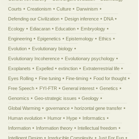
Courts
Creationism
Culture
Darwinism
Defending our Civilization
Design inference
DNA
Ecology
Ediacaran
Education
Embryology
Engineering
Epigenetics
Epistemology
Ethics
Evolution
Evolutionary biology
Evolutionary Incoherence
Evolutionary psychology
Exoplanets
Expelled
extinction
Extraterrestrial life
Eyes Rolling
Fine tuning
Fine-timing
Food for thought
Free Speech
FYI-FTR
General interest
Genetics
Genomics
Geo-strategic issues
Geology
Global Warming
governance
horizontal gene transfer
Human evolution
Humor
Hype
Informatics
Information
Information theory
Intellectual freedom
Intelligent Design
Irreducible Complexity
Just For Fun