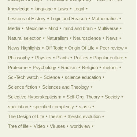
knowledge
language
Laws
Legal
Lessons of History
Logic and Reason
Mathematics
Media
Medicine
Mind
mind and brain
Multiverse
Natural selection
Naturalism
Neuroscience
News
News Highlights
Off Topic
Origin Of Life
Peer review
Philosophy
Physics
Plants
Politics
Popular culture
Proteome
Psychology
Racism
Religion
rhetoric
Sci-Tech watch
Science
science education
Science fiction
Sciences and Theology
Selective Hyperskepticism
Self-Org. Theory
Society
speciation
specified complexity
stasis
The Design of Life
theism
theistic evolution
Tree of life
Video
Viruses
worldview