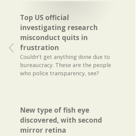
Top US official
investigating research
misconduct quits in
frustration
Couldn't get anything done due to
bureaucracy. These are the people
who police transparency, see?
New type of fish eye
discovered, with second
mirror retina