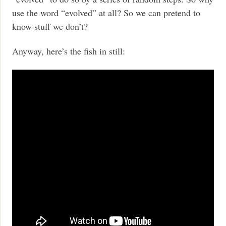
use the word “evolved” at all? So we can pretend to
know stuff we don’t?
Anyway, here’s the fish in still: