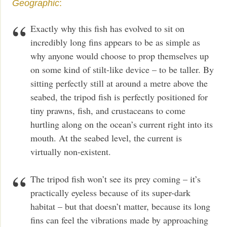
Geographic
:
Exactly why this fish has evolved to sit on
incredibly long fins appears to be as simple as
why anyone would choose to prop themselves up
on some kind of stilt-like device – to be taller. By
sitting perfectly still at around a metre above the
seabed, the tripod fish is perfectly positioned for
tiny prawns, fish, and crustaceans to come
hurtling along on the ocean’s current right into its
mouth. At the seabed level, the current is
virtually non-existent.
The tripod fish won’t see its prey coming – it’s
practically eyeless because of its super-dark
habitat – but that doesn’t matter, because its long
fins can feel the vibrations made by approaching