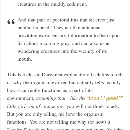
creatures in the muddy sediment.
And that pair of pectoral fins that sit erect just
behind its head? They act like antennae,
providing extra sensory information to the tripod
fish about incoming prey, and can also usher
wandering creatures into the vicinity of its
mouth.
This is a classic Darwinist explanation: It claims to tell
us why the organism evolved but actually tells us only
how it currently functions as a part of its
environment,
assuming that—like the
“aren’t I good?”
little girl you of course are,
you will not think to ask:
But you are only telling me how the organism
functions. You are not telling me why (or how) it
“evolved” to do so by a series of random steps. So why