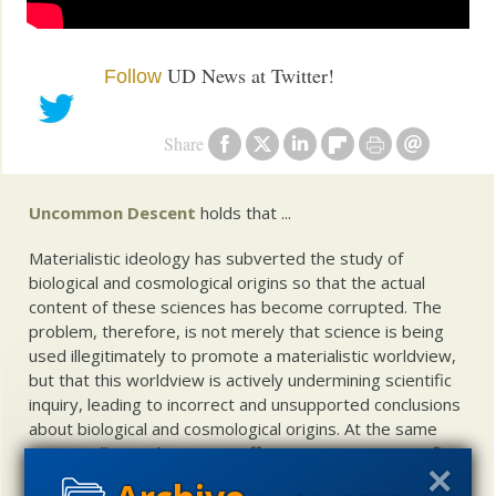
UD News at Twitter!
Follow
Share
Uncommon Descent
holds that ...
Materialistic ideology has subverted the study of
biological and cosmological origins so that the actual
content of these sciences has become corrupted. The
problem, therefore, is not merely that science is being
used illegitimately to promote a materialistic worldview,
but that this worldview is actively undermining scientific
inquiry, leading to incorrect and unsupported conclusions
about biological and cosmological origins. At the same
time, intelligent design (ID) offers a promising scientific
alternative to materialistic theories of biological and