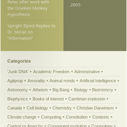
Relax after work with
2005
the Drunken Monkey
Hypothesis
Upright Biped Replies to
Dr. Moran on
“Information”
Categories
'Junk DNA'
Academic Freedom
Adminstrative
Agitprop
Amorality
Animal minds
Artificial Intelligence
Astronomy
Atheism
Big Bang
Biology
Biomimicry
Biophysics
Books of interest
Cambrian explosion
Canada
Cell biology
Chemistry
Christian Darwinism
Climate change
Computing
Constitution
Contests
Control vs Anarchy
Convergent evolution
Cosmology