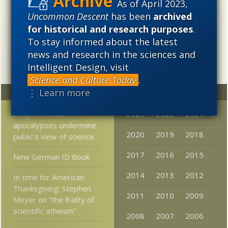
cosmological evolution — an alternative that is finding
As of April 2023,
increasing theoretical and empirical support. Hence, ID
Uncommon Descent
has been
archived
needs to be vigorously developed as a scientific,
for historical and research purposes
.
intellectual, and cultural project.
To stay informed about the latest
news and research in the sciences and
Intelligent Design, visit
Science and Culture Today
.
⋮ Learn more
Random
Archives
Prager: Secular
2023
2022
2021
apocalypses undermine
2020
2019
2018
public’s view of science
2017
2016
2015
New German ID Book
2014
2013
2012
In time for American
Thanksgiving: Stephen
2011
2010
2009
Meyer on “the frailty of
scientific atheism”
2008
2007
2006