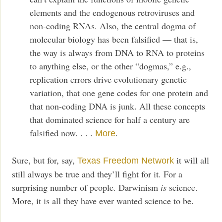
elements and the endogenous retroviruses and
non-coding RNAs. Also, the central dogma of
molecular biology has been falsified — that is,
the way is always from DNA to RNA to proteins
to anything else, or the other “dogmas,” e.g.,
replication errors drive evolutionary genetic
variation, that one gene codes for one protein and
that non-coding DNA is junk. All these concepts
that dominated science for half a century are
falsified now. . . .
.
More
Sure, but for, say,
it will all
Texas Freedom Network
still always be true and they’ll fight for it. For a
surprising number of people. Darwinism
is
science.
More, it is all they have ever wanted science to be.