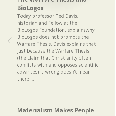
BioLogos
Today professor Ted Davis,
historian and Fellow at the
BioLogos Foundation, explainswhy
BioLogos does not promote the
Warfare Thesis. Davis explains that
just because the Warfare Thesis
(the claim that Christianity often
conflicts with and opposes scientific
advances) is wrong doesn’t mean
there
…
Materialism Makes People