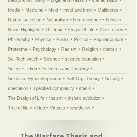
Lessons of History
Logic and Reason
Mathematics
Media
Medicine
Mind
mind and brain
Multiverse
Natural selection
Naturalism
Neuroscience
News
News Highlights
Off Topic
Origin Of Life
Peer review
Philosophy
Physics
Plants
Politics
Popular culture
Proteome
Psychology
Racism
Religion
rhetoric
Sci-Tech watch
Science
science education
Science fiction
Sciences and Theology
Selective Hyperskepticism
Self-Org. Theory
Society
speciation
specified complexity
stasis
The Design of Life
theism
theistic evolution
Tree of life
Video
Viruses
worldview
The Warfare Thesis and