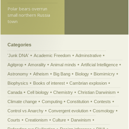
Polar bears overrun
small northern Russia
town
Categories
'Junk DNA'
Academic Freedom
Adminstrative
Agitprop
Amorality
Animal minds
Artificial Intelligence
Astronomy
Atheism
Big Bang
Biology
Biomimicry
Biophysics
Books of interest
Cambrian explosion
Canada
Cell biology
Chemistry
Christian Darwinism
Climate change
Computing
Constitution
Contests
Control vs Anarchy
Convergent evolution
Cosmology
Courts
Creationism
Culture
Darwinism