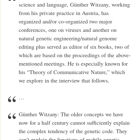
science and language, Günther Witzany, working
from his private practice in Austria, has
organized and/or co-organized two major
conferences, one on viruses and another on
natural genetic engineering/natural genome
editing plus served as editor of six books, two of
which are based on the proceedings of the above-
mentioned meetings. He is especially known for
his “Theory of Communicative Nature,” which
we explore in the interview that follows.
…
Günther Witzany: The older concepts we have
now for a half century cannot sufficiently explain
the complex tendency of the genetic code. They
can’t explain the functions of mobile genetic