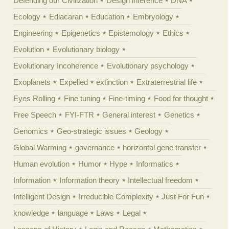
Defending our Civilization
Design inference
DNA
Ecology
Ediacaran
Education
Embryology
Engineering
Epigenetics
Epistemology
Ethics
Evolution
Evolutionary biology
Evolutionary Incoherence
Evolutionary psychology
Exoplanets
Expelled
extinction
Extraterrestrial life
Eyes Rolling
Fine tuning
Fine-timing
Food for thought
Free Speech
FYI-FTR
General interest
Genetics
Genomics
Geo-strategic issues
Geology
Global Warming
governance
horizontal gene transfer
Human evolution
Humor
Hype
Informatics
Information
Information theory
Intellectual freedom
Intelligent Design
Irreducible Complexity
Just For Fun
knowledge
language
Laws
Legal