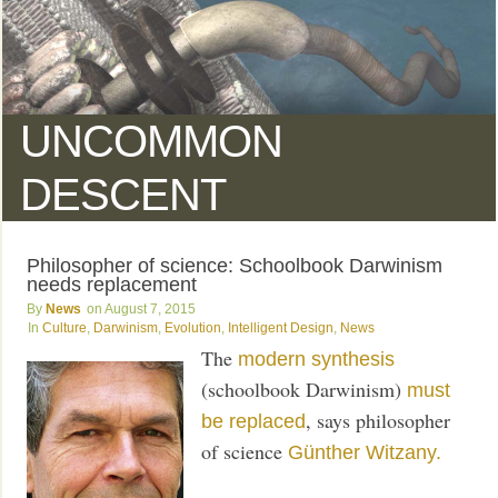
UNCOMMON
DESCENT
Philosopher of science: Schoolbook Darwinism
needs replacement
News
August 7, 2015
Culture
,
Darwinism
,
Evolution
,
Intelligent Design
,
News
The
modern synthesis
(schoolbook Darwinism)
must
, says philosopher
be replaced
of science
Günther Witzany.