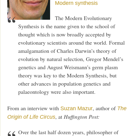
Modern synthesis
The Modern Evolutionary
Synthesis is the name given to the school of
thought which is now broadly accepted by
evolutionary scientists around the world. Formal
amalgamation of Charles Darwin’s theory of
evolution by natural selection, Gregor Mendel’s
genetics and August Weismann’s germ plasm
theory was key to the Modern Synthesis, but
other advances in population genetics and
palaeontology were also important.
From an interview with
, author of
Suzan Mazur
The
, at
Huffington Post:
Origin of Life Circus
Over the last half dozen years, philosopher of