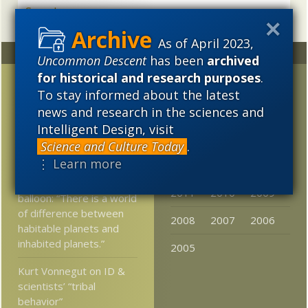
As of April 2023,
Random
Archives
Uncommon Descent
has been
archived
for historical and research purposes
.
Party time at Discovery
2023
2022
2021
To stay informed about the latest
Institute DC
2020
2019
2018
news and research in the sciences and
Headquarters!
Intelligent Design, visit
2017
2016
2015
Was Steve Gould wrong?
Science and Culture Today
.
Is evolution predictable?
⋮ Learn more
2014
2013
2012
Astrophysicist punctures
2011
2010
2009
balloon: “There is a world
of difference between
2008
2007
2006
habitable planets and
inhabited planets.”
2005
Kurt Vonnegut on ID &
scientists’ “tribal
behavior”