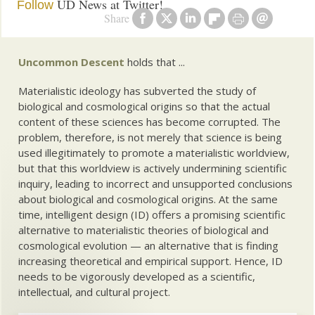
UD News at Twitter!
Follow
Share
Uncommon Descent
holds that ...
Materialistic ideology has subverted the study of
biological and cosmological origins so that the actual
content of these sciences has become corrupted. The
problem, therefore, is not merely that science is being
used illegitimately to promote a materialistic worldview,
but that this worldview is actively undermining scientific
inquiry, leading to incorrect and unsupported conclusions
about biological and cosmological origins. At the same
time, intelligent design (ID) offers a promising scientific
alternative to materialistic theories of biological and
cosmological evolution — an alternative that is finding
increasing theoretical and empirical support. Hence, ID
needs to be vigorously developed as a scientific,
intellectual, and cultural project.