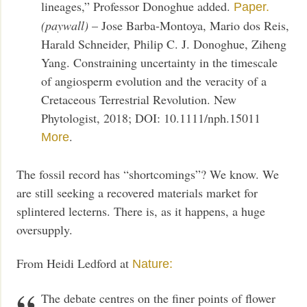
lineages,” Professor Donoghue added.
Paper.
(paywall)
– Jose Barba-Montoya, Mario dos Reis,
Harald Schneider, Philip C. J. Donoghue, Ziheng
Yang. Constraining uncertainty in the timescale
of angiosperm evolution and the veracity of a
Cretaceous Terrestrial Revolution. New
Phytologist, 2018; DOI: 10.1111/nph.15011
.
More
The fossil record has “shortcomings”? We know. We
are still seeking a recovered materials market for
splintered lecterns. There is, as it happens, a huge
oversupply.
From Heidi Ledford at
Nature:
The debate centres on the finer points of flower