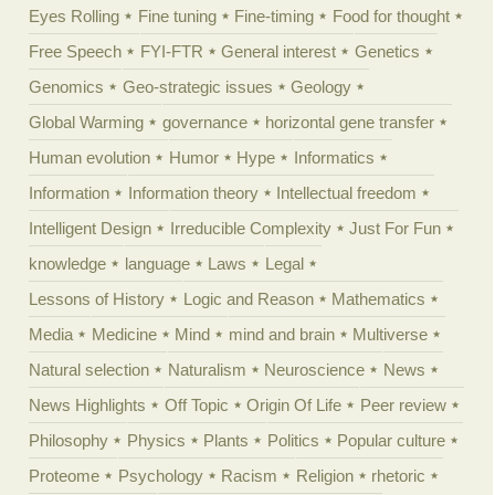
Eyes Rolling
Fine tuning
Fine-timing
Food for thought
Free Speech
FYI-FTR
General interest
Genetics
Genomics
Geo-strategic issues
Geology
Global Warming
governance
horizontal gene transfer
Human evolution
Humor
Hype
Informatics
Information
Information theory
Intellectual freedom
Intelligent Design
Irreducible Complexity
Just For Fun
knowledge
language
Laws
Legal
Lessons of History
Logic and Reason
Mathematics
Media
Medicine
Mind
mind and brain
Multiverse
Natural selection
Naturalism
Neuroscience
News
News Highlights
Off Topic
Origin Of Life
Peer review
Philosophy
Physics
Plants
Politics
Popular culture
Proteome
Psychology
Racism
Religion
rhetoric