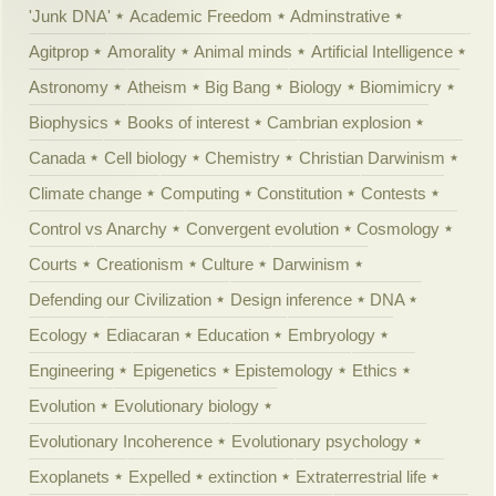
'Junk DNA'
Academic Freedom
Adminstrative
Agitprop
Amorality
Animal minds
Artificial Intelligence
Astronomy
Atheism
Big Bang
Biology
Biomimicry
Biophysics
Books of interest
Cambrian explosion
Canada
Cell biology
Chemistry
Christian Darwinism
Climate change
Computing
Constitution
Contests
Control vs Anarchy
Convergent evolution
Cosmology
Courts
Creationism
Culture
Darwinism
Defending our Civilization
Design inference
DNA
Ecology
Ediacaran
Education
Embryology
Engineering
Epigenetics
Epistemology
Ethics
Evolution
Evolutionary biology
Evolutionary Incoherence
Evolutionary psychology
Exoplanets
Expelled
extinction
Extraterrestrial life