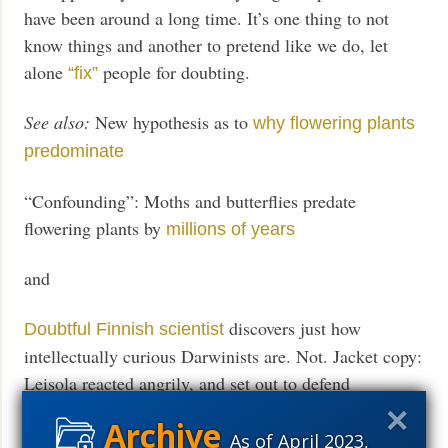
have been around a long time. It’s one thing to not
know things and another to pretend like we do, let
alone
people for doubting.
“fix”
See also:
New hypothesis as to
why flowering plants
predominate
“Confounding”: Moths and butterflies predate
flowering plants by
millions of years
and
discovers just how
Doubtful Finnish scientist
intellectually curious Darwinists are. Not. Jacket copy:
Leisola reacted angrily, and set out to defend
evolution, but found his efforts raised more questions
than they answered. He soon morphed into a full-on
As of April 2023,