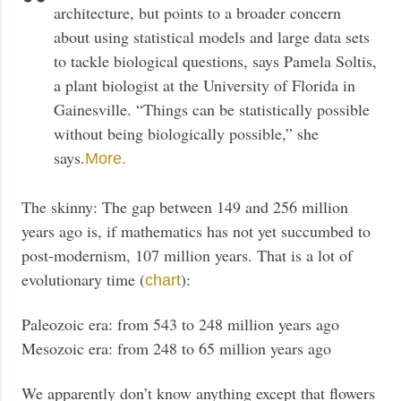
architecture, but points to a broader concern
about using statistical models and large data sets
to tackle biological questions, says Pamela Soltis,
a plant biologist at the University of Florida in
Gainesville. “Things can be statistically possible
without being biologically possible,” she
says.
More.
The skinny: The gap between 149 and 256 million
years ago is, if mathematics has not yet succumbed to
post-modernism, 107 million years. That is a lot of
evolutionary time (
):
chart
Paleozoic era: from 543 to 248 million years ago
Mesozoic era: from 248 to 65 million years ago
We apparently don’t know anything except that flowers