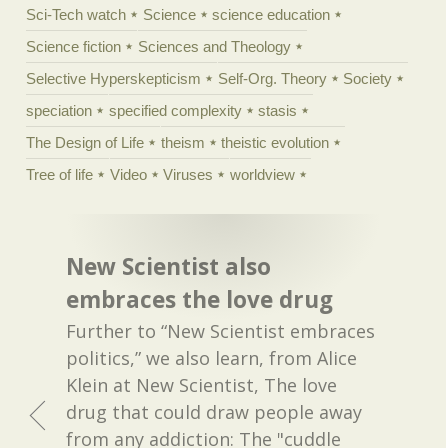
Sci-Tech watch
Science
science education
Science fiction
Sciences and Theology
Selective Hyperskepticism
Self-Org. Theory
Society
speciation
specified complexity
stasis
The Design of Life
theism
theistic evolution
Tree of life
Video
Viruses
worldview
New Scientist also
embraces the love drug
Further to “New Scientist embraces
politics,” we also learn, from Alice
Klein at New Scientist, The love
drug that could draw people away
from any addiction: The "cuddle