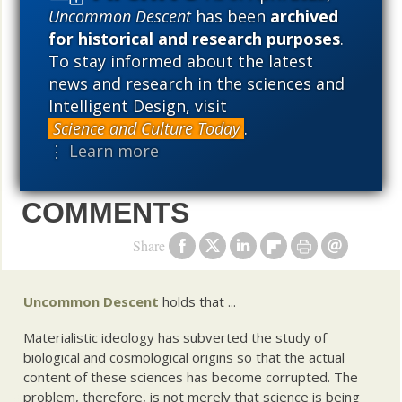
Darwin skeptic, even as he was on his way to
Uncommon Descent
has been
archived
for historical and research purposes
.
becoming a leading bio-engineer. Heretic is the story
To stay informed about the latest
of Leisola’s adventures making waves—and many
news and research in the sciences and
friends and enemies—at major research labs and
Intelligent Design, visit
universities across Europe.
Science and Culture Today
.
⋮ Learn more
COMMENTS
Share
Uncommon Descent
holds that ...
Materialistic ideology has subverted the study of
biological and cosmological origins so that the actual
content of these sciences has become corrupted. The
problem, therefore, is not merely that science is being