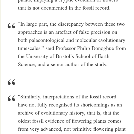
that is not documented in the fossil record.
“In large part, the discrepancy between these two
approaches is an artefact of false precision on
both palaeontological and molecular evolutionary
timescales,” said Professor Philip Donoghue from
the University of Bristol’s School of Earth
Science, and a senior author of the study.
…
“Similarly, interpretations of the fossil record
have not fully recognised its shortcomings as an
archive of evolutionary history, that is, that the
oldest fossil evidence of flowering plants comes
from very advanced, not primitive flowering plant