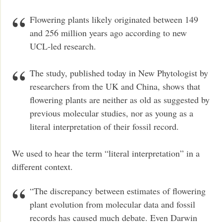
Flowering plants likely originated between 149
and 256 million years ago according to new
UCL-led research.
The study, published today in New Phytologist by
researchers from the UK and China, shows that
flowering plants are neither as old as suggested by
previous molecular studies, nor as young as a
literal interpretation of their fossil record.
We used to hear the term “literal interpretation” in a
different context.
“The discrepancy between estimates of flowering
plant evolution from molecular data and fossil
records has caused much debate. Even Darwin