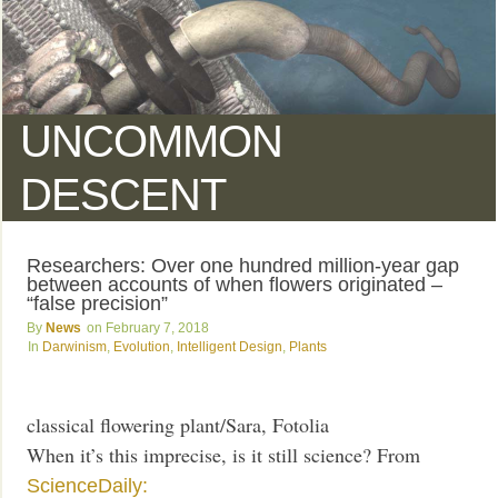
UNCOMMON
DESCENT
Researchers: Over one hundred million-year gap
between accounts of when flowers originated –
“false precision”
News
February 7, 2018
Darwinism
,
Evolution
,
Intelligent Design
,
Plants
classical flowering plant/Sara, Fotolia
When it’s this imprecise, is it still science? From
ScienceDaily: