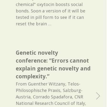
chemical" oxytocin boosts social
bonds. Soon a version of it will be
tested in pill form to see if it can
reset the brain
…
Genetic novelty
conference: “Errors cannot
explain genetic novelty and
complexity.”
From Guenther Witzany, Telos-
Philosophische Praxis, Salzburg-
Austria, Corrado Spadafora, CNR
National Research Council of Italy,