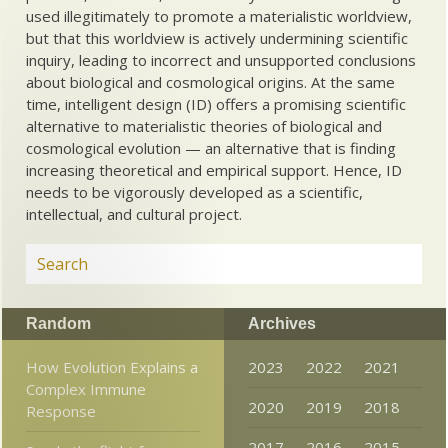
used illegitimately to promote a materialistic worldview,
but that this worldview is actively undermining scientific
inquiry, leading to incorrect and unsupported conclusions
about biological and cosmological origins. At the same
time, intelligent design (ID) offers a promising scientific
alternative to materialistic theories of biological and
cosmological evolution — an alternative that is finding
increasing theoretical and empirical support. Hence, ID
needs to be vigorously developed as a scientific,
intellectual, and cultural project.
Random
Archives
How Evolution Explains a
2023
2022
2021
Complex Immune
2020
2019
2018
Response
2017
2016
2015