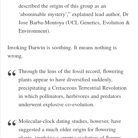
described the origin of this group as an
‘abominable mystery’,” explained lead author, Dr
Jose Barba-Montoya (UCL Genetics, Evolution &
Environment).
Invoking Darwin is soothing. It means nothing is
wrong.
Through the lens of the fossil record, flowering
plants appear to have diversified suddenly,
precipitating a Cretaceous Terrestrial Revolution
in which pollinators, herbivores and predators
underwent explosive co-evolution.
Molecular-clock dating studies, however, have
suggested a much older origin for flowering
plants, implying a cryptic evolution of flowers