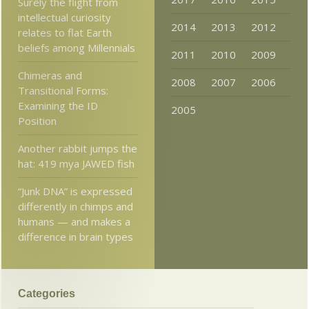
Surely the flight from
intellectual curiosity
2014
2013
2012
relates to flat Earth
beliefs among Millennials
2011
2010
2009
Chimeras and
2008
2007
2006
Transitional Forms:
Examining the ID
2005
Position
Another rabbit jumps the
hat: 419 mya JAWED fish
“Junk DNA” is expressed
differently in chimps and
humans — and makes a
difference in brain types
Categories