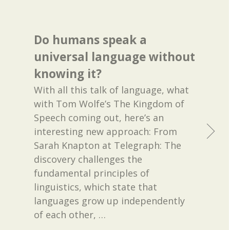
Do humans speak a
universal language without
knowing it?
With all this talk of language, what
with Tom Wolfe’s The Kingdom of
Speech coming out, here’s an
interesting new approach: From
Sarah Knapton at Telegraph: The
discovery challenges the
fundamental principles of
linguistics, which state that
languages grow up independently
of each other,
…