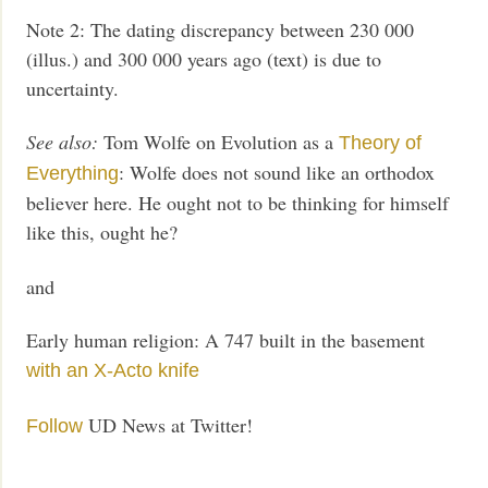
Note 2: The dating discrepancy between 230 000
(illus.) and 300 000 years ago (text) is due to
uncertainty.
See also:
Tom Wolfe on Evolution as a
Theory of
: Wolfe does not sound like an orthodox
Everything
believer here. He ought not to be thinking for himself
like this, ought he?
and
Early human religion: A 747 built in the basement
with an X-Acto knife
UD News at Twitter!
Follow