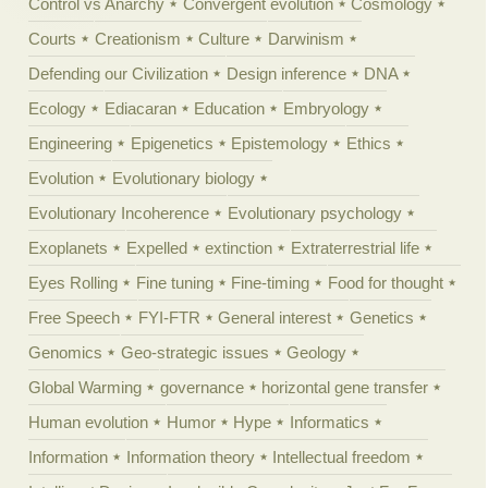
Control vs Anarchy
Convergent evolution
Cosmology
Courts
Creationism
Culture
Darwinism
Defending our Civilization
Design inference
DNA
Ecology
Ediacaran
Education
Embryology
Engineering
Epigenetics
Epistemology
Ethics
Evolution
Evolutionary biology
Evolutionary Incoherence
Evolutionary psychology
Exoplanets
Expelled
extinction
Extraterrestrial life
Eyes Rolling
Fine tuning
Fine-timing
Food for thought
Free Speech
FYI-FTR
General interest
Genetics
Genomics
Geo-strategic issues
Geology
Global Warming
governance
horizontal gene transfer
Human evolution
Humor
Hype
Informatics
Information
Information theory
Intellectual freedom