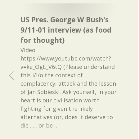
US Pres. George W Bush's
9/11-01 interview (as food
for thought)
Video:
https://www.youtube.com/watch?
v=ke_OgE_V6tQ (Please understand
this i/l/o the context of
complacency, attack and the lesson
of Jan Sobieski. Ask yourself, in your
heart is our civilisation worth
fighting for given the likely
alternatives (or, does it deserve to
die . . . or be
…