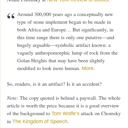
Around 300,000 years ago a conceptually new
type of stone implement began to be made in
both Africa and Europe… But significantly, in
this time range there is only one putative—and
hugely arguable—symbolic artifact known: a
vaguely anthropomorphic lump of rock from the
Golan Heights that may have been slightly
modified to look more human.
.
More
So, readers, is it an artifact? Is it an accident?
Note:
The copy quoted is behind a paywall. The whole
article is worth the price because it is a good overview
of the background to
attack on Chomsky
Tom Wolfe’s
in
.
The Kingdom of Speech