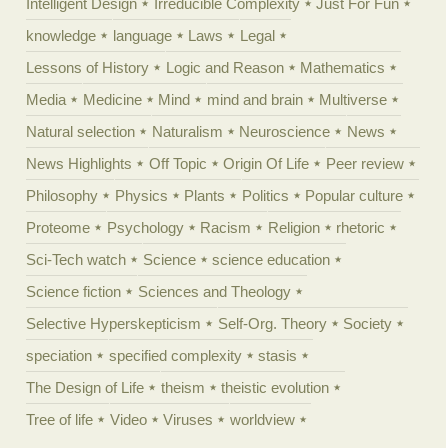
Intelligent Design
Irreducible Complexity
Just For Fun
knowledge
language
Laws
Legal
Lessons of History
Logic and Reason
Mathematics
Media
Medicine
Mind
mind and brain
Multiverse
Natural selection
Naturalism
Neuroscience
News
News Highlights
Off Topic
Origin Of Life
Peer review
Philosophy
Physics
Plants
Politics
Popular culture
Proteome
Psychology
Racism
Religion
rhetoric
Sci-Tech watch
Science
science education
Science fiction
Sciences and Theology
Selective Hyperskepticism
Self-Org. Theory
Society
speciation
specified complexity
stasis
The Design of Life
theism
theistic evolution
Tree of life
Video
Viruses
worldview