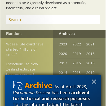
needs to be vigorously developed as a scientific,
intellectual, and cultural project.
Random
Archives
Woese: Life could have
2023
2022
2021
started “millions of
2020
2019
2018
times”
2017
2016
2015
Extinction: Can New
Zealand extirpate
2014
2013
2012
invasive species?
2011
2010
2009
Debates in evolution:
As of April 2023,
What if the tape of life
2008
2007
2006
Uncommon Descent
has been
archived
were replayed? Would
for historical and research purposes
.
humans result?
2005
To stay informed about the latest