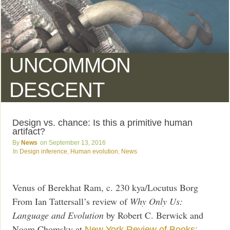
UNCOMMON
DESCENT
Design vs. chance: Is this a primitive human
artifact?
News
September 13, 2016
Design inference
,
Human evolution
,
News
Venus of Berekhat Ram, c. 230 kya/Locutus Borg
From Ian Tattersall’s review of
Why Only Us:
Language and Evolution
by Robert C. Berwick and
Noam Chomsky at
New York Review of Books: