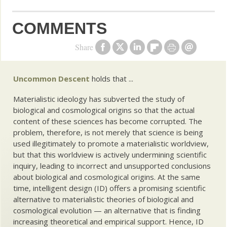
COMMENTS
Share
Uncommon Descent
holds that ...
Materialistic ideology has subverted the study of
biological and cosmological origins so that the actual
content of these sciences has become corrupted. The
problem, therefore, is not merely that science is being
used illegitimately to promote a materialistic worldview,
but that this worldview is actively undermining scientific
inquiry, leading to incorrect and unsupported conclusions
about biological and cosmological origins. At the same
time, intelligent design (ID) offers a promising scientific
alternative to materialistic theories of biological and
cosmological evolution — an alternative that is finding
increasing theoretical and empirical support. Hence, ID