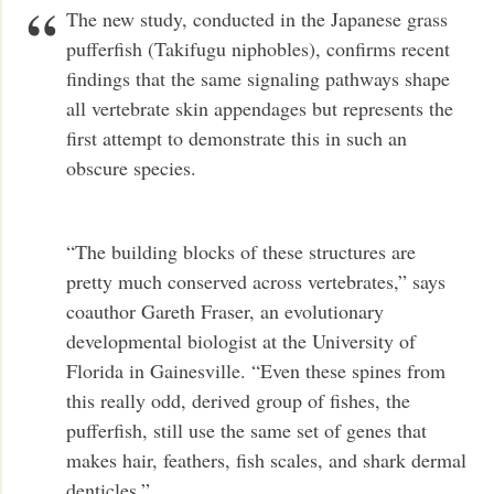
The new study, conducted in the Japanese grass
pufferfish (Takifugu niphobles), confirms recent
findings that the same signaling pathways shape
all vertebrate skin appendages but represents the
first attempt to demonstrate this in such an
obscure species.
“The building blocks of these structures are
pretty much conserved across vertebrates,” says
coauthor Gareth Fraser, an evolutionary
developmental biologist at the University of
Florida in Gainesville. “Even these spines from
this really odd, derived group of fishes, the
pufferfish, still use the same set of genes that
makes hair, feathers, fish scales, and shark dermal
denticles.” …