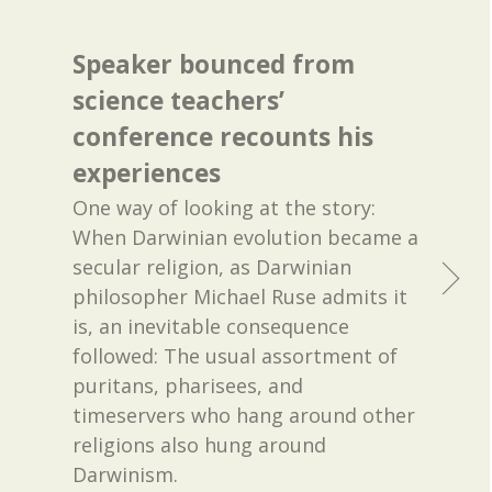
Speaker bounced from
science teachers’
conference recounts his
experiences
One way of looking at the story:
When Darwinian evolution became a
secular religion, as Darwinian
philosopher Michael Ruse admits it
is, an inevitable consequence
followed: The usual assortment of
puritans, pharisees, and
timeservers who hang around other
religions also hung around
Darwinism.