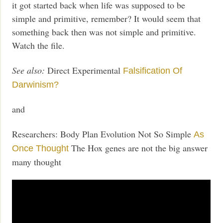
it got started back when life was supposed to be
simple and primitive, remember? It would seem that
something back then was not simple and primitive.
Watch the file.
See also:
Direct Experimental
Falsification Of
Darwinism?
and
Researchers: Body Plan Evolution Not So Simple
As
The Hox genes are not the big answer
Once Thought
many thought