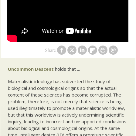
Share
Uncommon Descent
holds that ...
Materialistic ideology has subverted the study of
biological and cosmological origins so that the actual
content of these sciences has become corrupted. The
problem, therefore, is not merely that science is being
used illegitimately to promote a materialistic worldview,
but that this worldview is actively undermining scientific
inquiry, leading to incorrect and unsupported conclusions
about biological and cosmological origins. At the same
time, intelligent design (ID) offers a promising scientific