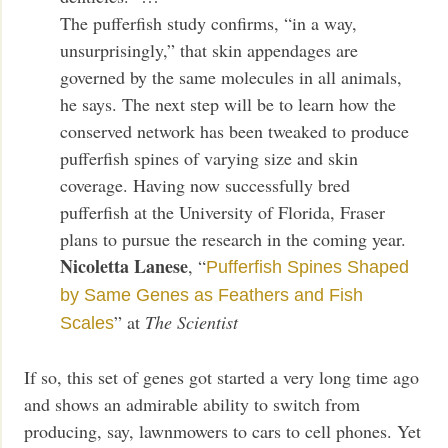
The pufferfish study confirms, “in a way,
unsurprisingly,” that skin appendages are
governed by the same molecules in all animals,
he says. The next step will be to learn how the
conserved network has been tweaked to produce
pufferfish spines of varying size and skin
coverage. Having now successfully bred
pufferfish at the University of Florida, Fraser
plans to pursue the research in the coming year.
Nicoletta Lanese
, “
Pufferfish Spines Shaped
by Same Genes as Feathers and Fish
” at
The Scientist
Scales
If so, this set of genes got started a very long time ago
and shows an admirable ability to switch from
producing, say, lawnmowers to cars to cell phones. Yet