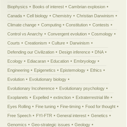
Biophysics
Books of interest
Cambrian explosion
Canada
Cell biology
Chemistry
Christian Darwinism
Climate change
Computing
Constitution
Contests
Control vs Anarchy
Convergent evolution
Cosmology
Courts
Creationism
Culture
Darwinism
Defending our Civilization
Design inference
DNA
Ecology
Ediacaran
Education
Embryology
Engineering
Epigenetics
Epistemology
Ethics
Evolution
Evolutionary biology
Evolutionary Incoherence
Evolutionary psychology
Exoplanets
Expelled
extinction
Extraterrestrial life
Eyes Rolling
Fine tuning
Fine-timing
Food for thought
Free Speech
FYI-FTR
General interest
Genetics
Genomics
Geo-strategic issues
Geology