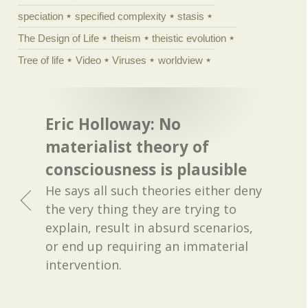
speciation
specified complexity
stasis
The Design of Life
theism
theistic evolution
Tree of life
Video
Viruses
worldview
Eric Holloway: No
materialist theory of
consciousness is plausible
He says all such theories either deny
the very thing they are trying to
explain, result in absurd scenarios,
or end up requiring an immaterial
intervention.