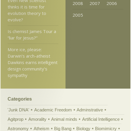
Even New Scientist
2008
2007
2006
thinks it is time for
evolution theory to
2005
evolve?
Is chemist James Tour a
“liar for Jesus?”
More ice, please:
Darwin’s arch-atheist
Dawkins earns intelligent
design community’s
sympathy
Categories
'Junk DNA'
Academic Freedom
Adminstrative
Agitprop
Amorality
Animal minds
Artificial Intelligence
Astronomy
Atheism
Big Bang
Biology
Biomimicry