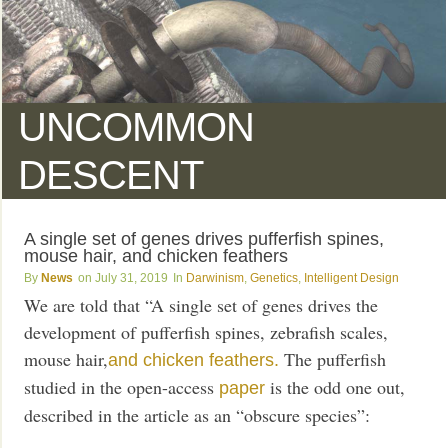
UNCOMMON
DESCENT
A single set of genes drives pufferfish spines,
mouse hair, and chicken feathers
News
July 31, 2019
Darwinism
,
Genetics
,
Intelligent Design
We are told that “A single set of genes drives the
development of pufferfish spines, zebrafish scales,
mouse hair,
The pufferfish
and chicken feathers.
studied in the open-access
is the odd one out,
paper
described in the article as an “obscure species”: