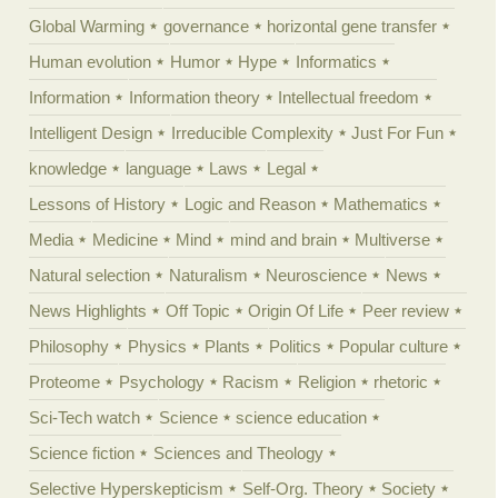
Global Warming
governance
horizontal gene transfer
Human evolution
Humor
Hype
Informatics
Information
Information theory
Intellectual freedom
Intelligent Design
Irreducible Complexity
Just For Fun
knowledge
language
Laws
Legal
Lessons of History
Logic and Reason
Mathematics
Media
Medicine
Mind
mind and brain
Multiverse
Natural selection
Naturalism
Neuroscience
News
News Highlights
Off Topic
Origin Of Life
Peer review
Philosophy
Physics
Plants
Politics
Popular culture
Proteome
Psychology
Racism
Religion
rhetoric
Sci-Tech watch
Science
science education
Science fiction
Sciences and Theology
Selective Hyperskepticism
Self-Org. Theory
Society