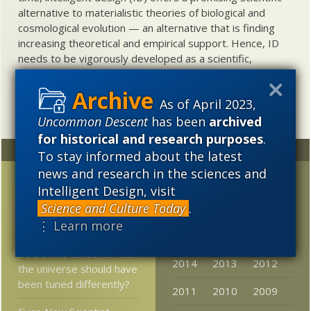
alternative to materialistic theories of biological and
cosmological evolution — an alternative that is finding
increasing theoretical and empirical support. Hence, ID
needs to be vigorously developed as a scientific,
intellectual, and cultural project.
As of April 2023,
Uncommon Descent
has been
archived
for historical and research purposes
.
Random
Archives
To stay informed about the latest
news and research in the sciences and
Why the quest for a
2023
2022
2021
Intelligent Design, visit
unified theory may be
Science and Culture Today
.
2020
2019
2018
doomed – and why
⋮ Learn more
that’s a good thing
2017
2016
2015
To be fine tuned for life,
2014
2013
2012
the universe should have
been tuned differently?
2011
2010
2009