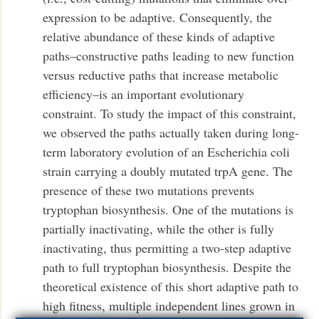
expression to be adaptive. Consequently, the
relative abundance of these kinds of adaptive
paths–constructive paths leading to new function
versus reductive paths that increase metabolic
efficiency–is an important evolutionary
constraint. To study the impact of this constraint,
we observed the paths actually taken during long-
term laboratory evolution of an Escherichia coli
strain carrying a doubly mutated trpA gene. The
presence of these two mutations prevents
tryptophan biosynthesis. One of the mutations is
partially inactivating, while the other is fully
inactivating, thus permitting a two-step adaptive
path to full tryptophan biosynthesis. Despite the
theoretical existence of this short adaptive path to
high fitness, multiple independent lines grown in