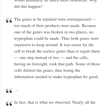
did this happen?
The genes to be repaired were overexpressed —
too much of their products were made. Because
one of the genes was broken in two places, no
tryptophan could be made. Thus both genes were
expensive to keep around. It was easier for the
cell to break the useless genes than to repair them
— one step instead of two — and the cells,
having no foresight, took that path. Some of those
cells deleted the genes, thus losing the
information needed to make tryptophan for good.
…
In fact, that is what we observed. Nearly all the