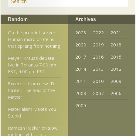
Random
Archives
On the preprint server:
2023
2022
2021
Human micro proteins
2020
2019
2018
that sprang from nothing
2017
2016
2015
Meyer-Krauss debate
live in Toronto 7:00 pm
2014
2013
2012
EST, 4:00 pm PST
2011
2010
2009
Excerpts from new ID
thriller: The Soul of the
2008
2007
2006
Matter
2005
Materialism Makes You
Stupid
Ramesh Raskar on slow
motion light — at a