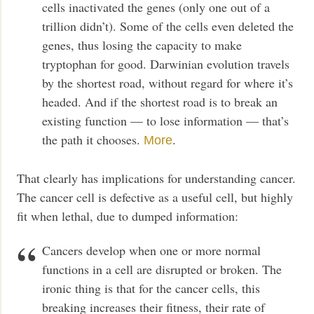
cells inactivated the genes (only one out of a
trillion didn’t). Some of the cells even deleted the
genes, thus losing the capacity to make
tryptophan for good. Darwinian evolution travels
by the shortest road, without regard for where it’s
headed. And if the shortest road is to break an
existing function — to lose information — that’s
the path it chooses.
.
More
That clearly has implications for understanding cancer.
The cancer cell is defective as a useful cell, but highly
fit when lethal, due to dumped information:
Cancers develop when one or more normal
functions in a cell are disrupted or broken. The
ironic thing is that for the cancer cells, this
breaking increases their fitness, their rate of