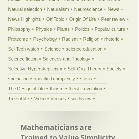
Natural selection
Naturalism
Neuroscience
News
News Highlights
Off Topic
Origin Of Life
Peer review
Philosophy
Physics
Plants
Politics
Popular culture
Proteome
Psychology
Racism
Religion
rhetoric
Sci-Tech watch
Science
science education
Science fiction
Sciences and Theology
Selective Hyperskepticism
Self-Org. Theory
Society
speciation
specified complexity
stasis
The Design of Life
theism
theistic evolution
Tree of life
Video
Viruses
worldview
Mathematicians are
Trained to Value Simplicity