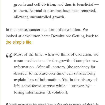
growth and cell division, and thus is beneficial —
to them. Normal constraints have been removed,
allowing uncontrolled growth.
In that sense, cancer is a form of devolution. We
looked at devolution here: Devolution: Getting back to
the simple life:
Most of the time, when we think of evolution, we
mean mechanisms for the growth of complex new
information. After all, entropy (the tendency for
disorder to increase over time) can satisfactorily
explain loss of information. Yet, in the history of
life, some forms survive while — or even by —
losing information (devolution).
Which may not be good news for other parts of the life