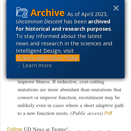
tryptophan-limiting liquid culture failed to take it.
Instead, cells consistently acquired mutations that
As of April 2023,
reduced expression of the double-mutant trpA
Uncommon Descent
has been
archived
gene. Our results show that competition between
for historical and research purposes
.
reductive and constructive paths may significantly
To stay informed about the latest
decrease the likelihood that a particular
news and research in the sciences and
constructive path will be taken. This finding has
Intelligent Design, visit
particular significance for models of gene
Science and Culture Today
.
⋮ Learn more
recruitment, since weak new functions are likely
to require costly over-expression in order to
improve fitness. If reductive, cost-cutting
mutations are more abundant than mutations that
convert or improve function, recruitment may be
unlikely even in cases where a short adaptive path
to a new function exists.
(Public access)
Pdf
UD News at Twitter!
Follow