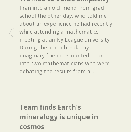
I ran into an old friend from grad
school the other day, who told me
about an experience he had recently
while attending a mathematics
meeting at an Ivy League university.
During the lunch break, my
imaginary friend recounted, I ran
into two mathematicians who were
debating the results from a
…
Team finds Earth's
mineralogy is unique in
cosmos