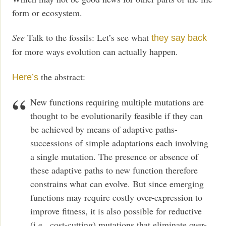
form or ecosystem.
See
Talk to the fossils: Let’s see what
they say back
for more ways evolution can actually happen.
the abstract:
Here’s
New functions requiring multiple mutations are
thought to be evolutionarily feasible if they can
be achieved by means of adaptive paths-
successions of simple adaptations each involving
a single mutation. The presence or absence of
these adaptive paths to new function therefore
constrains what can evolve. But since emerging
functions may require costly over-expression to
improve fitness, it is also possible for reductive
(i.e., cost-cutting) mutations that eliminate over-