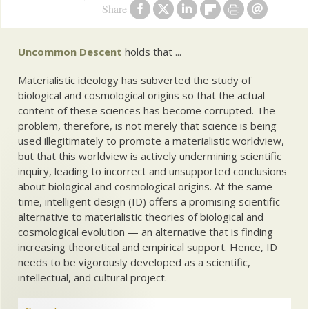
Share
Uncommon Descent
holds that ...
Materialistic ideology has subverted the study of
biological and cosmological origins so that the actual
content of these sciences has become corrupted. The
problem, therefore, is not merely that science is being
used illegitimately to promote a materialistic worldview,
but that this worldview is actively undermining scientific
inquiry, leading to incorrect and unsupported conclusions
about biological and cosmological origins. At the same
time, intelligent design (ID) offers a promising scientific
alternative to materialistic theories of biological and
cosmological evolution — an alternative that is finding
increasing theoretical and empirical support. Hence, ID
needs to be vigorously developed as a scientific,
intellectual, and cultural project.