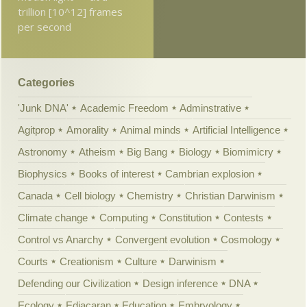
trillion [10^12] frames
per second
Categories
'Junk DNA'
Academic Freedom
Adminstrative
Agitprop
Amorality
Animal minds
Artificial Intelligence
Astronomy
Atheism
Big Bang
Biology
Biomimicry
Biophysics
Books of interest
Cambrian explosion
Canada
Cell biology
Chemistry
Christian Darwinism
Climate change
Computing
Constitution
Contests
Control vs Anarchy
Convergent evolution
Cosmology
Courts
Creationism
Culture
Darwinism
Defending our Civilization
Design inference
DNA
Ecology
Ediacaran
Education
Embryology