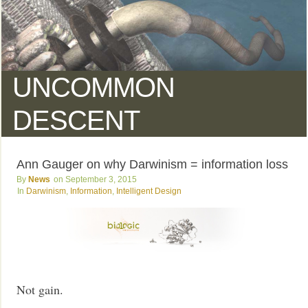
UNCOMMON
DESCENT
Ann Gauger on why Darwinism = information loss
News
September 3, 2015
Darwinism
,
Information
,
Intelligent Design
Not gain.