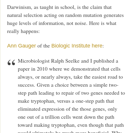
Darwinism, as taught in school, is the claim that
natural selection acting on random mutation generates
huge levels of information, not noise. Here is what
really happens:
of the
:
Ann Gauger
Biologic Institute
here
Microbiologist Ralph Seelke and I published a
paper in 2010 where we demonstrated that cells
always, or nearly always, take the easiest road to
success. Given a choice between a simple two-
step path leading to repair of two genes needed to
make tryptophan, versus a one-step path that
eliminated expression of the those genes, only
one out of a trillion cells went down the path
toward making tryptophan, even though that path
would ultimately be much more beneficial. Why