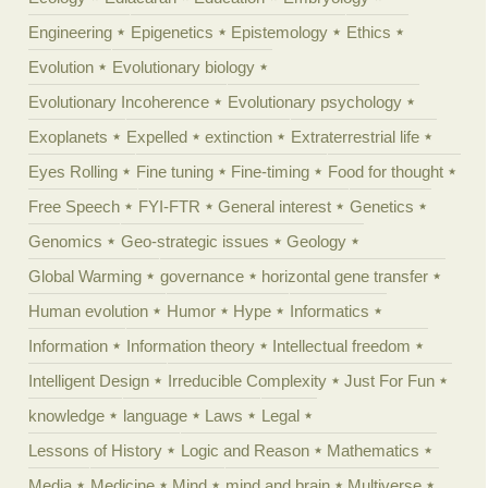
Engineering
Epigenetics
Epistemology
Ethics
Evolution
Evolutionary biology
Evolutionary Incoherence
Evolutionary psychology
Exoplanets
Expelled
extinction
Extraterrestrial life
Eyes Rolling
Fine tuning
Fine-timing
Food for thought
Free Speech
FYI-FTR
General interest
Genetics
Genomics
Geo-strategic issues
Geology
Global Warming
governance
horizontal gene transfer
Human evolution
Humor
Hype
Informatics
Information
Information theory
Intellectual freedom
Intelligent Design
Irreducible Complexity
Just For Fun
knowledge
language
Laws
Legal
Lessons of History
Logic and Reason
Mathematics
Media
Medicine
Mind
mind and brain
Multiverse