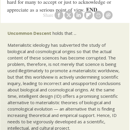
hard for many to accept or just to acknowledge or
END
appreciate as a serious point of view.
Share
Uncommon Descent
holds that ...
Materialistic ideology has subverted the study of
biological and cosmological origins so that the actual
content of these sciences has become corrupted. The
problem, therefore, is not merely that science is being
used illegitimately to promote a materialistic worldview,
but that this worldview is actively undermining scientific
inquiry, leading to incorrect and unsupported conclusions
about biological and cosmological origins. At the same
time, intelligent design (ID) offers a promising scientific
alternative to materialistic theories of biological and
cosmological evolution — an alternative that is finding
increasing theoretical and empirical support. Hence, ID
needs to be vigorously developed as a scientific,
intellectual, and cultural project.