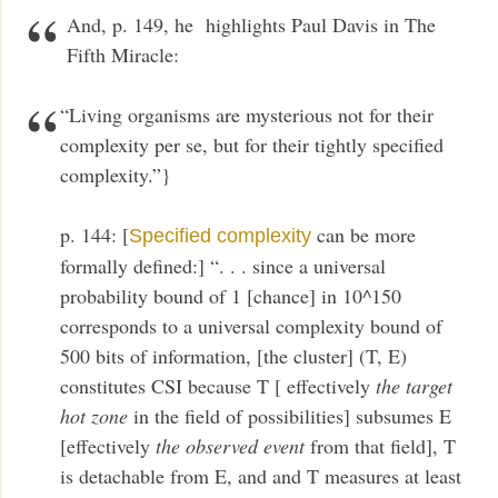
And, p. 149, he highlights Paul Davis in The
Fifth Miracle:
“Living organisms are mysterious not for their
complexity per se, but for their tightly specified
complexity.”}
p. 144: [
can be more
Specified complexity
formally defined:] “. . . since a universal
probability bound of 1 [chance] in 10^150
corresponds to a universal complexity bound of
500 bits of information, [the cluster] (T, E)
constitutes CSI because T [ effectively
the target
hot zone
in the field of possibilities] subsumes E
[effectively
the observed event
from that field], T
is detachable from E, and and T measures at least