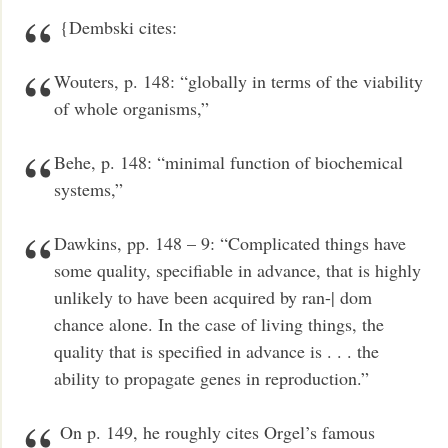
{Dembski cites:
Wouters, p. 148: “globally in terms of the viability
of whole organisms,”
Behe, p. 148: “minimal function of biochemical
systems,”
Dawkins, pp. 148 – 9: “Complicated things have
some quality, specifiable in advance, that is highly
unlikely to have been acquired by ran-| dom
chance alone. In the case of living things, the
quality that is specified in advance is . . . the
ability to propagate genes in reproduction.”
On p. 149, he roughly cites Orgel’s famous