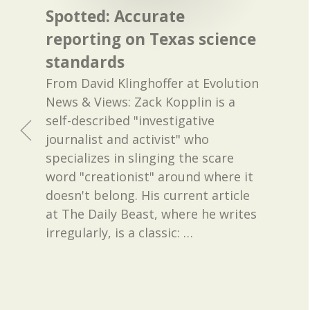
Spotted: Accurate
reporting on Texas science
standards
From David Klinghoffer at Evolution
News & Views: Zack Kopplin is a
self-described "investigative
journalist and activist" who
specializes in slinging the scare
word "creationist" around where it
doesn't belong. His current article
at The Daily Beast, where he writes
irregularly, is a classic:
…