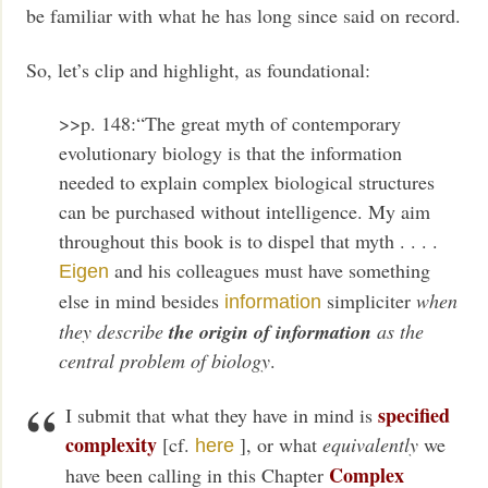
be familiar with what he has long since said on record.
So, let’s clip and highlight, as foundational:
>>p. 148:“The great myth of contemporary
evolutionary biology is that the information
needed to explain complex biological structures
can be purchased without intelligence. My aim
throughout this book is to dispel that myth . . . .
and his colleagues must have something
Eigen
else in mind besides
simpliciter
when
information
they describe
the origin of information
as the
central problem of biology
.
specified
I submit that what they have in mind is
complexity
[cf.
], or what
equivalently
we
here
Complex
have been calling in this Chapter