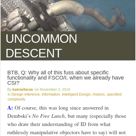
UNCOMMON
DESCENT
BTB, Q: Why all of this fuss about specific
functionality and FSCO/I, when we already have
CSI?
kairosfocus
November 3, 2016
Design inference
,
Information
,
Intelligent Design
,
rhetoric
,
specified
complexity
A:
Of course, this was long since answered in
Dembski’s
No Free Lunch
, but many (especially those
who draw their understanding of ID from what
ruthlessly manipulative objectors have to say) will not