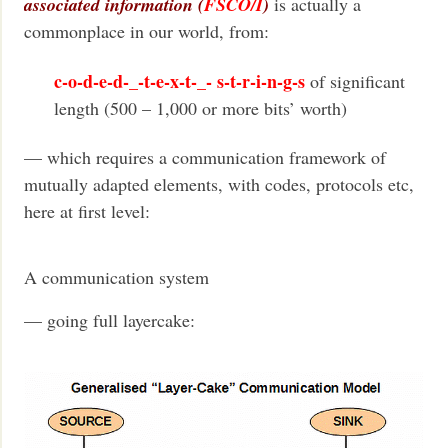
associated information (
FSCO/I
)
is actually a
commonplace in our world, from:
c-o-d-e-d-_-t-e-x-t-_- s-t-r-i-n-g-s
of significant
length (500 – 1,000 or more bits’ worth)
— which requires a communication framework of
mutually adapted elements, with codes, protocols etc,
here at first level:
A communication system
— going full layercake: