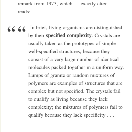
remark from 1973, which — exactly cited —
reads:
In brief, living organisms are distinguished
specified complexity
by their
. Crystals are
usually taken as the prototypes of simple
well-specified structures, because they
consist of a very large number of identical
molecules packed together in a uniform way.
Lumps of granite or random mixtures of
polymers are examples of structures that are
complex but not specified. The crystals fail
to qualify as living because they lack
complexity; the mixtures of polymers fail to
qualify because they lack specificity . . .