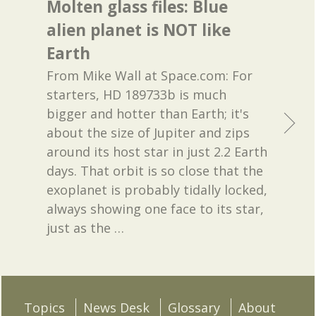
Molten glass files: Blue
alien planet is NOT like
Earth
From Mike Wall at Space.com: For
starters, HD 189733b is much
bigger and hotter than Earth; it's
about the size of Jupiter and zips
around its host star in just 2.2 Earth
days. That orbit is so close that the
exoplanet is probably tidally locked,
always showing one face to its star,
just as the
…
Topics
News Desk
Glossary
About