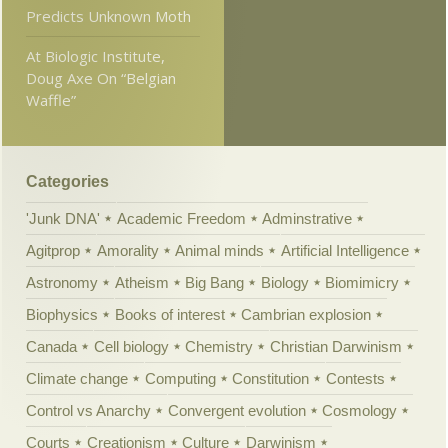
Predicts Unknown Moth
At Biologic Institute,
Doug Axe On “Belgian
Waffle”
Categories
'Junk DNA'
Academic Freedom
Adminstrative
Agitprop
Amorality
Animal minds
Artificial Intelligence
Astronomy
Atheism
Big Bang
Biology
Biomimicry
Biophysics
Books of interest
Cambrian explosion
Canada
Cell biology
Chemistry
Christian Darwinism
Climate change
Computing
Constitution
Contests
Control vs Anarchy
Convergent evolution
Cosmology
Courts
Creationism
Culture
Darwinism