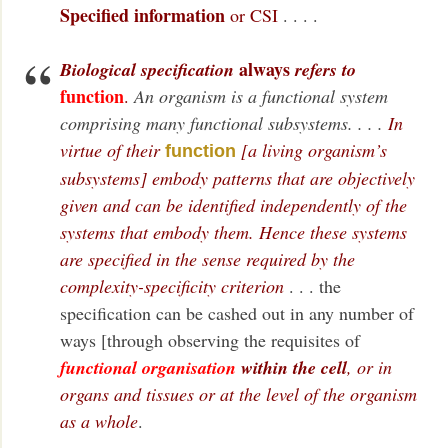
Specified information
or CSI
. . . .
always
Biological specification
refers to
function
.
An organism is a functional system
comprising many functional subsystems. . . .
In
virtue of their
[a living organism’s
function
subsystems] embody patterns that are objectively
given and can be identified independently of the
systems that embody them. Hence these systems
are specified in the sense required by the
complexity-specificity criterion
. . . the
specification can be cashed out in any number of
ways [through observing the requisites of
functional organisation
within the cell
, or in
organs and tissues or at the level of the organism
as a whole
.