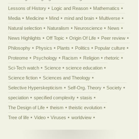
Lessons of History
Logic and Reason
Mathematics
Media
Medicine
Mind
mind and brain
Multiverse
Natural selection
Naturalism
Neuroscience
News
News Highlights
Off Topic
Origin Of Life
Peer review
Philosophy
Physics
Plants
Politics
Popular culture
Proteome
Psychology
Racism
Religion
rhetoric
Sci-Tech watch
Science
science education
Science fiction
Sciences and Theology
Selective Hyperskepticism
Self-Org. Theory
Society
speciation
specified complexity
stasis
The Design of Life
theism
theistic evolution
Tree of life
Video
Viruses
worldview