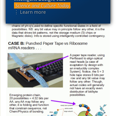
Science and Culture Today
.
⋮ Learn more