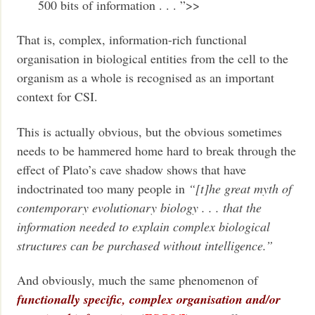
500 bits of information . . . ”>>
That is, complex, information-rich functional
organisation in biological entities from the cell to the
organism as a whole is recognised as an important
context for CSI.
This is actually obvious, but the obvious sometimes
needs to be hammered home hard to break through the
effect of Plato’s cave shadow shows that have
indoctrinated too many people in
“[t]he great myth of
contemporary evolutionary biology . . . that the
information needed to explain complex biological
structures can be purchased without intelligence.”
And obviously, much the same phenomenon of
functionally specific, complex organisation and/or