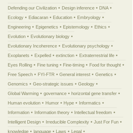
Defending our Civilization
Design inference
DNA
Ecology
Ediacaran
Education
Embryology
Engineering
Epigenetics
Epistemology
Ethics
Evolution
Evolutionary biology
Evolutionary Incoherence
Evolutionary psychology
Exoplanets
Expelled
extinction
Extraterrestrial life
Eyes Rolling
Fine tuning
Fine-timing
Food for thought
Free Speech
FYI-FTR
General interest
Genetics
Genomics
Geo-strategic issues
Geology
Global Warming
governance
horizontal gene transfer
Human evolution
Humor
Hype
Informatics
Information
Information theory
Intellectual freedom
Intelligent Design
Irreducible Complexity
Just For Fun
knowledge
language
Laws
Legal