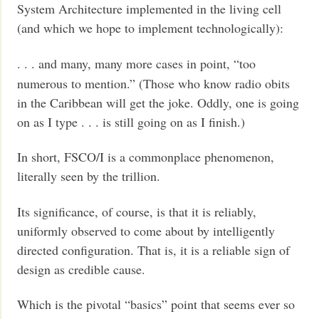
System Architecture implemented in the living cell
(and which we hope to implement technologically):
. . . and many, many more cases in point, “too
numerous to mention.” (Those who know radio obits
in the Caribbean will get the joke. Oddly, one is going
on as I type . . . is still going on as I finish.)
In short, FSCO/I is a commonplace phenomenon,
literally seen by the trillion.
Its significance, of course, is that it is reliably,
uniformly observed to come about by intelligently
directed configuration. That is, it is a reliable sign of
design as credible cause.
Which is the pivotal “basics” point that seems ever so