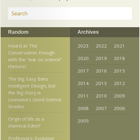
Random
Archives
Heard at The
2023
2022
2021
Conversation: Enough
2020
2019
2018
with the “war on science”
rhetoric!
2017
2016
2015
The Big Easy Bans
2014
2013
2012
Intelligent Design, but
the Big Story is
2011
2010
2009
Louisiana’s Good Science
Grades
2008
2007
2006
Origin of life as a
2005
chemical Eden?
Professors: Evolution