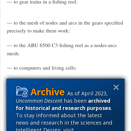
— to gear trains in a fishing reel:
— to the mesh of nodes and arcs in the gears specified
precisely to make them work:
— to the ABU 6500 C3 fishing reel as a nodes-arcs
mesh:
— to computers and living cells:
As of April 2023,
Uncommon Descent
has been
archived
for historical and research purposes
.
To stay informed about the latest
news and research in the sciences and
Intelligent Design, visit