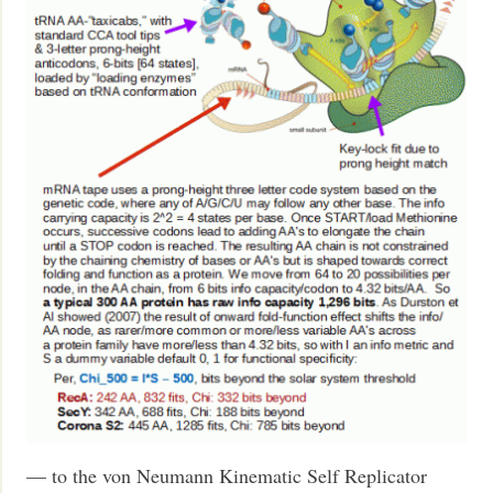
— to the von Neumann Kinematic Self Replicator