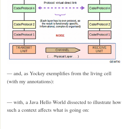
— and, as Yockey exemplifies from the living cell
(with my annotations):
— with, a Java Hello World dissected to illustrate how
such a context affects what is going on: