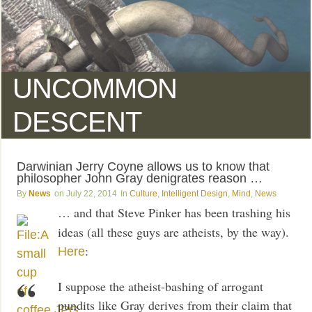
UNCOMMON
DESCENT
Darwinian Jerry Coyne allows us to know that
philosopher John Gray denigrates reason …
News
July 22, 2014
Culture
,
Intelligent Design
,
Mind
,
News
… and that Steve Pinker has been trashing his
ideas (all these guys are atheists, by the way).
:
Here
I suppose the atheist-bashing of arrogant
pundits like Gray derives from their claim that