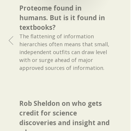
Proteome found in
humans. But is it found in
textbooks?
The flattening of information
hierarchies often means that small,
independent outfits can draw level
with or surge ahead of major
approved sources of information.
Rob Sheldon on who gets
credit for science
discoveries and insight and