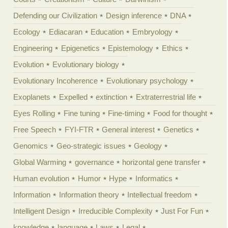
Defending our Civilization
Design inference
DNA
Ecology
Ediacaran
Education
Embryology
Engineering
Epigenetics
Epistemology
Ethics
Evolution
Evolutionary biology
Evolutionary Incoherence
Evolutionary psychology
Exoplanets
Expelled
extinction
Extraterrestrial life
Eyes Rolling
Fine tuning
Fine-timing
Food for thought
Free Speech
FYI-FTR
General interest
Genetics
Genomics
Geo-strategic issues
Geology
Global Warming
governance
horizontal gene transfer
Human evolution
Humor
Hype
Informatics
Information
Information theory
Intellectual freedom
Intelligent Design
Irreducible Complexity
Just For Fun
knowledge
language
Laws
Legal