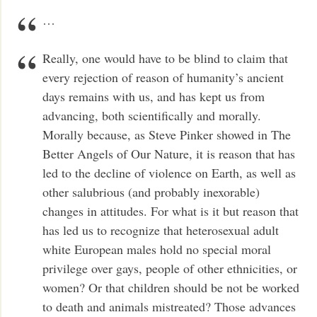
…
Really, one would have to be blind to claim that
every rejection of reason of humanity’s ancient
days remains with us, and has kept us from
advancing, both scientifically and morally.
Morally because, as Steve Pinker showed in The
Better Angels of Our Nature, it is reason that has
led to the decline of violence on Earth, as well as
other salubrious (and probably inexorable)
changes in attitudes. For what is it but reason that
has led us to recognize that heterosexual adult
white European males hold no special moral
privilege over gays, people of other ethnicities, or
women? Or that children should be not be worked
to death and animals mistreated? Those advances