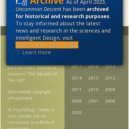
As of April 2023,
Uncommon Descent
has been
archived
for historical and research purposes
.
To stay informed about the latest
news and research in the sciences and
Random
Archives
Intelligent Design, visit
Salon, on the utter
2023
2022
2021
Science and Culture Today
.
triumph of Darwin —
⋮ Learn more
2020
2019
2018
NOT
2017
2016
2015
Karsten Pultz: Review of
Denton’s “The Miracle Of
2014
2013
2012
The Cell”
2011
2010
2009
RationalWiki copyright
infringement
2008
2007
2006
At Psychology Today: A
2005
critic speaks out on
retractions as a form of
censorship