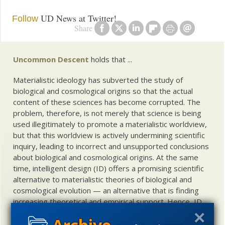
UD News at Twitter!
Follow
Share
Uncommon Descent
holds that ...
Materialistic ideology has subverted the study of
biological and cosmological origins so that the actual
content of these sciences has become corrupted. The
problem, therefore, is not merely that science is being
used illegitimately to promote a materialistic worldview,
but that this worldview is actively undermining scientific
inquiry, leading to incorrect and unsupported conclusions
about biological and cosmological origins. At the same
time, intelligent design (ID) offers a promising scientific
alternative to materialistic theories of biological and
cosmological evolution — an alternative that is finding
increasing theoretical and empirical support. Hence, ID
needs to be vigorously developed as a scientific,
intellectual, and cultural project.