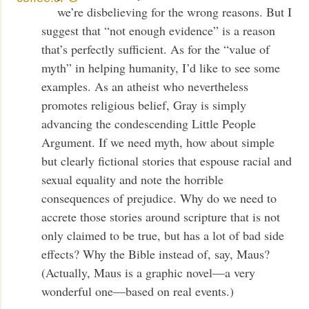
we’re disbelieving for the wrong reasons. But I
suggest that “not enough evidence” is a reason
that’s perfectly sufficient. As for the “value of
myth” in helping humanity, I’d like to see some
examples. As an atheist who nevertheless
promotes religious belief, Gray is simply
advancing the condescending Little People
Argument. If we need myth, how about simple
but clearly fictional stories that espouse racial and
sexual equality and note the horrible
consequences of prejudice. Why do we need to
accrete those stories around scripture that is not
only claimed to be true, but has a lot of bad side
effects? Why the Bible instead of, say, Maus?
(Actually, Maus is a graphic novel—a very
wonderful one—based on real events.)