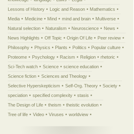
Lessons of History
Logic and Reason
Mathematics
Media
Medicine
Mind
mind and brain
Multiverse
Natural selection
Naturalism
Neuroscience
News
News Highlights
Off Topic
Origin Of Life
Peer review
Philosophy
Physics
Plants
Politics
Popular culture
Proteome
Psychology
Racism
Religion
rhetoric
Sci-Tech watch
Science
science education
Science fiction
Sciences and Theology
Selective Hyperskepticism
Self-Org. Theory
Society
speciation
specified complexity
stasis
The Design of Life
theism
theistic evolution
Tree of life
Video
Viruses
worldview