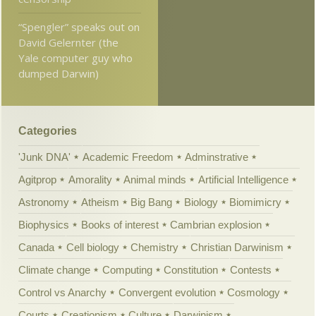
“Spengler” speaks out on
David Gelernter (the
Yale computer guy who
dumped Darwin)
Categories
'Junk DNA'
Academic Freedom
Adminstrative
Agitprop
Amorality
Animal minds
Artificial Intelligence
Astronomy
Atheism
Big Bang
Biology
Biomimicry
Biophysics
Books of interest
Cambrian explosion
Canada
Cell biology
Chemistry
Christian Darwinism
Climate change
Computing
Constitution
Contests
Control vs Anarchy
Convergent evolution
Cosmology
Courts
Creationism
Culture
Darwinism