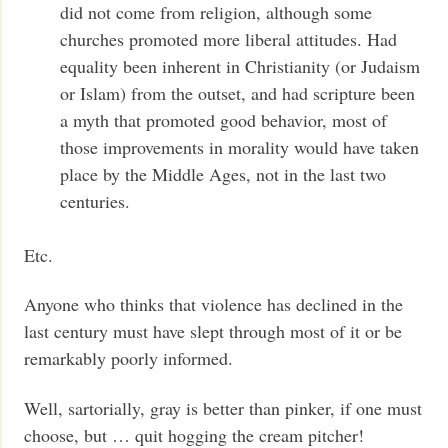
did not come from religion, although some
churches promoted more liberal attitudes. Had
equality been inherent in Christianity (or Judaism
or Islam) from the outset, and had scripture been
a myth that promoted good behavior, most of
those improvements in morality would have taken
place by the Middle Ages, not in the last two
centuries.
Etc.
Anyone who thinks that violence has declined in the
last century must have slept through most of it or be
remarkably poorly informed.
Well, sartorially, gray is better than pinker, if one must
choose, but … quit hogging the cream pitcher!