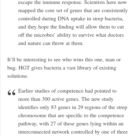
escape the immune response. Scientists have now
mapped the core set of genes that are consistently
controlled during DNA uptake in strep bacteria,
and they hope the finding will allow them to cut
off the microbes’ ability to survive what doctors
and nature can throw at them.
It’ll be interesting to see who wins this one, man or
bug. HGT gives bacteria a vast library of existing
solutions.
Earlier studies of competence had pointed to
more than 300 active genes. The new study
identifies only 83 genes in 29 regions of the strep
chromosome that are specific to the competence
pathway, with 27 of these genes lying within an
interconnected network controlled by one of three