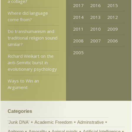
a collage?
2017
2016
2015
Where did language
2014
2013
2012
come from?
2011
2010
2009
Do transhumanism and
traditional religion sound
2008
2007
2006
similar?
2005
Richard Weikart on the
anti-Semitic burst in
evolutionary psychology
Ways to Win an
Argument
Categories
'Junk DNA'
Academic Freedom
Adminstrative
Agitprop
Amorality
Animal minds
Artificial Intelligence