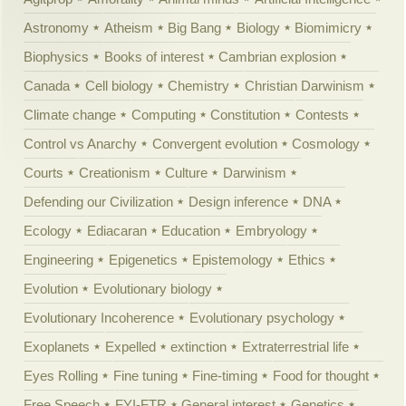
Astronomy
Atheism
Big Bang
Biology
Biomimicry
Biophysics
Books of interest
Cambrian explosion
Canada
Cell biology
Chemistry
Christian Darwinism
Climate change
Computing
Constitution
Contests
Control vs Anarchy
Convergent evolution
Cosmology
Courts
Creationism
Culture
Darwinism
Defending our Civilization
Design inference
DNA
Ecology
Ediacaran
Education
Embryology
Engineering
Epigenetics
Epistemology
Ethics
Evolution
Evolutionary biology
Evolutionary Incoherence
Evolutionary psychology
Exoplanets
Expelled
extinction
Extraterrestrial life
Eyes Rolling
Fine tuning
Fine-timing
Food for thought
Free Speech
FYI-FTR
General interest
Genetics