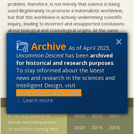
problem, therefore, is not merely that science is being
used illegitimately to promote a materialistic worldview,
but that this worldview is actively undermining scientific
inquiry, leading to incorrect and unsupported conclusions
about biological and cosmological origins. At the same
time, intelligent design (ID) offers a promising scientific
alternative to materialistic theories of biological and
As of April 2023,
cosmological evolution — an alternative that is finding
Uncommon Descent
has been
archived
increasing theoretical and empirical support. Hence, ID
for historical and research purposes
.
needs to be vigorously developed as a scientific,
intellectual, and cultural project.
To stay informed about the latest
news and research in the sciences and
Intelligent Design, visit
Science and Culture Today
.
⋮ Learn more
Random
Archives
Is the tidy picture of
2023
2022
2021
human and chimpanzee
2020
2019
2018
co-evolution turning into