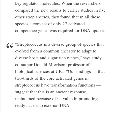
key regulator molecules. When the researchers
compared the new results to earlier studies in five
other strep species, they found that in all those
species a core set of only 27 activated
competence genes was required for DNA uptake.
“Streptococcus is a diverse group of species that
evolved from a common ancestor to adapt to
diverse hosts and sugar-rich niches,” says study
co-author Donald Morrison, professor of
biological sciences at UIC. “Our findings — that
two-thirds of the core activated genes in
streptococcus have transformation functions —
suggest that this is an ancient response,
maintained because of its value in promoting
ready access to external DNA.”