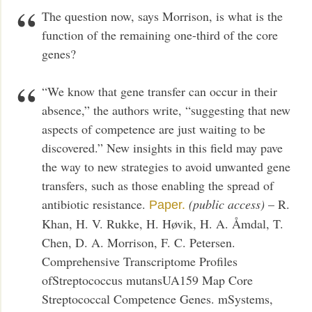
The question now, says Morrison, is what is the
function of the remaining one-third of the core
genes?
“We know that gene transfer can occur in their
absence,” the authors write, “suggesting that new
aspects of competence are just waiting to be
discovered.” New insights in this field may pave
the way to new strategies to avoid unwanted gene
transfers, such as those enabling the spread of
antibiotic resistance.
(public access)
– R.
Paper.
Khan, H. V. Rukke, H. Høvik, H. A. Åmdal, T.
Chen, D. A. Morrison, F. C. Petersen.
Comprehensive Transcriptome Profiles
ofStreptococcus mutansUA159 Map Core
Streptococcal Competence Genes. mSystems,