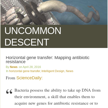
UNCOMMON
DESCENT
Horizontal gene transfer: Mapping antibiotic
resistance
News
April 28, 2016
horizontal gene transfer
,
Intelligent Design
,
News
From
ScienceDaily:
Bacteria possess the ability to take up DNA from
their environment, a skill that enables them to
acquire new genes for antibiotic resistance or to