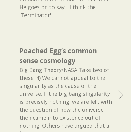
He goes on to say, "I think the
'Terminator'
…
Poached Egg’s common
sense cosmology
Big Bang Theory/NASA Take two of
these: 4) We cannot appeal to the
singularity as the cause of the
universe. If the big bang singularity
is precisely nothing, we are left with
the question of how the universe
then came into existence out of
nothing. Others have argued that a