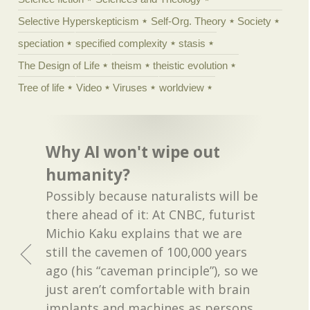
Selective Hyperskepticism
Self-Org. Theory
Society
speciation
specified complexity
stasis
The Design of Life
theism
theistic evolution
Tree of life
Video
Viruses
worldview
Why AI won't wipe out
humanity?
Possibly because naturalists will be
there ahead of it: At CNBC, futurist
Michio Kaku explains that we are
still the cavemen of 100,000 years
ago (his “caveman principle”), so we
just aren’t comfortable with brain
implants and machines as persons.