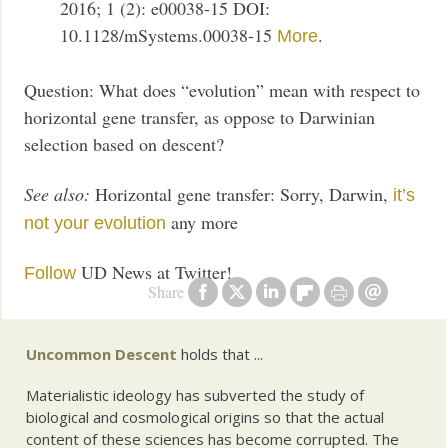
2016; 1 (2): e00038-15 DOI:
10.1128/mSystems.00038-15
.
More
Question: What does “evolution” mean with respect to
horizontal gene transfer, as oppose to Darwinian
selection based on descent?
See also:
Horizontal gene transfer: Sorry, Darwin,
it’s
any more
not your evolution
UD News at Twitter!
Follow
Share
Uncommon Descent
holds that ...
Materialistic ideology has subverted the study of
biological and cosmological origins so that the actual
content of these sciences has become corrupted. The