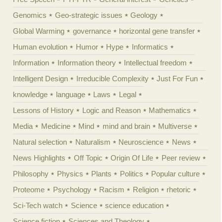
Genomics
Geo-strategic issues
Geology
Global Warming
governance
horizontal gene transfer
Human evolution
Humor
Hype
Informatics
Information
Information theory
Intellectual freedom
Intelligent Design
Irreducible Complexity
Just For Fun
knowledge
language
Laws
Legal
Lessons of History
Logic and Reason
Mathematics
Media
Medicine
Mind
mind and brain
Multiverse
Natural selection
Naturalism
Neuroscience
News
News Highlights
Off Topic
Origin Of Life
Peer review
Philosophy
Physics
Plants
Politics
Popular culture
Proteome
Psychology
Racism
Religion
rhetoric
Sci-Tech watch
Science
science education
Science fiction
Sciences and Theology