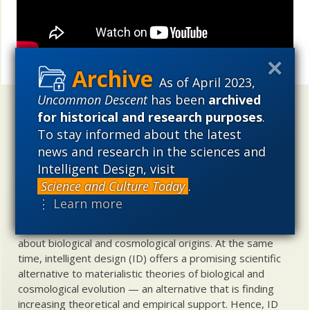
Share
As of April 2023,
Uncommon Descent
has been
archived
Uncommon Descent
holds that ...
for historical and research purposes
.
To stay informed about the latest
Materialistic ideology has subverted the study of
news and research in the sciences and
biological and cosmological origins so that the actual
content of these sciences has become corrupted. The
Intelligent Design, visit
problem, therefore, is not merely that science is being
Science and Culture Today
.
used illegitimately to promote a materialistic worldview,
⋮ Learn more
but that this worldview is actively undermining scientific
inquiry, leading to incorrect and unsupported conclusions
about biological and cosmological origins. At the same
time, intelligent design (ID) offers a promising scientific
alternative to materialistic theories of biological and
cosmological evolution — an alternative that is finding
increasing theoretical and empirical support. Hence, ID