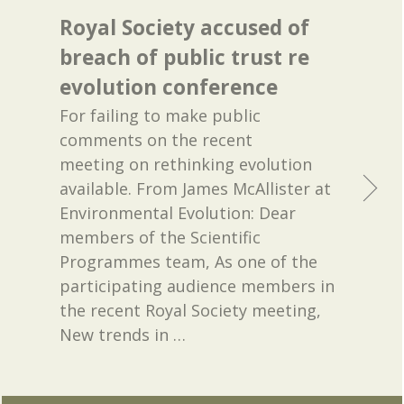
Royal Society accused of
breach of public trust re
evolution conference
For failing to make public
comments on the recent
meeting on rethinking evolution
available. From James McAllister at
Environmental Evolution: Dear
members of the Scientific
Programmes team, As one of the
participating audience members in
the recent Royal Society meeting,
New trends in
…