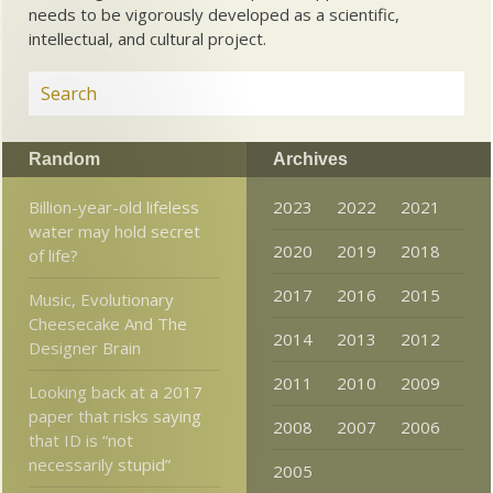
needs to be vigorously developed as a scientific,
intellectual, and cultural project.
Random
Archives
Billion-year-old lifeless
2023
2022
2021
water may hold secret
2020
2019
2018
of life?
2017
2016
2015
Music, Evolutionary
Cheesecake And The
2014
2013
2012
Designer Brain
2011
2010
2009
Looking back at a 2017
paper that risks saying
2008
2007
2006
that ID is “not
necessarily stupid”
2005