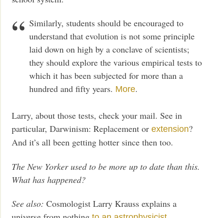
Similarly, students should be encouraged to
understand that evolution is not some principle
laid down on high by a conclave of scientists;
they should explore the various empirical tests to
which it has been subjected for more than a
hundred and fifty years.
.
More
Larry, about those tests, check your mail. See in
particular, Darwinism: Replacement or
?
extension
And it’s all been getting hotter since then too.
The New Yorker used to be more up to date than this.
What has happened?
See also:
Cosmologist Larry Krauss explains a
universe from nothing
to an astrophysicist