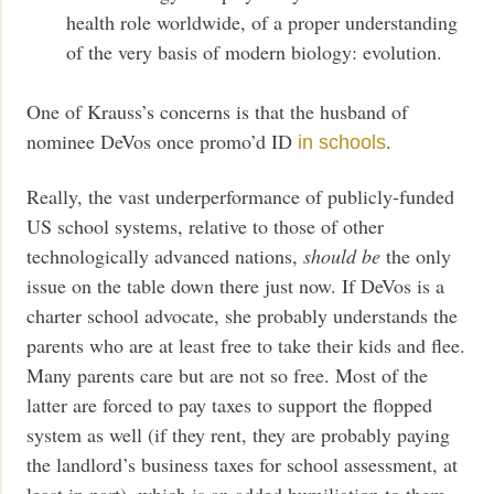
health role worldwide, of a proper understanding
of the very basis of modern biology: evolution.
One of Krauss’s concerns is that the husband of
nominee DeVos once promo’d ID
.
in schools
Really, the vast underperformance of publicly-funded
US school systems, relative to those of other
technologically advanced nations,
should be
the only
issue on the table down there just now. If DeVos is a
charter school advocate, she probably understands the
parents who are at least free to take their kids and flee.
Many parents care but are not so free. Most of the
latter are forced to pay taxes to support the flopped
system as well (if they rent, they are probably paying
the landlord’s business taxes for school assessment, at