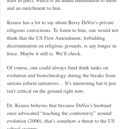
least in part), which is an added humiliation to them
and an enrichment to him.
Krauss has a lot to say about Betsy DeVos’s private
religious convictions. To listen to him, one would not
think that the US First Amendment, forbidding
discrimination on religious grounds, is any longer in
force. Maybe it still is. We’ll check.
Of course, one could always fund think tanks on
evolution and biotechnology during the breaks from
serious reform initiatives… It’s interesting but it just
isn’t critical on the ground right now.
Dr. Krauss believes that because DeVos’s husband
once advocated “teaching the controversy” around
evolution (2006), that’s somehow a threat to the US
school system: