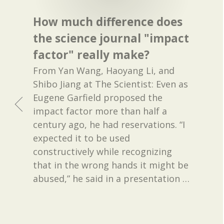
How much difference does
the science journal "impact
factor" really make?
From Yan Wang, Haoyang Li, and
Shibo Jiang at The Scientist: Even as
Eugene Garfield proposed the
impact factor more than half a
century ago, he had reservations. “I
expected it to be used
constructively while recognizing
that in the wrong hands it might be
abused,” he said in a presentation
…