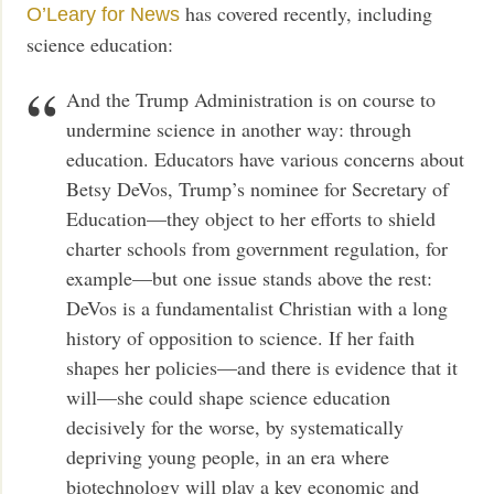
has covered recently, including
O’Leary for News
science education:
And the Trump Administration is on course to
undermine science in another way: through
education. Educators have various concerns about
Betsy DeVos, Trump’s nominee for Secretary of
Education—they object to her efforts to shield
charter schools from government regulation, for
example—but one issue stands above the rest:
DeVos is a fundamentalist Christian with a long
history of opposition to science. If her faith
shapes her policies—and there is evidence that it
will—she could shape science education
decisively for the worse, by systematically
depriving young people, in an era where
biotechnology will play a key economic and