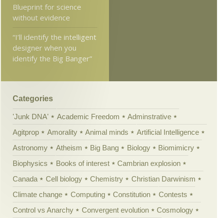
Blueprint for science
without evidence
“I’ll identify the intelligent
designer when you
identify the Big Banger”
Categories
'Junk DNA'
Academic Freedom
Adminstrative
Agitprop
Amorality
Animal minds
Artificial Intelligence
Astronomy
Atheism
Big Bang
Biology
Biomimicry
Biophysics
Books of interest
Cambrian explosion
Canada
Cell biology
Chemistry
Christian Darwinism
Climate change
Computing
Constitution
Contests
Control vs Anarchy
Convergent evolution
Cosmology