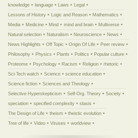
knowledge
language
Laws
Legal
Lessons of History
Logic and Reason
Mathematics
Media
Medicine
Mind
mind and brain
Multiverse
Natural selection
Naturalism
Neuroscience
News
News Highlights
Off Topic
Origin Of Life
Peer review
Philosophy
Physics
Plants
Politics
Popular culture
Proteome
Psychology
Racism
Religion
rhetoric
Sci-Tech watch
Science
science education
Science fiction
Sciences and Theology
Selective Hyperskepticism
Self-Org. Theory
Society
speciation
specified complexity
stasis
The Design of Life
theism
theistic evolution
Tree of life
Video
Viruses
worldview