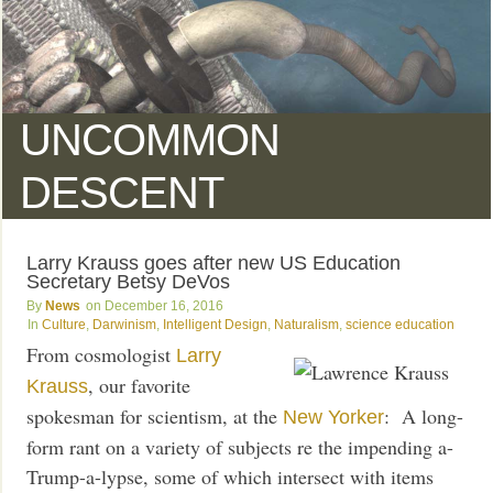
UNCOMMON
DESCENT
Larry Krauss goes after new US Education
Secretary Betsy DeVos
News
December 16, 2016
Culture
,
Darwinism
,
Intelligent Design
,
Naturalism
,
science education
From cosmologist
Larry
, our favorite
Krauss
spokesman for scientism, at the
: A long-
New Yorker
form rant on a variety of subjects re the impending a-
Trump-a-lypse, some of which intersect with items