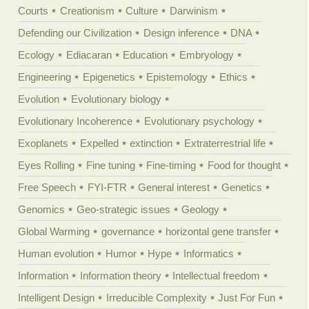
Courts
Creationism
Culture
Darwinism
Defending our Civilization
Design inference
DNA
Ecology
Ediacaran
Education
Embryology
Engineering
Epigenetics
Epistemology
Ethics
Evolution
Evolutionary biology
Evolutionary Incoherence
Evolutionary psychology
Exoplanets
Expelled
extinction
Extraterrestrial life
Eyes Rolling
Fine tuning
Fine-timing
Food for thought
Free Speech
FYI-FTR
General interest
Genetics
Genomics
Geo-strategic issues
Geology
Global Warming
governance
horizontal gene transfer
Human evolution
Humor
Hype
Informatics
Information
Information theory
Intellectual freedom
Intelligent Design
Irreducible Complexity
Just For Fun