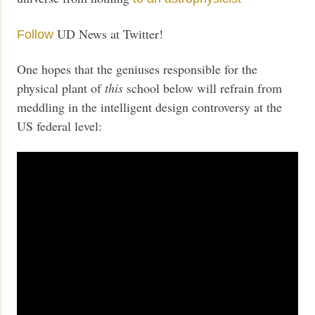
UD News at Twitter!
Follow
One hopes that the geniuses responsible for the
physical plant of
this
school below will refrain from
meddling in the intelligent design controversy at the
US federal level: