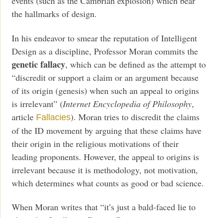
events (such as the Cambrian explosion) which bear
the hallmarks of design.
In his endeavor to smear the reputation of Intelligent
Design as a discipline, Professor Moran commits the
genetic fallacy
, which can be defined as the attempt to
“discredit or support a claim or an argument because
of its origin (genesis) when such an appeal to origins
is irrelevant” (
Internet Encyclopedia of Philosophy
,
article
). Moran tries to discredit the claims
Fallacies
of the ID movement by arguing that these claims have
their origin in the religious motivations of their
leading proponents. However, the appeal to origins is
irrelevant because it is methodology, not motivation,
which determines what counts as good or bad science.
When Moran writes that “it’s just a bald-faced lie to