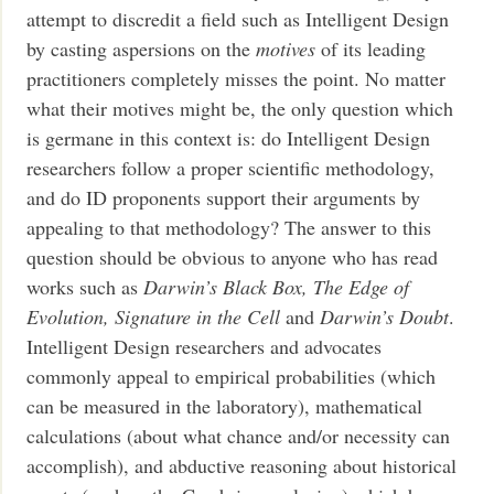
attempt to discredit a field such as Intelligent Design
by casting aspersions on the
motives
of its leading
practitioners completely misses the point. No matter
what their motives might be, the only question which
is germane in this context is: do Intelligent Design
researchers follow a proper scientific methodology,
and do ID proponents support their arguments by
appealing to that methodology? The answer to this
question should be obvious to anyone who has read
works such as
Darwin’s Black Box, The Edge of
Evolution, Signature in the Cell
and
Darwin’s Doubt
.
Intelligent Design researchers and advocates
commonly appeal to empirical probabilities (which
can be measured in the laboratory), mathematical
calculations (about what chance and/or necessity can
accomplish), and abductive reasoning about historical