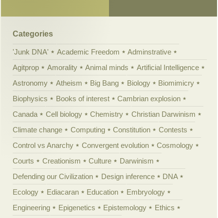
Categories
'Junk DNA'
Academic Freedom
Adminstrative
Agitprop
Amorality
Animal minds
Artificial Intelligence
Astronomy
Atheism
Big Bang
Biology
Biomimicry
Biophysics
Books of interest
Cambrian explosion
Canada
Cell biology
Chemistry
Christian Darwinism
Climate change
Computing
Constitution
Contests
Control vs Anarchy
Convergent evolution
Cosmology
Courts
Creationism
Culture
Darwinism
Defending our Civilization
Design inference
DNA
Ecology
Ediacaran
Education
Embryology
Engineering
Epigenetics
Epistemology
Ethics