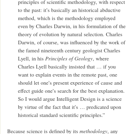
principles of scientific methodology, with respect
to the past: it’s basically an historical abductive
method, which is the methodology employed
even by Charles Darwin, in his formulation of the
theory of evolution by natural selection. Charles
Darwin, of course, was influenced by the work of
the famed nineteenth century geologist Charles
Lyell, in his
Principles of Geology
, where
Charles Lyell basically insisted that … if you
want to explain events in the remote past, one
should let one’s present experience of cause and
effect guide one’s search for the best explanation.
So I would argue Intelligent Design is a science
by virtue of the fact that it’s … predicated upon
historical standard scientific principles.”
Because science is defined by its
methodology
, any