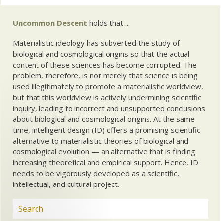
Uncommon Descent
holds that ...
Materialistic ideology has subverted the study of
biological and cosmological origins so that the actual
content of these sciences has become corrupted. The
problem, therefore, is not merely that science is being
used illegitimately to promote a materialistic worldview,
but that this worldview is actively undermining scientific
inquiry, leading to incorrect and unsupported conclusions
about biological and cosmological origins. At the same
time, intelligent design (ID) offers a promising scientific
alternative to materialistic theories of biological and
cosmological evolution — an alternative that is finding
increasing theoretical and empirical support. Hence, ID
needs to be vigorously developed as a scientific,
intellectual, and cultural project.