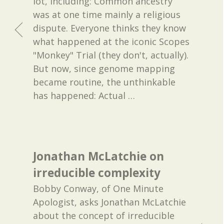
lot, including: Common ancestry
was at one time mainly a religious
dispute. Everyone thinks they know
what happened at the iconic Scopes
"Monkey" Trial (they don't, actually).
But now, since genome mapping
became routine, the unthinkable
has happened: Actual
…
Jonathan McLatchie on
irreducible complexity
Bobby Conway, of One Minute
Apologist, asks Jonathan McLatchie
about the concept of irreducible