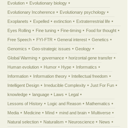
Evolution
Evolutionary biology
Evolutionary Incoherence
Evolutionary psychology
Exoplanets
Expelled
extinction
Extraterrestrial life
Eyes Rolling
Fine tuning
Fine-timing
Food for thought
Free Speech
FYI-FTR
General interest
Genetics
Genomics
Geo-strategic issues
Geology
Global Warming
governance
horizontal gene transfer
Human evolution
Humor
Hype
Informatics
Information
Information theory
Intellectual freedom
Intelligent Design
Irreducible Complexity
Just For Fun
knowledge
language
Laws
Legal
Lessons of History
Logic and Reason
Mathematics
Media
Medicine
Mind
mind and brain
Multiverse
Natural selection
Naturalism
Neuroscience
News