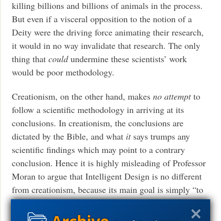
killing billions and billions of animals in the process.
But even if a visceral opposition to the notion of a
Deity were the driving force animating their research,
it would in no way invalidate that research. The only
thing that
could
undermine these scientists’ work
would be poor methodology.
Creationism, on the other hand, makes
no attempt
to
follow a scientific methodology in arriving at its
conclusions. In creationism, the conclusions are
dictated by the Bible, and what
it
says trumps any
scientific findings which may point to a contrary
conclusion. Hence it is highly misleading of Professor
Moran to argue that Intelligent Design is no different
from creationism, because its main goal is simply “to
provide scientific justification for the belief in a creator
god.” Intelligent Design, unlike creationism, has
no