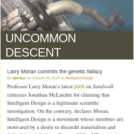
UNCOMMON
DESCENT
Larry Moran commits the genetic fallacy
vjtorley
October 20, 2015
Intelligent Design
Professor Larry Moran’s latest
on
Sandwalk
post
criticizes Jonathan McLatchie for claiming that
Intelligent Design is a legitimate scientific
investigation. On the contrary, declares Moran,
Intelligent Design is a movement whose members are
motivated by a desire to discredit materialism and