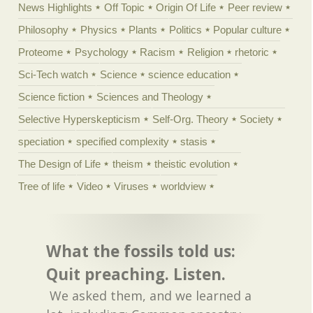
News Highlights
Off Topic
Origin Of Life
Peer review
Philosophy
Physics
Plants
Politics
Popular culture
Proteome
Psychology
Racism
Religion
rhetoric
Sci-Tech watch
Science
science education
Science fiction
Sciences and Theology
Selective Hyperskepticism
Self-Org. Theory
Society
speciation
specified complexity
stasis
The Design of Life
theism
theistic evolution
Tree of life
Video
Viruses
worldview
What the fossils told us:
Quit preaching. Listen.
We asked them, and we learned a