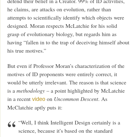
defend their belief in a Creator. 99% of ID activities,
he claims, are attacks on evolution, rather than
attempts to scientifically identify which objects were
designed. Moran respects McLatchie for his solid
grasp of evolutionary biology, but regards him as
having “fallen in to the trap of deceiving himself about
his true motives.”
But even if Professor Moran’s characterization of the
motives of ID proponents were entirely correct, it
would be utterly irrelevant. The reason is that science
is a
methodology
– a point highlighted by McLatchie
in a recent
on
Uncommon Descent
. As
video
McClatchie aptly puts it:
“Well, I think Intelligent Design certainly is a
science, because it’s based on the standard