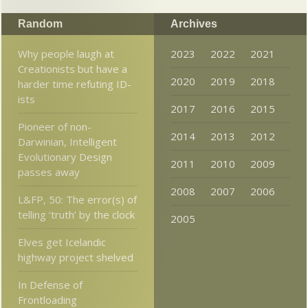
Random
Archives
Why people laugh at
2023
2022
2021
Creationists but have a
2020
2019
2018
harder time refuting ID-
ists
2017
2016
2015
Pioneer of non-
2014
2013
2012
Darwinian, Intelligent
Evolutionary Design
2011
2010
2009
passes away
2008
2007
2006
L&FP, 50: The error(s) of
telling ‘truth’ by the clock
2005
Elves get Icelandic
highway project shelved
In Defense of
Frontloading