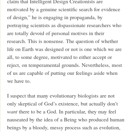
claim that Intelligent Design Creationists are
motivated by a genuine scientific search for evidence
of design,” he is engaging in propaganda, by
portraying scientists as dispassionate researchers who
are totally devoid of personal motives in their
research. This is nonsense. The question of whether
life on Earth was designed or not is one which we are
all, to some degree, motivated to either accept or
reject, on temperamental grounds. Nevertheless, most
of us are capable of putting our feelings aside when
we have to.
I suspect that many evolutionary biologists are not
only skeptical of God’s existence, but actually don’t
want
there to be a God. In particular, they may feel
nauseated by the idea of a Being who produced human
beings by a bloody, messy process such as evolution,