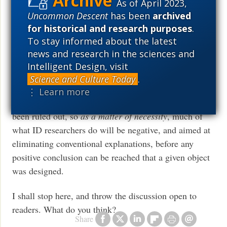
As of April 2023,
“higher authority” which can dictate the scientific
Uncommon Descent
has been
archived
conclusions it reaches.
for historical and research purposes
.
To stay informed about the latest
As for Professor Moran’s claim that Intelligent Design
news and research in the sciences and
proponents’ focus is primarily aimed at discrediting
Intelligent Design, visit
unguided evolution rather than building a positive case
Science and Culture Today
.
for design, I can only reply that a design inference in
⋮ Learn more
ID can only be made
after
other explanations have
been ruled out, so
as a matter of necessity
, much of
what ID researchers do will be negative, and aimed at
eliminating conventional explanations, before any
positive conclusion can be reached that a given object
was designed.
I shall stop here, and throw the discussion open to
readers. What do you think?
Share