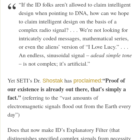
“If the ID folks aren’t allowed to claim intelligent
design when pointing to DNA, how can we hope
to claim intelligent design on the basis of a
complex radio signal? . . . We’re not looking for
intricately coded messages, mathematical series,
or even the aliens’ version of “I Love Lucy.” . . .
An endless, sinusoidal signal –
a
dead simple tone
– is not complex; it’s artificial.”
“Proof of
Yet SETI’s Dr.
has
Shostak
proclaimed:
our existence is already out there, that’s simply a
fact.”
(referring to the “vast amounts of
electromagnetic signals flood out from the Earth every
day”)
Does that now make ID’s Explanatory Filter (that
distinguishes specified complex signals from necessity