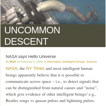
UNCOMMON
DESCENT
NASA says Hello Universe
DLH
February 2, 2008
Informatics
,
Intelligent Design
,
Science
, the
and most intelligent human
NASA
NY Times
beings apparently believe that it is possible to
communicate across space – i.e., to detect signals that
can be distinguished from natural causes and “noise”,
which give evidence of other intelligent beings! e.g.,
Beatles songs vs quasar pulses and lightning pulses.