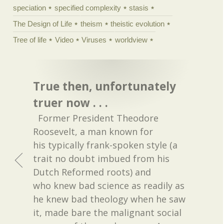
speciation
specified complexity
stasis
The Design of Life
theism
theistic evolution
Tree of life
Video
Viruses
worldview
True then, unfortunately
truer now . . .
Former President Theodore
Roosevelt, a man known for
his typically frank-spoken style (a
trait no doubt imbued from his
Dutch Reformed roots) and
who knew bad science as readily as
he knew bad theology when he saw
it, made bare the malignant social