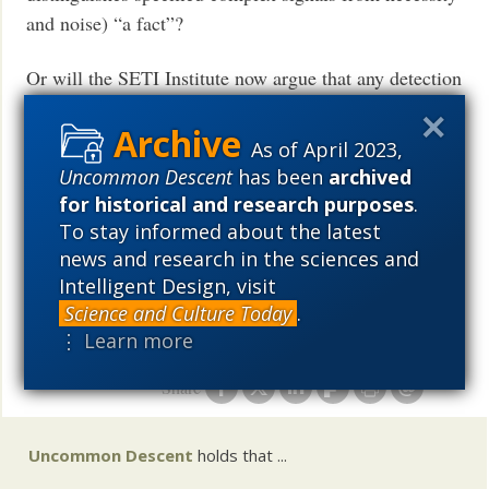
and noise) “a fact”?
Or will the SETI Institute now argue that any detection
of NASA’ broadcast of the Beatles, will not be
scientific evidence of intelligent agents because it is
As of April 2023,
“not complex”?
Uncommon Descent
has been
archived
for historical and research purposes
.
I wonder when NASA will formally acknowledge that
To stay informed about the latest
it can distinguish signals from intelligent beings from
news and research in the sciences and
background noise.
Intelligent Design, visit
Or will some advocate that the Beatles songs cannot
Science and Culture Today
.
be distinguished from “noise”?
⋮ Learn more
(Does that mean that the Beatles were intelligent?)
Share
Uncommon Descent
holds that ...