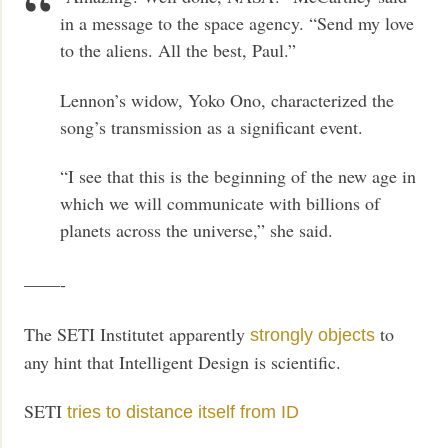
in a message to the space agency. “Send my love
to the aliens. All the best, Paul.”
Lennon’s widow, Yoko Ono, characterized the
song’s transmission as a significant event.
“I see that this is the beginning of the new age in
which we will communicate with billions of
planets across the universe,” she said.
——-
The SETI Institutet apparently
to
strongly objects
any hint that Intelligent Design is scientific.
SETI
tries to distance itself from ID