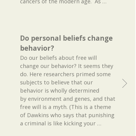
cancers of the modern age. As
…
Do personal beliefs change
behavior?
Do our beliefs about free will
change our behavior? It seems they
do. Here researchers primed some
subjects to believe that our
behavior is wholly determined
by environment and genes, and that
free will is a myth. (This is a theme
of Dawkins who says that punishing
a criminal is like kicking your
…