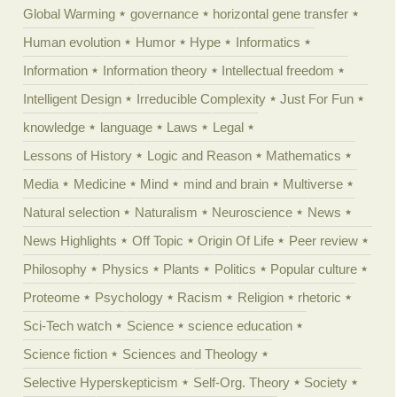
Global Warming
governance
horizontal gene transfer
Human evolution
Humor
Hype
Informatics
Information
Information theory
Intellectual freedom
Intelligent Design
Irreducible Complexity
Just For Fun
knowledge
language
Laws
Legal
Lessons of History
Logic and Reason
Mathematics
Media
Medicine
Mind
mind and brain
Multiverse
Natural selection
Naturalism
Neuroscience
News
News Highlights
Off Topic
Origin Of Life
Peer review
Philosophy
Physics
Plants
Politics
Popular culture
Proteome
Psychology
Racism
Religion
rhetoric
Sci-Tech watch
Science
science education
Science fiction
Sciences and Theology
Selective Hyperskepticism
Self-Org. Theory
Society