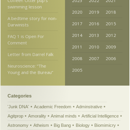
Coffee!!: Otter pup’s
2023
2022
2021
swimming lesson
2020
2019
2018
A bedtime story for non-
2017
2016
2015
Darwinists
2014
2013
2012
FAQ 1 is Open For
Comment
2011
2010
2009
Letter from Darrel Falk
2008
2007
2006
Neuroscience: “The
2005
Young and the Bureau”
Categories
'Junk DNA'
Academic Freedom
Adminstrative
Agitprop
Amorality
Animal minds
Artificial Intelligence
Astronomy
Atheism
Big Bang
Biology
Biomimicry