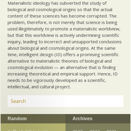
Materialistic ideology has subverted the study of
biological and cosmological origins so that the actual
content of these sciences has become corrupted. The
problem, therefore, is not merely that science is being
used illegitimately to promote a materialistic worldview,
but that this worldview is actively undermining scientific
inquiry, leading to incorrect and unsupported conclusions
about biological and cosmological origins. At the same
time, intelligent design (ID) offers a promising scientific
alternative to materialistic theories of biological and
cosmological evolution — an alternative that is finding
increasing theoretical and empirical support. Hence, ID
needs to be vigorously developed as a scientific,
intellectual, and cultural project.
Random
Archives