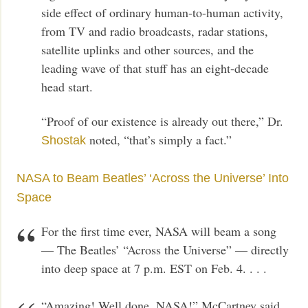
side effect of ordinary human-to-human activity,
from TV and radio broadcasts, radar stations,
satellite uplinks and other sources, and the
leading wave of that stuff has an eight-decade
head start.
“Proof of our existence is already out there,” Dr.
noted, “that’s simply a fact.”
Shostak
NASA to Beam Beatles’ ‘Across the Universe’ Into
Space
For the first time ever, NASA will beam a song
— The Beatles’ “Across the Universe” — directly
into deep space at 7 p.m. EST on Feb. 4. . . .
“Amazing! Well done, NASA!” McCartney said