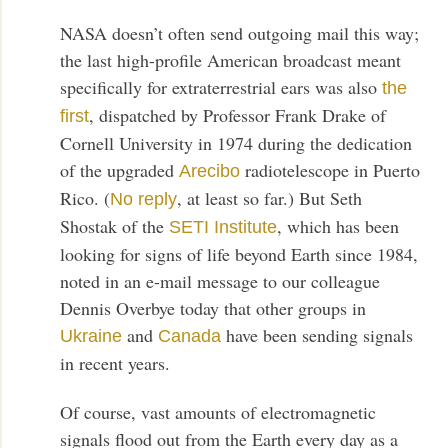
NASA doesn’t often send outgoing mail this way;
the last high-profile American broadcast meant
specifically for extraterrestrial ears was also
the
, dispatched by Professor Frank Drake of
first
Cornell University in 1974 during the dedication
of the upgraded
radiotelescope in Puerto
Arecibo
Rico. (
, at least so far.) But Seth
No reply
Shostak of the
, which has been
SETI Institute
looking for signs of life beyond Earth since 1984,
noted in an e-mail message to our colleague
Dennis Overbye today that other groups in
and
have been sending signals
Ukraine
Canada
in recent years.
Of course, vast amounts of electromagnetic
signals flood out from the Earth every day as a