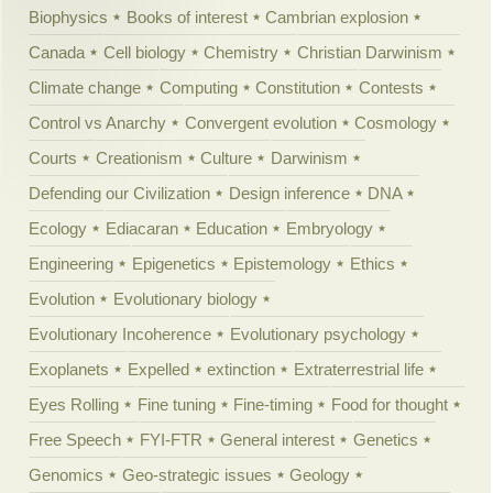
Biophysics
Books of interest
Cambrian explosion
Canada
Cell biology
Chemistry
Christian Darwinism
Climate change
Computing
Constitution
Contests
Control vs Anarchy
Convergent evolution
Cosmology
Courts
Creationism
Culture
Darwinism
Defending our Civilization
Design inference
DNA
Ecology
Ediacaran
Education
Embryology
Engineering
Epigenetics
Epistemology
Ethics
Evolution
Evolutionary biology
Evolutionary Incoherence
Evolutionary psychology
Exoplanets
Expelled
extinction
Extraterrestrial life
Eyes Rolling
Fine tuning
Fine-timing
Food for thought
Free Speech
FYI-FTR
General interest
Genetics
Genomics
Geo-strategic issues
Geology