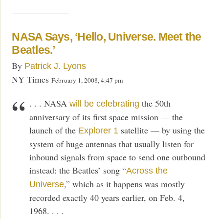
——————–
NASA Says, ‘Hello, Universe. Meet the
Beatles.’
By
Patrick J. Lyons
NY Times
February 1, 2008, 4:47 pm
. . . NASA
the 50th
will be celebrating
anniversary of its first space mission — the
launch of the
satellite — by using the
Explorer 1
system of huge antennas that usually listen for
inbound signals from space to send one outbound
instead: the Beatles’ song “
Across the
,” which as it happens was mostly
Universe
recorded exactly 40 years earlier, on Feb. 4,
1968. . . .