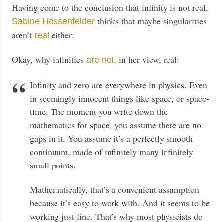
Having come to the conclusion that infinity is not real,
thinks that maybe singularities
Sabine Hossenfelder
aren’t
either:
real
Okay, why infinities
in her view, real:
are not,
Infinity and zero are everywhere in physics. Even
in seemingly innocent things like space, or space-
time. The moment you write down the
mathematics for space, you assume there are no
gaps in it. You assume it’s a perfectly smooth
continuum, made of infinitely many infinitely
small points.
Mathematically, that’s a convenient assumption
because it’s easy to work with. And it seems to be
working just fine. That’s why most physicists do