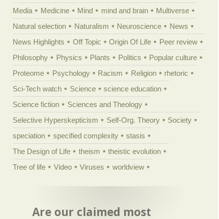
Media
Medicine
Mind
mind and brain
Multiverse
Natural selection
Naturalism
Neuroscience
News
News Highlights
Off Topic
Origin Of Life
Peer review
Philosophy
Physics
Plants
Politics
Popular culture
Proteome
Psychology
Racism
Religion
rhetoric
Sci-Tech watch
Science
science education
Science fiction
Sciences and Theology
Selective Hyperskepticism
Self-Org. Theory
Society
speciation
specified complexity
stasis
The Design of Life
theism
theistic evolution
Tree of life
Video
Viruses
worldview
Are our claimed most