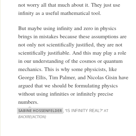
not worry all that much about it. They just use
infinity as a useful mathematical tool.
But maybe using infinity and zero in physics
brings in mistakes because these assumptions are
not only not scientifically justified, they are not
scientifically justifiable. And this may play a role
in our understanding of the cosmos or quantum
mechanics. This is why some physicists, like
George Ellis, Tim Palmer, and Nicolas Gisin have
argued that we should be formulating physics
without using infinities or infinitely precise
numbers.
SABINE HOSSENFELDER
, “
” AT
IS INFINITY REAL?
BACKRE(ACTION)