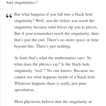
And singularities?:
But what happens if you fall into a black hole
singularity? Well, you die before you reach the
singularity because tidal forces rip you to pieces.
But if your remainders reach the singularity, then
that’s just the end. There’s no more space or time
beyond this. There’s just nothing.
At least that’s what the mathematics says. So
what does the physics say? Is the black hole
singularity “real”? No one knows. Because we
cannot see what happens inside of a black hole.
Whatever happens there is really just pure
speculation.
Most physicists believe that the singularity in