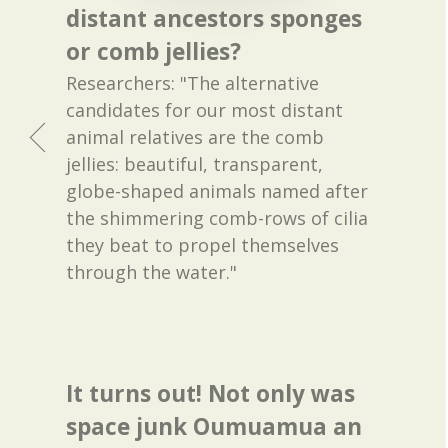
distant ancestors sponges
or comb jellies?
Researchers: "The alternative
candidates for our most distant
animal relatives are the comb
jellies: beautiful, transparent,
globe-shaped animals named after
the shimmering comb-rows of cilia
they beat to propel themselves
through the water."
It turns out! Not only was
space junk Oumuamua an