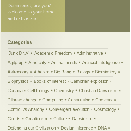
Dominionist, are you?
Welcome to your home
and native land
Categories
'Junk DNA'
Academic Freedom
Adminstrative
Agitprop
Amorality
Animal minds
Artificial Intelligence
Astronomy
Atheism
Big Bang
Biology
Biomimicry
Biophysics
Books of interest
Cambrian explosion
Canada
Cell biology
Chemistry
Christian Darwinism
Climate change
Computing
Constitution
Contests
Control vs Anarchy
Convergent evolution
Cosmology
Courts
Creationism
Culture
Darwinism
Defending our Civilization
Design inference
DNA