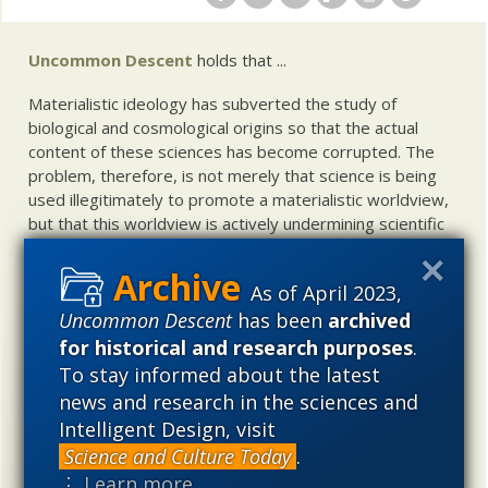
Uncommon Descent
holds that ...
Materialistic ideology has subverted the study of
biological and cosmological origins so that the actual
content of these sciences has become corrupted. The
problem, therefore, is not merely that science is being
used illegitimately to promote a materialistic worldview,
but that this worldview is actively undermining scientific
inquiry, leading to incorrect and unsupported conclusions
about biological and cosmological origins. At the same
As of April 2023,
time, intelligent design (ID) offers a promising scientific
Uncommon Descent
has been
archived
alternative to materialistic theories of biological and
cosmological evolution — an alternative that is finding
for historical and research purposes
.
increasing theoretical and empirical support. Hence, ID
To stay informed about the latest
needs to be vigorously developed as a scientific,
news and research in the sciences and
intellectual, and cultural project.
Intelligent Design, visit
Science and Culture Today
.
⋮ Learn more