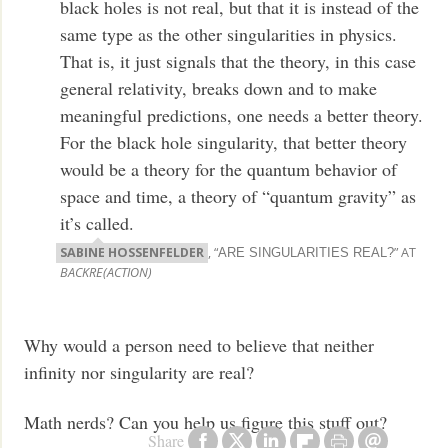
black holes is not real, but that it is instead of the
same type as the other singularities in physics.
That is, it just signals that the theory, in this case
general relativity, breaks down and to make
meaningful predictions, one needs a better theory.
For the black hole singularity, that better theory
would be a theory for the quantum behavior of
space and time, a theory of “quantum gravity” as
it’s called.
SABINE HOSSENFELDER
, “
” AT
ARE SINGULARITIES REAL?
BACKRE(ACTION)
Why would a person need to believe that neither
infinity nor singularity are real?
Math nerds? Can you help us figure this stuff out?
Share