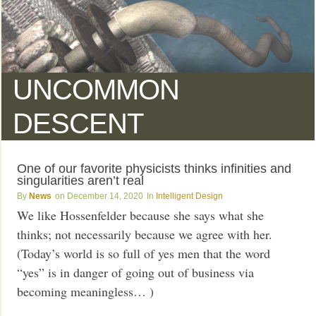
UNCOMMON
DESCENT
One of our favorite physicists thinks infinities and
singularities aren’t real
News
December 14, 2020
Intelligent Design
We like Hossenfelder because she says what she
thinks; not necessarily because we agree with her.
(Today’s world is so full of yes men that the word
“yes” is in danger of going out of business via
becoming meaningless… )