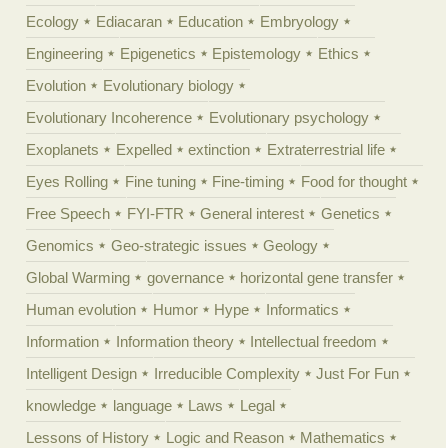
Ecology
Ediacaran
Education
Embryology
Engineering
Epigenetics
Epistemology
Ethics
Evolution
Evolutionary biology
Evolutionary Incoherence
Evolutionary psychology
Exoplanets
Expelled
extinction
Extraterrestrial life
Eyes Rolling
Fine tuning
Fine-timing
Food for thought
Free Speech
FYI-FTR
General interest
Genetics
Genomics
Geo-strategic issues
Geology
Global Warming
governance
horizontal gene transfer
Human evolution
Humor
Hype
Informatics
Information
Information theory
Intellectual freedom
Intelligent Design
Irreducible Complexity
Just For Fun
knowledge
language
Laws
Legal
Lessons of History
Logic and Reason
Mathematics