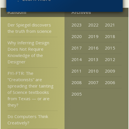
Random
Archives
Der Spiegel discovers
2023
2022
2021
the truth from science
2020
2019
2018
Why Inferring Design
2017
2016
2015
Does Not Require
Knowledge of the
2014
2013
2012
Designer
2011
2010
2009
FYI-FTR: The
“Creationists” are
2008
2007
2006
spreading their tainting
of Science textbooks
2005
from Texas — or are
they?
Do Computers Think
Creatively?