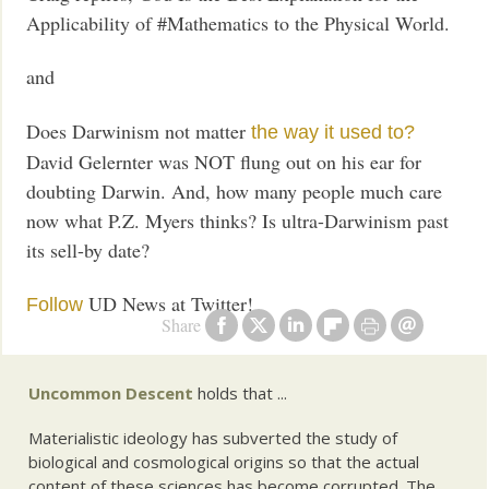
Applicability of #Mathematics to the Physical World.
and
Does Darwinism not matter
the way it used to?
David Gelernter was NOT flung out on his ear for
doubting Darwin. And, how many people much care
now what P.Z. Myers thinks? Is ultra-Darwinism past
its sell-by date?
UD News at Twitter!
Follow
Share
Uncommon Descent
holds that ...
Materialistic ideology has subverted the study of
biological and cosmological origins so that the actual
content of these sciences has become corrupted. The