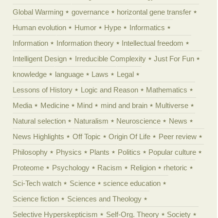
Global Warming
governance
horizontal gene transfer
Human evolution
Humor
Hype
Informatics
Information
Information theory
Intellectual freedom
Intelligent Design
Irreducible Complexity
Just For Fun
knowledge
language
Laws
Legal
Lessons of History
Logic and Reason
Mathematics
Media
Medicine
Mind
mind and brain
Multiverse
Natural selection
Naturalism
Neuroscience
News
News Highlights
Off Topic
Origin Of Life
Peer review
Philosophy
Physics
Plants
Politics
Popular culture
Proteome
Psychology
Racism
Religion
rhetoric
Sci-Tech watch
Science
science education
Science fiction
Sciences and Theology
Selective Hyperskepticism
Self-Org. Theory
Society