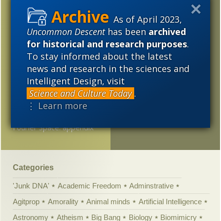
Someone finally said it:
2017
2016
2015
“Dawkins’s hysterical
As of April 2023,
scientism”
Uncommon Descent
has been
archived
2014
2013
2012
for historical and research purposes
.
Wow! Just Wow!
2011
2010
2009
To stay informed about the latest
Interview #3: In your
news and research in the sciences and
2008
2007
2006
view, has deconstruction
Intelligent Design, visit
affected the sciences,
2005
Science and Culture Today
.
and if so how?
⋮ Learn more
Voom! Evolution in
Fourier Space: appendix
Categories
'Junk DNA'
Academic Freedom
Adminstrative
Agitprop
Amorality
Animal minds
Artificial Intelligence
Astronomy
Atheism
Big Bang
Biology
Biomimicry