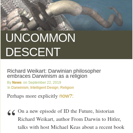
UNCOMMON
DESCENT
Richard Weikart: Darwinian philosopher
embraces Darwinism as a religion
News
September 22, 2019
Darwinism
,
Intelligent Design
,
Religion
Perhaps more explicitly
now?:
On a new episode of ID the Future, historian
Richard Weikart, author From Darwin to Hitler,
talks with host Michael Keas about a recent book