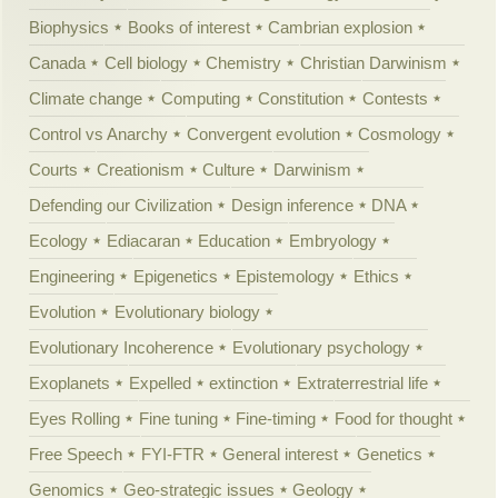
Biophysics
Books of interest
Cambrian explosion
Canada
Cell biology
Chemistry
Christian Darwinism
Climate change
Computing
Constitution
Contests
Control vs Anarchy
Convergent evolution
Cosmology
Courts
Creationism
Culture
Darwinism
Defending our Civilization
Design inference
DNA
Ecology
Ediacaran
Education
Embryology
Engineering
Epigenetics
Epistemology
Ethics
Evolution
Evolutionary biology
Evolutionary Incoherence
Evolutionary psychology
Exoplanets
Expelled
extinction
Extraterrestrial life
Eyes Rolling
Fine tuning
Fine-timing
Food for thought
Free Speech
FYI-FTR
General interest
Genetics
Genomics
Geo-strategic issues
Geology