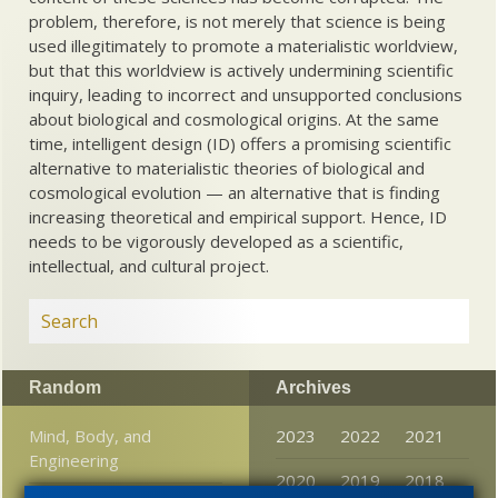
problem, therefore, is not merely that science is being
used illegitimately to promote a materialistic worldview,
but that this worldview is actively undermining scientific
inquiry, leading to incorrect and unsupported conclusions
about biological and cosmological origins. At the same
time, intelligent design (ID) offers a promising scientific
alternative to materialistic theories of biological and
cosmological evolution — an alternative that is finding
increasing theoretical and empirical support. Hence, ID
needs to be vigorously developed as a scientific,
intellectual, and cultural project.
Random
Archives
Mind, Body, and
2023
2022
2021
Engineering
2020
2019
2018