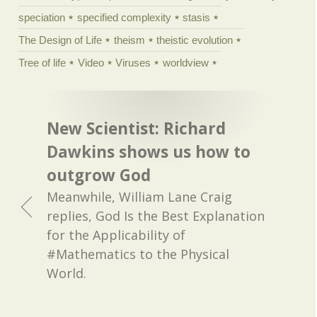
speciation
specified complexity
stasis
The Design of Life
theism
theistic evolution
Tree of life
Video
Viruses
worldview
New Scientist: Richard
Dawkins shows us how to
outgrow God
Meanwhile, William Lane Craig
replies, God Is the Best Explanation
for the Applicability of
#Mathematics to the Physical
World.