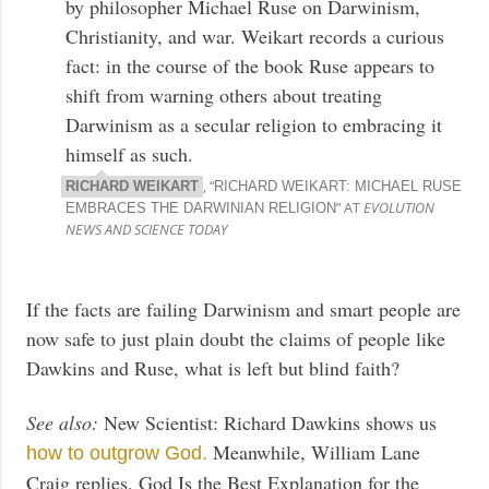
by philosopher Michael Ruse on Darwinism,
Christianity, and war. Weikart records a curious
fact: in the course of the book Ruse appears to
shift from warning others about treating
Darwinism as a secular religion to embracing it
himself as such.
, “
RICHARD WEIKART
RICHARD WEIKART: MICHAEL RUSE
” AT
EVOLUTION
EMBRACES THE DARWINIAN RELIGION
NEWS AND SCIENCE TODAY
If the facts are failing Darwinism and smart people are
now safe to just plain doubt the claims of people like
Dawkins and Ruse, what is left but blind faith?
See also:
New Scientist: Richard Dawkins shows us
Meanwhile, William Lane
how to outgrow God.
Craig replies, God Is the Best Explanation for the