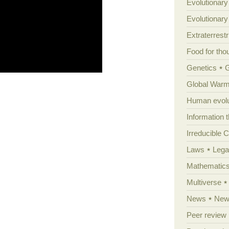
Evolutionary
Evolutionar
Extraterrestri
Food for tho
Genetics
Global Warm
Human evolu
Information 
Irreducible 
Laws
Lega
Mathematic
Multiverse
News
News
Peer review