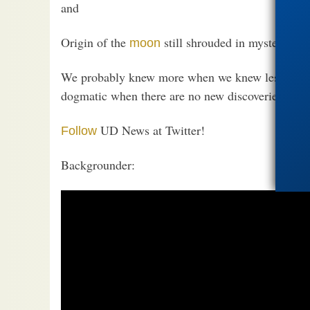
and
Origin of the
still shrouded in mystery
moon
We probably knew more when we knew less, actuall
dogmatic when there are no new discoveries and n
UD News at Twitter!
Follow
Backgrounder: