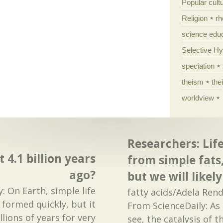
Popular cult
Religion
rh
science edu
Selective H
speciation
theism
the
worldview
Researchers: Lif
t 4.1 billion years
from simple fats,
ago?
but we will like
: On Earth, simple life
fatty acids/Adela Ren
formed quickly, but it
From ScienceDaily: As
lions of years for very
see, the catalysis of 