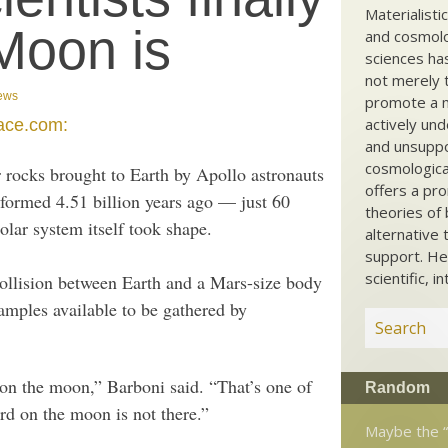
Materialisti
Moon is
and cosmolog
sciences ha
not merely t
ews
promote a ma
actively und
ace.com:
and unsuppo
cosmological
 rocks brought to Earth by Apollo astronauts
offers a pro
 formed 4.51 billion years ago — just 60
theories of 
solar system itself took shape.
alternative 
support. He
scientific, i
ollision between Earth and a Mars-size body
amples available to be gathered by
 on the moon,” Barboni said. “That’s one of
Random
d on the moon is not there.”
Maybe the “