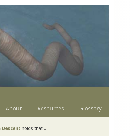
About
Resources
Glossary
 Descent
holds that ...