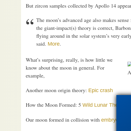
But zircon samples collected by Apollo 14 appear
The moon’s advanced age also makes sense f
the giant-impact(s) theory is correct, Barbo
flying around in the solar system’s very earl
said.
.
More
What’s surprising, really, is how little we
know about the moon in general. For
A
example,
Another moon origin theory:
Epic crash
How the Moon Formed: 5
Wild Lunar Theories
Our moon formed in collision with
embryo plan