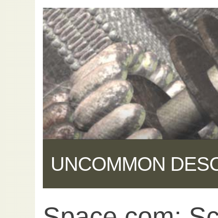
UNCOMMON DES
Space.com: Scie
Share