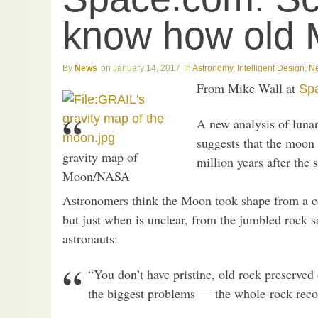
know how old 
News
January 14, 2017
Astronomy
,
Intelligent Design
,
N
From Mike Wall at
Sp
A new analysis of lunar
suggests that the moon
gravity map of
million years after the 
Moon/NASA
Astronomers think the Moon took shape from a c
but just when is unclear, from the jumbled rock s
astronauts:
“You don’t have pristine, old rock preserved
the biggest problems — the whole-rock recor