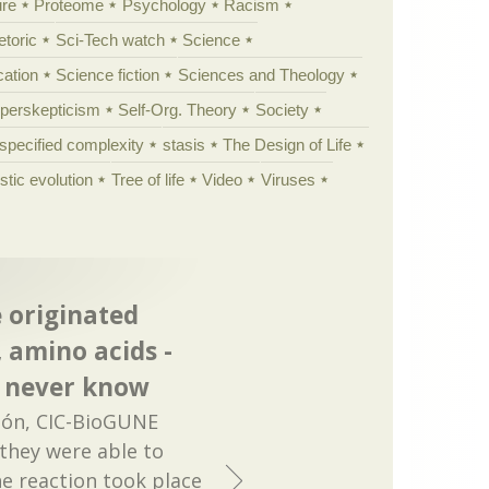
ure
Proteome
Psychology
Racism
etoric
Sci-Tech watch
Science
cation
Science fiction
Sciences and Theology
yperskepticism
Self-Org. Theory
Society
specified complexity
stasis
The Design of Life
istic evolution
Tree of life
Video
Viruses
e originated
 amino acids -
ly never know
dón, CIC-BioGUNE
 they were able to
the reaction took place