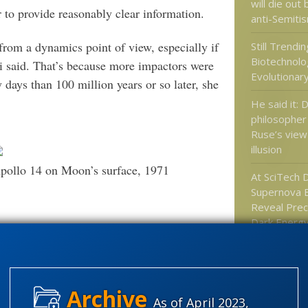
will die out
 to provide reasonably clear information.
anti-Semitis
rom a dynamics point of view, especially if
Still Trendi
Biotechnolo
ni said. That’s because more impactors were
Evolutionar
y days than 100 million years or so later, she
He said it: 
philosopher
Ruse’s view 
illusion
pollo 14 on Moon’s surface, 1971
At SciTech D
Supernova E
Reveal Preci
Dark Energy
Matter
(Mike Wall at Space.com, 2014)
Bioscience 
Problems wi
et?
mimicry “hu
As of April 2023,