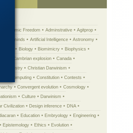
Academic Freedom
Adminstrative
Agitprop
Animal minds
Artificial Intelligence
Astronomy
ig Bang
Biology
Biomimicry
Biophysics
erest
Cambrian explosion
Canada
Chemistry
Christian Darwinism
nge
Computing
Constitution
Contests
Anarchy
Convergent evolution
Cosmology
ationism
Culture
Darwinism
 Civilization
Design inference
DNA
diacaran
Education
Embryology
Engineering
Epistemology
Ethics
Evolution