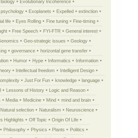
 biology
Evolutionary Incoherence
y psychology
Exoplanets
Expelled
extinction
al life
Eyes Rolling
Fine tuning
Fine-timing
ught
Free Speech
FYI-FTR
General interest
Genomics
Geo-strategic issues
Geology
ing
governance
horizontal gene transfer
tion
Humor
Hype
Informatics
Information
theory
Intellectual freedom
Intelligent Design
Complexity
Just For Fun
knowledge
language
l
Lessons of History
Logic and Reason
s
Media
Medicine
Mind
mind and brain
Natural selection
Naturalism
Neuroscience
 Highlights
Off Topic
Origin Of Life
Philosophy
Physics
Plants
Politics