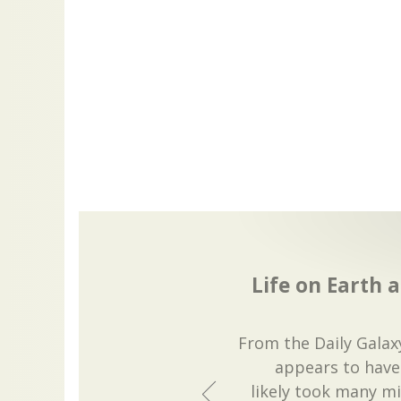
Life on Earth a
From the Daily Galaxy
appears to have 
likely took many mil