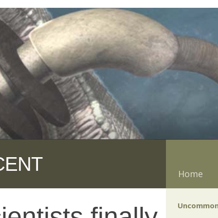
CENT
Home
Uncommon
ntists finally