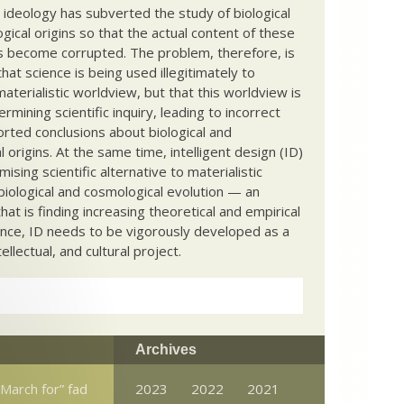
c ideology has subverted the study of biological
ical origins so that the actual content of these
s become corrupted. The problem, therefore, is
hat science is being used illegitimately to
terialistic worldview, but that this worldview is
ermining scientific inquiry, leading to incorrect
rted conclusions about biological and
 origins. At the same time, intelligent design (ID)
mising scientific alternative to materialistic
biological and cosmological evolution — an
that is finding increasing theoretical and empirical
nce, ID needs to be vigorously developed as a
ntellectual, and cultural project.
Archives
March for” fad
2023
2022
2021