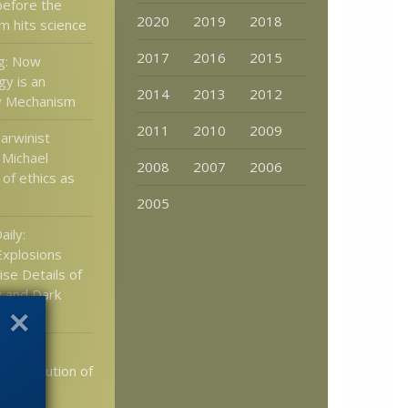
 before the
2020
2019
2018
m hits science
2017
2016
2015
ng: Now
gy is an
2014
2013
2012
y Mechanism
2011
2010
2009
Darwinist
 Michael
2008
2007
2006
of ethics as
2005
aily:
xplosions
se Details of
 and Dark
2010:
th evolution of
ge”