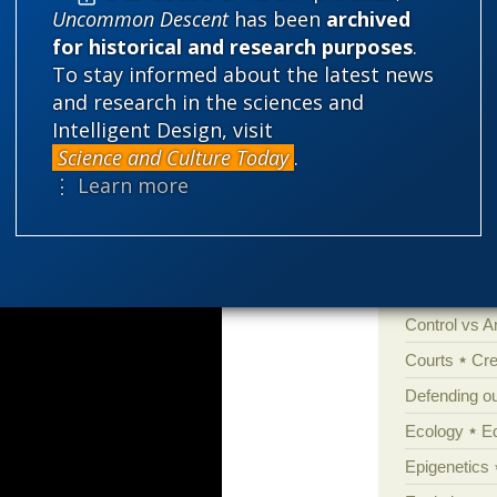
Uncommon Descent
has been
archived
for historical and research purposes
.
Categories
To stay informed about the latest news
and research in the sciences and
'Junk DNA'
y, because it is easier and safer to be
Intelligent Design, visit
Amorality
ew insights are suppressed.
Science and Culture Today
.
⋮ Learn more
Atheism
B
Books of int
Cell biology
Climate cha
Control vs 
Courts
Cre
Defending our
Ecology
E
Epigenetics