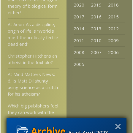
2020
2019
2018
theory of biological form
either!
2017
2016
2015
At Aeon: As a discipline,
2014
2013
2012
origin of life is “World’s
most theoretically fertile
2011
2010
2009
dead end”
2008
2007
2006
Christopher Hitchens an
atheist in the foxhole?
2005
At Mind Matters News:
6. Is Matt Dillahunty
using science as a crutch
for his atheism?
Which big publishers feel
they can work with the
new Texas science
standards?
As of April 2023,