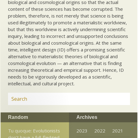
biological and cosmological origins so that the actual
content of these sciences has become corrupted. The
problem, therefore, is not merely that science is being
used illegitimately to promote a materialistic worldview,
but that this worldview is actively undermining scientific
inquiry, leading to incorrect and unsupported conclusions
about biological and cosmological origins. At the same
time, intelligent design (ID) offers a promising scientific
alternative to materialistic theories of biological and
cosmological evolution — an alternative that is finding
increasing theoretical and empirical support. Hence, ID
needs to be vigorously developed as a scientific,
intellectual, and cultural project.
Random
Archives
Tu quoque: Evolutionists
2023
2022
2021
don’t have a full-fledged