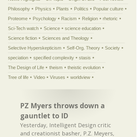
Philosophy
Physics
Plants
Politics
Popular culture
Proteome
Psychology
Racism
Religion
rhetoric
Sci-Tech watch
Science
science education
Science fiction
Sciences and Theology
Selective Hyperskepticism
Self-Org. Theory
Society
speciation
specified complexity
stasis
The Design of Life
theism
theistic evolution
Tree of life
Video
Viruses
worldview
PZ Myers throws down a
gauntlet to ID
Yesterday, Intelligent Design critic
and creationist basher, P.Z. Meyers,