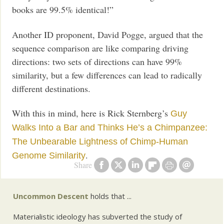
books are 99.5% identical!”
Another ID proponent, David Pogge, argued that the
sequence comparison are like comparing driving
directions: two sets of directions can have 99%
similarity, but a few differences can lead to radically
different destinations.
With this in mind, here is Rick Sternberg’s
Guy
Walks Into a Bar and Thinks He’s a Chimpanzee:
The Unbearable Lightness of Chimp-Human
.
Genome Similarity
Share
Uncommon Descent
holds that ...
Materialistic ideology has subverted the study of