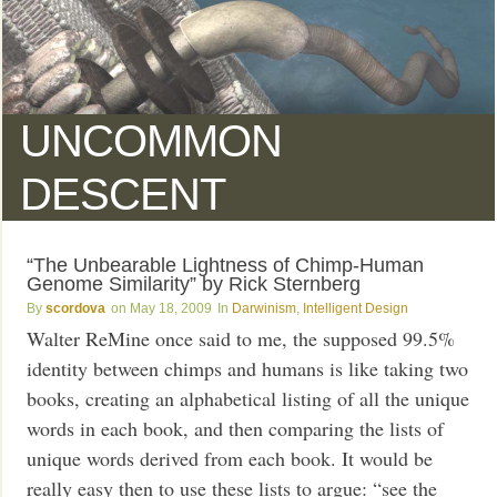
UNCOMMON
DESCENT
“The Unbearable Lightness of Chimp-Human
Genome Similarity” by Rick Sternberg
scordova
May 18, 2009
Darwinism
,
Intelligent Design
Walter ReMine once said to me, the supposed 99.5%
identity between chimps and humans is like taking two
books, creating an alphabetical listing of all the unique
words in each book, and then comparing the lists of
unique words derived from each book. It would be
really easy then to use these lists to argue: “see the