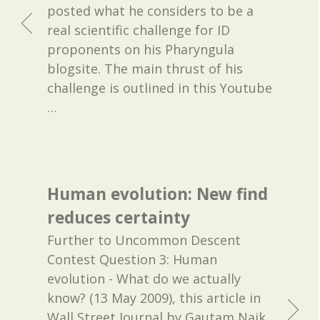
posted what he considers to be a
real scientific challenge for ID
proponents on his Pharyngula
blogsite. The main thrust of his
challenge is outlined in this Youtube
…
Human evolution: New find
reduces certainty
Further to Uncommon Descent
Contest Question 3: Human
evolution - What do we actually
know? (13 May 2009), this article in
Wall Street Journal by Gautam Naik