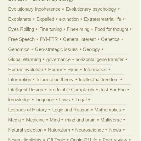
Evolutionary Incoherence
Evolutionary psychology
Exoplanets
Expelled
extinction
Extraterrestrial life
Eyes Rolling
Fine tuning
Fine-timing
Food for thought
Free Speech
FYI-FTR
General interest
Genetics
Genomics
Geo-strategic issues
Geology
Global Warming
governance
horizontal gene transfer
Human evolution
Humor
Hype
Informatics
Information
Information theory
Intellectual freedom
Intelligent Design
Irreducible Complexity
Just For Fun
knowledge
language
Laws
Legal
Lessons of History
Logic and Reason
Mathematics
Media
Medicine
Mind
mind and brain
Multiverse
Natural selection
Naturalism
Neuroscience
News
News Highlights
Off Topic
Origin Of Life
Peer review