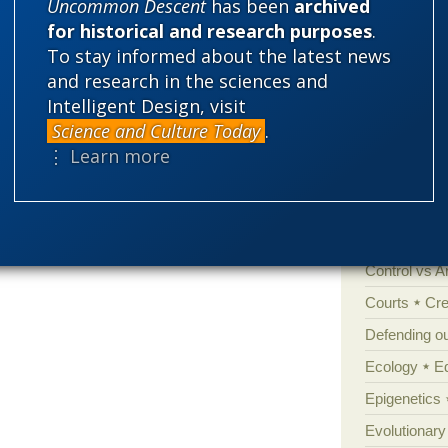
Uncommon Descent
has been
archived
for historical and research purposes
.
Categories
To stay informed about the latest news
and research in the sciences and
'Junk DNA'
n James McGrath feels that criticisms of
Intelligent Design, visit
Amorality
ken notion to rest here is a link to
his
Science and Culture Today
.
y here if he so desires so long as he follows
Atheism
B
⋮ Learn more
der
.
moderation rules
Books of int
Cell biology
Climate cha
Control vs 
Courts
Cre
Defending our
Ecology
E
Epigenetics
Evolutionary