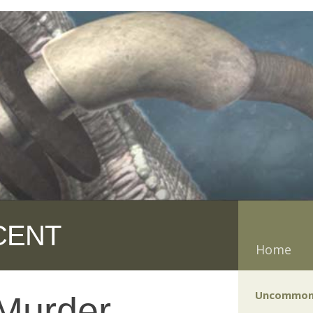
CENT
Home
Uncommon
Murder