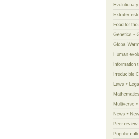
Evolutionar
Extraterrestri
Food for tho
Genetics
Global Warm
Human evolu
Information 
Irreducible 
Laws
Lega
Mathematic
Multiverse
News
News
Peer review
Popular cult