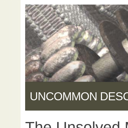
UNCOMMON DES
The Unsolved 
Share