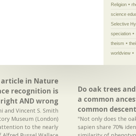
Religion
rh
science edu
Selective H
speciation
theism
the
worldview
article in Nature
Do oak trees an
ace recognition is
a common ancest
right AND wrong
common descent
i and Vincent S. Smith
story Museum (London)
"Not only does the o
attention to the nearly
sapien share 70% iden
f Alfred Russel Wallace
similarity of phenotyp