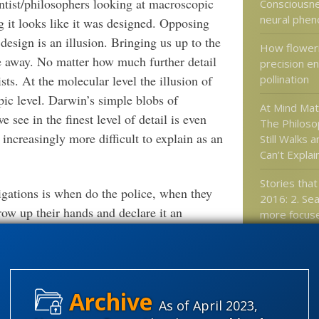
entist/philosophers looking at macroscopic
Consciousne
neural phe
ng it looks like it was designed. Opposing
 design is an illusion. Bringing us up to the
How floweri
ne away. No matter how much further detail
precision en
pollination
sts. At the molecular level the illusion of
pic level. Darwin’s simple blobs of
At Mind Ma
ee in the finest level of detail is even
The Philoso
ncreasingly more difficult to explain as an
Still Walks 
Can’t Explain
Stories that
igations is when do the police, when they
2016: 2. Sea
row up their hands and declare it an
more focuse
volutionists, when police are confronted with
aimless con
n light of all the available evidence they
Software mo
n) with an appended qualifier –
unsolved
technology 
e police investigators and less like story
“Cambrian e
As of April 2023,