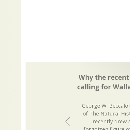
Why the recent 
calling for Wall
George W. Beccalon
of The Natural Hi
recently drew 
forgotten figure o