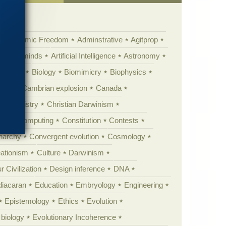
Academic Freedom
Adminstrative
Agitprop
Animal minds
Artificial Intelligence
Astronomy
ig Bang
Biology
Biomimicry
Biophysics
erest
Cambrian explosion
Canada
Chemistry
Christian Darwinism
nge
Computing
Constitution
Contests
Anarchy
Convergent evolution
Cosmology
ationism
Culture
Darwinism
 Civilization
Design inference
DNA
diacaran
Education
Embryology
Engineering
Epistemology
Ethics
Evolution
 biology
Evolutionary Incoherence