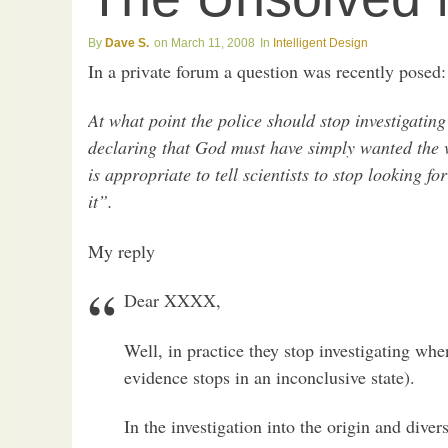
Dave S.
March 11, 2008
Intelligent Design
In a private forum a question was recently posed:
At what point the police should stop investigatin
declaring that God must have simply wanted the vi
is appropriate to tell scientists to stop looking 
it”.
My reply
Dear XXXX,
Well, in practice they stop investigating whe
evidence stops in an inconclusive state).
In the investigation into the origin and divers