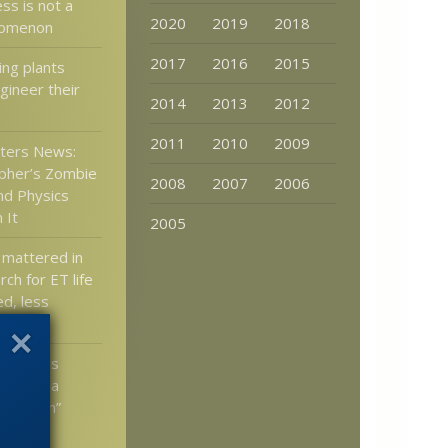
ss is not a
2020
2019
2018
nomenon
2017
2016
2015
ng plants
gineer their
2014
2013
2012
2011
2010
2009
tters News:
pher’s Zombie
2008
2007
2006
and Physics
 It
2005
 mattered in
rch for ET life
d, less
jecture
gul calls
growth a
xplosion”