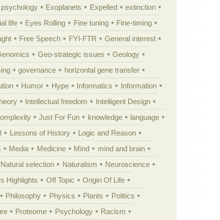
y psychology
Exoplanets
Expelled
extinction
al life
Eyes Rolling
Fine tuning
Fine-timing
ught
Free Speech
FYI-FTR
General interest
Genomics
Geo-strategic issues
Geology
ing
governance
horizontal gene transfer
tion
Humor
Hype
Informatics
Information
theory
Intellectual freedom
Intelligent Design
Complexity
Just For Fun
knowledge
language
l
Lessons of History
Logic and Reason
s
Media
Medicine
Mind
mind and brain
Natural selection
Naturalism
Neuroscience
 Highlights
Off Topic
Origin Of Life
Philosophy
Physics
Plants
Politics
ure
Proteome
Psychology
Racism