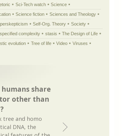
etoric
Sci-Tech watch
Science
cation
Science fiction
Sciences and Theology
yperskepticism
Self-Org. Theory
Society
specified complexity
stasis
The Design of Life
istic evolution
Tree of life
Video
Viruses
d humans share
or other than
?
ak tree and homo
tical DNA, the
ical features of the