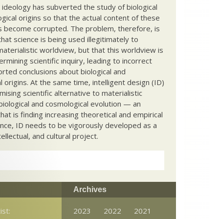
c ideology has subverted the study of biological
ical origins so that the actual content of these
s become corrupted. The problem, therefore, is
hat science is being used illegitimately to
terialistic worldview, but that this worldview is
ermining scientific inquiry, leading to incorrect
rted conclusions about biological and
 origins. At the same time, intelligent design (ID)
mising scientific alternative to materialistic
biological and cosmological evolution — an
that is finding increasing theoretical and empirical
nce, ID needs to be vigorously developed as a
ntellectual, and cultural project.
Archives
ist:
2023
2022
2021