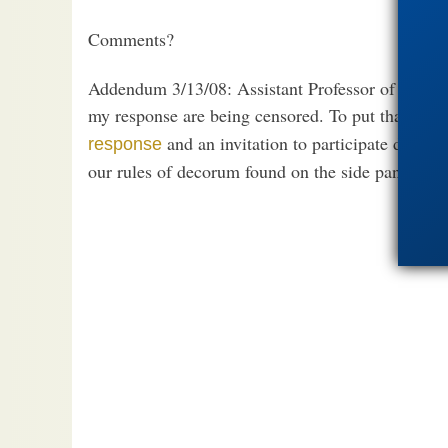
Comments?
Addendum 3/13/08: Assistant Professor of Religio
my response are being censored. To put that mista
and an invitation to participate directl
response
our rules of decorum found on the side panel un