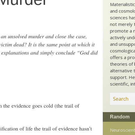
Materialisti
and cosmolog
sciences ha
not merely t
promote a ma
g an unsolved murder and close the case,
actively und
ctim dead? It is the same point at which it
and unsuppo
cosmological
for explanations and simply conclude “God did
offers a pro
theories of 
alternative 
support. He
scientific, i
n the evidence goes cold (the trail of
Random
ification of life the trail of evidence hasn’t
Neuroscient