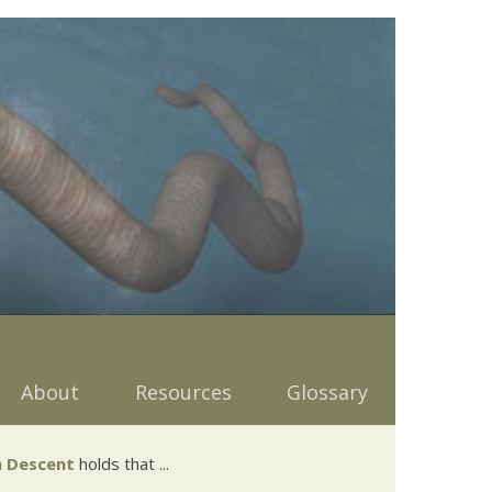
About
Resources
Glossary
 Descent
holds that ...