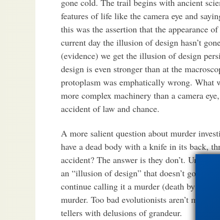
gone cold. The trail begins with ancient sci
features of life like the camera eye and sayi
this was the assertion that the appearance of
current day the illusion of design hasn’t go
(evidence) we get the illusion of design persi
design is even stronger than at the macrosco
protoplasm was emphatically wrong. What we s
more complex machinery than a camera eye, i
accident of law and chance.
A more salient question about murder invest
have a dead body with a knife in its back, th
accident? The answer is they don’t. Unlike e
an “illusion of design” that doesn’t go away i
continue calling it a murder (death by desig
murder. Too bad evolutionists aren’t more lik
tellers with delusions of grandeur.