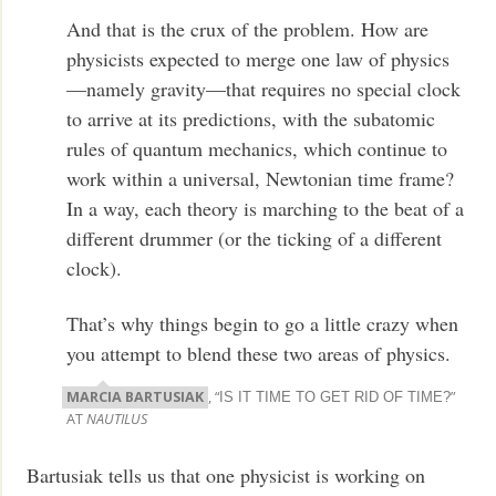
And that is the crux of the problem. How are
physicists expected to merge one law of physics
—namely gravity—that requires no special clock
to arrive at its predictions, with the subatomic
rules of quantum mechanics, which continue to
work within a universal, Newtonian time frame?
In a way, each theory is marching to the beat of a
different drummer (or the ticking of a different
clock).
That’s why things begin to go a little crazy when
you attempt to blend these two areas of physics.
MARCIA BARTUSIAK
, “
”
IS IT TIME TO GET RID OF TIME?
AT
NAUTILUS
Bartusiak tells us that one physicist is working on