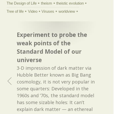
The Design of Life
theism
theistic evolution
Tree of life
Video
Viruses
worldview
Experiment to probe the
weak points of the
Standard Model of our
universe
3-D impression of dark matter via
Hubble Better known as Big Bang
cosmology, it is not very popular in
some quarters: Developed in the
1960s and ’70s, the standard model
has some sizable holes: It can’t
explain dark matter — an ethereal