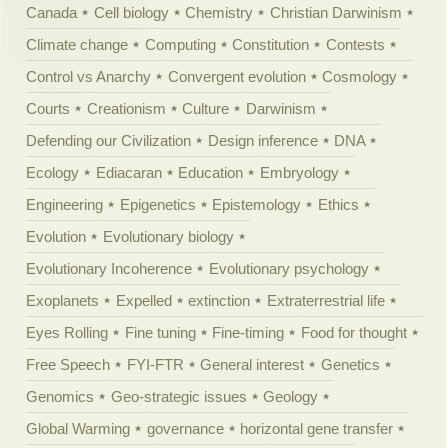
Canada
Cell biology
Chemistry
Christian Darwinism
Climate change
Computing
Constitution
Contests
Control vs Anarchy
Convergent evolution
Cosmology
Courts
Creationism
Culture
Darwinism
Defending our Civilization
Design inference
DNA
Ecology
Ediacaran
Education
Embryology
Engineering
Epigenetics
Epistemology
Ethics
Evolution
Evolutionary biology
Evolutionary Incoherence
Evolutionary psychology
Exoplanets
Expelled
extinction
Extraterrestrial life
Eyes Rolling
Fine tuning
Fine-timing
Food for thought
Free Speech
FYI-FTR
General interest
Genetics
Genomics
Geo-strategic issues
Geology
Global Warming
governance
horizontal gene transfer