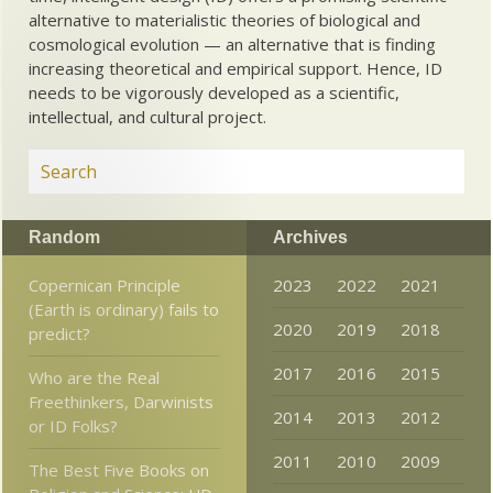
alternative to materialistic theories of biological and
cosmological evolution — an alternative that is finding
increasing theoretical and empirical support. Hence, ID
needs to be vigorously developed as a scientific,
intellectual, and cultural project.
Random
Archives
Copernican Principle
2023
2022
2021
(Earth is ordinary) fails to
2020
2019
2018
predict?
2017
2016
2015
Who are the Real
Freethinkers, Darwinists
2014
2013
2012
or ID Folks?
2011
2010
2009
The Best Five Books on