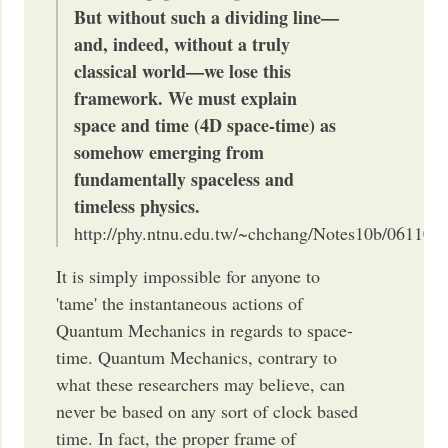
But without such a dividing line—
and, indeed, with­out a truly
classical world—we lose this
framework. We must explain
space and time (4D space-time) as
somehow emerging from
fundamentally spaceless and
timeless physics.
http://phy.ntnu.edu.tw/~chchang/Notes10b/061103
It is simply impossible for anyone to
'tame' the instantaneous actions of
Quantum Mechanics in regards to space-
time. Quantum Mechanics, contrary to
what these researchers may believe, can
never be based on any sort of clock based
time. In fact, the proper frame of