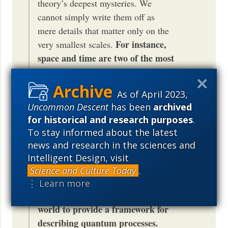
theory’s deepest mysteries. We
cannot simply write them off as
mere details that matter only on the
For instance,
very smallest scales.
space and time are two of the most
fundamental classical concepts,
but according to quantum
As of April 2023,
mechanics they are secondary. The
Uncommon Descent
has been
archived
entanglements are primary. They
for historical and research purposes
.
interconnect quantum systems
To stay informed about the latest
without reference to space and
news and research in the sciences and
time. If there were a dividing line
Intelligent Design, visit
between the quantum and the
Science and Culture Today
.
classical worlds, we could use the
⋮ Learn more
space and time of the classical
world to provide a framework for
describing quantum processes.