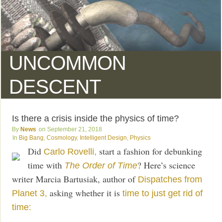
UNCOMMON
DESCENT
Is there a crisis inside the physics of time?
News
September 21, 2018
Big Bang
,
Cosmology
,
Intelligent Design
,
Physics
Did
start a fashion for debunking
Carlo Rovelli,
time with
? Here’s science
The Order of Time
writer Marcia Bartusiak, author of
Dispatches from
asking whether it is
Planet 3,
time to just get rid of
time: