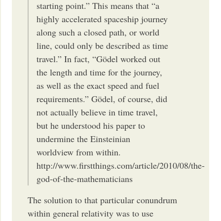
starting point.” This means that “a
highly accelerated spaceship journey
along such a closed path, or world
line, could only be described as time
travel.” In fact, “Gödel worked out
the length and time for the journey,
as well as the exact speed and fuel
requirements.” Gödel, of course, did
not actually believe in time travel,
but he understood his paper to
undermine the Einsteinian
worldview from within.
http://www.firstthings.com/article/2010/08/the-
god-of-the-mathematicians
The solution to that particular conundrum
within general relativity was to use