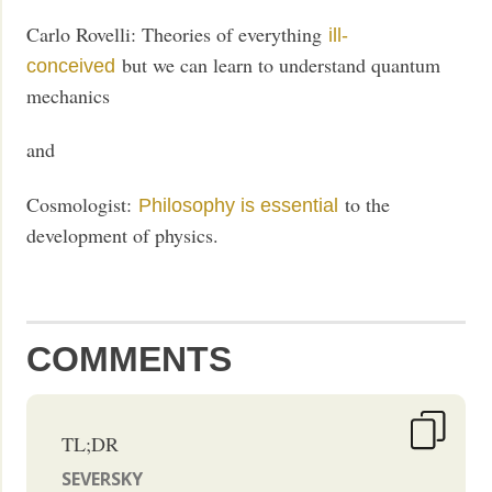
Carlo Rovelli: Theories of everything
ill-
but we can learn to understand quantum
conceived
mechanics
and
Cosmologist:
to the
Philosophy is essential
development of physics.
COMMENTS
TL;DR
SEVERSKY