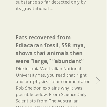
substance so far detected only by
its gravitational
…
Fats recovered from
Ediacaran fossil, 558 mya,
shows that animals then
were “large,” “abundant”
Dickinsonia/Australian National
University Yes, you read that right
and our physics color commentator
Rob Sheldon explains why it was
possible below. From ScienceDaily:
Scientists from The Australian