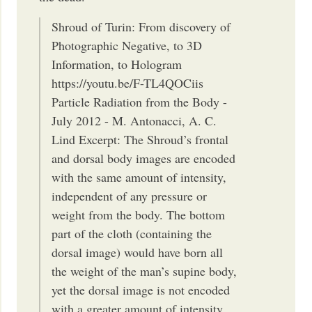
Shroud of Turin: From discovery of
Photographic Negative, to 3D
Information, to Hologram
https://youtu.be/F-TL4QOCiis
Particle Radiation from the Body -
July 2012 - M. Antonacci, A. C.
Lind Excerpt: The Shroud’s frontal
and dorsal body images are encoded
with the same amount of intensity,
independent of any pressure or
weight from the body. The bottom
part of the cloth (containing the
dorsal image) would have born all
the weight of the man’s supine body,
yet the dorsal image is not encoded
with a greater amount of intensity