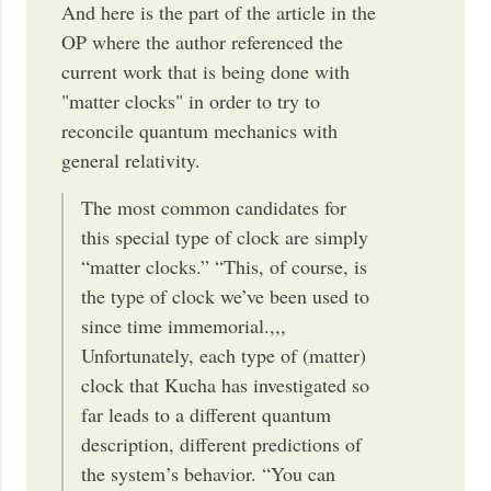
And here is the part of the article in the
OP where the author referenced the
current work that is being done with
"matter clocks" in order to try to
reconcile quantum mechanics with
general relativity.
The most common candidates for
this special type of clock are simply
“matter clocks.” “This, of course, is
the type of clock we’ve been used to
since time immemorial.,,,
Unfortunately, each type of (matter)
clock that Kucha has investigated so
far leads to a different quantum
description, different predictions of
the system’s behavior. “You can