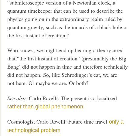
“submicroscopic version of a Newtonian clock, a
quantum timekeeper that can be used to describe the
physics going on in the extraordinary realm ruled by
quantum gravity, such as the innards of a black hole or
the first instant of creation.”
Who knows, we might end up hearing a theory aired
that “the first instant of creation” (presumably the Big
Bang) did not happen in time and therefore technically
did not happen. So, like Schrodinger’s cat, we are
not here. Or maybe we are. Or both?
See also:
Carlo Rovelli: The present is a localized
rather than global phenomenon
Cosmologist Carlo Rovelli: Future time travel
only a
technological problem