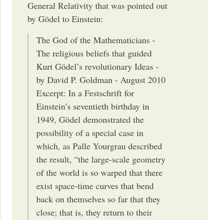
General Relativity that was pointed out
by Gödel to Einstein:
The God of the Mathematicians -
The religious beliefs that guided
Kurt Gödel’s revolutionary Ideas -
by David P. Goldman - August 2010
Excerpt: In a Festschrift for
Einstein’s seventieth birthday in
1949, Gödel demonstrated the
possibility of a special case in
which, as Palle Yourgrau described
the result, “the large-scale geometry
of the world is so warped that there
exist space-time curves that bend
back on themselves so far that they
close; that is, they return to their