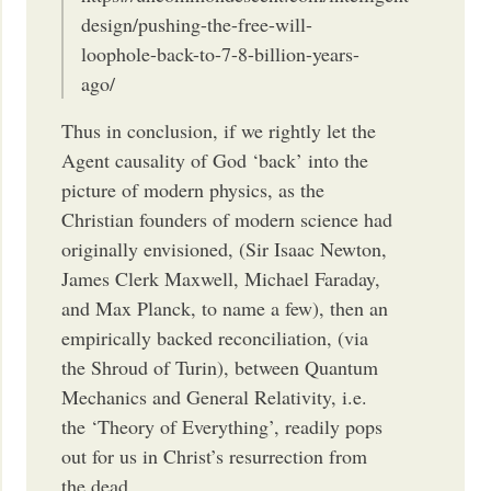
design/pushing-the-free-will-
loophole-back-to-7-8-billion-years-
ago/
Thus in conclusion, if we rightly let the
Agent causality of God ‘back’ into the
picture of modern physics, as the
Christian founders of modern science had
originally envisioned, (Sir Isaac Newton,
James Clerk Maxwell, Michael Faraday,
and Max Planck, to name a few), then an
empirically backed reconciliation, (via
the Shroud of Turin), between Quantum
Mechanics and General Relativity, i.e.
the ‘Theory of Everything’, readily pops
out for us in Christ’s resurrection from
the dead.