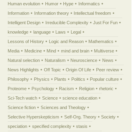
Human evolution
Humor
Hype
Informatics
Information
Information theory
Intellectual freedom
Intelligent Design
Irreducible Complexity
Just For Fun
knowledge
language
Laws
Legal
Lessons of History
Logic and Reason
Mathematics
Media
Medicine
Mind
mind and brain
Multiverse
Natural selection
Naturalism
Neuroscience
News
News Highlights
Off Topic
Origin Of Life
Peer review
Philosophy
Physics
Plants
Politics
Popular culture
Proteome
Psychology
Racism
Religion
rhetoric
Sci-Tech watch
Science
science education
Science fiction
Sciences and Theology
Selective Hyperskepticism
Self-Org. Theory
Society
speciation
specified complexity
stasis