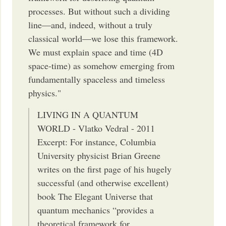
processes. But without such a dividing
line—and, indeed, with­out a truly
classical world—we lose this framework.
We must explain space and time (4D
space-time) as somehow emerging from
fundamentally spaceless and timeless
physics."
LIVING IN A QUANTUM
WORLD - Vlatko Vedral - 2011
Excerpt: For instance, Columbia
University physicist Brian Greene
writes on the first page of his hugely
successful (and otherwise excellent)
book The Elegant Universe that
quantum mechanics “provides a
theoretical framework for