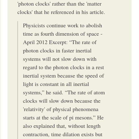
'photon clocks' rather than the 'matter
clocks' that he referenced in his article.
Physicists continue work to abolish
time as fourth dimension of space -
April 2012 Excerpt: “The rate of
photon clocks in faster inertial
systems will not slow down with
regard to the photon clocks in a rest
inertial system because the speed of
light is constant in all inertial
systems,” he said. “The rate of atom
clocks will slow down because the
'relativity' of physical phenomena
starts at the scale of pi mesons.” He
also explained that, without length
contraction, time dilation exists but