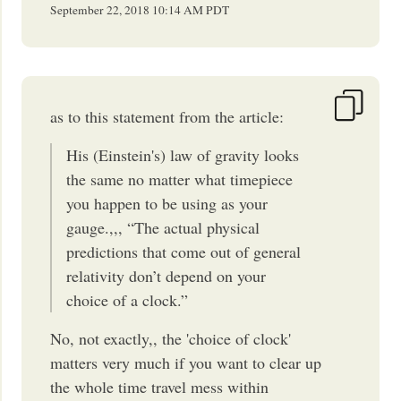
September 22, 2018
10:14 AM
PDT
as to this statement from the article:
His (Einstein's) law of gravity looks
the same no matter what timepiece
you happen to be using as your
gauge.,,, “The actual physical
predictions that come out of general
relativity don’t depend on your
choice of a clock.”
No, not exactly,, the 'choice of clock'
matters very much if you want to clear up
the whole time travel mess within