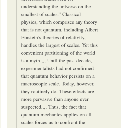
understanding the universe on the
smallest of scales.” Classical
physics, which comprises any theory
that is not quantum, including Albert
Einstein’s theories of relativity,
handles the largest of scales. Yet this
convenient partitioning of the world
is a myth.,,, Until the past decade,
experimentalists had not confirmed
that quantum behavior persists on a
macroscopic scale. Today, however,
they routinely do. These effects are
more pervasive than anyone ever
suspected.,,, Thus, the fact that
quantum mechanics applies on all
scales forces us to confront the