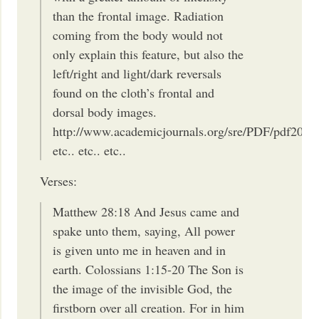
than the frontal image. Radiation
coming from the body would not
only explain this feature, but also the
left/right and light/dark reversals
found on the cloth’s frontal and
dorsal body images.
http://www.academicjournals.org/sre/PDF/pdf2012
etc.. etc.. etc..
Verses:
Matthew 28:18 And Jesus came and
spake unto them, saying, All power
is given unto me in heaven and in
earth. Colossians 1:15-20 The Son is
the image of the invisible God, the
firstborn over all creation. For in him