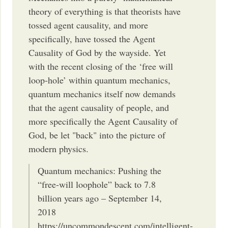
theory of everything is that theorists have
tossed agent causality, and more
specifically, have tossed the Agent
Causality of God by the wayside. Yet
with the recent closing of the ‘free will
loop-hole’ within quantum mechanics,
quantum mechanics itself now demands
that the agent causality of people, and
more specifically the Agent Causality of
God, be let "back" into the picture of
modern physics.
Quantum mechanics: Pushing the
“free-will loophole” back to 7.8
billion years ago – September 14,
2018
https://uncommondescent.com/intelligent-