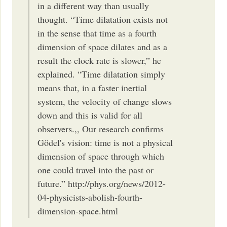
in a different way than usually
thought. “Time dilatation exists not
in the sense that time as a fourth
dimension of space dilates and as a
result the clock rate is slower,” he
explained. “Time dilatation simply
means that, in a faster inertial
system, the velocity of change slows
down and this is valid for all
observers.,, Our research confirms
Gödel's vision: time is not a physical
dimension of space through which
one could travel into the past or
future.” http://phys.org/news/2012-
04-physicists-abolish-fourth-
dimension-space.html