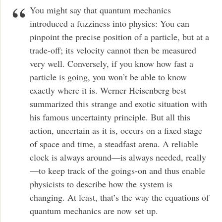
You might say that quantum mechanics
introduced a fuzziness into physics: You can
pinpoint the precise position of a particle, but at a
trade-off; its velocity cannot then be measured
very well. Conversely, if you know how fast a
particle is going, you won’t be able to know
exactly where it is. Werner Heisenberg best
summarized this strange and exotic situation with
his famous uncertainty principle. But all this
action, uncertain as it is, occurs on a fixed stage
of space and time, a steadfast arena. A reliable
clock is always around—is always needed, really
—to keep track of the goings-on and thus enable
physicists to describe how the system is
changing. At least, that’s the way the equations of
quantum mechanics are now set up.