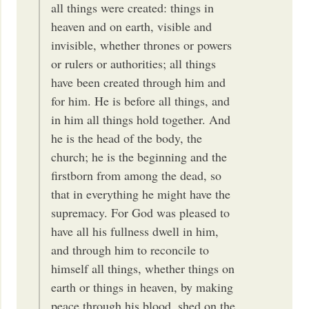
all things were created: things in
heaven and on earth, visible and
invisible, whether thrones or powers
or rulers or authorities; all things
have been created through him and
for him. He is before all things, and
in him all things hold together. And
he is the head of the body, the
church; he is the beginning and the
firstborn from among the dead, so
that in everything he might have the
supremacy. For God was pleased to
have all his fullness dwell in him,
and through him to reconcile to
himself all things, whether things on
earth or things in heaven, by making
peace through his blood, shed on the