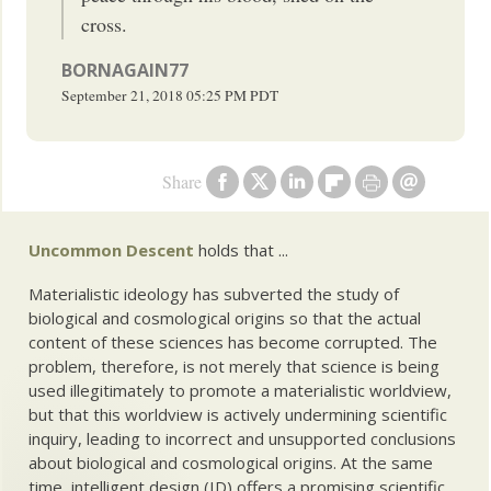
cross.
BORNAGAIN77
September 21, 2018
05:25 PM
PDT
Share
Uncommon Descent
holds that ...
Materialistic ideology has subverted the study of
biological and cosmological origins so that the actual
content of these sciences has become corrupted. The
problem, therefore, is not merely that science is being
used illegitimately to promote a materialistic worldview,
but that this worldview is actively undermining scientific
inquiry, leading to incorrect and unsupported conclusions
about biological and cosmological origins. At the same
time, intelligent design (ID) offers a promising scientific