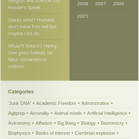
Religion and Science: UD
2008
2007
2006
Readers Speak
2005
Guess what? Humans
don’t have free will but
maybe rats do
Whaa?!!
Nature’s
Henry
Gee goes ballistic on
false certainties in
science
Categories
'Junk DNA'
Academic Freedom
Adminstrative
Agitprop
Amorality
Animal minds
Artificial Intelligence
Astronomy
Atheism
Big Bang
Biology
Biomimicry
Biophysics
Books of interest
Cambrian explosion