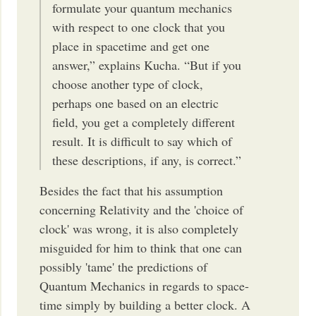
formulate your quantum mechanics
with respect to one clock that you
place in spacetime and get one
answer,” explains Kucha. “But if you
choose another type of clock,
perhaps one based on an electric
field, you get a completely different
result. It is difficult to say which of
these descriptions, if any, is correct.”
Besides the fact that his assumption
concerning Relativity and the 'choice of
clock' was wrong, it is also completely
misguided for him to think that one can
possibly 'tame' the predictions of
Quantum Mechanics in regards to space-
time simply by building a better clock. A