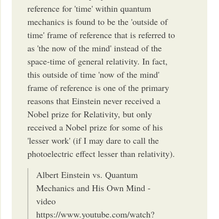
reference for 'time' within quantum
mechanics is found to be the 'outside of
time' frame of reference that is referred to
as 'the now of the mind' instead of the
space-time of general relativity. In fact,
this outside of time 'now of the mind'
frame of reference is one of the primary
reasons that Einstein never received a
Nobel prize for Relativity, but only
received a Nobel prize for some of his
'lesser work' (if I may dare to call the
photoelectric effect lesser than relativity).
Albert Einstein vs. Quantum
Mechanics and His Own Mind -
video
https://www.youtube.com/watch?