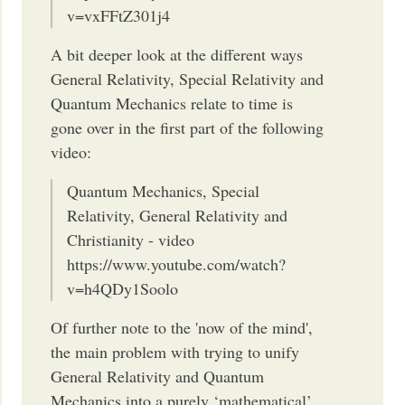
v=vxFFtZ301j4
A bit deeper look at the different ways
General Relativity, Special Relativity and
Quantum Mechanics relate to time is
gone over in the first part of the following
video:
Quantum Mechanics, Special
Relativity, General Relativity and
Christianity - video
https://www.youtube.com/watch?
v=h4QDy1Soolo
Of further note to the 'now of the mind',
the main problem with trying to unify
General Relativity and Quantum
Mechanics into a purely ‘mathematical’