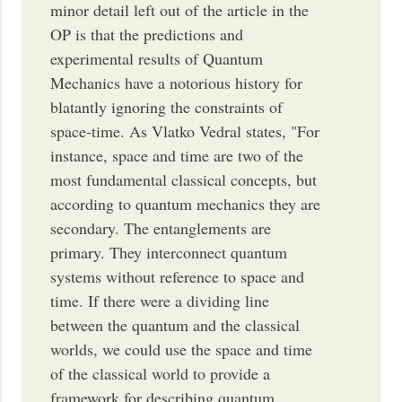
minor detail left out of the article in the
OP is that the predictions and
experimental results of Quantum
Mechanics have a notorious history for
blatantly ignoring the constraints of
space-time. As Vlatko Vedral states, "For
instance, space and time are two of the
most fundamental classical concepts, but
according to quantum mechanics they are
secondary. The entanglements are
primary. They interconnect quantum
systems without reference to space and
time. If there were a dividing line
between the quantum and the classical
worlds, we could use the space and time
of the classical world to provide a
framework for describing quantum