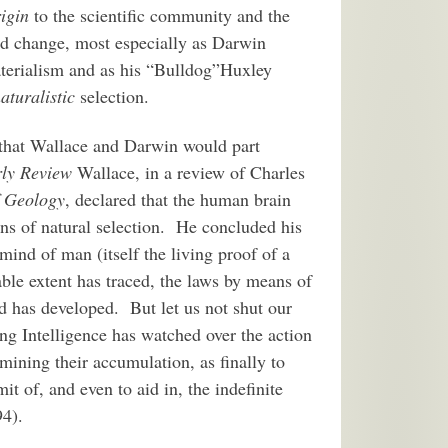
igin
to the scientific community and the
uld change, most especially as Darwin
materialism and as his “Bulldog”Huxley
aturalistic
selection.
n that Wallace and Darwin would part
ly Review
Wallace, in a review of Charles
f Geology
, declared that the human brain
ons of natural selection. He concluded his
 mind of man (itself the living proof of a
able extent has traced, the laws by means of
d has developed. But let us not shut our
ing Intelligence has watched over the action
rmining their accumulation, as finally to
it of, and even to aid in, the indefinite
94).