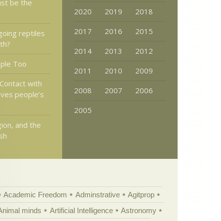
ust be the
2020
2019
2018
2017
2016
2015
going reptiles
rth?
2014
2013
2012
ople Too
2011
2010
2009
 Contact with
2008
2007
2006
ves people’s
2005
gion, and the
ish
Academic Freedom
Adminstrative
Agitprop
Animal minds
Artificial Intelligence
Astronomy