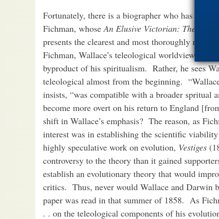
Fortunately, there is a biographer who has managed 
Fichman, whose
An Elusive Victorian: The Evolu
presents the clearest and most thoroughly resear
Fichman, Wallace’s teleological worldview was no
byproduct of his spiritualism. Rather, he sees Wa
teleological almost from the beginning. “Wallac
insists, “was compatible with a broader spritual 
become more overt on his return to England [fro
shift in Wallace’s emphasis? The reason, as Fichma
interest was in establishing the scientific viabili
highly speculative work on evolution,
Vestiges
(1
controversy to the theory than it gained supporte
establish an evolutionary theory that would imp
critics. Thus, never would Wallace and Darwin b
paper was read in that summer of 1858. As Fichm
. . on the teleological components of his evolut