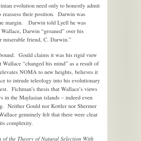
winian evolution need only to honestly admit
o reassess their position. Darwin was
he margin. Darwin told Lyell he was
o Wallace, Darwin “groaned” over his
r miserable friend, C. Darwin.”
abound. Gould claims it was his rigid view
at Wallace “changed his mind” as a result of
 elevates NOMA to new heights, believes it
e to intrude teleology into his evolutionary
test. Fichman’s thesis that Wallace’s views
ys in the Maylasian islands – indeed even
ng. Neither Gould nor Kottler nor Shermer
allace genuinely felt that there were clear
 its complexity.
 of the Theory of Natural Selection With