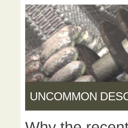
UNCOMMON DES
Why the recent 
Share