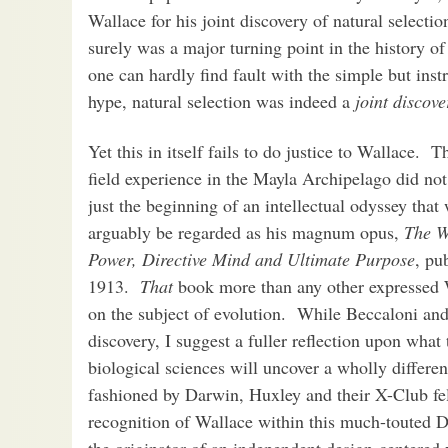
Wallace for his joint discovery of natural selecti
surely was a major turning point in the history of
one can hardly find fault with the simple but inst
hype, natural selection was indeed a
joint discove
Yet this in itself fails to do justice to Wallace.
field experience in the Mayla Archipelago did not 
just the beginning of an intellectual odyssey that
arguably be regarded as his magnum opus,
The Wo
Power, Directive Mind and Ultimate Purpose
, pu
1913.
That
book more than any other expressed W
on the subject of evolution. While Beccaloni an
discovery, I suggest a fuller reflection upon what
biological sciences will uncover a wholly differen
fashioned by Darwin, Huxley and their X-Club fello
recognition of Wallace within this much-touted D
the originator of an independent design-centered