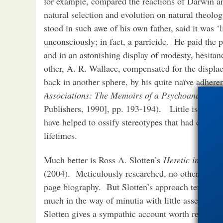
for example, compared the reactions of Darwin and
natural selection and evolution on natural theol
stood in such awe of his own father, said it was ‘
unconsciously; in fact, a parricide.
He paid the p
and in an astonishing display of modesty, hesitan
other, A. R. Wallace, compensated for the displac
back in another sphere, by his quite naïve adheren
Associations: The Memoirs of a Psychoanalyst
[1
Publishers, 1990], pp. 193-194). Little is gained
have helped to ossify stereotypes that had emer
lifetimes.
Much better is Ross A. Slotten’s
Heretic in Darwi
(2004). Meticulously researched, no other source 
page biography. But Slotten’s approach tends to b
much in the way of minutia with little assessmen
Slotten gives a sympathic account worth reading.