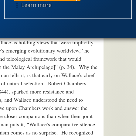
theism
the
⋮ Learn more
to avoid all these pitfalls; it is Martin
worldview
tion of Alfred Russel Wallace
(2004)
ched account of the man and his theory. For
t the product of a change of heart or a
llace as holding views that were implicitly
e’s emerging evolutionary worldview,” he
and teleological framework that would
m the Malay Archipelago]” (p. 34). Why the
n tells it, is that early on Wallace’s chief
ty of natural selection. Robert Chambers’
844), sparked more resistance and
rs, and Wallace understood the need to
rove upon Chambers work and answer the
e closer companions than when their joint
an puts it, “Wallace’s comparative silence .
ionism comes as no surprise. He recognized