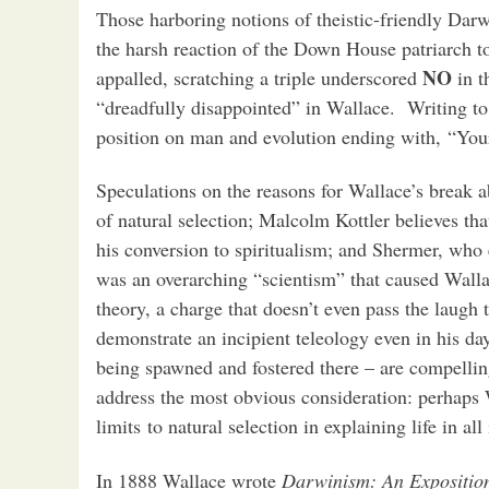
Those harboring notions of theistic-friendly Dar
the harsh reaction of the Down House patriarch t
NO
appalled, scratching a triple underscored
in t
“dreadfully disappointed” in Wallace. Writing t
position on man and evolution ending with, “You
Speculations on the reasons for Wallace’s break 
of natural selection; Malcolm Kottler believes th
his conversion to spiritualism; and Shermer, who
was an overarching “scientism” that caused Wallac
theory, a charge that doesn’t even pass the laugh 
demonstrate an incipient teleology even in his da
being spawned and fostered there – are compelli
address the most obvious consideration: perhaps W
limits to natural selection in explaining life in all
In 1888 Wallace wrote
Darwinism: An Exposition