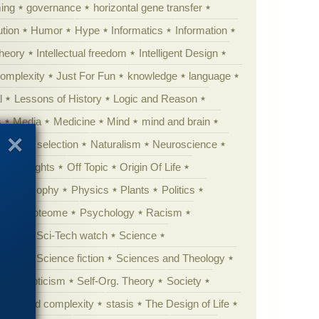
ing
governance
horizontal gene transfer
tion
Humor
Hype
Informatics
Information
theory
Intellectual freedom
Intelligent Design
Complexity
Just For Fun
knowledge
language
l
Lessons of History
Logic and Reason
s
Media
Medicine
Mind
mind and brain
Natural selection
Naturalism
Neuroscience
 Highlights
Off Topic
Origin Of Life
Philosophy
Physics
Plants
Politics
ure
Proteome
Psychology
Racism
etoric
Sci-Tech watch
Science
cation
Science fiction
Sciences and Theology
yperskepticism
Self-Org. Theory
Society
specified complexity
stasis
The Design of Life