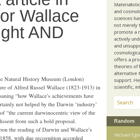
Materialisti
for Wallace
and cosmolog
sciences ha
not merely t
right AND
promote a ma
actively und
and unsuppo
cosmological
offers a pro
theories of 
alternative 
he Natural History Museum (London)
support. He
igure of Alfred Russel Wallace (1823-1913) in
scientific, i
aning “how Wallace’s achievements have
rtainly not helped by the Darwin ‘industry’
n of “the current darwinocentric view of the
dissent from such a bold proposal.
Random
upon the reading of Darwin and Wallace’s
Michael Egn
 1858, with due recognition accorded