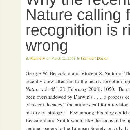
Nature calling 
recognition is 
wrong
Flannery
March 11, 2008
Intelligent Design
George W. Beccaloni and Vincent S. Smith of T
recently drew attention to the nearly forgotten f
Nature
vol. 451.28 (February 2008): 1050. Bemo
been overshadowed by Darwin’s . . ., a process ce
of recent decades,” the authors call for a revisio
history of biology.” Few among this blog could 
Beccaloni and Smith would like the focus to be 
seminal papers to the Linnean Society on July 1,