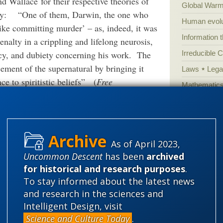
 Wallace for their respective theories of
Global Warm
ogy:
“O
ne of them, Darwin, the one who
Human evolu
like committing murder’ – as, indeed, it was
Information 
enalty in a crippling and lifelong neurosis,
cy, and dubiety concerning his work.
The
Irreducible 
ement of the supernatural by bringing it
Laws
Lega
ce to spiritistic beliefs”
(
Free
Mathematic
959; reprinted, Edison, NJ: Transaction
Multiverse
 in such subjective accounts and indeed they
News
News
ged even within Darwin and Wallace’s own
Peer review
As of April 2023,
Popular cult
Uncommon Descent
has been
archived
n’s Court: The Life of Alfred
Russel Wallace
Religion
rh
for historical and research purposes
.
gives more intimate details than this 602-
To stay informed about the latest news
science edu
e rather plodding and pedestrian, offering
and research in the sciences and
Selective H
t and contextual analysis. Nevertheless,
Intelligent Design, visit
speciation
Science and Culture Today
.