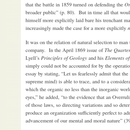
that the battle in 1859 turned on defending the
Or
broader public” (p. 80). But in time all that wo
himself more explicitly laid bare his trenchant 
increasingly made the case for a more explicitly
n
It was on the relation of natural selection to ma
company. In the April 1869 issue of
The Quarter
Lyell’s
Principles of Geology
and his
Elements o
simply could not be accounted for by the operati
essay by stating, “Let us fearlessly admit that the
supreme mind) is able to trace, and to a consider
which the organic no less than the inorganic worl
eyes,” he added, “to the evidence that an Overrul
of those laws, so directing variations and so dete
produce an organization sufficiently perfect to adm
advancement of our mental and moral nature” (3