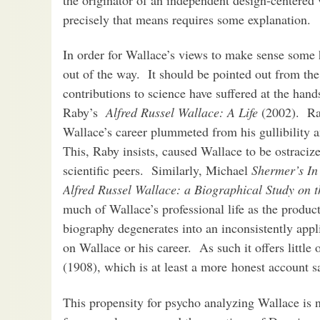
precisely that means requires some explanation.
In order for Wallace’s views to make sense some h
out of the way. It should be pointed out from the 
contributions to science have suffered at the han
Raby’s
Alfred Russel Wallace: A Life
(2002). Rab
Wallace’s career plummeted from his gullibility a
This, Raby insists, caused Wallace to be ostraciz
scientific peers. Similarly, Michael
Shermer’s In
Alfred Russel Wallace: a Biographical Study on 
much of Wallace’s professional life as the produc
biography degenerates into an inconsistently appl
on Wallace or his career. As such it offers littl
(1908), which is at least a more honest account
This propensity for psycho analyzing Wallace is