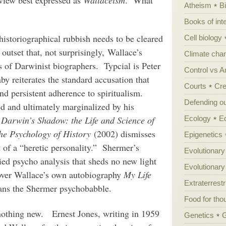
Atheism
B
Books of int
istoriographical rubbish needs to be cleared
Cell biology
outset that, not surprisingly, Wallace’s
Climate cha
ds of Darwinist biographers. Typcial is Peter
Control vs 
y reiterates the standard accusation that
Courts
Cre
nd persistent adherence to spiritualism.
Defending our
ed and ultimately marginalized by his
Ecology
E
 Darwin’s Shadow: the Life and Science of
the Psychology of History
(2002) dismisses
Epigenetics
t of a “heretic personality.” Shermer’s
Evolutionary
ied psycho analysis that sheds no new light
Evolutionar
e over Wallace’s own autobiography
My Life
Extraterrestri
 sans the Shermer psychobabble.
Food for tho
 nothing new. Ernest Jones, writing in 1959
Genetics