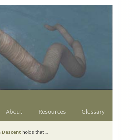
About
Resources
Glossary
 Descent
holds that ...