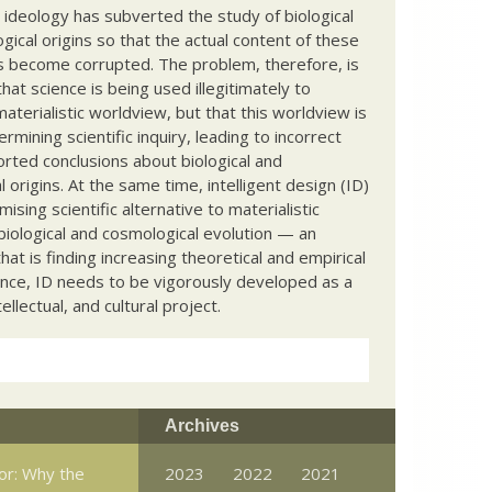
c ideology has subverted the study of biological
ical origins so that the actual content of these
s become corrupted. The problem, therefore, is
hat science is being used illegitimately to
terialistic worldview, but that this worldview is
ermining scientific inquiry, leading to incorrect
rted conclusions about biological and
 origins. At the same time, intelligent design (ID)
mising scientific alternative to materialistic
biological and cosmological evolution — an
that is finding increasing theoretical and empirical
nce, ID needs to be vigorously developed as a
ntellectual, and cultural project.
Archives
or: Why the
2023
2022
2021