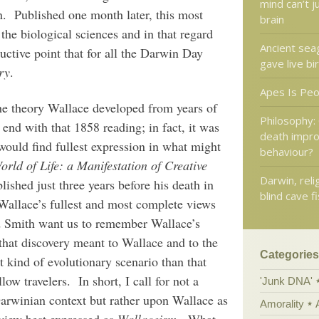
mind can’t j
on. Published one month later, this most
brain
 the biological sciences and in that regard
Ancient sea
ructive point that for all the Darwin Day
gave live bi
ry
.
Apes Is Pe
 The theory Wallace developed from years of
Philosophy:
end with that 1858 reading; in fact, it was
death impro
 would find fullest expression in what might
behaviour?
rld of Life: a Manifestation of Creative
Darwin, reli
blished just three years before his death in
blind cave f
allace’s fullest and most complete views
d Smith want us to remember Wallace’s
 that discovery meant to Wallace and to the
Categories
t kind of evolutionary scenario than that
w travelers. In short, I call for not a
'Junk DNA'
arwinian context but rather upon Wallace as
Amorality
 view best expressed as
Wallaceism
. What