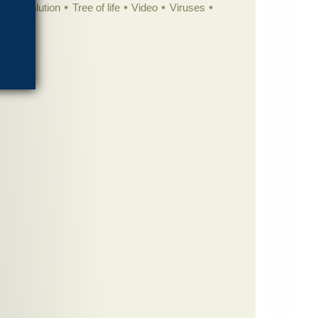
istic evolution
Tree of life
Video
Viruses