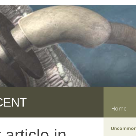
CENT
Home
Uncommon
article in