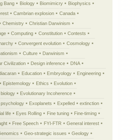
ig Bang
Biology
Biomimicry
Biophysics
erest
Cambrian explosion
Canada
Chemistry
Christian Darwinism
nge
Computing
Constitution
Contests
Anarchy
Convergent evolution
Cosmology
ationism
Culture
Darwinism
 Civilization
Design inference
DNA
diacaran
Education
Embryology
Engineering
Epistemology
Ethics
Evolution
 biology
Evolutionary Incoherence
y psychology
Exoplanets
Expelled
extinction
al life
Eyes Rolling
Fine tuning
Fine-timing
ught
Free Speech
FYI-FTR
General interest
Genomics
Geo-strategic issues
Geology