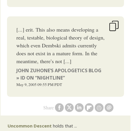
[...] erit. This also means developing a
real, testable, biological theory of design,
which even Dembski admits currently
does not exist in a mature form. In the
meantime, there’s not [...]
JOHN ZUHONE’S APOLOGETICS BLOG
» ID ON “NIGHTLINE”
May 9, 2005
09:55 PM
PDT
Share
Uncommon Descent
holds that ...