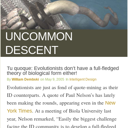
UNCOMMON
DESCENT
Tu quoque: Evolutionists don’t have a full-fledged
theory of biological form either!
William Dembski
May 9, 2005
Intelligent Design
Evolutionists are just as fond of quote-mining as their
ID counterparts. A quote of Paul Nelson’s has lately
been making the rounds, appearing even in the
New
. At a meeting of Biola University last
York Times
year, Nelson remarked, “Easily the biggest challenge
facing the ID community is to develop a full-fledged