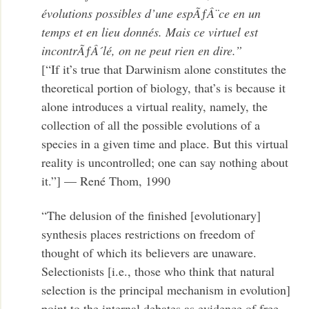
évolutions possibles d’une espÃƒÂ¨ce en un
temps et en lieu donnés. Mais ce virtuel est
incontrÃƒÂ´lé, on ne peut rien en dire.”
[“If it’s true that Darwinism alone constitutes the
theoretical portion of biology, that’s is because it
alone introduces a virtual reality, namely, the
collection of all the possible evolutions of a
species in a given time and place. But this virtual
reality is uncontrolled; one can say nothing about
it.”] — René Thom, 1990
“The delusion of the finished [evolutionary]
synthesis places restrictions on freedom of
thought of which its believers are unaware.
Selectionists [i.e., those who think that natural
selection is the principal mechanism in evolution]
point to the internal debates as evidence of free