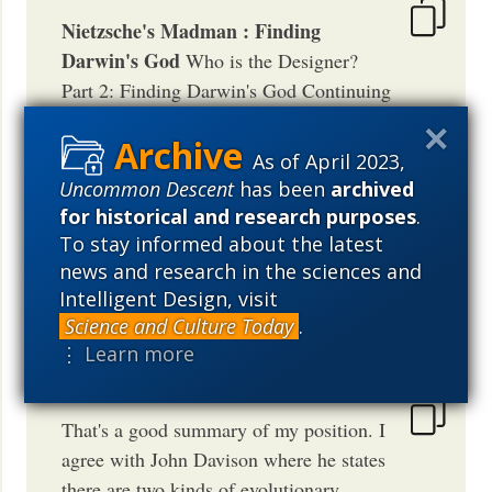
Nietzsche's Madman : Finding
Darwin's God
Who is the Designer?
Part 2: Finding Darwin's God Continuing
on this theme of who is the designer, I've
shown why knowing the designer is not a
As of April 2023,
requirement for the ID theoretical. This is
Uncommon Descent
has been
archived
not the case for Darwinism as I posted
for historical and research purposes
.
before. For Darwini...
To stay informed about the latest
news and research in the sciences and
TELEOLOGICAL
Intelligent Design, visit
May 10, 2005
03:52 AM
PDT
Science and Culture Today
.
⋮ Learn more
That's a good summary of my position. I
agree with John Davison where he states
there are two kinds of evolutionary