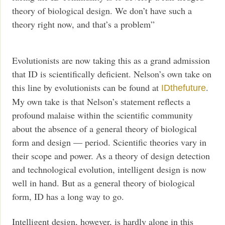
theory of biological design. We don’t have such a
theory right now, and that’s a problem”
Evolutionists are now taking this as a grand admission
that ID is scientifically deficient. Nelson’s own take on
this line by evolutionists can be found at
.
IDthefuture
My own take is that Nelson’s statement reflects a
profound malaise within the scientific community
about the absence of a general theory of biological
form and design — period. Scientific theories vary in
their scope and power. As a theory of design detection
and technological evolution, intelligent design is now
well in hand. But as a general theory of biological
form, ID has a long way to go.
Intelligent design, however, is hardly alone in this