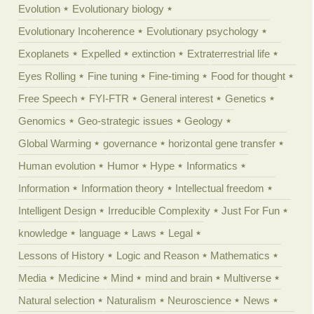
Evolution
Evolutionary biology
Evolutionary Incoherence
Evolutionary psychology
Exoplanets
Expelled
extinction
Extraterrestrial life
Eyes Rolling
Fine tuning
Fine-timing
Food for thought
Free Speech
FYI-FTR
General interest
Genetics
Genomics
Geo-strategic issues
Geology
Global Warming
governance
horizontal gene transfer
Human evolution
Humor
Hype
Informatics
Information
Information theory
Intellectual freedom
Intelligent Design
Irreducible Complexity
Just For Fun
knowledge
language
Laws
Legal
Lessons of History
Logic and Reason
Mathematics
Media
Medicine
Mind
mind and brain
Multiverse
Natural selection
Naturalism
Neuroscience
News