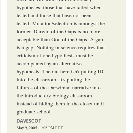
hypotheses; those that have failed when
tested and those that have not been
tested. Mutation/selection is amongst the
former. Darwin of the Gaps is no more
acceptable than God of the Gaps. A gap
is a gap. Nothing in science requires that
criticism of one hypothesis must be
accompanied by an alternative
hypothesis. The nut here isn't putting ID
into the classroom. It's putting the
failures of the Darwinian narrative into
the introductory biology classroom
instead of hiding them in the closet until
graduate school.
DAVESCOT
May 9, 2005
11:06 PM
PDT