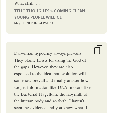
What strik [...]
TELIC THOUGHTS » COMING CLEAN,
YOUNG PEOPLE WILL GET IT.
May 11, 2005
02:24 PM
PDT
Darwinian hypocrisy always prevails.
They blame IDists for using the God of
the gaps. However, they are also
espoused to the idea that evolution will
somehow prevail and finally answer how
we get information like DNA, motors like
the Bacterial Flagellum, the labyrinth of
the human body and so forth. I haven't
seen the evidence and you know what, I