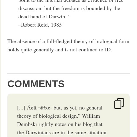
discussion, but the freedom is bounded by the
dead hand of Darwin.”
–Robert Reid, 1985
The absence of a full-fledged theory of biological form
holds quite generally and is not confined to ID.
COMMENTS
[...] Ã¢â‚¬â€œ- but, as yet, no general
theory of biological design.” William
Dembski rightly notes on his blog that
the Darwinians are in the same situation.