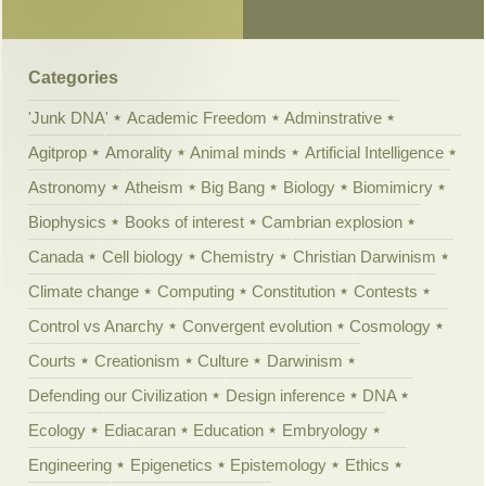
Categories
'Junk DNA'
Academic Freedom
Adminstrative
Agitprop
Amorality
Animal minds
Artificial Intelligence
Astronomy
Atheism
Big Bang
Biology
Biomimicry
Biophysics
Books of interest
Cambrian explosion
Canada
Cell biology
Chemistry
Christian Darwinism
Climate change
Computing
Constitution
Contests
Control vs Anarchy
Convergent evolution
Cosmology
Courts
Creationism
Culture
Darwinism
Defending our Civilization
Design inference
DNA
Ecology
Ediacaran
Education
Embryology
Engineering
Epigenetics
Epistemology
Ethics