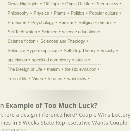
News Highlights
Off Topic
Origin Of Life
Peer review
Philosophy
Physics
Plants
Politics
Popular culture
Proteome
Psychology
Racism
Religion
rhetoric
Sci-Tech watch
Science
science education
Science fiction
Sciences and Theology
Selective Hyperskepticism
Self-Org. Theory
Society
speciation
specified complexity
stasis
The Design of Life
theism
theistic evolution
Tree of life
Video
Viruses
worldview
n Example of Too Much Luck?
s there a design inference here? Couple Wins Lottery
imes In 5 Weeks State Represetative Wants Couple
nvestigated