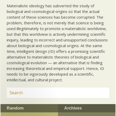
Materialistic ideology has subverted the study of
biological and cosmological origins so that the actual
content of these sciences has become corrupted. The
problem, therefore, is not merely that science is being
used illegitimately to promote a materialistic worldview,
but that this worldview is actively undermining scientific
inquiry, leading to incorrect and unsupported conclusions
about biological and cosmological origins. At the same
time, intelligent design (ID) offers a promising scientific
alternative to materialistic theories of biological and
cosmological evolution — an alternative that is finding
increasing theoretical and empirical support. Hence, ID
needs to be vigorously developed as a scientific,
intellectual, and cultural project.
Random
Archives