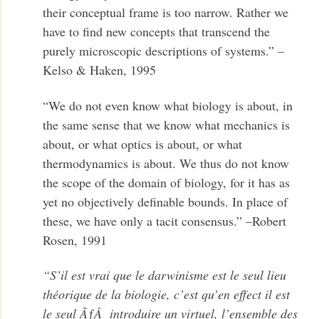
their conceptual frame is too narrow. Rather we
have to find new concepts that transcend the
purely microscopic descriptions of systems.” –
Kelso & Haken, 1995
“We do not even know what biology is about, in
the same sense that we know what mechanics is
about, or what optics is about, or what
thermodynamics is about. We thus do not know
the scope of the domain of biology, for it has as
yet no objectively definable bounds. In place of
these, we have only a tacit consensus.” –Robert
Rosen, 1991
“S’il est vrai que le darwinisme est le seul lieu
théorique de la biologie, c’est qu’en effect il est
le seul ÃƒÂ introduire un virtuel, l’ensemble des