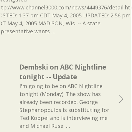
ttp://www.channel3000.com/news/4449376/detail.ht
OSTED: 1:37 pm CDT May 4, 2005 UPDATED: 2:56 pm
DT May 4, 2005 MADISON, Wis. -- A state
epresentative wants
…
Dembski on ABC Nightline
tonight -- Update
I'm going to be on ABC Nightline
tonight (Monday). The show has
already been recorded. George
Stephanopoulos is substituting for
Ted Koppel and is interviewing me
and Michael Ruse.
…