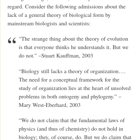
regard. Consider the following admissions about the
lack of a general theory of biological form by
mainstream biologists and scientists:
“The strange thing about the theory of evolution
is that everyone thinks he understands it. But we
do not.” –Stuart Kauffman, 2003
“Biology still lacks a theory of organization….
The need for a conceptual framework for the
study of organization lies at the heart of unsolved
problems in both ontogeny and phylogeny.” –
Mary West-Eberhard, 2003
“We do not claim that the fundamental laws of
physics (and thus of chemistry) do not hold in
biology; they, of course, do. But we do claim that