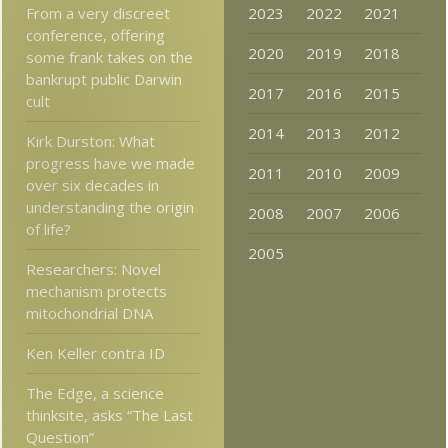
From a very discreet
2023
2022
2021
conference, offering
2020
2019
2018
some frank takes on the
bankrupt public Darwin
2017
2016
2015
cult
2014
2013
2012
Kirk Durston: What
progress have we made
2011
2010
2009
over six decades in
understanding the origin
2008
2007
2006
of life?
2005
Researchers: Novel
mechanism protects
mitochondrial DNA
Ken Keller contra ID
The Edge, a science
thinksite, asks “The Last
Question”