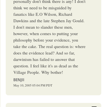
personally don't think there is any! I don't
think we need to be misguided by
fanatics like E.O Wilson, Richard
Dawkins and the late Stephen Jay Gould.
I don't mean to slander these men,
however, when comes to putting your
philosophy before your evidence, you
take the cake. The real question is: where
does the evidence lead? And so far,
darwinism has failed to answer that
question. I feel like it's as dead as the
Village People. Why bother!
BENJII
May 10, 2005
05:04 PM
PDT