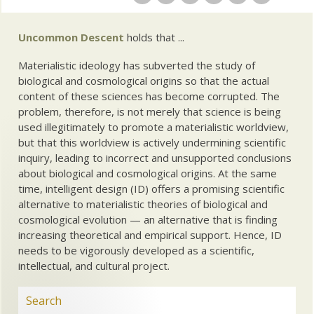
Uncommon Descent
holds that ...
Materialistic ideology has subverted the study of
biological and cosmological origins so that the actual
content of these sciences has become corrupted. The
problem, therefore, is not merely that science is being
used illegitimately to promote a materialistic worldview,
but that this worldview is actively undermining scientific
inquiry, leading to incorrect and unsupported conclusions
about biological and cosmological origins. At the same
time, intelligent design (ID) offers a promising scientific
alternative to materialistic theories of biological and
cosmological evolution — an alternative that is finding
increasing theoretical and empirical support. Hence, ID
needs to be vigorously developed as a scientific,
intellectual, and cultural project.