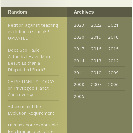
Random
Archives
Petition against teaching
2023
2022
2021
evolution in schools? –
2020
2019
2018
UPDATED!
2017
2016
2015
Does São Paulo
Cathedral Have More
2014
2013
2012
Beaut-Ls than a
Dilapidated Shack?
2011
2010
2009
CHRISTIANITY TODAY
2008
2007
2006
on Privileged Planet
Controversy
2005
Atheism and the
Evolution Requirement
Humans not responsible
for chimpanzees killing