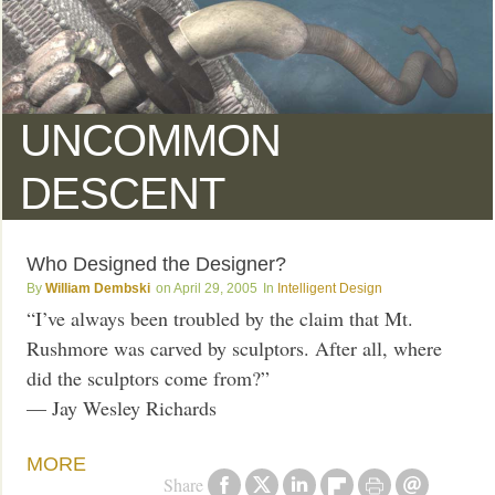
UNCOMMON
DESCENT
Who Designed the Designer?
William Dembski
April 29, 2005
Intelligent Design
“I’ve always been troubled by the claim that Mt.
Rushmore was carved by sculptors. After all, where
did the sculptors come from?”
— Jay Wesley Richards
MORE
Share