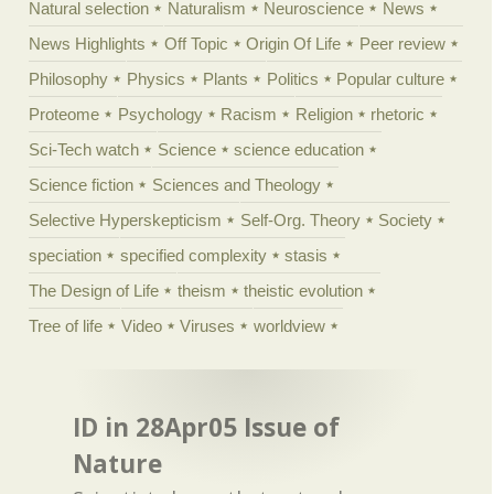
Natural selection
Naturalism
Neuroscience
News
News Highlights
Off Topic
Origin Of Life
Peer review
Philosophy
Physics
Plants
Politics
Popular culture
Proteome
Psychology
Racism
Religion
rhetoric
Sci-Tech watch
Science
science education
Science fiction
Sciences and Theology
Selective Hyperskepticism
Self-Org. Theory
Society
speciation
specified complexity
stasis
The Design of Life
theism
theistic evolution
Tree of life
Video
Viruses
worldview
ID in 28Apr05 Issue of
Nature