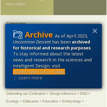
each other?
Categories
'Junk DNA'
Academic Freedom
Adminstrative
As of April 2023,
Agitprop
Amorality
Animal minds
Artificial Intelligence
Uncommon Descent
has been
archived
for historical and research purposes
.
Astronomy
Atheism
Big Bang
Biology
Biomimicry
To stay informed about the latest
Biophysics
Books of interest
Cambrian explosion
news and research in the sciences and
Canada
Cell biology
Chemistry
Christian Darwinism
Intelligent Design, visit
Climate change
Computing
Constitution
Contests
Science and Culture Today
.
⋮ Learn more
Control vs Anarchy
Convergent evolution
Cosmology
Courts
Creationism
Culture
Darwinism
Defending our Civilization
Design inference
DNA
Ecology
Ediacaran
Education
Embryology