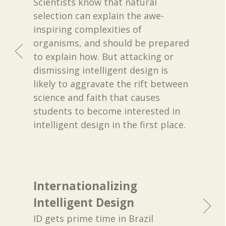
Scientists know that natural
selection can explain the awe-
inspiring complexities of
organisms, and should be prepared
to explain how. But attacking or
dismissing intelligent design is
likely to aggravate the rift between
science and faith that causes
students to become interested in
intelligent design in the first place.
Internationalizing
Intelligent Design
ID gets prime time in Brazil