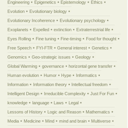
Engineering
Epigenetics
Epistemology
Ethics
Evolution
Evolutionary biology
Evolutionary Incoherence
Evolutionary psychology
Exoplanets
Expelled
extinction
Extraterrestrial life
Eyes Rolling
Fine tuning
Fine-timing
Food for thought
Free Speech
FYI-FTR
General interest
Genetics
Genomics
Geo-strategic issues
Geology
Global Warming
governance
horizontal gene transfer
Human evolution
Humor
Hype
Informatics
Information
Information theory
Intellectual freedom
Intelligent Design
Irreducible Complexity
Just For Fun
knowledge
language
Laws
Legal
Lessons of History
Logic and Reason
Mathematics
Media
Medicine
Mind
mind and brain
Multiverse