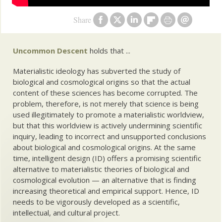
Share
Uncommon Descent
holds that ...
Materialistic ideology has subverted the study of
biological and cosmological origins so that the actual
content of these sciences has become corrupted. The
problem, therefore, is not merely that science is being
used illegitimately to promote a materialistic worldview,
but that this worldview is actively undermining scientific
inquiry, leading to incorrect and unsupported conclusions
about biological and cosmological origins. At the same
time, intelligent design (ID) offers a promising scientific
alternative to materialistic theories of biological and
cosmological evolution — an alternative that is finding
increasing theoretical and empirical support. Hence, ID
needs to be vigorously developed as a scientific,
intellectual, and cultural project.