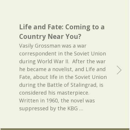
Life and Fate: Coming to a
Country Near You?
Vasily Grossman was a war
correspondent in the Soviet Union
during World War II. After the war
he became a novelist, and Life and
Fate, about life in the Soviet Union
during the Battle of Stalingrad, is
considered his masterpiece.
Written in 1960, the novel was
suppressed by the KBG
…