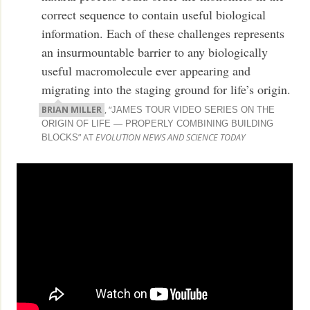
correct sequence to contain useful biological
information. Each of these challenges represents
an insurmountable barrier to any biologically
useful macromolecule ever appearing and
migrating into the staging ground for life’s origin.
BRIAN MILLER
, “
JAMES TOUR VIDEO SERIES ON THE
ORIGIN OF LIFE — PROPERLY COMBINING BUILDING
” AT
EVOLUTION NEWS AND SCIENCE TODAY
BLOCKS