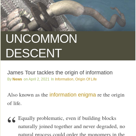
UNCOMMON
DESCENT
James Tour tackles the origin of information
News
April 2, 2021
Information
,
Origin Of Life
Also known as the
re the origin
information enigma
of life.
Equally problematic, even if building blocks
naturally joined together and never degraded, no
natural process could order the monomers in the