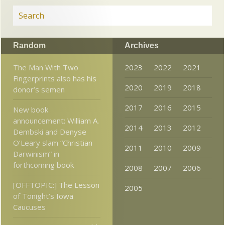
Random
Archives
The Man With Two
2023
2022
2021
Fingerprints also has his
2020
2019
2018
donor’s semen
2017
2016
2015
New book
announcement: William A.
2014
2013
2012
Dembski and Denyse
O’Leary slam “Christian
2011
2010
2009
Darwinism” in
forthcoming book
2008
2007
2006
[OFFTOPIC:] The Lesson
2005
of Tonight’s Iowa
Caucuses