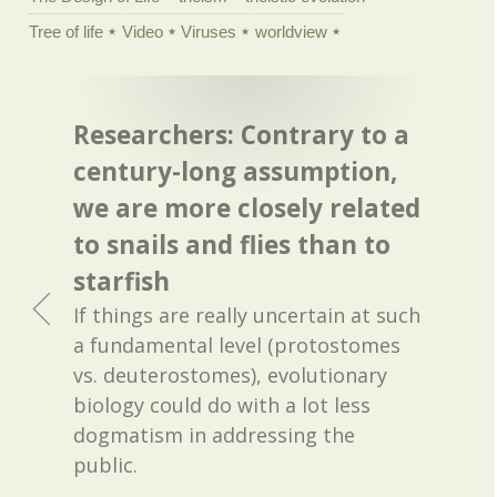
Tree of life
Video
Viruses
worldview
Researchers: Contrary to a
century-long assumption,
we are more closely related
to snails and flies than to
starfish
If things are really uncertain at such
a fundamental level (protostomes
vs. deuterostomes), evolutionary
biology could do with a lot less
dogmatism in addressing the
public.