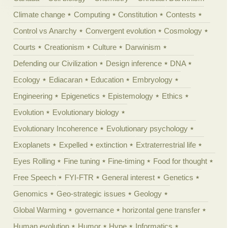
Climate change
Computing
Constitution
Contests
Control vs Anarchy
Convergent evolution
Cosmology
Courts
Creationism
Culture
Darwinism
Defending our Civilization
Design inference
DNA
Ecology
Ediacaran
Education
Embryology
Engineering
Epigenetics
Epistemology
Ethics
Evolution
Evolutionary biology
Evolutionary Incoherence
Evolutionary psychology
Exoplanets
Expelled
extinction
Extraterrestrial life
Eyes Rolling
Fine tuning
Fine-timing
Food for thought
Free Speech
FYI-FTR
General interest
Genetics
Genomics
Geo-strategic issues
Geology
Global Warming
governance
horizontal gene transfer
Human evolution
Humor
Hype
Informatics