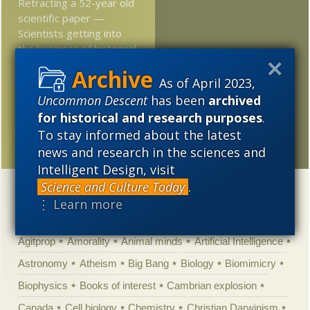
Retracting a 52-year old
scientific paper —
Scientists getting into
the business of historical
revisionism
As of April 2023,
At Nautilus: We can’t
Uncommon Descent
has been
archived
seem to copy the
for historical and research purposes
.
“natural engineering” of
To stay informed about the latest
the human heart
news and research in the sciences and
Intelligent Design, visit
Science and Culture Today
.
Categories
⋮ Learn more
'Junk DNA'
Academic Freedom
Adminstrative
Agitprop
Amorality
Animal minds
Artificial Intelligence
Astronomy
Atheism
Big Bang
Biology
Biomimicry
Biophysics
Books of interest
Cambrian explosion
Canada
Cell biology
Chemistry
Christian Darwinism