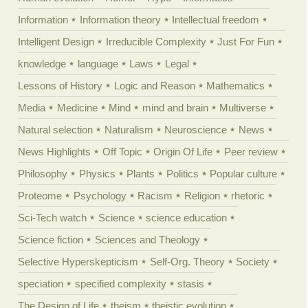
Information
Information theory
Intellectual freedom
Intelligent Design
Irreducible Complexity
Just For Fun
knowledge
language
Laws
Legal
Lessons of History
Logic and Reason
Mathematics
Media
Medicine
Mind
mind and brain
Multiverse
Natural selection
Naturalism
Neuroscience
News
News Highlights
Off Topic
Origin Of Life
Peer review
Philosophy
Physics
Plants
Politics
Popular culture
Proteome
Psychology
Racism
Religion
rhetoric
Sci-Tech watch
Science
science education
Science fiction
Sciences and Theology
Selective Hyperskepticism
Self-Org. Theory
Society
speciation
specified complexity
stasis
The Design of Life
theism
theistic evolution