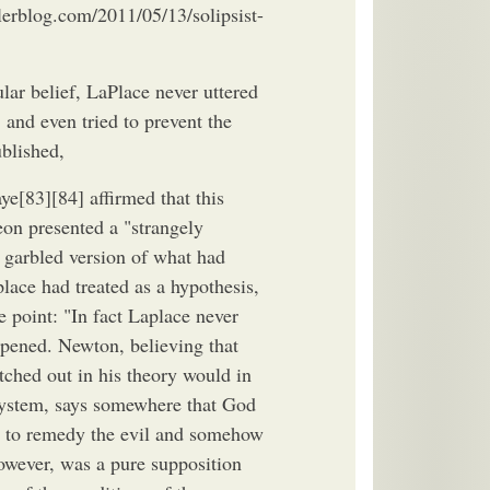
lerblog.com/2011/05/13/solipsist-
lar belief, LaPlace never uttered
, and even tried to prevent the
ublished,
e[83][84] affirmed that this
on presented a "strangely
 garbled version of what had
lace had treated as a hypothesis,
e point: "In fact Laplace never
appened. Newton, believing that
tched out in his theory would in
System, says somewhere that God
e to remedy the evil and somehow
owever, was a pure supposition