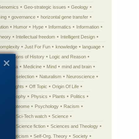
Genomics
Geo-strategic issues
Geology
ing
governance
horizontal gene transfer
tion
Humor
Hype
Informatics
Information
theory
Intellectual freedom
Intelligent Design
Complexity
Just For Fun
knowledge
language
l
Lessons of History
Logic and Reason
s
Media
Medicine
Mind
mind and brain
Natural selection
Naturalism
Neuroscience
 Highlights
Off Topic
Origin Of Life
Philosophy
Physics
Plants
Politics
ure
Proteome
Psychology
Racism
etoric
Sci-Tech watch
Science
cation
Science fiction
Sciences and Theology
yperskepticism
Self-Org. Theory
Society