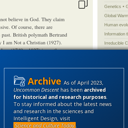
Genetics
Global Warm
annot believe in God. They claim
Human evolu
sive. Of course, there are
he past. British polymath Bertrand
Information 
 I am Not a Christian (1927).
Irreducible 
lace (1749 – 1827) is another
Laws
Lega
 copy of Laplace’s work on
Mathematic
have remarked, “I see no mention
Multiverse
ve replied, “Sire, I have no need
News
News
er side. As can be seen at the
As of April 2023,
ity scientists were also
Peer review
Uncommon Descent
has been
archived
ples from yesterday and today.
for historical and research purposes
.
Popular cult
To stay informed about the latest news
Religion
rh
th Bertrand Russell's overall work
and research in the sciences and
's brief foray into solipsism,
science edu
Intelligent Design, visit
Science and Culture Today
.
Selective H