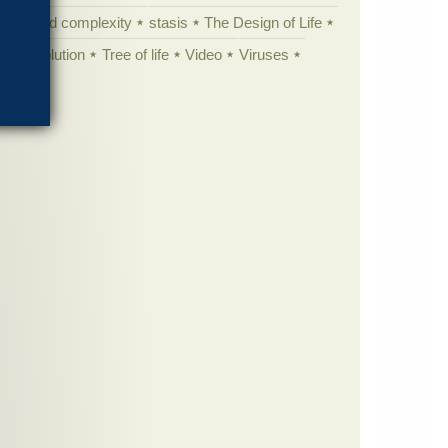
specified complexity
stasis
The Design of Life
istic evolution
Tree of life
Video
Viruses