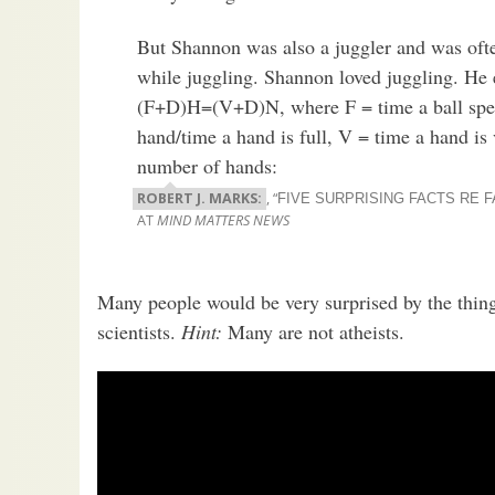
But Shannon was also a juggler and was ofte
while juggling. Shannon loved juggling. He 
(F+D)H=(V+D)N, where F = time a ball spends
hand/time a hand is full, V = time a hand is
number of hands:
ROBERT J. MARKS:
, “
FIVE SURPRISING FACTS RE 
AT
MIND MATTERS NEWS
Many people would be very surprised by the thin
scientists.
Hint:
Many are not atheists.