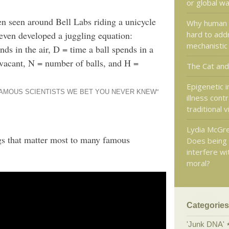
or global w
n seen around Bell Labs riding a unicycle
Why human 
hard to addr
even developed a juggling equation:
mechanistic
 in the air, D = time a ball spends in a
 vacant, N = number of balls, and H =
The Cat and
Epigenetic 
”
FAMOUS SCIENTISTS WE BET YOU NEVER KNEW
illness cont
traditional 
Lydia McGrew
gs that matter most to many famous
Does being 
interfere wi
moral?
Categories
'Junk DNA'