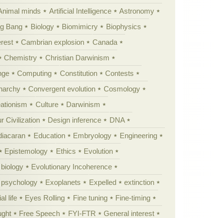
Animal minds
Artificial Intelligence
Astronomy
ig Bang
Biology
Biomimicry
Biophysics
erest
Cambrian explosion
Canada
Chemistry
Christian Darwinism
nge
Computing
Constitution
Contests
Anarchy
Convergent evolution
Cosmology
ationism
Culture
Darwinism
 Civilization
Design inference
DNA
diacaran
Education
Embryology
Engineering
Epistemology
Ethics
Evolution
 biology
Evolutionary Incoherence
y psychology
Exoplanets
Expelled
extinction
al life
Eyes Rolling
Fine tuning
Fine-timing
ught
Free Speech
FYI-FTR
General interest