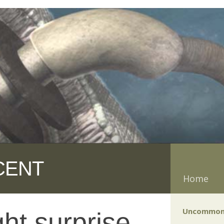
CENT
Home
Uncommon
ht surprise