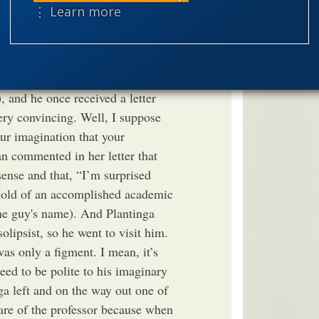
ent Lecture I attended by
⋮ Learn more
speciation
 the crowd with a few solipsist
dea that there is only one
theism
the
it. Everyone else is just a figment
worldview
 Bertrand Russell was a solipsist
, and he once received a letter
ry convincing. Well, I suppose
our imagination that your
n commented in her letter that
sense and that, “I’m surprised
o told of an accomplished academic
the guy's name). And Plantinga
solipsist, so he went to visit him.
as only a figment. I mean, it’s
need to be polite to his imaginary
nga left and on the way out one of
are of the professor because when