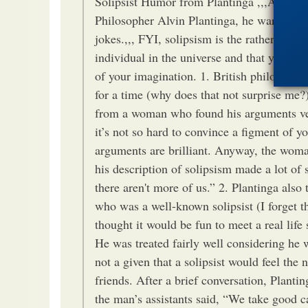
Solipsist Humor from Plantinga ,,,At a rec
Philosopher Alvin Plantinga, he warmed up
jokes.,,, FYI, solipsism is the rather odd i
individual in the universe and that you are 
of your imagination. 1. British philosopher
for a time (why does that not surprise me?)
from a woman who found his arguments ve
it’s not so hard to convince a figment of y
arguments are brilliant. Anyway, the woma
his description of solipsism made a lot of 
there aren't more of us.” 2. Plantinga als
who was a well-known solipsist (I forget 
thought it would be fun to meet a real life 
He was treated fairly well considering he w
not a given that a solipsist would feel the 
friends. After a brief conversation, Planti
the man’s assistants said, “We take good c