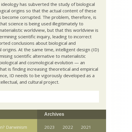
c ideology has subverted the study of biological
ical origins so that the actual content of these
s become corrupted. The problem, therefore, is
hat science is being used illegitimately to
terialistic worldview, but that this worldview is
ermining scientific inquiry, leading to incorrect
rted conclusions about biological and
 origins. At the same time, intelligent design (ID)
mising scientific alternative to materialistic
biological and cosmological evolution — an
that is finding increasing theoretical and empirical
nce, ID needs to be vigorously developed as a
ntellectual, and cultural project.
Archives
win? Darwinism
2023
2022
2021