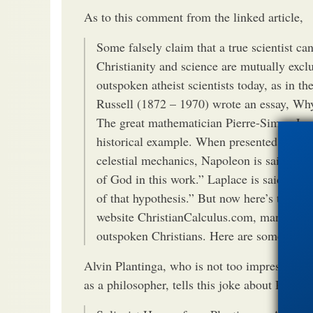
As to this comment from the linked article,
Some falsely claim that a true scientist c
Christianity and science are mutually exclu
outspoken atheist scientists today, as in t
Russell (1872 – 1970) wrote an essay, Why
The great mathematician Pierre-Simon Lap
historical example. When presented with a
celestial mechanics, Napoleon is said to 
of God in this work.” Laplace is said to ha
of that hypothesis.” But now here’s the oth
website ChristianCalculus.com, many celebr
outspoken Christians. Here are some exam
Alvin Plantinga, who is not too impressed wi
as a philosopher, tells this joke about Russell