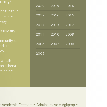
arming?
2020
2019
2018
language is
2017
2016
2015
ess in a
 way
2014
2013
2012
 Curiosity
2011
2010
2009
immunity to
2008
2007
2006
radicts
view
2005
 nails it:
an atheist
th being
Academic Freedom
Adminstrative
Agitprop