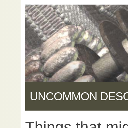
UNCOMMON DES
Things that mig
Share