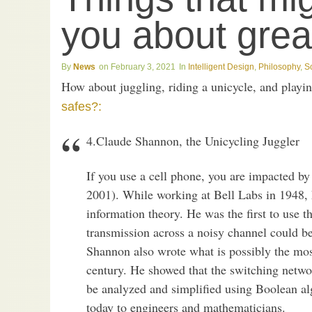
you about great
News
February 3, 2021
Intelligent Design
,
Philosophy
,
S
How about juggling, riding a unicycle, and play
safes?:
4.Claude Shannon, the Unicycling Juggler
If you use a cell phone, you are impacted b
2001). While working at Bell Labs in 1948,
information theory. He was the first to use th
transmission across a noisy channel could be
Shannon also wrote what is possibly the most
century. He showed that the switching netwo
be analyzed and simplified using Boolean al
today to engineers and mathematicians.