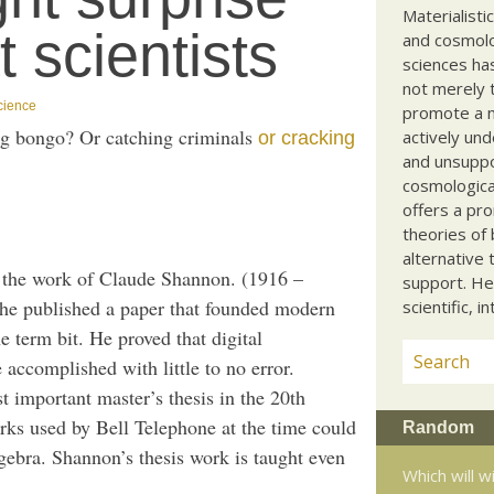
Materialisti
 scientists
and cosmolog
sciences ha
not merely t
cience
promote a ma
ing bongo? Or catching criminals
actively und
or cracking
and unsuppo
cosmological
offers a pro
theories of 
alternative 
y the work of Claude Shannon. (1916 –
support. He
 he published a paper that founded modern
scientific, i
e term bit. He proved that digital
 accomplished with little to no error.
 important master’s thesis in the 20th
rks used by Bell Telephone at the time could
Random
gebra. Shannon’s thesis work is taught even
Which will 