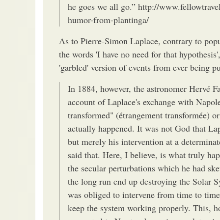
he goes we all go.” http://www.fellowtrave
humor-from-plantinga/
As to Pierre-Simon Laplace, contrary to popu
the words 'I have no need for that hypothesis'
'garbled' version of events from ever being p
In 1884, however, the astronomer Hervé Fay
account of Laplace's exchange with Napole
transformed" (étrangement transformée) or
actually happened. It was not God that Lap
but merely his intervention at a determinat
said that. Here, I believe, is what truly h
the secular perturbations which he had ske
the long run end up destroying the Solar 
was obliged to intervene from time to tim
keep the system working properly. This, h