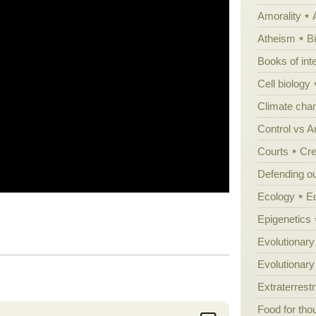
Amorality
Atheism
B
Books of int
Cell biology
Climate cha
Control vs 
Courts
Cre
Defending our
Ecology
E
Epigenetics
Evolutionary
Evolutionar
Extraterrestri
Food for tho