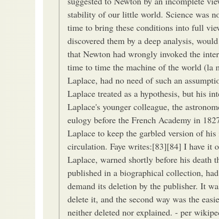
suggested to Newton by an incomplete view
stability of our little world. Science was 
time to bring these conditions into full v
discovered them by a deep analysis, would 
that Newton had wrongly invoked the inter
time to time the machine of the world (la
Laplace, had no need of such an assumption
Laplace treated as a hypothesis, but his int
Laplace's younger colleague, the astronom
eulogy before the French Academy in 1827,
Laplace to keep the garbled version of his
circulation. Faye writes:[83][84] I have it
Laplace, warned shortly before his death t
published in a biographical collection, ha
demand its deletion by the publisher. It wa
delete it, and the second way was the easie
neither deleted nor explained. - per wikipe