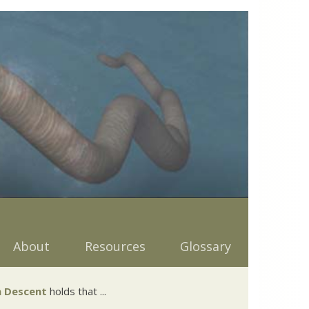
About
Resources
Glossary
 Descent
holds that ...