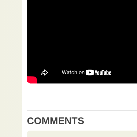
COMMENTS