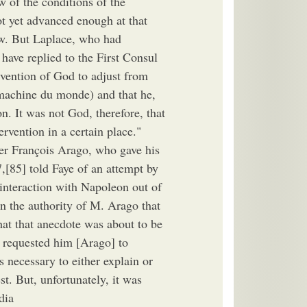
 of the conditions of the
not yet advanced enough at that
iew. But Laplace, who had
have replied to the First Consul
vention of God to adjust from
 machine du monde) and that he,
. It was not God, therefore, that
ervention in a certain place."
er François Arago, who gave his
[85] told Faye of an attempt by
 interaction with Napoleon out of
 on the authority of M. Arago that
hat that anecdote was about to be
d requested him [Arago] to
s necessary to either explain or
st. But, unfortunately, it was
dia