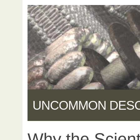
UNCOMMON DES
Why the Scienti
Share