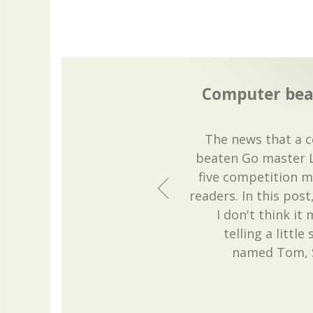
Computer bea
The news that a 
beaten Go master Le
five competition 
readers. In this post,
I don't think it
telling a littl
named Tom, S