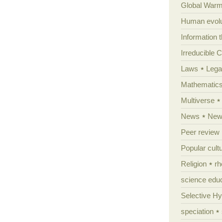
Global Warm
Human evolu
Information 
Irreducible 
Laws
Lega
Mathematic
Multiverse
News
News
Peer review
Popular cult
Religion
rh
science edu
Selective H
speciation