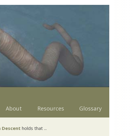
About
Resources
Glossary
 Descent
holds that ...