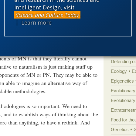
stance, people commonly expect math to give
Atheism
B
Intelligent Design, visit
lines, and everything smoothed out. As a
Books of int
Science and Culture Today
.
s that makes any of these a necessary truth.
⋮ Learn more
Cell biology
graphs, and assume that everything, even if it
Climate cha
 the functions they worked with in high
Control vs 
mit imagination.
Courts
Cre
nts of MN is that they literally cannot
Defending our
ative to naturalism is just making stuff up
Ecology
E
f opponents of MN or PN. They may be able to
Epigenetics
n able to imagine an alternative way of
ndable methodologies.
Evolutionary
Evolutionar
thodologies is so important. We need to
Extraterrestri
s, and to establish ways of thinking about the
Food for tho
ore than anything, to have a rethink. And
Genetics