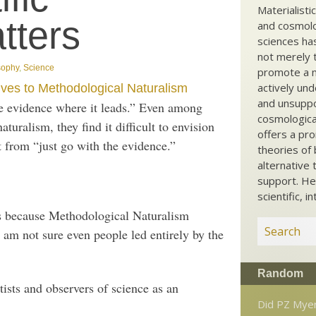
Materialisti
tters
and cosmolog
sciences ha
not merely t
sophy
,
Science
promote a ma
actively und
ives to Methodological Naturalism
and unsuppo
the evidence where it leads.” Even among
cosmological
uralism, they find it difficult to envision
offers a pro
nt from “just go with the evidence.”
theories of 
alternative 
support. He
scientific, i
is because Methodological Naturalism
I am not sure even people led entirely by the
Random
tists and observers of science as an
Did PZ Mye