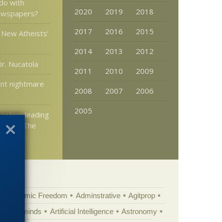
 do with
2020
2019
2018
newspapers?
2017
2016
2015
New Atheists’
2014
2013
2012
Dr. Nucatola
2011
2010
2009
nt nightmare
2008
2007
2006
2005
Dawkins leading
y from The
hmaker …
Academic Freedom
Adminstrative
Agitprop
Animal minds
Artificial Intelligence
Astronomy