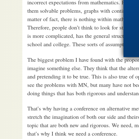
incorrect expectations from mathematics. For in
them solvable problems, graphs with continuous 
matter of fact, there is nothing within mathematic
Therefore, people don’t think to look for strange 
is more complicated, has the general structure of
school and college. These sorts of assumptions li
The biggest problem I have found with the propone
imagine something else. They think that the altern
and pretending it to be true. This is also true o
see the problems with MN, but many have not bee
doing things that has both rigorous and understa
That’s why having a conference on alternative me
stretch the imagination of both our side and their
topic that are both new and rigorous. We need, m
that’s why I think we need a conference.