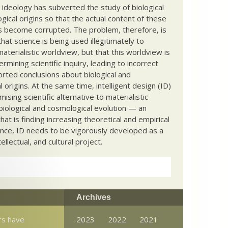
c ideology has subverted the study of biological
ical origins so that the actual content of these
s become corrupted. The problem, therefore, is
hat science is being used illegitimately to
terialistic worldview, but that this worldview is
ermining scientific inquiry, leading to incorrect
rted conclusions about biological and
 origins. At the same time, intelligent design (ID)
mising scientific alternative to materialistic
biological and cosmological evolution — an
that is finding increasing theoretical and empirical
nce, ID needs to be vigorously developed as a
ntellectual, and cultural project.
Archives
rs have
2023
2022
2021