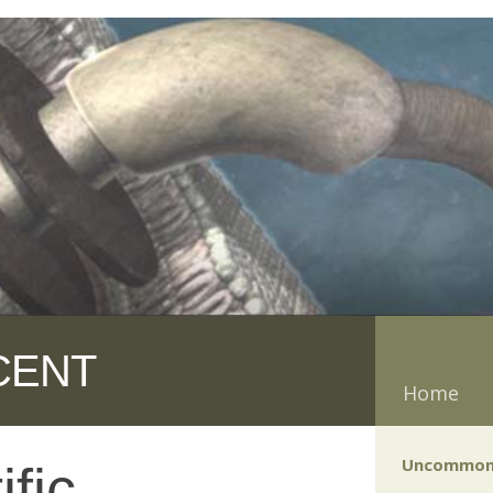
CENT
Home
Uncommon
fic