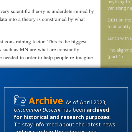
anything to
vanishing 
 Every scientific theory is underdetermined by
data into a theory is constrained by what
DBH on the 
Irrationality
Lunch with 
t constraining factor. This is the biggest
s such as MN are what are constantly
The alignme
(part 1)
e needed in order to help people re-imagine
Is Richard 
people awa
Austrian Economics which have explicit
Blind Watc
 possibilities for their own disciplines.
another context, we can grow our
As of April 2023,
ur contexts.
Categories
Uncommon Descent
has been
archived
for historical and research purposes
.
'Junk DNA'
inations. I don’t have a problem per se with
To stay informed about the latest news
t is taught does bring forward a lot of
Amorality
and research in the sciences and