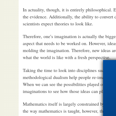
In actuality, though, it is entirely philosophical.
the evidence. Additionally, the ability to convert 
scientists expect theories to look like.
Therefore, one’s imagination is actually the bigges
aspect that needs to be worked on. However, idea
molding the imagination. Therefore, new ideas ar
what the world is like with a fresh perspective.
Taking the time to look into disciplines such as 
methodological dualism help people re-imagine the
When we can see the possibilities played out in 
imaginations to see how those ideas can play in o
Mathematics itself is largely constrained by imag
the way mathematics is taught, however, the way i