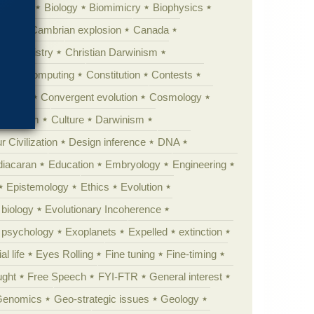
ig Bang
Biology
Biomimicry
Biophysics
erest
Cambrian explosion
Canada
Chemistry
Christian Darwinism
nge
Computing
Constitution
Contests
Anarchy
Convergent evolution
Cosmology
ationism
Culture
Darwinism
 Civilization
Design inference
DNA
diacaran
Education
Embryology
Engineering
Epistemology
Ethics
Evolution
 biology
Evolutionary Incoherence
y psychology
Exoplanets
Expelled
extinction
al life
Eyes Rolling
Fine tuning
Fine-timing
ught
Free Speech
FYI-FTR
General interest
Genomics
Geo-strategic issues
Geology