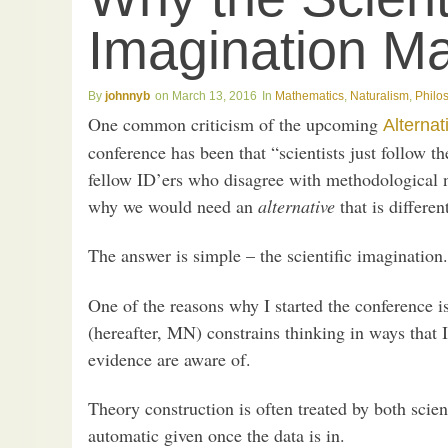
Imagination Ma
johnnyb
March 13, 2016
Mathematics
,
Naturalism
,
Philo
One common criticism of the upcoming
Alternat
conference has been that “scientists just follow 
fellow ID’ers who disagree with methodological nat
why we would need an
alternative
that is differe
The answer is simple – the scientific imagination.
One of the reasons why I started the conference 
(hereafter, MN) constrains thinking in ways that 
evidence are aware of.
Theory construction is often treated by both scien
automatic given once the data is in.