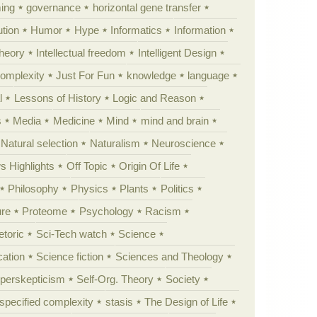
ing
governance
horizontal gene transfer
tion
Humor
Hype
Informatics
Information
theory
Intellectual freedom
Intelligent Design
Complexity
Just For Fun
knowledge
language
l
Lessons of History
Logic and Reason
s
Media
Medicine
Mind
mind and brain
Natural selection
Naturalism
Neuroscience
 Highlights
Off Topic
Origin Of Life
Philosophy
Physics
Plants
Politics
ure
Proteome
Psychology
Racism
etoric
Sci-Tech watch
Science
cation
Science fiction
Sciences and Theology
yperskepticism
Self-Org. Theory
Society
specified complexity
stasis
The Design of Life