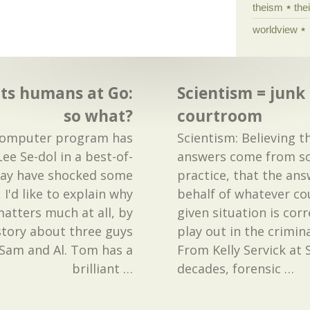
theism
the
worldview
ts humans at Go:
Scientism = junk 
so what?
courtroom
computer program has
Scientism: Believing th
e Se-dol in a best-of-
answers come from sci
may have shocked some
practice, that the ans
 I'd like to explain why
behalf of whatever cou
 matters much at all, by
given situation is cor
e story about three guys
play out in the crimin
am and Al. Tom has a
From Kelly Servick at 
brilliant
…
decades, forensic
…