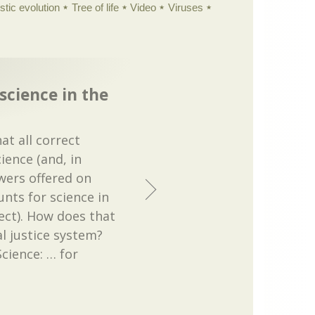
istic evolution
Tree of life
Video
Viruses
science in the
at all correct
ence (and, in
wers offered on
nts for science in
rect). How does that
al justice system?
Science: … for