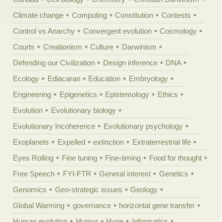
Climate change
Computing
Constitution
Contests
Control vs Anarchy
Convergent evolution
Cosmology
Courts
Creationism
Culture
Darwinism
Defending our Civilization
Design inference
DNA
Ecology
Ediacaran
Education
Embryology
Engineering
Epigenetics
Epistemology
Ethics
Evolution
Evolutionary biology
Evolutionary Incoherence
Evolutionary psychology
Exoplanets
Expelled
extinction
Extraterrestrial life
Eyes Rolling
Fine tuning
Fine-timing
Food for thought
Free Speech
FYI-FTR
General interest
Genetics
Genomics
Geo-strategic issues
Geology
Global Warming
governance
horizontal gene transfer
Human evolution
Humor
Hype
Informatics