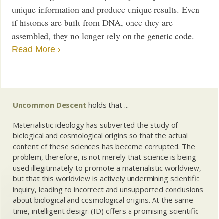
unique information and produce unique results. Even
if histones are built from DNA, once they are
assembled, they no longer rely on the genetic code.
Read More ›
Uncommon Descent
holds that ...
Materialistic ideology has subverted the study of
biological and cosmological origins so that the actual
content of these sciences has become corrupted. The
problem, therefore, is not merely that science is being
used illegitimately to promote a materialistic worldview,
but that this worldview is actively undermining scientific
inquiry, leading to incorrect and unsupported conclusions
about biological and cosmological origins. At the same
time, intelligent design (ID) offers a promising scientific