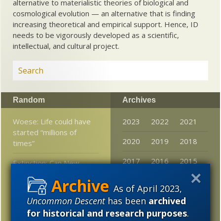
alternative to materialistic theories of biological and
cosmological evolution — an alternative that is finding
increasing theoretical and empirical support. Hence, ID
needs to be vigorously developed as a scientific,
intellectual, and cultural project.
Random
Archives
Woese: Life could have
2023
2022
2021
started “millions of
2020
2019
2018
times”
2017
2016
2015
Extinction: Can New
Zealand extirpate
2014
2013
2012
invasive species?
As of April 2023,
Uncommon Descent
has been
archived
2011
2010
2009
Debates in evolution:
for historical and research purposes
.
What if the tape of life
2008
2007
2006