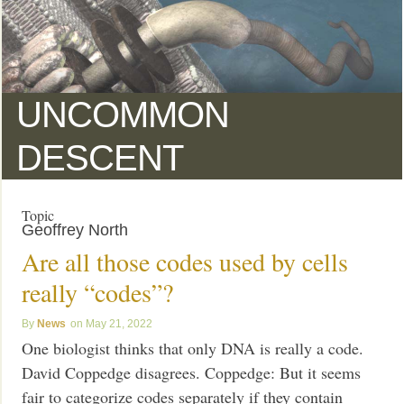
UNCOMMON
DESCENT
Topic
Geoffrey North
Are all those codes used by cells
really “codes”?
News
May 21, 2022
One biologist thinks that only DNA is really a code.
David Coppedge disagrees. Coppedge: But it seems
fair to categorize codes separately if they contain