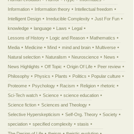
Information
Information theory
Intellectual freedom
Intelligent Design
Irreducible Complexity
Just For Fun
knowledge
language
Laws
Legal
Lessons of History
Logic and Reason
Mathematics
Media
Medicine
Mind
mind and brain
Multiverse
Natural selection
Naturalism
Neuroscience
News
News Highlights
Off Topic
Origin Of Life
Peer review
Philosophy
Physics
Plants
Politics
Popular culture
Proteome
Psychology
Racism
Religion
rhetoric
Sci-Tech watch
Science
science education
Science fiction
Sciences and Theology
Selective Hyperskepticism
Self-Org. Theory
Society
speciation
specified complexity
stasis
The Design of Life
theism
theistic evolution