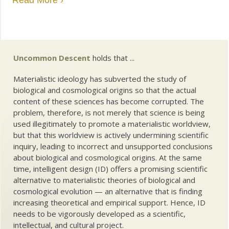
Read More ›
Uncommon Descent
holds that ...
Materialistic ideology has subverted the study of
biological and cosmological origins so that the actual
content of these sciences has become corrupted. The
problem, therefore, is not merely that science is being
used illegitimately to promote a materialistic worldview,
but that this worldview is actively undermining scientific
inquiry, leading to incorrect and unsupported conclusions
about biological and cosmological origins. At the same
time, intelligent design (ID) offers a promising scientific
alternative to materialistic theories of biological and
cosmological evolution — an alternative that is finding
increasing theoretical and empirical support. Hence, ID
needs to be vigorously developed as a scientific,
intellectual, and cultural project.