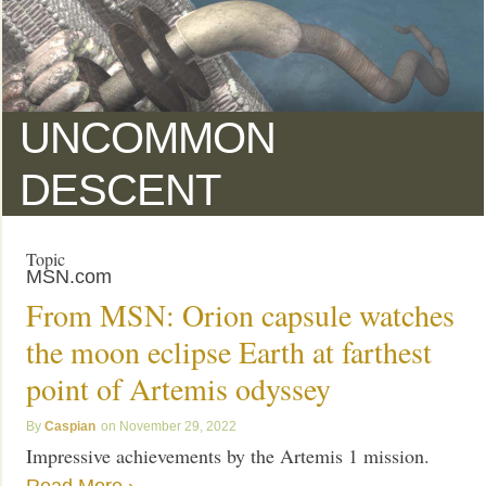
UNCOMMON
DESCENT
Topic
MSN.com
From MSN: Orion capsule watches
the moon eclipse Earth at farthest
point of Artemis odyssey
Caspian
November 29, 2022
Impressive achievements by the Artemis 1 mission.