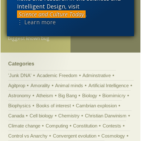
than thought? Oxydizing
Intelligent Design, visit
minerals, just like today?
Science and Culture Today
.
⋮ Learn more
100 million years before
the dinosaurs, the
biggest known bug
Categories
'Junk DNA'
Academic Freedom
Adminstrative
Agitprop
Amorality
Animal minds
Artificial Intelligence
Astronomy
Atheism
Big Bang
Biology
Biomimicry
Biophysics
Books of interest
Cambrian explosion
Canada
Cell biology
Chemistry
Christian Darwinism
Climate change
Computing
Constitution
Contests
Control vs Anarchy
Convergent evolution
Cosmology