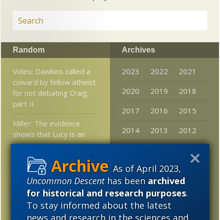
Random
Archives
Video: Dawkins called a
2023
2022
2021
coward by fellow atheist
2020
2019
2018
for not debating Craig,
part II
2017
2016
2015
Miller: The evidence
2014
2013
2012
shows that Lucy is an
ape species, not a
2011
2010
2009
human ancestor
As of April 2023,
2008
2007
2006
Is Intelligent Design
Uncommon Descent
has been
archived
dead?
2005
for historical and research purposes
.
To stay informed about the latest
Bacteria thrive on land
news and research in the sciences and
100 million years earlier