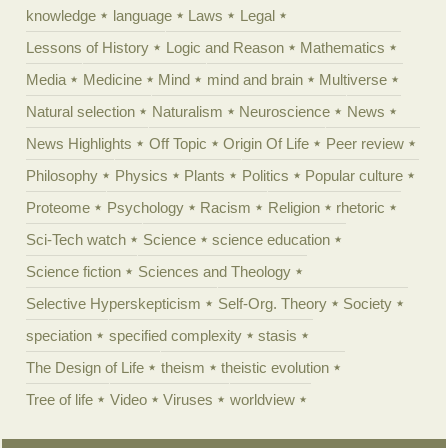
knowledge
language
Laws
Legal
Lessons of History
Logic and Reason
Mathematics
Media
Medicine
Mind
mind and brain
Multiverse
Natural selection
Naturalism
Neuroscience
News
News Highlights
Off Topic
Origin Of Life
Peer review
Philosophy
Physics
Plants
Politics
Popular culture
Proteome
Psychology
Racism
Religion
rhetoric
Sci-Tech watch
Science
science education
Science fiction
Sciences and Theology
Selective Hyperskepticism
Self-Org. Theory
Society
speciation
specified complexity
stasis
The Design of Life
theism
theistic evolution
Tree of life
Video
Viruses
worldview