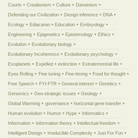
Courts
Creationism
Culture
Darwinism
Defending our Civilization
Design inference
DNA
Ecology
Ediacaran
Education
Embryology
Engineering
Epigenetics
Epistemology
Ethics
Evolution
Evolutionary biology
Evolutionary Incoherence
Evolutionary psychology
Exoplanets
Expelled
extinction
Extraterrestrial life
Eyes Rolling
Fine tuning
Fine-timing
Food for thought
Free Speech
FYI-FTR
General interest
Genetics
Genomics
Geo-strategic issues
Geology
Global Warming
governance
horizontal gene transfer
Human evolution
Humor
Hype
Informatics
Information
Information theory
Intellectual freedom
Intelligent Design
Irreducible Complexity
Just For Fun