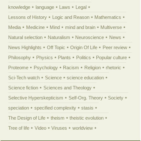
knowledge
language
Laws
Legal
Lessons of History
Logic and Reason
Mathematics
Media
Medicine
Mind
mind and brain
Multiverse
Natural selection
Naturalism
Neuroscience
News
News Highlights
Off Topic
Origin Of Life
Peer review
Philosophy
Physics
Plants
Politics
Popular culture
Proteome
Psychology
Racism
Religion
rhetoric
Sci-Tech watch
Science
science education
Science fiction
Sciences and Theology
Selective Hyperskepticism
Self-Org. Theory
Society
speciation
specified complexity
stasis
The Design of Life
theism
theistic evolution
Tree of life
Video
Viruses
worldview