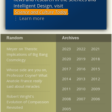
needs to be vigorously developed as a scientific,
Intelligent Design, visit
intellectual, and cultural project.
Science and Culture Today
.
⋮ Learn more
Random
Archives
Meyer on Theistic
2023
2022
2021
Implications of Big Bang
2020
2019
2018
Cosmology
2017
2016
2015
Whose side are you on,
Professor Coyne? What
2014
2013
2012
Anatole France
really
said about miracles
2011
2010
2009
Robert Wright’s
2008
2007
2006
Evolution of Compassion
Revisited
2005