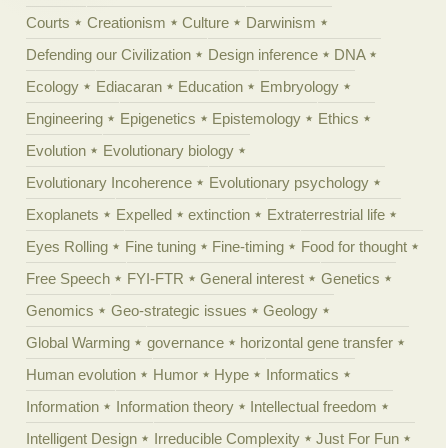
Courts
Creationism
Culture
Darwinism
Defending our Civilization
Design inference
DNA
Ecology
Ediacaran
Education
Embryology
Engineering
Epigenetics
Epistemology
Ethics
Evolution
Evolutionary biology
Evolutionary Incoherence
Evolutionary psychology
Exoplanets
Expelled
extinction
Extraterrestrial life
Eyes Rolling
Fine tuning
Fine-timing
Food for thought
Free Speech
FYI-FTR
General interest
Genetics
Genomics
Geo-strategic issues
Geology
Global Warming
governance
horizontal gene transfer
Human evolution
Humor
Hype
Informatics
Information
Information theory
Intellectual freedom
Intelligent Design
Irreducible Complexity
Just For Fun