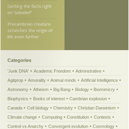
Getting the facts right
on “unbelief”
Precambrian creature
scrunches the origin of
life even further
Categories
'Junk DNA'
Academic Freedom
Adminstrative
Agitprop
Amorality
Animal minds
Artificial Intelligence
Astronomy
Atheism
Big Bang
Biology
Biomimicry
Biophysics
Books of interest
Cambrian explosion
Canada
Cell biology
Chemistry
Christian Darwinism
Climate change
Computing
Constitution
Contests
Control vs Anarchy
Convergent evolution
Cosmology