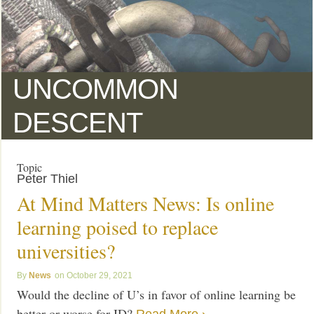
UNCOMMON
DESCENT
Topic
Peter Thiel
At Mind Matters News: Is online
learning poised to replace
universities?
News
October 29, 2021
Would the decline of U’s in favor of online learning be
better or worse for ID?