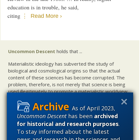
education is in trouble, he said,
citing
Read More ›
Uncommon Descent
holds that ...
Materialistic ideology has subverted the study of
biological and cosmological origins so that the actual
content of these sciences has become corrupted. The
problem, therefore, is not merely that science is being
used illegitimately to promote a materialistic worldview,
but that this worldview is actively undermining scientific
inquiry, leading to incorrect and unsupported conclusions
As of April 2023,
about biological and cosmological origins. At the same
Uncommon Descent
has been
archived
time, intelligent design (ID) offers a promising scientific
for historical and research purposes
.
alternative to materialistic theories of biological and
To stay informed about the latest
cosmological evolution — an alternative that is finding
news and research in the sciences and
increasing theoretical and empirical support. Hence, ID