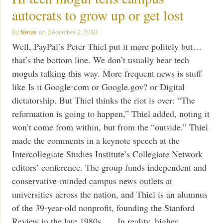
autocrats to grow up or get lost
News
December 2, 2018
Well, PayPal’s Peter Thiel put it more politely but…
that’s the bottom line. We don’t usually hear tech
moguls talking this way. More frequent news is stuff
like Is it Google-com or Google.gov? or Digital
dictatorship. But Thiel thinks the riot is over: “The
reformation is going to happen,” Thiel added, noting it
won’t come from within, but from the “outside.” Thiel
made the comments in a keynote speech at the
Intercollegiate Studies Institute’s Collegiate Network
editors’ conference. The group funds independent and
conservative-minded campus news outlets at
universities across the nation, and Thiel is an alumnus
of the 39-year-old nonprofit, founding the Stanford
Review in the late 1980s. … In reality, higher