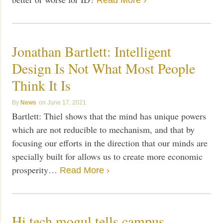
Read More ›
Jonathan Bartlett: Intelligent
Design Is Not What Most People
Think It Is
News
June 17, 2021
Bartlett: Thiel shows that the mind has unique powers
which are not reducible to mechanism, and that by
focusing our efforts in the direction that our minds are
specially built for allows us to create more economic
prosperity…
Read More ›
Hi tech mogul tells campus