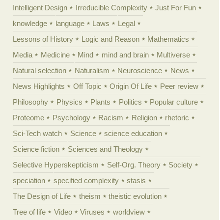
Intelligent Design
Irreducible Complexity
Just For Fun
knowledge
language
Laws
Legal
Lessons of History
Logic and Reason
Mathematics
Media
Medicine
Mind
mind and brain
Multiverse
Natural selection
Naturalism
Neuroscience
News
News Highlights
Off Topic
Origin Of Life
Peer review
Philosophy
Physics
Plants
Politics
Popular culture
Proteome
Psychology
Racism
Religion
rhetoric
Sci-Tech watch
Science
science education
Science fiction
Sciences and Theology
Selective Hyperskepticism
Self-Org. Theory
Society
speciation
specified complexity
stasis
The Design of Life
theism
theistic evolution
Tree of life
Video
Viruses
worldview