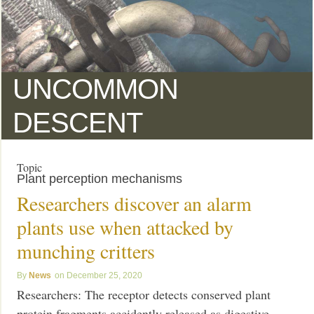
UNCOMMON
DESCENT
Topic
Plant perception mechanisms
Researchers discover an alarm
plants use when attacked by
munching critters
News
December 25, 2020
Researchers: The receptor detects conserved plant
protein fragments accidently released as digestive