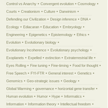
Control vs Anarchy
Convergent evolution
Cosmology
Courts
Creationism
Culture
Darwinism
Defending our Civilization
Design inference
DNA
Ecology
Ediacaran
Education
Embryology
Engineering
Epigenetics
Epistemology
Ethics
Evolution
Evolutionary biology
Evolutionary Incoherence
Evolutionary psychology
Exoplanets
Expelled
extinction
Extraterrestrial life
Eyes Rolling
Fine tuning
Fine-timing
Food for thought
Free Speech
FYI-FTR
General interest
Genetics
Genomics
Geo-strategic issues
Geology
Global Warming
governance
horizontal gene transfer
Human evolution
Humor
Hype
Informatics
Information
Information theory
Intellectual freedom