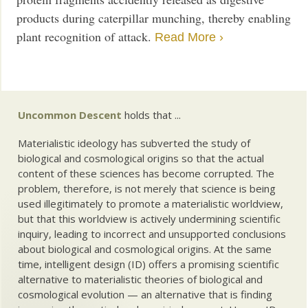
products during caterpillar munching, thereby enabling
plant recognition of attack.
Read More ›
Uncommon Descent
holds that ...
Materialistic ideology has subverted the study of
biological and cosmological origins so that the actual
content of these sciences has become corrupted. The
problem, therefore, is not merely that science is being
used illegitimately to promote a materialistic worldview,
but that this worldview is actively undermining scientific
inquiry, leading to incorrect and unsupported conclusions
about biological and cosmological origins. At the same
time, intelligent design (ID) offers a promising scientific
alternative to materialistic theories of biological and
cosmological evolution — an alternative that is finding