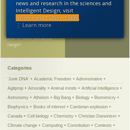
tuning of the universe
news and research in the sciences and
Intelligent Design, visit
Is Intelligent Design
Science and Culture Today
.
dead?
⋮ Learn more
Brain’s memory rivals
that of Web, petabyte
range?
Categories
'Junk DNA'
Academic Freedom
Adminstrative
Agitprop
Amorality
Animal minds
Artificial Intelligence
Astronomy
Atheism
Big Bang
Biology
Biomimicry
Biophysics
Books of interest
Cambrian explosion
Canada
Cell biology
Chemistry
Christian Darwinism
Climate change
Computing
Constitution
Contests