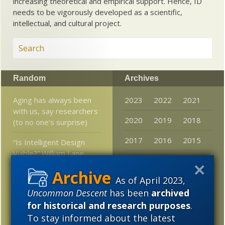
increasing theoretical and empirical support. Hence, ID
needs to be vigorously developed as a scientific,
intellectual, and cultural project.
Random
Archives
Aging has always been
2023
2022
2021
with us, say researchers
2020
2019
2018
(to no one’s surprise)
2017
2016
2015
“Is Intelligent Design
Viable?” William Lane
2014
2013
2012
Craig vs. Francisco Ayala
As of April 2023,
2011
2010
2009
Some will accept cosmic
Uncommon Descent
has been
archived
string landscape theory
2008
2007
2006
for historical and research purposes
.
strictly to evade the
To stay informed about the latest
implications of fine
2005