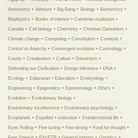
Astronomy
Atheism
Big Bang
Biology
Biomimicry
Biophysics
Books of interest
Cambrian explosion
Canada
Cell biology
Chemistry
Christian Darwinism
Climate change
Computing
Constitution
Contests
Control vs Anarchy
Convergent evolution
Cosmology
Courts
Creationism
Culture
Darwinism
Defending our Civilization
Design inference
DNA
Ecology
Ediacaran
Education
Embryology
Engineering
Epigenetics
Epistemology
Ethics
Evolution
Evolutionary biology
Evolutionary Incoherence
Evolutionary psychology
Exoplanets
Expelled
extinction
Extraterrestrial life
Eyes Rolling
Fine tuning
Fine-timing
Food for thought
Free Speech
FYI-FTR
General interest
Genetics