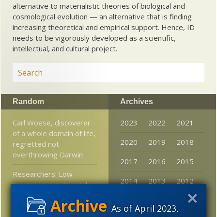
alternative to materialistic theories of biological and
cosmological evolution — an alternative that is finding
increasing theoretical and empirical support. Hence, ID
needs to be vigorously developed as a scientific,
intellectual, and cultural project.
Random
Archives
Carl Woese, discoverer
2023
2022
2021
of a whole domain of life,
2020
2019
2018
regretted not
overthrowing Darwin
2017
2016
2015
Researchers: Low
2014
2013
2012
oxygen levels delayed
evolution two billion
2011
2010
2009
years
As of April 2023,