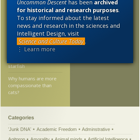
Uncommon Descent
has been
archived
2008
2007
2006
Plant gene involved in
for historical and research purposes
.
reproduction conserved
2005
To stay informed about the latest
for 450 million years
news and research in the sciences and
Researchers: Contrary
Intelligent Design, visit
to a century-long
Science and Culture Today
.
assumption, we are
⋮ Learn more
more closely related to
snails and flies than to
starfish
Why humans are more
compassionate than
cats?
Categories
'Junk DNA'
Academic Freedom
Adminstrative
Agitprop
Amorality
Animal minds
Artificial Intelligence