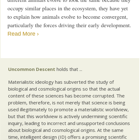
occupy similar places in the ecosystem, they have yet
to explain how animals evolve to become convergent,
particularly the forces driving their early development.
Read More ›
Uncommon Descent
holds that ...
Materialistic ideology has subverted the study of
biological and cosmological origins so that the actual
content of these sciences has become corrupted. The
problem, therefore, is not merely that science is being
used illegitimately to promote a materialistic worldview,
but that this worldview is actively undermining scientific
inquiry, leading to incorrect and unsupported conclusions
about biological and cosmological origins. At the same
time, intelligent design (ID) offers a promising scientific