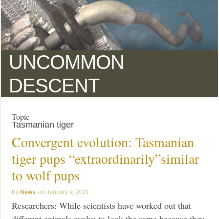
UNCOMMON
DESCENT
Topic
Tasmanian tiger
Convergent evolution: Tasmanian
tiger pups “extraordinarily”similar
to wolf pups
News
January 9, 2021
Researchers: While scientists have worked out that
different animals evolve to look the same because they