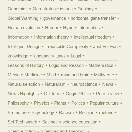
Genomics
Geo-strategic issues
Geology
Global Warming
governance
horizontal gene transfer
Human evolution
Humor
Hype
Informatics
Information
Information theory
Intellectual freedom
Intelligent Design
Irreducible Complexity
Just For Fun
knowledge
language
Laws
Legal
Lessons of History
Logic and Reason
Mathematics
Media
Medicine
Mind
mind and brain
Multiverse
Natural selection
Naturalism
Neuroscience
News
News Highlights
Off Topic
Origin Of Life
Peer review
Philosophy
Physics
Plants
Politics
Popular culture
Proteome
Psychology
Racism
Religion
rhetoric
Sci-Tech watch
Science
science education
Science fiction
Sciences and Theology