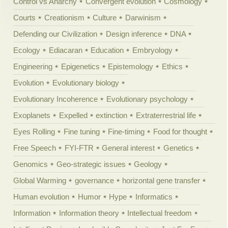
Control vs Anarchy
Convergent evolution
Cosmology
Courts
Creationism
Culture
Darwinism
Defending our Civilization
Design inference
DNA
Ecology
Ediacaran
Education
Embryology
Engineering
Epigenetics
Epistemology
Ethics
Evolution
Evolutionary biology
Evolutionary Incoherence
Evolutionary psychology
Exoplanets
Expelled
extinction
Extraterrestrial life
Eyes Rolling
Fine tuning
Fine-timing
Food for thought
Free Speech
FYI-FTR
General interest
Genetics
Genomics
Geo-strategic issues
Geology
Global Warming
governance
horizontal gene transfer
Human evolution
Humor
Hype
Informatics
Information
Information theory
Intellectual freedom