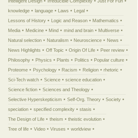
Intelligent Design
Irreducible Complexity
Just For Fun
knowledge
language
Laws
Legal
Lessons of History
Logic and Reason
Mathematics
Media
Medicine
Mind
mind and brain
Multiverse
Natural selection
Naturalism
Neuroscience
News
News Highlights
Off Topic
Origin Of Life
Peer review
Philosophy
Physics
Plants
Politics
Popular culture
Proteome
Psychology
Racism
Religion
rhetoric
Sci-Tech watch
Science
science education
Science fiction
Sciences and Theology
Selective Hyperskepticism
Self-Org. Theory
Society
speciation
specified complexity
stasis
The Design of Life
theism
theistic evolution
Tree of life
Video
Viruses
worldview