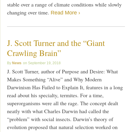
stable over a range of climate conditions while slowly
changing over time.
Read More ›
J. Scott Turner and the “Giant
Crawling Brain”
News
September 19, 2018
J. Scott Turner, author of Purpose and Desire: What
Makes Something “Alive” and Why Modern
Darwinism Has Failed to Explain It, features in a long
read about his specialty, termites. For a time,
superorganisms were all the rage. The concept dealt
neatly with what Charles Darwin had called the
“problem” with social insects. Darwin’s theory of
evolution proposed that natural selection worked on