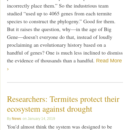
incorrectly place them.” So the industrious team
studied “used up to 4065 genes from each termite
species to construct the phylogeny.” Good for them.
But it raises the question, why—in the age of Big
Gene—doesn’t everyone do that, instead of loudly
proclaiming an evolutionary history based on a
handful of genes? One is much less inclined to dismiss
the evidence of thousands than a handful.
Read More
›
Researchers: Termites protect their
ecosystem against drought
News
January 14, 2019
You’d almost think the system was designed to be