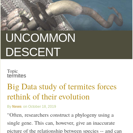
UNCOMMON
DESCENT
Topic
termites
Big Data study of termites forces
rethink of their evolution
News
October 18, 2019
“Often, researchers construct a phylogeny using a
single gene. This can, however, give an inaccurate
picture of the relationship between species -- and can