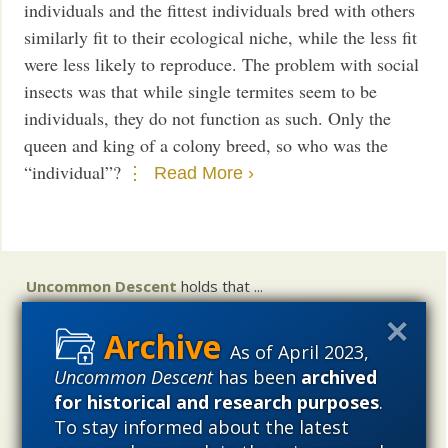
individuals and the fittest individuals bred with others
similarly fit to their ecological niche, while the less fit
were less likely to reproduce. The problem with social
insects was that while single termites seem to be
individuals, they do not function as such. Only the
queen and king of a colony breed, so who was the
“individual”?
Read More ›
Uncommon Descent
holds that ...
Materialistic ideology has subverted the study of
biological and cosmological origins so that the actual
As of April 2023,
content of these sciences has become corrupted. The
Uncommon Descent
has been
archived
problem, therefore, is not merely that science is being
for historical and research purposes
.
used illegitimately to promote a materialistic worldview,
To stay informed about the latest
but that this worldview is actively undermining scientific