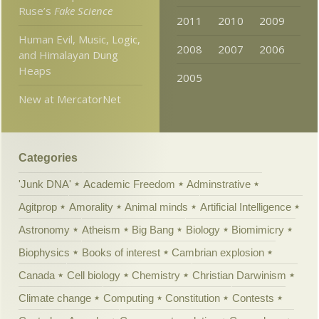
Ruse’s
Fake Science
2011
2010
2009
Human Evil, Music, Logic,
2008
2007
2006
and Himalayan Dung
Heaps
2005
New at MercatorNet
Categories
'Junk DNA'
Academic Freedom
Adminstrative
Agitprop
Amorality
Animal minds
Artificial Intelligence
Astronomy
Atheism
Big Bang
Biology
Biomimicry
Biophysics
Books of interest
Cambrian explosion
Canada
Cell biology
Chemistry
Christian Darwinism
Climate change
Computing
Constitution
Contests