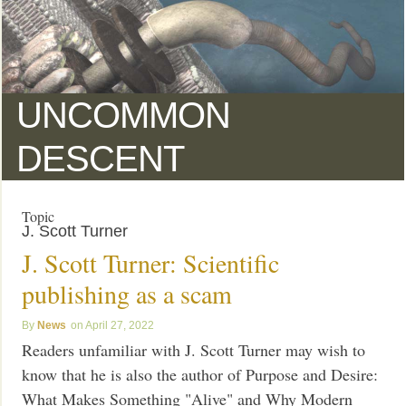
UNCOMMON
DESCENT
Topic
J. Scott Turner
J. Scott Turner: Scientific
publishing as a scam
News
April 27, 2022
Readers unfamiliar with J. Scott Turner may wish to
know that he is also the author of Purpose and Desire:
What Makes Something "Alive" and Why Modern