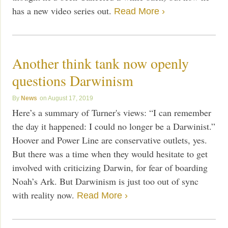
has a new video series out.
Read More ›
Another think tank now openly
questions Darwinism
News
August 17, 2019
Here’s a summary of Turner's views: “I can remember
the day it happened: I could no longer be a Darwinist.”
Hoover and Power Line are conservative outlets, yes.
But there was a time when they would hesitate to get
involved with criticizing Darwin, for fear of boarding
Noah’s Ark. But Darwinism is just too out of sync
with reality now.
Read More ›