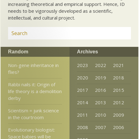
increasing theoretical and empirical support. Hence, ID
needs to be vigorously developed as a scientific,
intellectual, and cultural project.
Random
Archives
Non-gene inheritance in
2023
2022
2021
flies?
2020
2019
2018
Rabbi nails it: Origin of
2017
2016
2015
life theory is a demolition
derby
2014
2013
2012
Scientism = junk science
2011
2010
2009
in the courtroom
2008
2007
2006
Evolutionary biologist:
Space babies will be