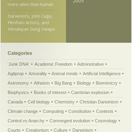
2005
more alien than human
Darwinists, John Cage,
Flimflam Artists, and
Himalayan Dung Heaps
Categories
'Junk DNA'
Academic Freedom
Adminstrative
Agitprop
Amorality
Animal minds
Artificial Intelligence
Astronomy
Atheism
Big Bang
Biology
Biomimicry
Biophysics
Books of interest
Cambrian explosion
Canada
Cell biology
Chemistry
Christian Darwinism
Climate change
Computing
Constitution
Contests
Control vs Anarchy
Convergent evolution
Cosmology
Courts
Creationism
Culture
Darwinism