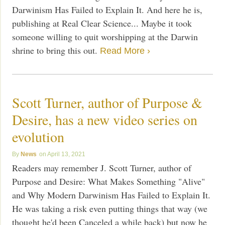
Darwinism Has Failed to Explain It. And here he is,
publishing at Real Clear Science... Maybe it took
someone willing to quit worshipping at the Darwin
shrine to bring this out.
Read More ›
Scott Turner, author of Purpose &
Desire, has a new video series on
evolution
News
April 13, 2021
Readers may remember J. Scott Turner, author of
Purpose and Desire: What Makes Something "Alive"
and Why Modern Darwinism Has Failed to Explain It.
He was taking a risk even putting things that way (we
thought he'd been Canceled a while back) but now he