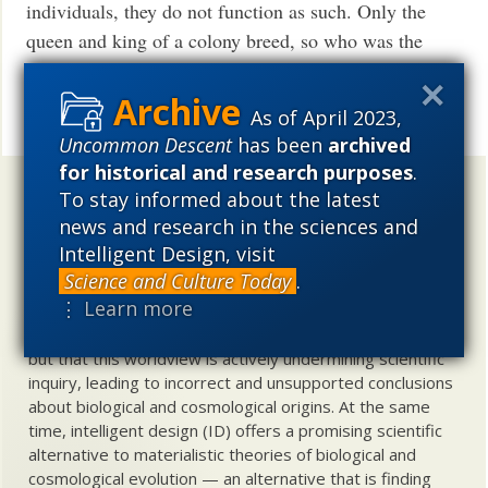
individuals, they do not function as such. Only the
queen and king of a colony breed, so who was the
“individual”?
Read More ›
As of April 2023,
Uncommon Descent
has been
archived
for historical and research purposes
.
Uncommon Descent
holds that ...
To stay informed about the latest
news and research in the sciences and
Materialistic ideology has subverted the study of
Intelligent Design, visit
biological and cosmological origins so that the actual
Science and Culture Today
.
content of these sciences has become corrupted. The
⋮ Learn more
problem, therefore, is not merely that science is being
used illegitimately to promote a materialistic worldview,
but that this worldview is actively undermining scientific
inquiry, leading to incorrect and unsupported conclusions
about biological and cosmological origins. At the same
time, intelligent design (ID) offers a promising scientific
alternative to materialistic theories of biological and
cosmological evolution — an alternative that is finding