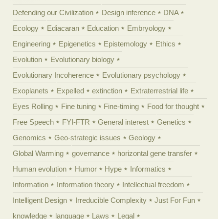
Defending our Civilization
Design inference
DNA
Ecology
Ediacaran
Education
Embryology
Engineering
Epigenetics
Epistemology
Ethics
Evolution
Evolutionary biology
Evolutionary Incoherence
Evolutionary psychology
Exoplanets
Expelled
extinction
Extraterrestrial life
Eyes Rolling
Fine tuning
Fine-timing
Food for thought
Free Speech
FYI-FTR
General interest
Genetics
Genomics
Geo-strategic issues
Geology
Global Warming
governance
horizontal gene transfer
Human evolution
Humor
Hype
Informatics
Information
Information theory
Intellectual freedom
Intelligent Design
Irreducible Complexity
Just For Fun
knowledge
language
Laws
Legal