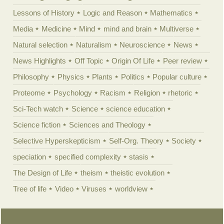
Lessons of History
Logic and Reason
Mathematics
Media
Medicine
Mind
mind and brain
Multiverse
Natural selection
Naturalism
Neuroscience
News
News Highlights
Off Topic
Origin Of Life
Peer review
Philosophy
Physics
Plants
Politics
Popular culture
Proteome
Psychology
Racism
Religion
rhetoric
Sci-Tech watch
Science
science education
Science fiction
Sciences and Theology
Selective Hyperskepticism
Self-Org. Theory
Society
speciation
specified complexity
stasis
The Design of Life
theism
theistic evolution
Tree of life
Video
Viruses
worldview