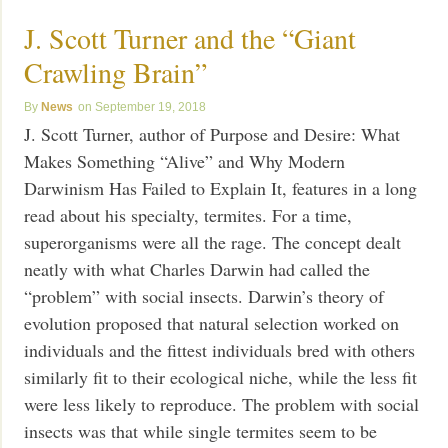
J. Scott Turner and the “Giant
Crawling Brain”
News
September 19, 2018
J. Scott Turner, author of Purpose and Desire: What
Makes Something “Alive” and Why Modern
Darwinism Has Failed to Explain It, features in a long
read about his specialty, termites. For a time,
superorganisms were all the rage. The concept dealt
neatly with what Charles Darwin had called the
“problem” with social insects. Darwin’s theory of
evolution proposed that natural selection worked on
individuals and the fittest individuals bred with others
similarly fit to their ecological niche, while the less fit
were less likely to reproduce. The problem with social
insects was that while single termites seem to be