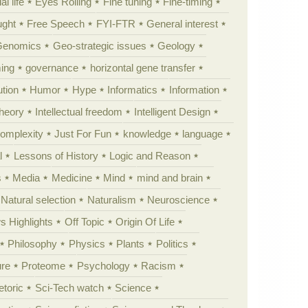
al life
Eyes Rolling
Fine tuning
Fine-timing
ught
Free Speech
FYI-FTR
General interest
Genomics
Geo-strategic issues
Geology
ing
governance
horizontal gene transfer
tion
Humor
Hype
Informatics
Information
theory
Intellectual freedom
Intelligent Design
Complexity
Just For Fun
knowledge
language
l
Lessons of History
Logic and Reason
s
Media
Medicine
Mind
mind and brain
Natural selection
Naturalism
Neuroscience
 Highlights
Off Topic
Origin Of Life
Philosophy
Physics
Plants
Politics
ure
Proteome
Psychology
Racism
etoric
Sci-Tech watch
Science