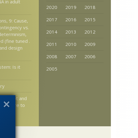
A in adult
2020
2019
2018
2017
2016
2015
ons, 9: Cause,
ontingency vs.
2014
2013
2012
/determinism,
 (fine tuned .
2011
2010
2009
 and design
2008
2007
2006
tem: Is it
2005
ory
a reboot and
t is here to