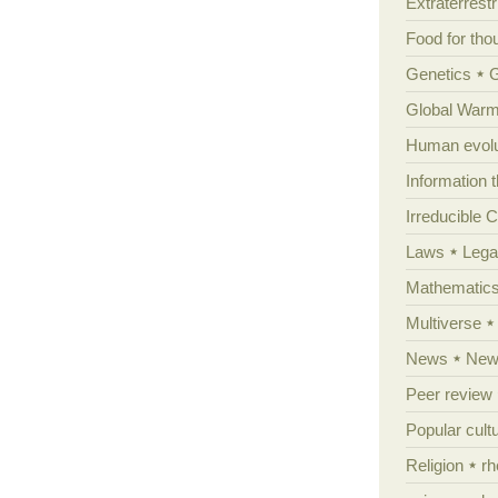
Extraterrestri
Food for tho
Genetics
Global Warm
Human evolu
Information 
Irreducible 
Laws
Lega
Mathematic
Multiverse
News
News
Peer review
Popular cult
Religion
rh