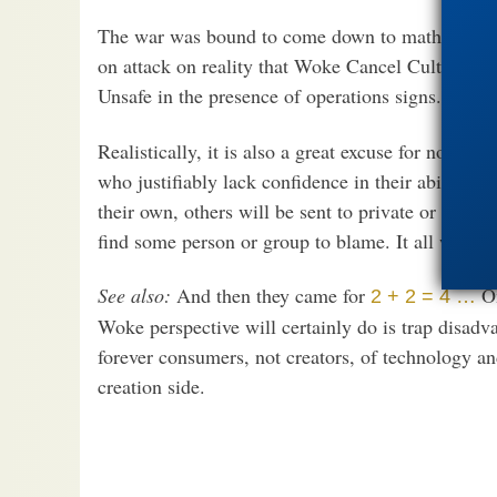
The war was bound to come down to math because 
on attack on reality that Woke Cancel Culture n
Unsafe in the presence of operations signs.
Realistically, it is also a great excuse for not re
who justifiably lack confidence in their ability to
their own, others will be sent to private or charte
find some person or group to blame. It all works 
See also:
And then they came for
On
2 + 2 = 4 …
Woke perspective will certainly do is trap disadv
forever consumers, not creators, of technology an
creation side.