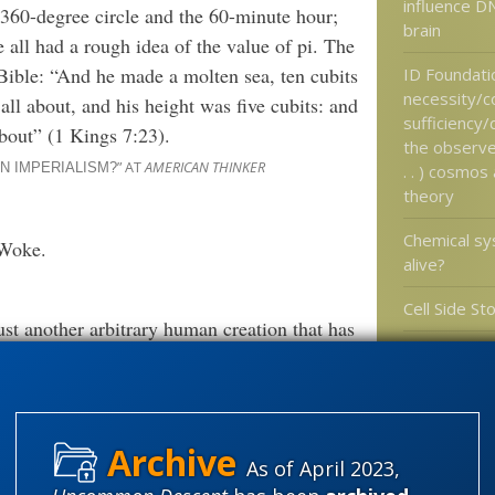
influence DN
 360-degree circle and the 60-minute hour;
brain
 all had a rough idea of the value of pi. The
 Bible: “And he made a molten sea, ten cubits
ID Foundati
necessity/c
all about, and his height was five cubits: and
sufficiency
about” (1 Kings 7:23).
the observed
” AT
AMERICAN THINKER
. . ) cosmos
N IMPERIALISM?
theory
Chemical sys
 Woke.
alive?
Cell Side St
just another arbitrary human creation that has
Gaia needs 
excluding others. Since all worldviews are
New Scientis
any one worldview to teach in the classroom
explain
ests of one social group over others.
” AT
AMEERICAN THINKER
N IMPERIALISM?
As of April 2023,
Categories