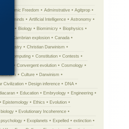
Academic Freedom
Adminstrative
Agitprop
Animal minds
Artificial Intelligence
Astronomy
ig Bang
Biology
Biomimicry
Biophysics
erest
Cambrian explosion
Canada
Chemistry
Christian Darwinism
nge
Computing
Constitution
Contests
Anarchy
Convergent evolution
Cosmology
ationism
Culture
Darwinism
 Civilization
Design inference
DNA
diacaran
Education
Embryology
Engineering
Epistemology
Ethics
Evolution
 biology
Evolutionary Incoherence
y psychology
Exoplanets
Expelled
extinction