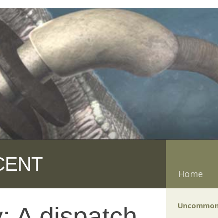
CENT
Home
Uncommon
 A dispatch