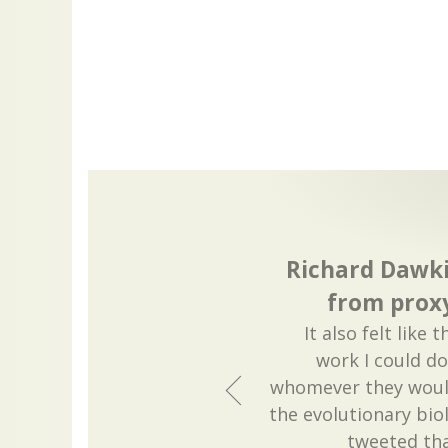
Richard Dawki
from prox
It also felt like
work I could do
whomever they woul
the evolutionary bio
tweeted tha