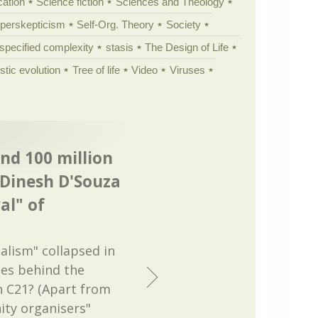
cation
Science fiction
Sciences and Theology
yperskepticism
Self-Org. Theory
Society
specified complexity
stasis
The Design of Life
istic evolution
Tree of life
Video
Viruses
and 100 million
 Dinesh D'Souza
al" of
ialism" collapsed in
ies behind the
n C21? (Apart from
ity organisers"