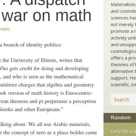
Materialisti
 war on math
and cosmolog
sciences ha
not merely t
matics
promote a ma
actively und
branch of identity politics:
and unsuppo
cosmological
offers a pro
the University of Illinois, writes that
theories of 
Who gets credit for doing and developing
alternative 
, and who is seen as the mathematical
support. He
utiérrez charges that algebra and geometry
scientific, i
ook version of math history is Eurocentric:
rean theorem and pi perpetuate a perception
Greeks and other Europeans.”
Random
alking about. We all use Arabic numerals,
Early life e
t the concept of zero as a place holder came