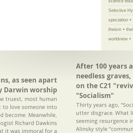
science edu
Selective H
speciation
theism
the
worldview
After 100 years 
needless graves,
ns, as seen apart
on the C21 "reviv
y Darwin worship
"Socialism"
 the truest, most human
Thirty years ago, "Soc
: to love someone into
utter disgrace. What l
d become. Meanwhile,
seeming resurgence i
logist Richard Dawkins
Alinsky style "commun
t it was immoral for a