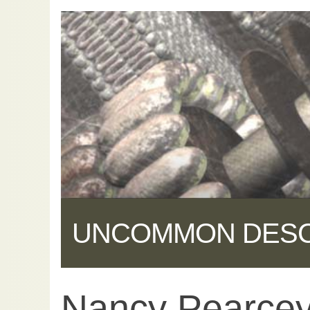
UNCOMMON DES
Nancy Pearcey:
Share