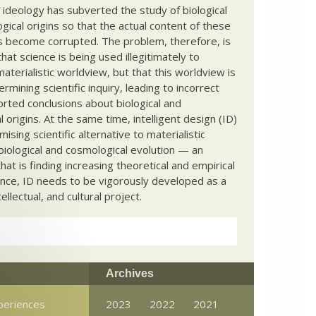
c ideology has subverted the study of biological
ical origins so that the actual content of these
s become corrupted. The problem, therefore, is
hat science is being used illegitimately to
terialistic worldview, but that this worldview is
ermining scientific inquiry, leading to incorrect
rted conclusions about biological and
 origins. At the same time, intelligent design (ID)
mising scientific alternative to materialistic
biological and cosmological evolution — an
that is finding increasing theoretical and empirical
nce, ID needs to be vigorously developed as a
ntellectual, and cultural project.
Archives
xperiences
2023
2022
2021