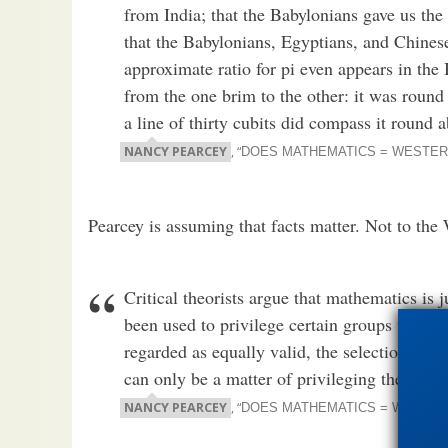
from India; that the Babylonians gave us the
that the Babylonians, Egyptians, and Chinese
approximate ratio for pi even appears in the
from the one brim to the other: it was round 
a line of thirty cubits did compass it round 
NANCY PEARCEY
, “
DOES MATHEMATICS = WESTER
Pearcey is assuming that facts matter. Not to the
Critical theorists argue that mathematics is 
been used to privilege certain groups while 
regarded as equally valid, the selection of 
can only be a matter of privileging the inter
NANCY PEARCEY
, “
DOES MATHEMATICS = WESTER