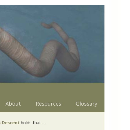
About
Resources
Glossary
 Descent
holds that ...