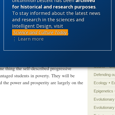
Uncommon Descent
has been
archived
for historical and research purposes
.
math stands firmly in the way of the full
'Junk DNA'
To stay informed about the latest news
eeds. Many of them may feel genuinely
Amorality
and research in the sciences and
Intelligent Design, visit
Atheism
B
Science and Culture Today
.
Books of int
ally teaching math, made to order for teachers
⋮ Learn more
 do so. Some (really smart) kids will learn on
Cell biology
r schools, and the rest will be encouraged to
Climate cha
if you don’t mind the kids being innumerate.
Control vs 
Courts
Cre
e thing the self-described progressive
Defending our
antaged students in poverty. They will be
d the power and prosperity are largely on the
Ecology
E
Epigenetics
Evolutionary
Evolutionar