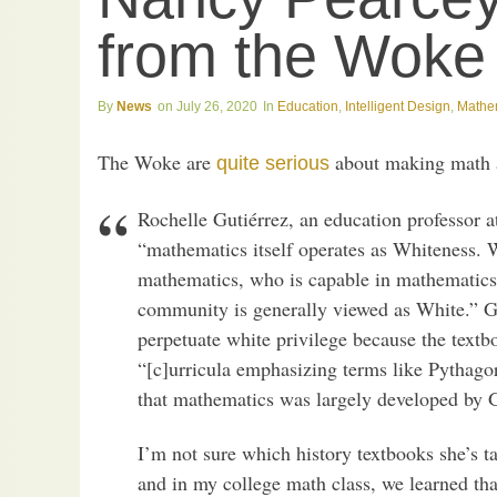
from the Woke
News
July 26, 2020
Education
,
Intelligent Design
,
Mathe
The Woke are
about making math a 
quite serious
Rochelle Gutiérrez, an education professor at 
“mathematics itself operates as Whiteness. 
mathematics, who is capable in mathematics
community is generally viewed as White.” G
perpetuate white privilege because the textb
“[c]urricula emphasizing terms like Pythago
that mathematics was largely developed by 
I’m not sure which history textbooks she’s t
and in my college math class, we learned tha