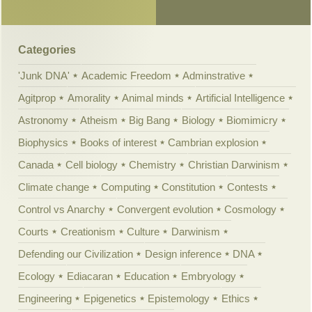
Categories
'Junk DNA'
Academic Freedom
Adminstrative
Agitprop
Amorality
Animal minds
Artificial Intelligence
Astronomy
Atheism
Big Bang
Biology
Biomimicry
Biophysics
Books of interest
Cambrian explosion
Canada
Cell biology
Chemistry
Christian Darwinism
Climate change
Computing
Constitution
Contests
Control vs Anarchy
Convergent evolution
Cosmology
Courts
Creationism
Culture
Darwinism
Defending our Civilization
Design inference
DNA
Ecology
Ediacaran
Education
Embryology
Engineering
Epigenetics
Epistemology
Ethics