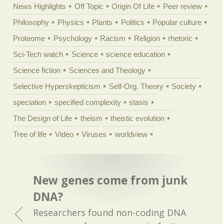
News Highlights
Off Topic
Origin Of Life
Peer review
Philosophy
Physics
Plants
Politics
Popular culture
Proteome
Psychology
Racism
Religion
rhetoric
Sci-Tech watch
Science
science education
Science fiction
Sciences and Theology
Selective Hyperskepticism
Self-Org. Theory
Society
speciation
specified complexity
stasis
The Design of Life
theism
theistic evolution
Tree of life
Video
Viruses
worldview
New genes come from junk
DNA?
Researchers found non-coding DNA