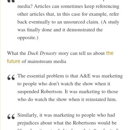
media? Articles can sometimes keep referencing
other articles that, in this case for example, refer
back eventually to an unsourced claim. (A study
was finally done and it demonstrated the
opposite.)
What the
Duck Dynasty
story can tell us about
the
of mainstream media
future
The essential problem is that A&E was marketing
to people who don’t watch the show when it
suspended Robertson. It was marketing to those
who do watch the show when it reinstated him.
Similarly, it was marketing to people who had
prejudices about what the Robertsons would be