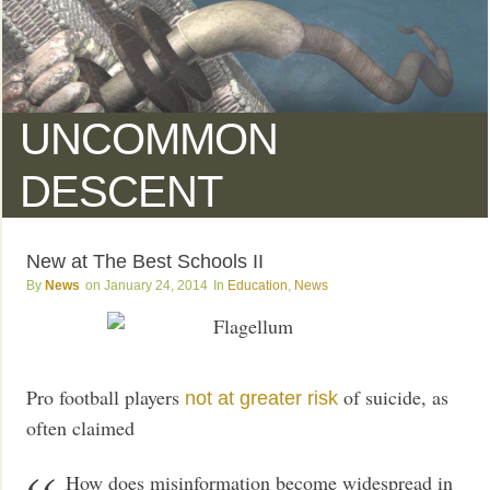
UNCOMMON
DESCENT
New at The Best Schools II
News
January 24, 2014
Education
,
News
Pro football players
of suicide, as
not at greater risk
often claimed
How does misinformation become widespread in