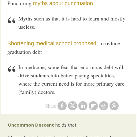
Puncturing
myths about punctuation
Myths such as that it is hard to learn and mostly
useless.
to reduce
Shortening medical school proposed,
graduation debt
In medicine, some fear that enormous debt will
drive students into better paying specialties,
where the current need is for more primary care
(family) doctors.
Share
Uncommon Descent
holds that ...