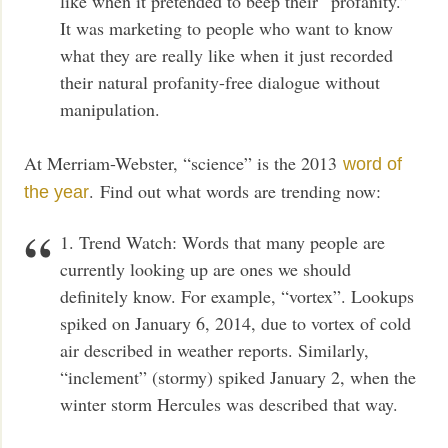
like when it pretended to beep their “profanity.”
It was marketing to people who want to know
what they are really like when it just recorded
their natural profanity-free dialogue without
manipulation.
At Merriam-Webster, “science” is the 2013
word of
. Find out what words are trending now:
the year
1. Trend Watch: Words that many people are
currently looking up are ones we should
definitely know. For example, “vortex”. Lookups
spiked on January 6, 2014, due to vortex of cold
air described in weather reports. Similarly,
“inclement” (stormy) spiked January 2, when the
winter storm Hercules was described that way.