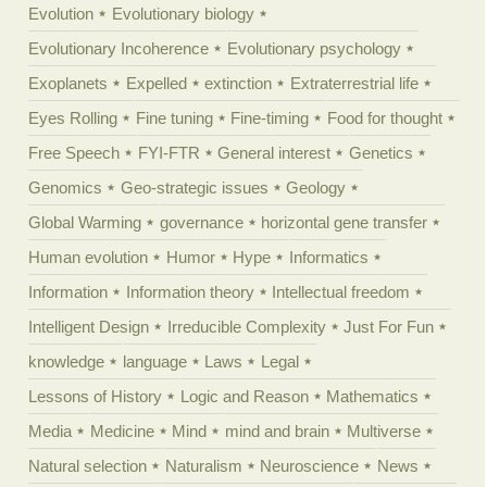
Evolution
Evolutionary biology
Evolutionary Incoherence
Evolutionary psychology
Exoplanets
Expelled
extinction
Extraterrestrial life
Eyes Rolling
Fine tuning
Fine-timing
Food for thought
Free Speech
FYI-FTR
General interest
Genetics
Genomics
Geo-strategic issues
Geology
Global Warming
governance
horizontal gene transfer
Human evolution
Humor
Hype
Informatics
Information
Information theory
Intellectual freedom
Intelligent Design
Irreducible Complexity
Just For Fun
knowledge
language
Laws
Legal
Lessons of History
Logic and Reason
Mathematics
Media
Medicine
Mind
mind and brain
Multiverse
Natural selection
Naturalism
Neuroscience
News