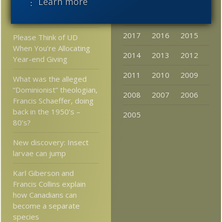
⋮ Learn more
backdated to 3.22 billion
2020
2019
2018
years ago
2017
2016
2015
Please Think of UD
When You’re Allocating
2014
2013
2012
Year-end Giving
2011
2010
2009
What was the alleged
“Dominionist” theologian,
2008
2007
2006
Francis Schaeffer, doing
back in the 1950’s –
2005
80’s?
New discovery: Insect
larvae can jump
Karl Giberson and
Francis Collins explain
how Canadians can
become a separate
species