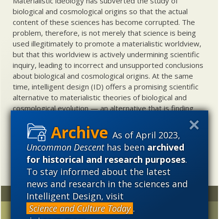
Materialistic ideology has subverted the study of
biological and cosmological origins so that the actual
content of these sciences has become corrupted. The
problem, therefore, is not merely that science is being
used illegitimately to promote a materialistic worldview,
but that this worldview is actively undermining scientific
inquiry, leading to incorrect and unsupported conclusions
about biological and cosmological origins. At the same
time, intelligent design (ID) offers a promising scientific
alternative to materialistic theories of biological and
cosmological evolution — an alternative that is finding
increasing theoretical and empirical support. Hence, ID
needs to be vigorously developed as a scientific,
As of April 2023,
intellectual, and cultural project.
Uncommon Descent
has been
archived
for historical and research purposes
.
To stay informed about the latest
news and research in the sciences and
Random
Archives
Intelligent Design, visit
Science and Culture Today
.
Study: Life on land
2023
2022
2021