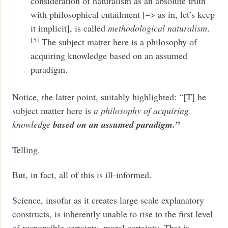
consideration of naturalism as an absolute truth
with philosophical entailment [–> as in, let’s keep
it implicit], is called
methodological naturalism
.
[5]
The subject matter here is a philosophy of
acquiring knowledge based on an assumed
paradigm.
Notice, the latter point, suitably highlighted: “[T] he
subject matter here is
a philosophy of acquiring
knowledge
based on an assumed paradigm.”
Telling.
But, in fact, all of this is ill-informed.
Science, insofar as it creates large scale explanatory
constructs, is inherently unable to rise to the first level
of responsible certainty, moral certainty. That is,