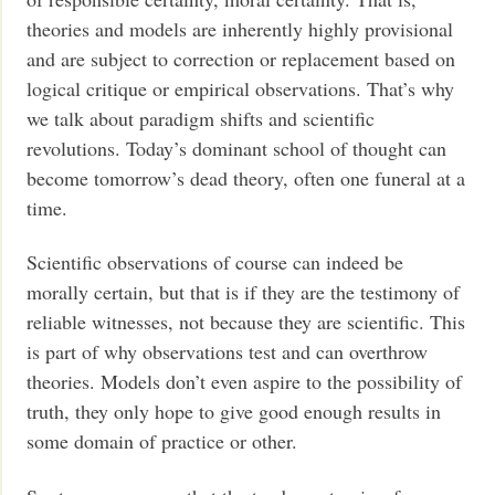
theories and models are inherently highly provisional
and are subject to correction or replacement based on
logical critique or empirical observations. That’s why
we talk about paradigm shifts and scientific
revolutions. Today’s dominant school of thought can
become tomorrow’s dead theory, often one funeral at a
time.
Scientific observations of course can indeed be
morally certain, but that is if they are the testimony of
reliable witnesses, not because they are scientific. This
is part of why observations test and can overthrow
theories. Models don’t even aspire to the possibility of
truth, they only hope to give good enough results in
some domain of practice or other.