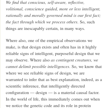
We find that conscious, self-aware, reflective,
volitional, conscience guided, more or less intelligent,
rationally and morally governed mind is our first fact;
the fact through which we process others
. So, such
things are inescapably certain, in many ways.
Where also, one of the empirical observations we
make, is that design exists and often has in it highly
reliable signs of intelligent, purposeful design that we
may observe. Where also
as contingent creatures, we
cannot delimit possible intelligences
. So, we know that
where we see reliable signs of design, we are
warranted to infer that as best explanation, indeed, as a
scientific inference, that intelligently directed
configuration — design — is a material causal factor.
In the world of life, this immediately comes out when
we notice the genetic code and its role in protein