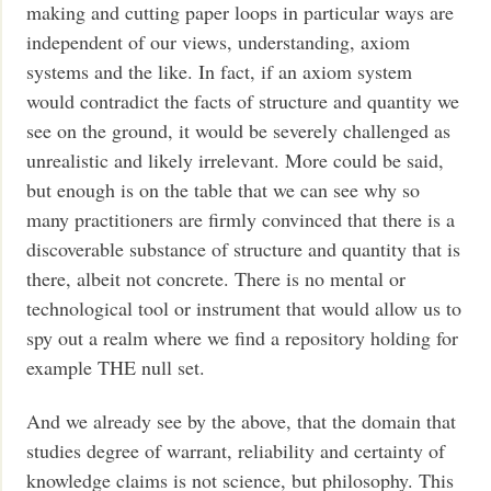
making and cutting paper loops in particular ways are
independent of our views, understanding, axiom
systems and the like. In fact, if an axiom system
would contradict the facts of structure and quantity we
see on the ground, it would be severely challenged as
unrealistic and likely irrelevant. More could be said,
but enough is on the table that we can see why so
many practitioners are firmly convinced that there is a
discoverable substance of structure and quantity that is
there, albeit not concrete. There is no mental or
technological tool or instrument that would allow us to
spy out a realm where we find a repository holding for
example THE null set.
And we already see by the above, that the domain that
studies degree of warrant, reliability and certainty of
knowledge claims is not science, but philosophy. This