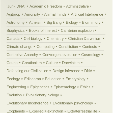
'Junk DNA'
Academic Freedom
Adminstrative
Agitprop
Amorality
Animal minds
Artificial Intelligence
Astronomy
Atheism
Big Bang
Biology
Biomimicry
Biophysics
Books of interest
Cambrian explosion
Canada
Cell biology
Chemistry
Christian Darwinism
Climate change
Computing
Constitution
Contests
Control vs Anarchy
Convergent evolution
Cosmology
Courts
Creationism
Culture
Darwinism
Defending our Civilization
Design inference
DNA
Ecology
Ediacaran
Education
Embryology
Engineering
Epigenetics
Epistemology
Ethics
Evolution
Evolutionary biology
Evolutionary Incoherence
Evolutionary psychology
Exoplanets
Expelled
extinction
Extraterrestrial life