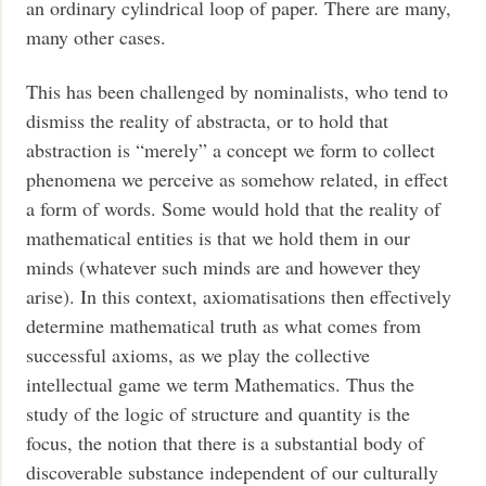
an ordinary cylindrical loop of paper. There are many,
many other cases.
This has been challenged by nominalists, who tend to
dismiss the reality of abstracta, or to hold that
abstraction is “merely” a concept we form to collect
phenomena we perceive as somehow related, in effect
a form of words. Some would hold that the reality of
mathematical entities is that we hold them in our
minds (whatever such minds are and however they
arise). In this context, axiomatisations then effectively
determine mathematical truth as what comes from
successful axioms, as we play the collective
intellectual game we term Mathematics. Thus the
study of the logic of structure and quantity is the
focus, the notion that there is a substantial body of
discoverable substance independent of our culturally