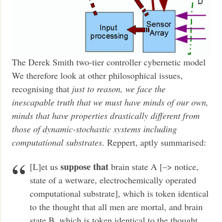
The Derek Smith two-tier controller cybernetic model
We therefore look at other philosophical issues,
recognising that
just to reason, we face the
inescapable truth that we must have minds of our own,
minds that have properties drastically different from
those of dynamic-stochastic systems including
computational substrates
. Reppert, aptly summarised:
suppose that
[L]et us
brain state A [–> notice,
state of a wetware, electrochemically operated
computational substrate], which is token identical
to the thought that all men are mortal, and brain
state B, which is token identical to the thought