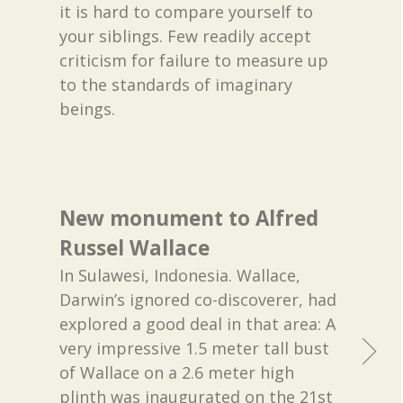
it is hard to compare yourself to
your siblings. Few readily accept
criticism for failure to measure up
to the standards of imaginary
beings.
New monument to Alfred
Russel Wallace
In Sulawesi, Indonesia. Wallace,
Darwin’s ignored co-discoverer, had
explored a good deal in that area: A
very impressive 1.5 meter tall bust
of Wallace on a 2.6 meter high
plinth was inaugurated on the 21st