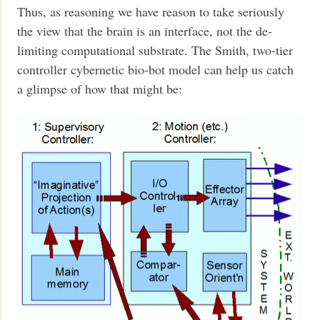
Thus, as reasoning we have reason to take seriously
the view that the brain is an interface, not the de-
limiting computational substrate. The Smith, two-tier
controller cybernetic bio-bot model can help us catch
a glimpse of how that might be: