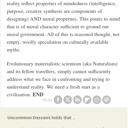
reality reflect properties of mindedness (intelligence,
purpose, creative synthesis are components of
designing) AND moral properties. This points to mind
that is of moral character sufficient to ground our
moral government. All of this is reasoned thought, not
empty, woolly speculation on culturally available
myths.
Evolutionary materialistic scientism (aka Naturalism)
and its fellow travellers, simply cannot sufficiently
address what we face in confronting and trying to
understand reality. We need a fresh start as a
END
civilisation.
Share
Uncommon Descent
holds that ...