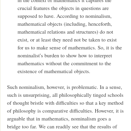
crucial features the objects in questions are
supposed to have. According to nominalism,
mathematical objects (including, henceforth,
mathematical relations and structures) do not
exist, or at least they need not be taken to exist
for us to make sense of mathematics. So, it is the
nominalist’s burden to show how to interpret
mathematics without the commitment to the
existence of mathematical objects.
Such nominalism, however, is problematic. In a sense,
such is unsurprising, all philosophically tinged schools
of thought bristle with difficulties so that a key method
of philosophy is comparative difficulties. However, it is
arguable that in mathematics, nominalism goes a
bridge too far. We can readily see that the results of