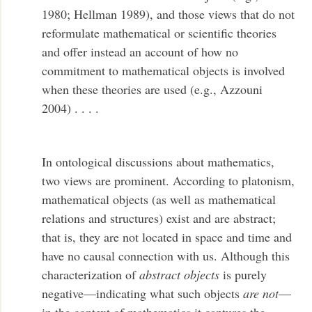
1980; Hellman 1989), and those views that do not
reformulate mathematical or scientific theories
and offer instead an account of how no
commitment to mathematical objects is involved
when these theories are used (e.g., Azzouni
2004) . . . .
In ontological discussions about mathematics,
two views are prominent. According to platonism,
mathematical objects (as well as mathematical
relations and structures) exist and are abstract;
that is, they are not located in space and time and
have no causal connection with us. Although this
characterization of
abstract objects
is purely
negative—indicating what such objects
are not
—
in the context of mathematics it captures the