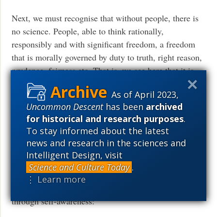
Next, we must recognise that without people, there is
no science. People, able to think rationally,
responsibly and with significant freedom, a freedom
that is morally governed by duty to truth, right reason,
prudence, fairness etc. That is, we see here that it is
inescapably true that we have minds of our own, minds
As of April 2023,
that are utterly transcendent relative to what blindly
Uncommon Descent
has been
archived
mechanical and/or stochastic GIGO-limited,
for historical and research purposes
.
computing on a computational substrate, its
To stay informed about the latest
organisation and software can do. Computers are
news and research in the sciences and
refined, organised rocks and they have no dreams;
Intelligent Design, visit
rational, reflective, active, contemplative thought is
Science and Culture Today
.
beyond such. Even a profoundly deluded mind rises
⋮ Learn more
above mechanistic and/or stochastic computation,
through self-awareness: