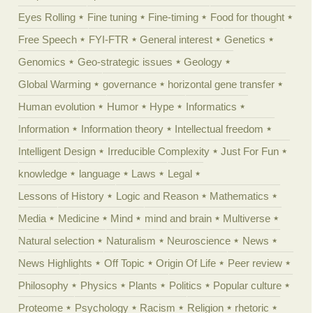
Eyes Rolling
Fine tuning
Fine-timing
Food for thought
Free Speech
FYI-FTR
General interest
Genetics
Genomics
Geo-strategic issues
Geology
Global Warming
governance
horizontal gene transfer
Human evolution
Humor
Hype
Informatics
Information
Information theory
Intellectual freedom
Intelligent Design
Irreducible Complexity
Just For Fun
knowledge
language
Laws
Legal
Lessons of History
Logic and Reason
Mathematics
Media
Medicine
Mind
mind and brain
Multiverse
Natural selection
Naturalism
Neuroscience
News
News Highlights
Off Topic
Origin Of Life
Peer review
Philosophy
Physics
Plants
Politics
Popular culture
Proteome
Psychology
Racism
Religion
rhetoric