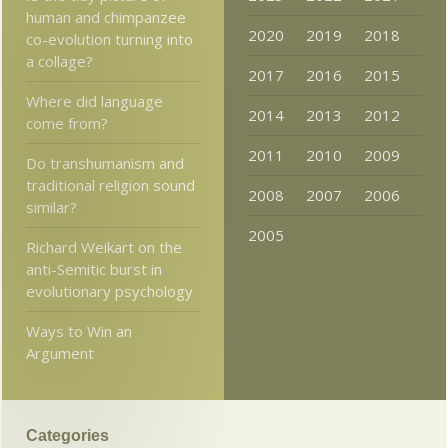
human and chimpanzee
2020
2019
2018
co-evolution turning into
a collage?
2017
2016
2015
Where did language
2014
2013
2012
come from?
2011
2010
2009
Do transhumanism and
traditional religion sound
2008
2007
2006
similar?
2005
Richard Weikart on the
anti-Semitic burst in
evolutionary psychology
Ways to Win an
Argument
Categories