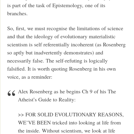
is part of the task of Epistemology, one of its
branches.
So, first, we must recognise the limitations of science
and that the ideology of evolutionary materialistic
scientism is self referentially incoherent (as Rosenberg
so aptly but inadvertently demonstrates) and
necessarily false. The self-refuting is logically
falsified. It is worth quoting Rosenberg in his own
voice, as a reminder:
Alex Rosenberg as he begins Ch 9 of his The
Atheist’s Guide to Reality:
>> FOR SOLID EVOLUTIONARY REASONS,
WE’VE BEEN tricked into looking at life from
the inside. Without scientism, we look at life