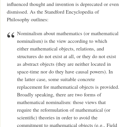
influenced thought and invention is deprecated or even
dismissed. As the Standford Encyclopedia of
Philosophy outlines:
Nominalism about mathematics (or mathematical
nominalism) is the view according to which
either mathematical objects, relations, and
structures do not exist at all, or they do not exist
as abstract objects (they are neither located in
space-time nor do they have causal powers). In
the latter case, some suitable concrete
replacement for mathematical objects is provided.
Broadly speaking, there are two forms of
mathematical nominalism: those views that
require the reformulation of mathematical (or
scientific) theories in order to avoid the
commitment to mathematical objects (e.g., Field