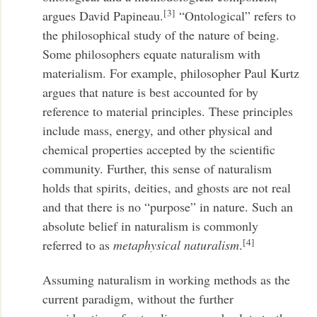
[3]
argues David Papineau.
“Ontological” refers to
the philosophical study of the nature of being.
Some philosophers equate naturalism with
materialism. For example, philosopher Paul Kurtz
argues that nature is best accounted for by
reference to material principles. These principles
include mass, energy, and other physical and
chemical properties accepted by the scientific
community. Further, this sense of naturalism
holds that spirits, deities, and ghosts are not real
and that there is no “purpose” in nature. Such an
absolute belief in naturalism is commonly
[4]
referred to as
metaphysical naturalism
.
Assuming naturalism in working methods as the
current paradigm, without the further