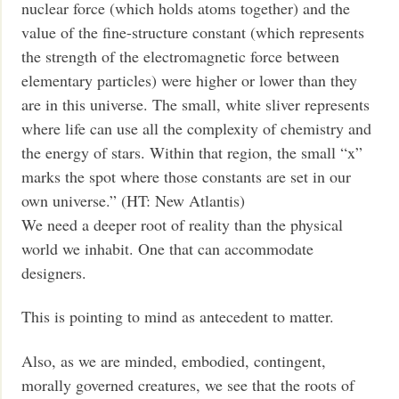
nuclear force (which holds atoms together) and the
value of the fine-structure constant (which represents
the strength of the electromagnetic force between
elementary particles) were higher or lower than they
are in this universe. The small, white sliver represents
where life can use all the complexity of chemistry and
the energy of stars. Within that region, the small “x”
marks the spot where those constants are set in our
own universe.” (HT: New Atlantis)
We need a deeper root of reality than the physical
world we inhabit. One that can accommodate
designers.
This is pointing to mind as antecedent to matter.
Also, as we are minded, embodied, contingent,
morally governed creatures, we see that the roots of