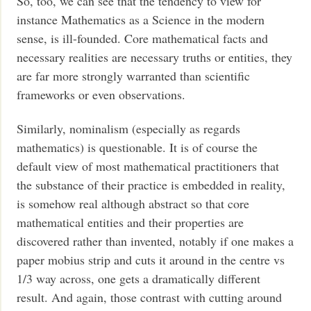
So, too, we can see that the tendency to view for
instance Mathematics as a Science in the modern
sense, is ill-founded. Core mathematical facts and
necessary realities are necessary truths or entities, they
are far more strongly warranted than scientific
frameworks or even observations.
Similarly, nominalism (especially as regards
mathematics) is questionable. It is of course the
default view of most mathematical practitioners that
the substance of their practice is embedded in reality,
is somehow real although abstract so that core
mathematical entities and their properties are
discovered rather than invented, notably if one makes a
paper mobius strip and cuts it around in the centre vs
1/3 way across, one gets a dramatically different
result. And again, those contrast with cutting around