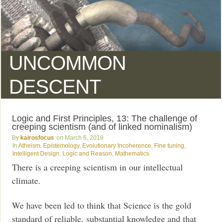
UNCOMMON
DESCENT
Logic and First Principles, 13: The challenge of
creeping scientism (and of linked nominalism)
kairosfocus
March 6, 2019
Atheism
,
Epistemology
,
Evolutionary Incoherence
,
Fine tuning
,
Intelligent Design
,
Logic and Reason
,
Mathematics
There is a creeping scientism in our intellectual
climate.
We have been led to think that Science is the gold
standard of reliable, substantial knowledge and that