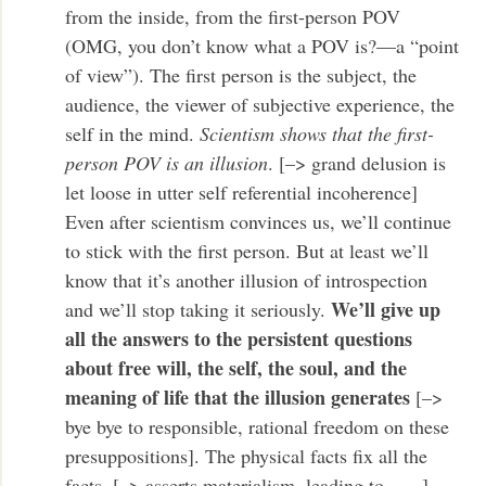
from the inside, from the first-person POV
(OMG, you don’t know what a POV is?—a “point
of view”). The first person is the subject, the
audience, the viewer of subjective experience, the
self in the mind.
Scientism shows that the first-
person POV is an illusion
. [–> grand delusion is
let loose in utter self referential incoherence]
Even after scientism convinces us, we’ll continue
to stick with the first person. But at least we’ll
know that it’s another illusion of introspection
We’ll give up
and we’ll stop taking it seriously.
all the answers to the persistent questions
about free will, the self, the soul, and the
meaning of life that the illusion generates
[–>
bye bye to responsible, rational freedom on these
presuppositions]. The physical facts fix all the
facts. [–> asserts materialism, leading to . . . ]