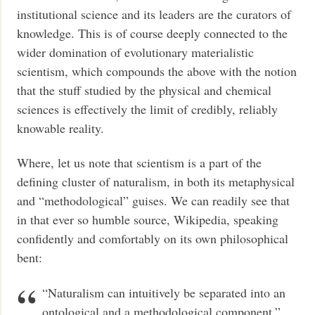
institutional science and its leaders are the curators of
knowledge. This is of course deeply connected to the
wider domination of evolutionary materialistic
scientism, which compounds the above with the notion
that the stuff studied by the physical and chemical
sciences is effectively the limit of credibly, reliably
knowable reality.
Where, let us note that scientism is a part of the
defining cluster of naturalism, in both its metaphysical
and “methodological” guises. We can readily see that
in that ever so humble source, Wikipedia, speaking
confidently and comfortably on its own philosophical
bent:
“Naturalism can intuitively be separated into an
ontological and a methodological component,”