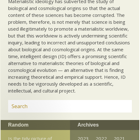
Materialistic ideology has subverted the study of
biological and cosmological origins so that the actual
content of these sciences has become corrupted. The
problem, therefore, is not merely that science is being
used illegitimately to promote a materialistic worldview,
but that this worldview is actively undermining scientific
inquiry, leading to incorrect and unsupported conclusions
about biological and cosmological origins. At the same
time, intelligent design (ID) offers a promising scientific
alternative to materialistic theories of biological and
cosmological evolution — an alternative that is finding
increasing theoretical and empirical support. Hence, ID
needs to be vigorously developed as a scientific,
intellectual, and cultural project.
Random
Archives
Is the tidy picture of
2023
2022
2021