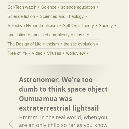
Sci-Tech watch
Science
science education
Science fiction
Sciences and Theology
Selective Hyperskepticism
Self-Org. Theory
Society
speciation
specified complexity
stasis
The Design of Life
theism
theistic evolution
Tree of life
Video
Viruses
worldview
Astronomer: We’re too
dumb to think space object
Oumuamua was
extraterrestrial lightsail
Hmmm. In the real world, when you
are an only child so far as you know,