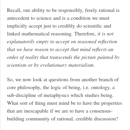
Recall, our ability to be responsibly, freely rational is
antecedent to science and is a condition we must
implicitly accept just to credibly do scientific and
linked mathematical reasoning. Therefore,
it is not
explanatorily empty to accept on reasoned reflection
that we have reason to accept that mind reflects an
order of reality that transcends the picture painted by
scientism or by evolutionary materialism
.
So, we now look at questions from another branch of
core philosophy, the logic of being, i.e. ontology, a
sub-discipline of metaphysics which studies being.
What sort of thing must mind be to have the properties
that are inescapable if we are to have a consensus-
building community of rational, credible discussion?