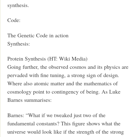
synthesis.
Code:
The Genetic Code in action
Synthesis:
Protein Synthesis (HT: Wiki Media)
Going further, the observed cosmos and its physics are
pervaded with fine tuning, a strong sign of design.
Where also atomic matter and the mathematics of
cosmology point to contingency of being. As Luke
Barnes summarises:
Barnes: “What if we tweaked just two of the
fundamental constants? This figure shows what the
universe would look like if the strength of the strong