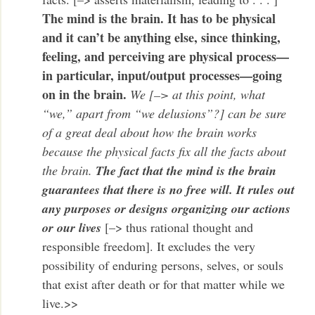
The mind is the brain. It has to be physical
and it can’t be anything else, since thinking,
feeling, and perceiving are physical process—
in particular, input/output processes—going
on in the brain.
We [–> at this point, what
“we,” apart from “we delusions”?] can be sure
of a great deal about how the brain works
because the physical facts fix all the facts about
the brain.
The fact that the mind is the brain
guarantees that there is no free will. It rules out
any purposes or designs organizing our actions
or our lives
[–> thus rational thought and
responsible freedom]. It excludes the very
possibility of enduring persons, selves, or souls
that exist after death or for that matter while we
live.>>