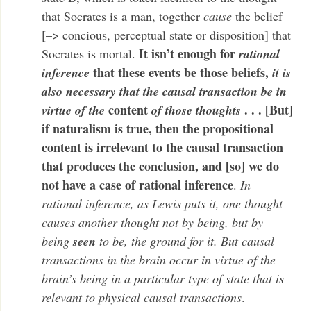
that Socrates is a man, together
cause
the belief
[–> concious, perceptual state or disposition] that
It isn’t enough for
Socrates is mortal.
rational
that these events be those beliefs,
inference
it is
also necessary that the causal transaction be in
content
. . . [But]
virtue of the
of those thoughts
if naturalism is true, then the propositional
content is irrelevant to the causal transaction
that produces the conclusion, and [so] we do
not have a case of rational inference
.
In
rational inference, as Lewis puts it, one thought
causes another thought not by being, but by
being
seen
to be, the ground for it. But causal
transactions in the brain occur in virtue of the
brain’s being in a particular type of state that is
relevant to physical causal transactions
.