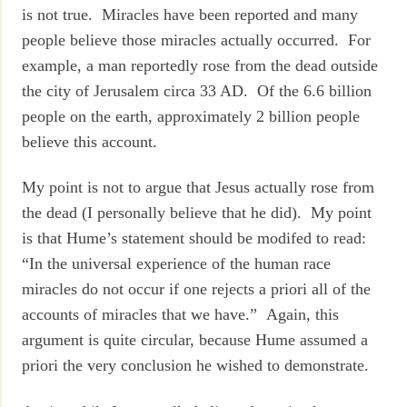
is not true. Miracles have been reported and many
people believe those miracles actually occurred. For
example, a man reportedly rose from the dead outside
the city of Jerusalem circa 33 AD. Of the 6.6 billion
people on the earth, approximately 2 billion people
believe this account.
My point is not to argue that Jesus actually rose from
the dead (I personally believe that he did). My point
is that Hume’s statement should be modifed to read:
“In the universal experience of the human race
miracles do not occur if one rejects a priori all of the
accounts of miracles that we have.” Again, this
argument is quite circular, because Hume assumed a
priori the very conclusion he wished to demonstrate.