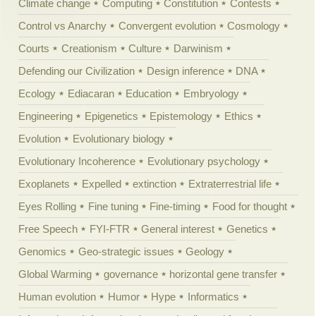
Climate change
Computing
Constitution
Contests
Control vs Anarchy
Convergent evolution
Cosmology
Courts
Creationism
Culture
Darwinism
Defending our Civilization
Design inference
DNA
Ecology
Ediacaran
Education
Embryology
Engineering
Epigenetics
Epistemology
Ethics
Evolution
Evolutionary biology
Evolutionary Incoherence
Evolutionary psychology
Exoplanets
Expelled
extinction
Extraterrestrial life
Eyes Rolling
Fine tuning
Fine-timing
Food for thought
Free Speech
FYI-FTR
General interest
Genetics
Genomics
Geo-strategic issues
Geology
Global Warming
governance
horizontal gene transfer
Human evolution
Humor
Hype
Informatics