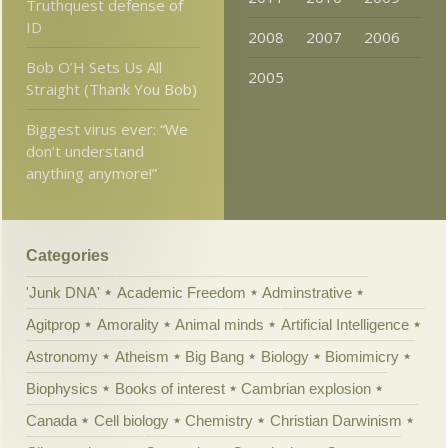
Truthquest defense of
ID
2008
2007
2006
Bob O’H Sets Us All
2005
Straight (Thank You Bob)
Biggest virus ever: “We
don’t understand
anything anymore!”
Categories
'Junk DNA'
Academic Freedom
Adminstrative
Agitprop
Amorality
Animal minds
Artificial Intelligence
Astronomy
Atheism
Big Bang
Biology
Biomimicry
Biophysics
Books of interest
Cambrian explosion
Canada
Cell biology
Chemistry
Christian Darwinism