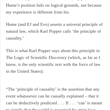
Hume’s position fails on logical grounds, not because
my experience is different from his.
Hume (and EJ and Evo) asserts a univeral principle of
natural law, which Karl Popper calls ‘the principle of
causality.’
This is what Karl Popper says about this principle in
The Logic of Scientific Discovery (which, as far as I
know, is the only scientific text with the force of law
in the United States):
“The ‘principle of causality’ is the assertion that any
event whatsoever can be causally explained – that it
can be deductively predicted . . . If . . . ‘can’ is meant
to signify that the world is governed by strict laws,