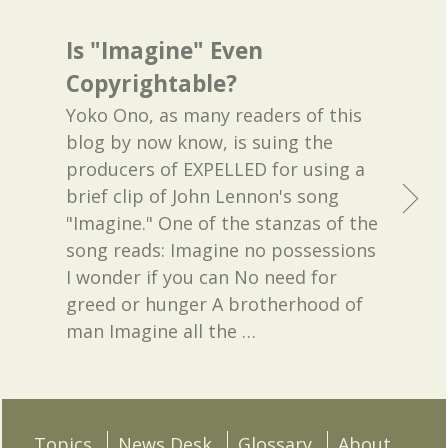
Is "Imagine" Even
Copyrightable?
Yoko Ono, as many readers of this
blog by now know, is suing the
producers of EXPELLED for using a
brief clip of John Lennon's song
"Imagine." One of the stanzas of the
song reads: Imagine no possessions
I wonder if you can No need for
greed or hunger A brotherhood of
man Imagine all the
…
Topics
News Desk
Glossary
About