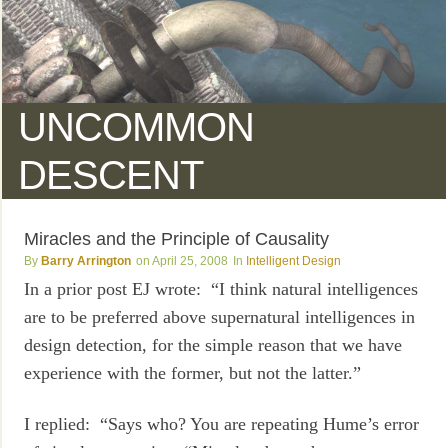
UNCOMMON
DESCENT
Miracles and the Principle of Causality
Barry Arrington
April 25, 2008
Intelligent Design
In a prior post EJ wrote: “I think natural intelligences
are to be preferred above supernatural intelligences in
design detection, for the simple reason that we have
experience with the former, but not the latter.”
I replied: “Says who? You are repeating Hume’s error