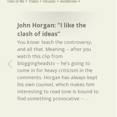
Tree of life
Video
Viruses
worldview
John Horgan: "I like the
clash of ideas"
You know: teach the controversy,
and all that. Meaning -- after you
watch this clip from
bloggingheadstv -- he's going to
come in for heavy criticism in the
comments. Horgan has always kept
his own counsel, which makes him
interesting to read (one is bound to
find something provocative --
…