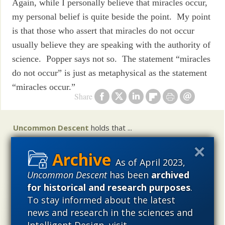
Again, while I personally believe that miracles occur,
my personal belief is quite beside the point. My point
is that those who assert that miracles do not occur
usually believe they are speaking with the authority of
science. Popper says not so. The statement “miracles
do not occur” is just as metaphysical as the statement
“miracles occur.”
Share
Uncommon Descent
holds that ...
Materialistic ideology has subverted the study of
biological and cosmological origins so that the actual
As of April 2023,
content of these sciences has become corrupted. The
Uncommon Descent
has been
archived
problem, therefore, is not merely that science is being
for historical and research purposes
.
used illegitimately to promote a materialistic worldview,
To stay informed about the latest
but that this worldview is actively undermining scientific
news and research in the sciences and
inquiry, leading to incorrect and unsupported conclusions
Intelligent Design, visit