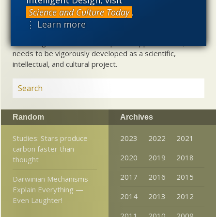
about biological and cosmological origins. At the same
time, intelligent design (ID) offers a promising scientific
Science and Culture Today
.
alternative to materialistic theories of biological and
⋮ Learn more
cosmological evolution — an alternative that is finding
increasing theoretical and empirical support. Hence, ID
needs to be vigorously developed as a scientific,
intellectual, and cultural project.
Random
Archives
Studies: Stars produce
2023
2022
2021
carbon faster than
2020
2019
2018
thought
2017
2016
2015
Darwinian Mechanisms
Explain Everything —
2014
2013
2012
Even Laughter!
2011
2010
2009