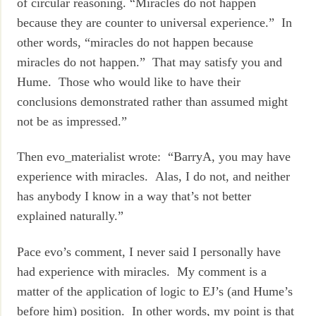
of circular reasoning. “Miracles do not happen
because they are counter to universal experience.” In
other words, “miracles do not happen because
miracles do not happen.” That may satisfy you and
Hume. Those who would like to have their
conclusions demonstrated rather than assumed might
not be as impressed.”
Then evo_materialist wrote: “BarryA, you may have
experience with miracles. Alas, I do not, and neither
has anybody I know in a way that’s not better
explained naturally.”
Pace evo’s comment, I never said I personally have
had experience with miracles. My comment is a
matter of the application of logic to EJ’s (and Hume’s
before him) position. In other words, my point is that