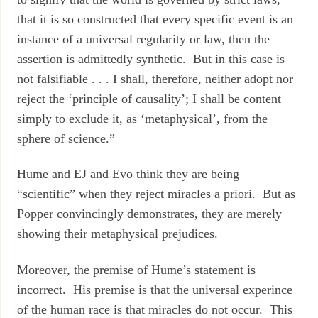
that it is so constructed that every specific event is an
instance of a universal regularity or law, then the
assertion is admittedly synthetic. But in this case is
not falsifiable . . . I shall, therefore, neither adopt nor
reject the ‘principle of causality’; I shall be content
simply to exclude it, as ‘metaphysical’, from the
sphere of science.”
Hume and EJ and Evo think they are being
“scientific” when they reject miracles a priori. But as
Popper convincingly demonstrates, they are merely
showing their metaphysical prejudices.
Moreover, the premise of Hume’s statement is
incorrect. His premise is that the universal experince
of the human race is that miracles do not occur. This