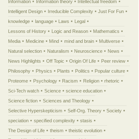
Information
Information theory
Intellectual freedom
Intelligent Design
Irreducible Complexity
Just For Fun
knowledge
language
Laws
Legal
Lessons of History
Logic and Reason
Mathematics
Media
Medicine
Mind
mind and brain
Multiverse
Natural selection
Naturalism
Neuroscience
News
News Highlights
Off Topic
Origin Of Life
Peer review
Philosophy
Physics
Plants
Politics
Popular culture
Proteome
Psychology
Racism
Religion
rhetoric
Sci-Tech watch
Science
science education
Science fiction
Sciences and Theology
Selective Hyperskepticism
Self-Org. Theory
Society
speciation
specified complexity
stasis
The Design of Life
theism
theistic evolution