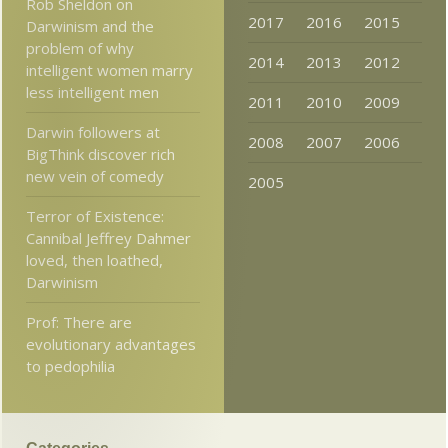
Rob Sheldon on
2017
2016
2015
Darwinism and the
problem of why
2014
2013
2012
intelligent women marry
less intelligent men
2011
2010
2009
Darwin followers at
2008
2007
2006
BigThink discover rich
new vein of comedy
2005
Terror of Existence:
Cannibal Jeffrey Dahmer
loved, then loathed,
Darwinism
Prof: There are
evolutionary advantages
to pedophilia