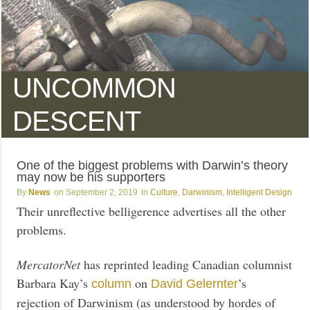
UNCOMMON
DESCENT
One of the biggest problems with Darwin’s theory
may now be his supporters
News
September 2, 2019
Culture
,
Darwinism
,
Intelligent Design
Their unreflective belligerence advertises all the other
problems.
MercatorNet
has reprinted leading Canadian columnist
Barbara Kay’s
on
’s
column
David Gelernter
rejection of Darwinism (as understood by hordes of