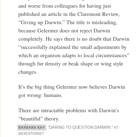
and worse from colleagues for having just
published an article in the Claremont Review,
“Giving up Darwin.” The title is misleading,
because Gelernter does not reject Darwin
completely. He says there is no doubt that Darwin
“successfully explained the small adjustments by
which an organism adapts to local circumstances”
through fur density or beak shape or wing style
changes.
It’s the big thing Gelernter now believes Darwin
got wrong: humans.
There are intractable problems with Darwin’s
“beautiful” theory.
BARBARA KAY
, “
” AT
DARING TO QUESTION DARWIN
MERCATORNET