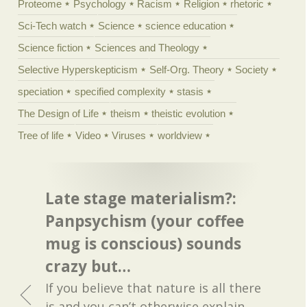
Proteome
Psychology
Racism
Religion
rhetoric
Sci-Tech watch
Science
science education
Science fiction
Sciences and Theology
Selective Hyperskepticism
Self-Org. Theory
Society
speciation
specified complexity
stasis
The Design of Life
theism
theistic evolution
Tree of life
Video
Viruses
worldview
Late stage materialism?:
Panpsychism (your coffee
mug is conscious) sounds
crazy but…
If you believe that nature is all there
is and you can’t otherwise explain