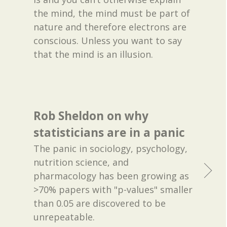
the mind, the mind must be part of
nature and therefore electrons are
conscious. Unless you want to say
that the mind is an illusion.
Rob Sheldon on why
statisticians are in a panic
The panic in sociology, psychology,
nutrition science, and
pharmacology has been growing as
>70% papers with "p-values" smaller
than 0.05 are discovered to be
unrepeatable.