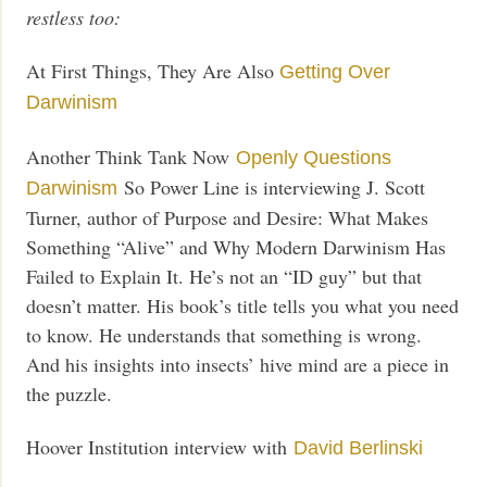
restless too:
At First Things, They Are Also
Getting Over
Darwinism
Another Think Tank Now
Openly Questions
So Power Line is interviewing J. Scott
Darwinism
Turner, author of Purpose and Desire: What Makes
Something “Alive” and Why Modern Darwinism Has
Failed to Explain It. He’s not an “ID guy” but that
doesn’t matter. His book’s title tells you what you need
to know. He understands that something is wrong.
And his insights into insects’ hive mind are a piece in
the puzzle.
Hoover Institution interview with
David Berlinski