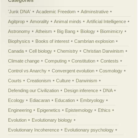
Categories
'Junk DNA'
Academic Freedom
Adminstrative
Agitprop
Amorality
Animal minds
Artificial Intelligence
Astronomy
Atheism
Big Bang
Biology
Biomimicry
Biophysics
Books of interest
Cambrian explosion
Canada
Cell biology
Chemistry
Christian Darwinism
Climate change
Computing
Constitution
Contests
Control vs Anarchy
Convergent evolution
Cosmology
Courts
Creationism
Culture
Darwinism
Defending our Civilization
Design inference
DNA
Ecology
Ediacaran
Education
Embryology
Engineering
Epigenetics
Epistemology
Ethics
Evolution
Evolutionary biology
Evolutionary Incoherence
Evolutionary psychology