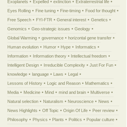
Exoplanets
Expelled
extinction
Extraterrestrial life
Eyes Rolling
Fine tuning
Fine-timing
Food for thought
Free Speech
FYI-FTR
General interest
Genetics
Genomics
Geo-strategic issues
Geology
Global Warming
governance
horizontal gene transfer
Human evolution
Humor
Hype
Informatics
Information
Information theory
Intellectual freedom
Intelligent Design
Irreducible Complexity
Just For Fun
knowledge
language
Laws
Legal
Lessons of History
Logic and Reason
Mathematics
Media
Medicine
Mind
mind and brain
Multiverse
Natural selection
Naturalism
Neuroscience
News
News Highlights
Off Topic
Origin Of Life
Peer review
Philosophy
Physics
Plants
Politics
Popular culture