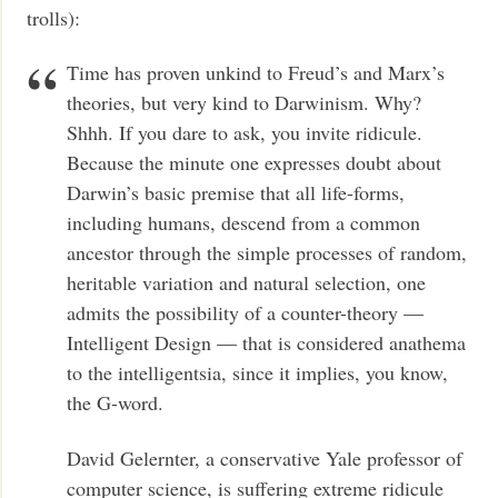
trolls):
Time has proven unkind to Freud’s and Marx’s
theories, but very kind to Darwinism. Why?
Shhh. If you dare to ask, you invite ridicule.
Because the minute one expresses doubt about
Darwin’s basic premise that all life-forms,
including humans, descend from a common
ancestor through the simple processes of random,
heritable variation and natural selection, one
admits the possibility of a counter-theory —
Intelligent Design — that is considered anathema
to the intelligentsia, since it implies, you know,
the G-word.
David Gelernter, a conservative Yale professor of
computer science, is suffering extreme ridicule