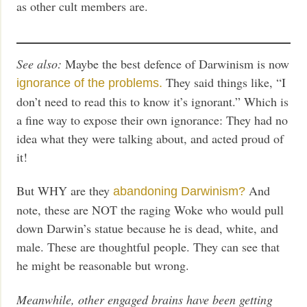
as other cult members are.
See also:
Maybe the best defence of Darwinism is now
They said things like, “I
ignorance of the problems.
don’t need to read this to know it’s ignorant.” Which is
a fine way to expose their own ignorance: They had no
idea what they were talking about, and acted proud of
it!
But WHY are they
And
abandoning Darwinism?
note, these are NOT the raging Woke who would pull
down Darwin’s statue because he is dead, white, and
male. These are thoughtful people. They can see that
he might be reasonable but wrong.
Meanwhile, other engaged brains have been getting