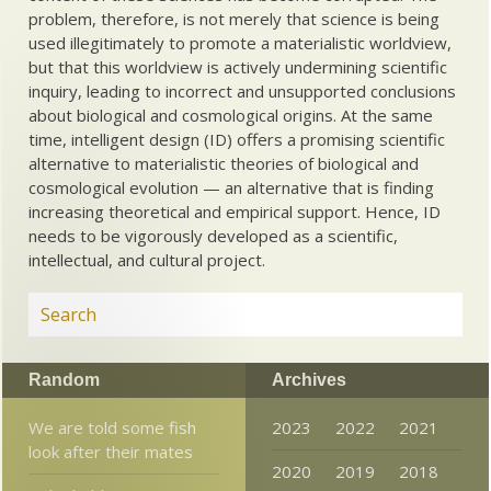
problem, therefore, is not merely that science is being
used illegitimately to promote a materialistic worldview,
but that this worldview is actively undermining scientific
inquiry, leading to incorrect and unsupported conclusions
about biological and cosmological origins. At the same
time, intelligent design (ID) offers a promising scientific
alternative to materialistic theories of biological and
cosmological evolution — an alternative that is finding
increasing theoretical and empirical support. Hence, ID
needs to be vigorously developed as a scientific,
intellectual, and cultural project.
Random
Archives
We are told some fish
2023
2022
2021
look after their mates
2020
2019
2018