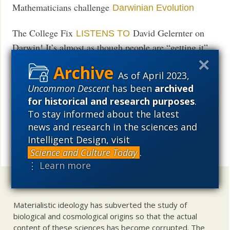
Mathematicians challenge
Darwinian Evolution
The College Fix
David Gelernter on
LISTENS TO
Darwin! It’s almost as though people are “getting it”
that Darwinism now functions as an intolerant secular
religion. Evolution rolls on oblivious but here and
As of April 2023,
Uncommon Descent
has been
archived
there heads are getting cracked, so to speak, over the
for historical and research purposes
.
differences between what really happens and what
To stay informed about the latest
Darwinians insist must happen.
news and research in the sciences and
Intelligent Design, visit
UD News at Twitter!
Follow
Science and Culture Today
.
Share
⋮ Learn more
Uncommon Descent
holds that ...
Materialistic ideology has subverted the study of
biological and cosmological origins so that the actual
content of these sciences has become corrupted. The