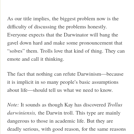
As our title implies, the biggest problem now is the
difficulty of discussing the problems honestly.
Everyone expects that the Darwinator will bang the
gavel down hard and make some pronouncement that
“solves” them. Trolls love that kind of thing. They can
emote and call it thinking.
The fact that nothing can refute Darwinism—because
it is implicit in so many people’s basic assumptions
about life—should tell us what we need to know.
Note:
It sounds as though Kay has discovered
Trollus
darwiniensis,
the Darwin troll. This type are mainly
dangerous to those in academic life. But they are
deadly serious, with good reason, for the same reasons