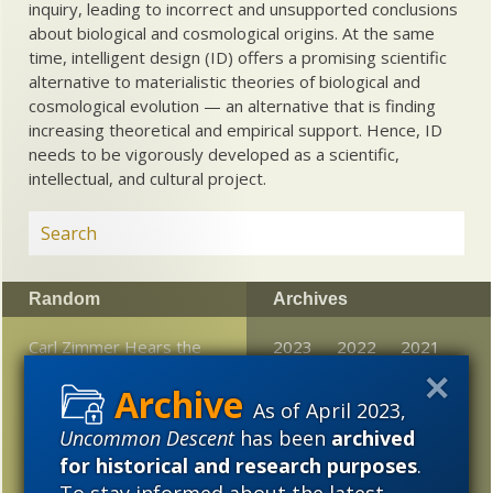
inquiry, leading to incorrect and unsupported conclusions
about biological and cosmological origins. At the same
time, intelligent design (ID) offers a promising scientific
alternative to materialistic theories of biological and
cosmological evolution — an alternative that is finding
increasing theoretical and empirical support. Hence, ID
needs to be vigorously developed as a scientific,
intellectual, and cultural project.
Random
Archives
Carl Zimmer Hears the
2023
2022
2021
Sound
2020
2019
2018
As of April 2023,
Best space photos of
2017
2016
2015
Uncommon Descent
has been
archived
November
for historical and research purposes
.
2014
2013
2012
Science as a source of
To stay informed about the latest