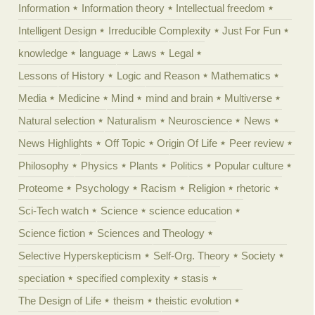
Information
Information theory
Intellectual freedom
Intelligent Design
Irreducible Complexity
Just For Fun
knowledge
language
Laws
Legal
Lessons of History
Logic and Reason
Mathematics
Media
Medicine
Mind
mind and brain
Multiverse
Natural selection
Naturalism
Neuroscience
News
News Highlights
Off Topic
Origin Of Life
Peer review
Philosophy
Physics
Plants
Politics
Popular culture
Proteome
Psychology
Racism
Religion
rhetoric
Sci-Tech watch
Science
science education
Science fiction
Sciences and Theology
Selective Hyperskepticism
Self-Org. Theory
Society
speciation
specified complexity
stasis
The Design of Life
theism
theistic evolution