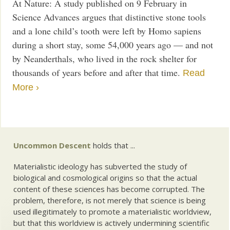
At Nature: A study published on 9 February in
Science Advances argues that distinctive stone tools
and a lone child’s tooth were left by Homo sapiens
during a short stay, some 54,000 years ago — and not
by Neanderthals, who lived in the rock shelter for
thousands of years before and after that time.
Read
More ›
Uncommon Descent
holds that ...
Materialistic ideology has subverted the study of
biological and cosmological origins so that the actual
content of these sciences has become corrupted. The
problem, therefore, is not merely that science is being
used illegitimately to promote a materialistic worldview,
but that this worldview is actively undermining scientific