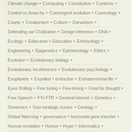
Climate change
Computing
Constitution
Contests
Control vs Anarchy
Convergent evolution
Cosmology
Courts
Creationism
Culture
Darwinism
Defending our Civilization
Design inference
DNA
Ecology
Ediacaran
Education
Embryology
Engineering
Epigenetics
Epistemology
Ethics
Evolution
Evolutionary biology
Evolutionary Incoherence
Evolutionary psychology
Exoplanets
Expelled
extinction
Extraterrestrial life
Eyes Rolling
Fine tuning
Fine-timing
Food for thought
Free Speech
FYI-FTR
General interest
Genetics
Genomics
Geo-strategic issues
Geology
Global Warming
governance
horizontal gene transfer
Human evolution
Humor
Hype
Informatics