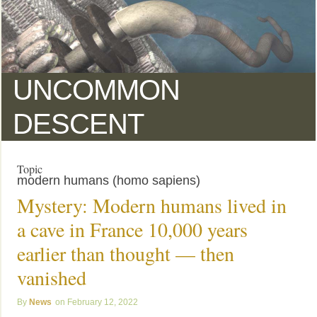
UNCOMMON
DESCENT
Topic
modern humans (homo sapiens)
Mystery: Modern humans lived in
a cave in France 10,000 years
earlier than thought — then
vanished
News
February 12, 2022