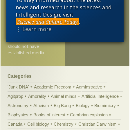
“truth”
news and research in the sciences and
2011
2010
2009
Intelligent Design, visit
Jerry Coyne: “we have no
2008
2007
2006
Science and Culture Today
.
choice but to pretend”
⋮ Learn more
2005
If we do not have an
established church, we
should not have
established media
Categories
'Junk DNA'
Academic Freedom
Adminstrative
Agitprop
Amorality
Animal minds
Artificial Intelligence
Astronomy
Atheism
Big Bang
Biology
Biomimicry
Biophysics
Books of interest
Cambrian explosion
Canada
Cell biology
Chemistry
Christian Darwinism