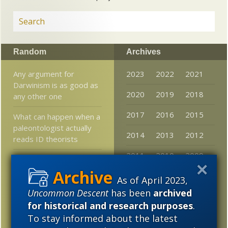
Random
Archives
Any argument for
2023
2022
2021
Darwinism is as good as
2020
2019
2018
any other one
2017
2016
2015
What can happen when a
paleontologist actually
2014
2013
2012
reads ID theorists
2011
2010
2009
Materialists Believe “The
Earth Orbits the Sun”
2008
2007
2006
As of April 2023,
May Not Be Objectively
Uncommon Descent
has been
archived
True.
2005
for historical and research purposes
.
Progress!!! Mathgirl
To stay informed about the latest
Concedes that “Specified