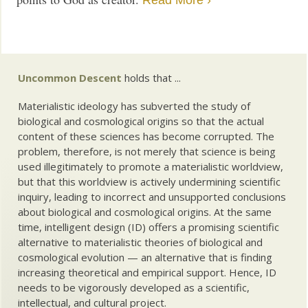
Read More ›
Uncommon Descent
holds that ...
Materialistic ideology has subverted the study of
biological and cosmological origins so that the actual
content of these sciences has become corrupted. The
problem, therefore, is not merely that science is being
used illegitimately to promote a materialistic worldview,
but that this worldview is actively undermining scientific
inquiry, leading to incorrect and unsupported conclusions
about biological and cosmological origins. At the same
time, intelligent design (ID) offers a promising scientific
alternative to materialistic theories of biological and
cosmological evolution — an alternative that is finding
increasing theoretical and empirical support. Hence, ID
needs to be vigorously developed as a scientific,
intellectual, and cultural project.