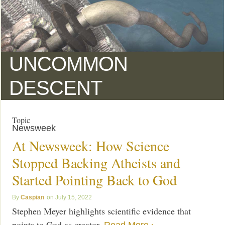
UNCOMMON
DESCENT
Topic
Newsweek
At Newsweek: How Science
Stopped Backing Atheists and
Started Pointing Back to God
Caspian
July 15, 2022
Stephen Meyer highlights scientific evidence that
points to God as creator.