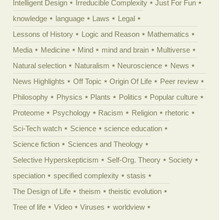
Intelligent Design
Irreducible Complexity
Just For Fun
knowledge
language
Laws
Legal
Lessons of History
Logic and Reason
Mathematics
Media
Medicine
Mind
mind and brain
Multiverse
Natural selection
Naturalism
Neuroscience
News
News Highlights
Off Topic
Origin Of Life
Peer review
Philosophy
Physics
Plants
Politics
Popular culture
Proteome
Psychology
Racism
Religion
rhetoric
Sci-Tech watch
Science
science education
Science fiction
Sciences and Theology
Selective Hyperskepticism
Self-Org. Theory
Society
speciation
specified complexity
stasis
The Design of Life
theism
theistic evolution
Tree of life
Video
Viruses
worldview