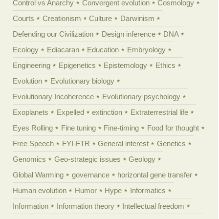
Control vs Anarchy
Convergent evolution
Cosmology
Courts
Creationism
Culture
Darwinism
Defending our Civilization
Design inference
DNA
Ecology
Ediacaran
Education
Embryology
Engineering
Epigenetics
Epistemology
Ethics
Evolution
Evolutionary biology
Evolutionary Incoherence
Evolutionary psychology
Exoplanets
Expelled
extinction
Extraterrestrial life
Eyes Rolling
Fine tuning
Fine-timing
Food for thought
Free Speech
FYI-FTR
General interest
Genetics
Genomics
Geo-strategic issues
Geology
Global Warming
governance
horizontal gene transfer
Human evolution
Humor
Hype
Informatics
Information
Information theory
Intellectual freedom