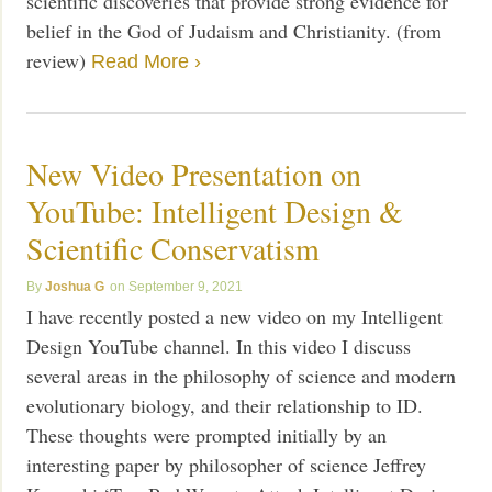
scientific discoveries that provide strong evidence for
belief in the God of Judaism and Christianity. (from
review)
Read More ›
New Video Presentation on
YouTube: Intelligent Design &
Scientific Conservatism
Joshua G
September 9, 2021
I have recently posted a new video on my Intelligent
Design YouTube channel. In this video I discuss
several areas in the philosophy of science and modern
evolutionary biology, and their relationship to ID.
These thoughts were prompted initially by an
interesting paper by philosopher of science Jeffrey