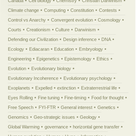
Canada
Cell biology
Chemistry
Christian Darwinism
Climate change
Computing
Constitution
Contests
Control vs Anarchy
Convergent evolution
Cosmology
Courts
Creationism
Culture
Darwinism
Defending our Civilization
Design inference
DNA
Ecology
Ediacaran
Education
Embryology
Engineering
Epigenetics
Epistemology
Ethics
Evolution
Evolutionary biology
Evolutionary Incoherence
Evolutionary psychology
Exoplanets
Expelled
extinction
Extraterrestrial life
Eyes Rolling
Fine tuning
Fine-timing
Food for thought
Free Speech
FYI-FTR
General interest
Genetics
Genomics
Geo-strategic issues
Geology
Global Warming
governance
horizontal gene transfer