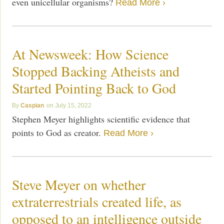
even unicellular organisms?
Read More ›
At Newsweek: How Science
Stopped Backing Atheists and
Started Pointing Back to God
Caspian
July 15, 2022
Stephen Meyer highlights scientific evidence that
points to God as creator.
Read More ›
Steve Meyer on whether
extraterrestrials created life, as
opposed to an intelligence outside