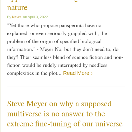
nature
News
April 3, 2022
"Yet those who propose panspermia have not
explained, or even seriously grappled with, the
problem of the origin of specified biological
information." - Meyer No, but they don't need to, do
they? Their seamless blend of science fiction and non-
fiction would be rudely interrupted by needless
complexities in the plot...
Read More ›
Steve Meyer on why a supposed
multiverse is no answer to the
extreme fine-tuning of our universe