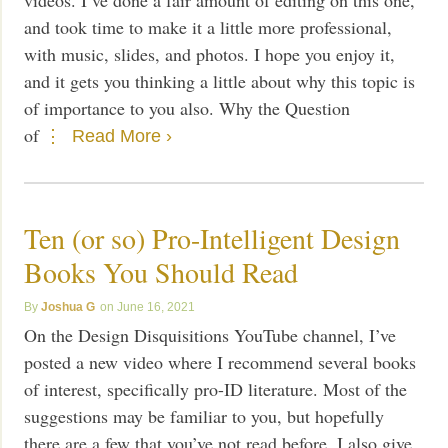
and took time to make it a little more professional,
with music, slides, and photos. I hope you enjoy it,
and it gets you thinking a little about why this topic is
of importance to you also. Why the Question
of
Read More ›
Ten (or so) Pro-Intelligent Design
Books You Should Read
Joshua G
June 16, 2021
On the Design Disquisitions YouTube channel, I’ve
posted a new video where I recommend several books
of interest, specifically pro-ID literature. Most of the
suggestions may be familiar to you, but hopefully
there are a few that you’ve not read before. I also give