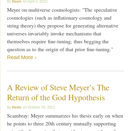
News
April 3, 2022
Meyer on multiverse cosmologists: "The speculative
cosmologies (such as inflationary cosmology and
string theory) they propose for generating alternative
universes invariably invoke mechanisms that
themselves require fine-tuning, thus begging the
question as to the origin of that prior fine-tuning."
Read More ›
A Review of Steve Meyer’s The
Return of the God Hypothesis
News
October 30, 2021
Scambray: Meyer summarizes his thesis early on when
he points to three 20th century mutually supporting