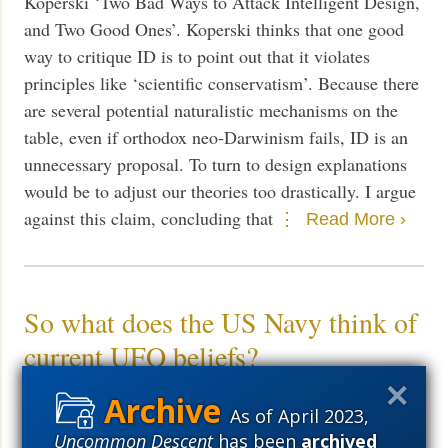
Koperski ‘Two Bad Ways to Attack Intelligent Design,
and Two Good Ones’. Koperski thinks that one good
way to critique ID is to point out that it violates
principles like ‘scientific conservatism’. Because there
are several potential naturalistic mechanisms on the
table, even if orthodox neo-Darwinism fails, ID is an
unnecessary proposal. To turn to design explanations
would be to adjust our theories too drastically. I argue
against this claim, concluding that
Read More ›
So what does the US Navy think of
current UFO beliefs?
News
July 22, 2021
As of April 2023,
Meyer: As crazy as it all sounds, scientists have long
Uncommon Descent
has been
archived
posited the possibility of aliens on our planet.
Read