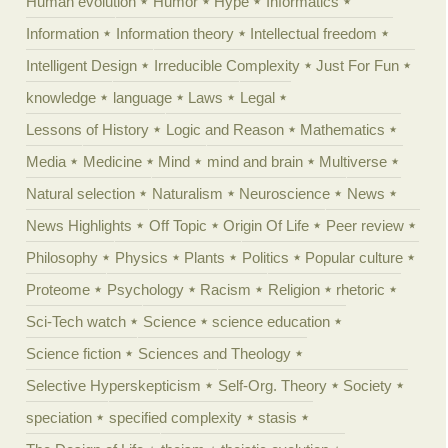
Human evolution
Humor
Hype
Informatics
Information
Information theory
Intellectual freedom
Intelligent Design
Irreducible Complexity
Just For Fun
knowledge
language
Laws
Legal
Lessons of History
Logic and Reason
Mathematics
Media
Medicine
Mind
mind and brain
Multiverse
Natural selection
Naturalism
Neuroscience
News
News Highlights
Off Topic
Origin Of Life
Peer review
Philosophy
Physics
Plants
Politics
Popular culture
Proteome
Psychology
Racism
Religion
rhetoric
Sci-Tech watch
Science
science education
Science fiction
Sciences and Theology
Selective Hyperskepticism
Self-Org. Theory
Society
speciation
specified complexity
stasis