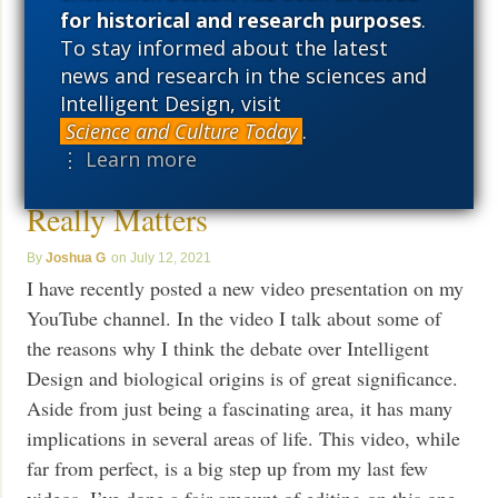
for historical and research purposes
.
More ›
To stay informed about the latest
news and research in the sciences and
Intelligent Design, visit
Science and Culture Today
.
Video Presentation: Why the
⋮ Learn more
Debate Over Intelligent Design
Really Matters
Joshua G
July 12, 2021
I have recently posted a new video presentation on my
YouTube channel. In the video I talk about some of
the reasons why I think the debate over Intelligent
Design and biological origins is of great significance.
Aside from just being a fascinating area, it has many
implications in several areas of life. This video, while
far from perfect, is a big step up from my last few
videos. I’ve done a fair amount of editing on this one,