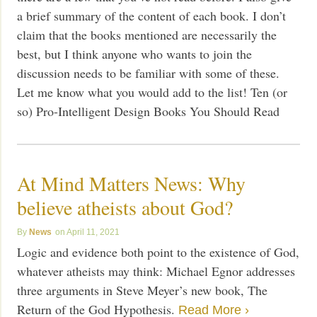
a brief summary of the content of each book. I don’t
claim that the books mentioned are necessarily the
best, but I think anyone who wants to join the
discussion needs to be familiar with some of these.
Let me know what you would add to the list! Ten (or
so) Pro-Intelligent Design Books You Should Read
At Mind Matters News: Why
believe atheists about God?
News
April 11, 2021
Logic and evidence both point to the existence of God,
whatever atheists may think: Michael Egnor addresses
three arguments in Steve Meyer’s new book, The
Return of the God Hypothesis.
Read More ›