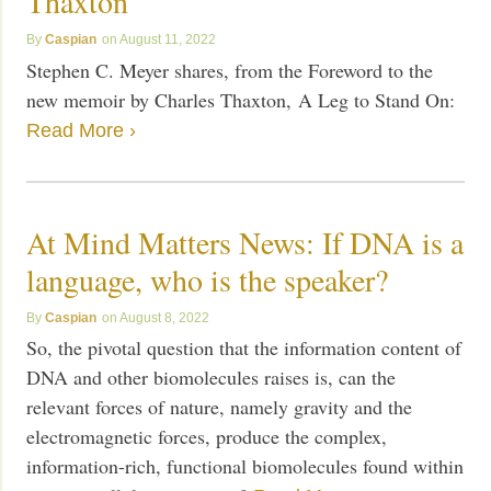
Thaxton
Caspian
August 11, 2022
Stephen C. Meyer shares, from the Foreword to the
new memoir by Charles Thaxton, A Leg to Stand On:
Read More ›
At Mind Matters News: If DNA is a
language, who is the speaker?
Caspian
August 8, 2022
So, the pivotal question that the information content of
DNA and other biomolecules raises is, can the
relevant forces of nature, namely gravity and the
electromagnetic forces, produce the complex,
information-rich, functional biomolecules found within