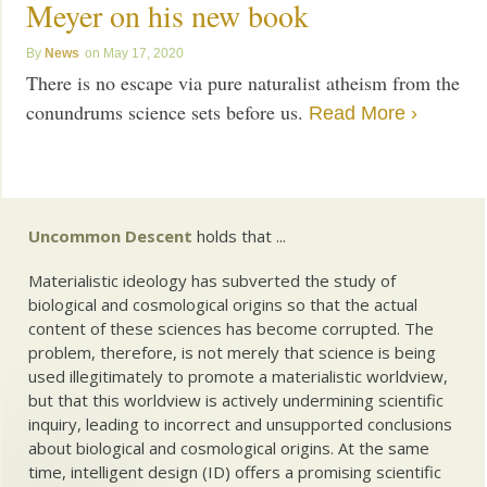
Meyer on his new book
News
May 17, 2020
There is no escape via pure naturalist atheism from the
conundrums science sets before us.
Read More ›
Uncommon Descent
holds that ...
Materialistic ideology has subverted the study of
biological and cosmological origins so that the actual
content of these sciences has become corrupted. The
problem, therefore, is not merely that science is being
used illegitimately to promote a materialistic worldview,
but that this worldview is actively undermining scientific
inquiry, leading to incorrect and unsupported conclusions
about biological and cosmological origins. At the same
time, intelligent design (ID) offers a promising scientific