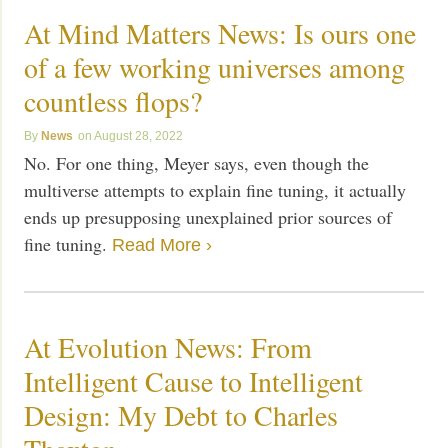
At Mind Matters News: Is ours one
of a few working universes among
countless flops?
News
August 28, 2022
No. For one thing, Meyer says, even though the
multiverse attempts to explain fine tuning, it actually
ends up presupposing unexplained prior sources of
fine tuning.
Read More ›
At Evolution News: From
Intelligent Cause to Intelligent
Design: My Debt to Charles