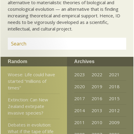
alternative to materialistic theories of biological and
cosmological evolution — an alternative that is finding
increasing theoretical and empirical support. Hence, ID
needs to be vigorously developed as a scientific,
intellectual, and cultural project.
Random
Archives
Woese: Life could have
2023
2022
2021
started “millions of
2020
2019
2018
times”
2017
2016
2015
Extinction: Can New
Zealand extirpate
2014
2013
2012
invasive species?
2011
2010
2009
Debates in evolution:
What if the tape of life