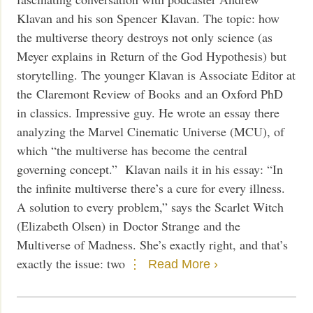
Klavan and his son Spencer Klavan. The topic: how
the multiverse theory destroys not only science (as
Meyer explains in Return of the God Hypothesis) but
storytelling. The younger Klavan is Associate Editor at
the Claremont Review of Books and an Oxford PhD
in classics. Impressive guy. He wrote an essay there
analyzing the Marvel Cinematic Universe (MCU), of
which “the multiverse has become the central
governing concept.” Klavan nails it in his essay: “In
the infinite multiverse there’s a cure for every illness.
A solution to every problem,” says the Scarlet Witch
(Elizabeth Olsen) in Doctor Strange and the
Multiverse of Madness. She’s exactly right, and that’s
exactly the issue: two
Read More ›