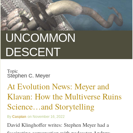
UNCOMMON
DESCENT
Topic
Stephen C. Meyer
At Evolution News: Meyer and
Klavan: How the Multiverse Ruins
Science…and Storytelling
Caspian
November 16, 2022
David Klinghoffer writes: Stephen Meyer had a
fascinating conversation with podcaster Andrew