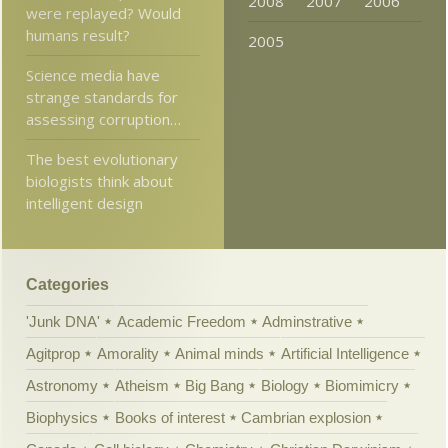
2008
2007
2006
were replayed? Would
humans result?
2005
Science media have
strange standards for
assessing corruption…
The best evolutionary
biologists think about
intelligent design
Categories
'Junk DNA'
Academic Freedom
Adminstrative
Agitprop
Amorality
Animal minds
Artificial Intelligence
Astronomy
Atheism
Big Bang
Biology
Biomimicry
Biophysics
Books of interest
Cambrian explosion