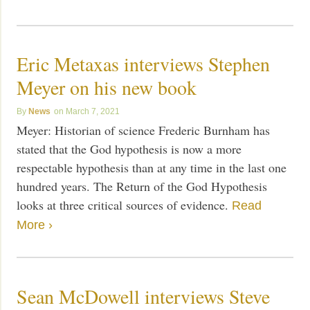
Eric Metaxas interviews Stephen
Meyer on his new book
News
March 7, 2021
Meyer: Historian of science Frederic Burnham has
stated that the God hypothesis is now a more
respectable hypothesis than at any time in the last one
hundred years. The Return of the God Hypothesis
looks at three critical sources of evidence.
Read
More ›
Sean McDowell interviews Steve