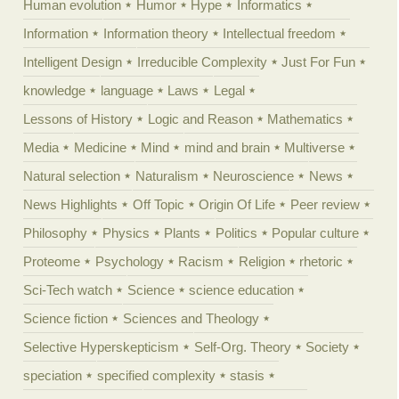
Human evolution
Humor
Hype
Informatics
Information
Information theory
Intellectual freedom
Intelligent Design
Irreducible Complexity
Just For Fun
knowledge
language
Laws
Legal
Lessons of History
Logic and Reason
Mathematics
Media
Medicine
Mind
mind and brain
Multiverse
Natural selection
Naturalism
Neuroscience
News
News Highlights
Off Topic
Origin Of Life
Peer review
Philosophy
Physics
Plants
Politics
Popular culture
Proteome
Psychology
Racism
Religion
rhetoric
Sci-Tech watch
Science
science education
Science fiction
Sciences and Theology
Selective Hyperskepticism
Self-Org. Theory
Society
speciation
specified complexity
stasis