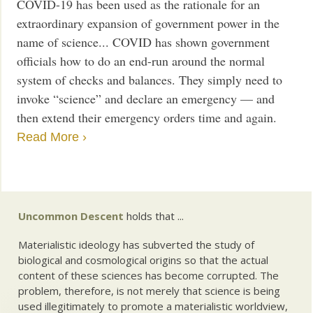
COVID-19 has been used as the rationale for an
extraordinary expansion of government power in the
name of science... COVID has shown government
officials how to do an end-run around the normal
system of checks and balances. They simply need to
invoke “science” and declare an emergency — and
then extend their emergency orders time and again.
Read More ›
Uncommon Descent
holds that ...
Materialistic ideology has subverted the study of
biological and cosmological origins so that the actual
content of these sciences has become corrupted. The
problem, therefore, is not merely that science is being
used illegitimately to promote a materialistic worldview,