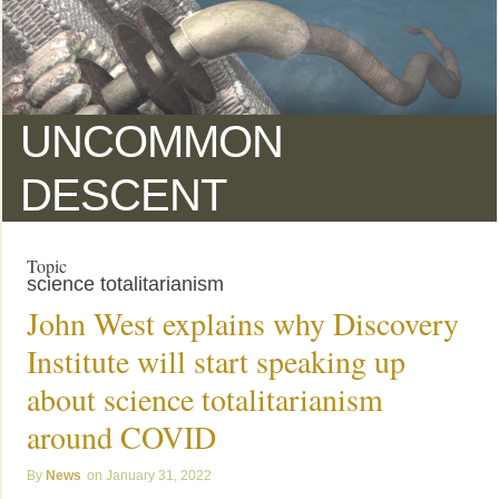
UNCOMMON
DESCENT
Topic
science totalitarianism
John West explains why Discovery
Institute will start speaking up
about science totalitarianism
around COVID
News
January 31, 2022