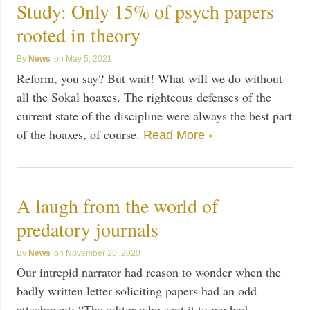
Study: Only 15% of psych papers
rooted in theory
News
May 5, 2021
Reform, you say? But wait! What will we do without
all the Sokal hoaxes. The righteous defenses of the
current state of the discipline were always the best part
of the hoaxes, of course.
Read More ›
A laugh from the world of
predatory journals
News
November 28, 2020
Our intrepid narrator had reason to wonder when the
badly written letter soliciting papers had an odd
attachment: “The editor who sent it to me had,