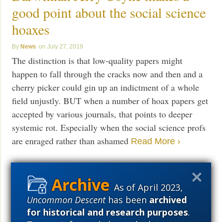
good point about the social science
hoaxes
News
July 27, 2019
The distinction is that low-quality papers might
happen to fall through the cracks now and then and a
cherry picker could gin up an indictment of a whole
field unjustly. BUT when a number of hoax papers get
accepted by various journals, that points to deeper
systemic rot. Especially when the social science profs
are enraged rather than ashamed
Read More ›
As of April 2023,
Portland U prof who hoaxed social
Uncommon Descent
has been
archived
science journals to prove a point is
for historical and research purposes
.