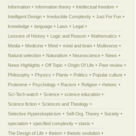
Information
Information theory
Intellectual freedom
Intelligent Design
Irreducible Complexity
Just For Fun
knowledge
language
Laws
Legal
Lessons of History
Logic and Reason
Mathematics
Media
Medicine
Mind
mind and brain
Multiverse
Natural selection
Naturalism
Neuroscience
News
News Highlights
Off Topic
Origin Of Life
Peer review
Philosophy
Physics
Plants
Politics
Popular culture
Proteome
Psychology
Racism
Religion
rhetoric
Sci-Tech watch
Science
science education
Science fiction
Sciences and Theology
Selective Hyperskepticism
Self-Org. Theory
Society
speciation
specified complexity
stasis
The Design of Life
theism
theistic evolution