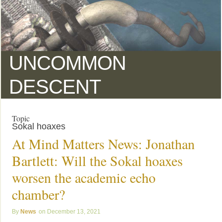
UNCOMMON
DESCENT
Topic
Sokal hoaxes
At Mind Matters News: Jonathan
Bartlett: Will the Sokal hoaxes
worsen the academic echo
chamber?
News
December 13, 2021