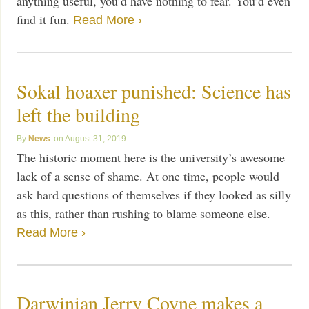
anything useful, you’d have nothing to fear. You’d even
find it fun.
Read More ›
Sokal hoaxer punished: Science has
left the building
News
August 31, 2019
The historic moment here is the university’s awesome
lack of a sense of shame. At one time, people would
ask hard questions of themselves if they looked as silly
as this, rather than rushing to blame someone else.
Read More ›
Darwinian Jerry Coyne makes a