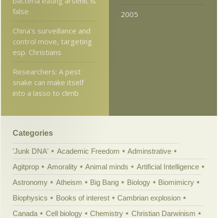
bacteria eating arsenic is
false
2005
China’s surveillance and
control move, targeting
esp. Christians
Researchers: A pest
snake can make itself
into a lasso to climb
Categories
'Junk DNA'
Academic Freedom
Adminstrative
Agitprop
Amorality
Animal minds
Artificial Intelligence
Astronomy
Atheism
Big Bang
Biology
Biomimicry
Biophysics
Books of interest
Cambrian explosion
Canada
Cell biology
Chemistry
Christian Darwinism