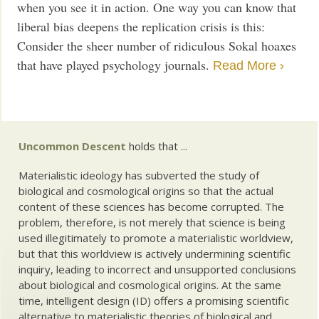
when you see it in action. One way you can know that
liberal bias deepens the replication crisis is this:
Consider the sheer number of ridiculous Sokal hoaxes
that have played psychology journals.
Read More ›
Uncommon Descent
holds that ...
Materialistic ideology has subverted the study of
biological and cosmological origins so that the actual
content of these sciences has become corrupted. The
problem, therefore, is not merely that science is being
used illegitimately to promote a materialistic worldview,
but that this worldview is actively undermining scientific
inquiry, leading to incorrect and unsupported conclusions
about biological and cosmological origins. At the same
time, intelligent design (ID) offers a promising scientific
alternative to materialistic theories of biological and