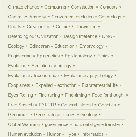
Climate change
Computing
Constitution
Contests
Control vs Anarchy
Convergent evolution
Cosmology
Courts
Creationism
Culture
Darwinism
Defending our Civilization
Design inference
DNA
Ecology
Ediacaran
Education
Embryology
Engineering
Epigenetics
Epistemology
Ethics
Evolution
Evolutionary biology
Evolutionary Incoherence
Evolutionary psychology
Exoplanets
Expelled
extinction
Extraterrestrial life
Eyes Rolling
Fine tuning
Fine-timing
Food for thought
Free Speech
FYI-FTR
General interest
Genetics
Genomics
Geo-strategic issues
Geology
Global Warming
governance
horizontal gene transfer
Human evolution
Humor
Hype
Informatics