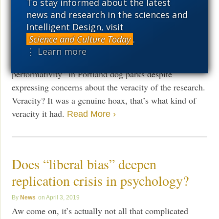
punished
To stay informed about the latest
news and research in the sciences and
News
July 26, 2019
Intelligent Design, visit
The rap is “research misconduct,” of all things. Oh
Science and Culture Today
.
and get this: “An academic journal is continuing to sell
⋮ Learn more
a viral article on “rape culture” and “queer
performativity” in Portland dog parks despite
expressing concerns about the veracity of the research.
Veracity? It was a genuine hoax, that’s what kind of
veracity it had.
Read More ›
Does “liberal bias” deepen
replication crisis in psychology?
News
April 3, 2019
Aw come on, it’s actually not all that complicated