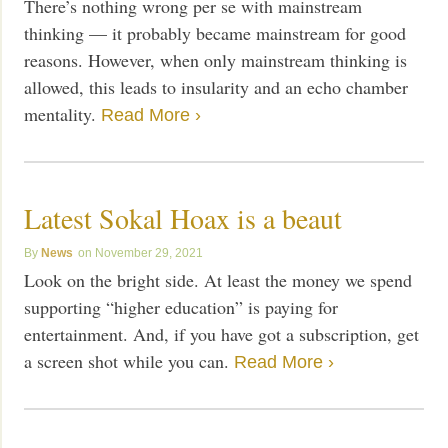
There’s nothing wrong per se with mainstream
thinking — it probably became mainstream for good
reasons. However, when only mainstream thinking is
allowed, this leads to insularity and an echo chamber
mentality.
Read More ›
Latest Sokal Hoax is a beaut
News
November 29, 2021
Look on the bright side. At least the money we spend
supporting “higher education” is paying for
entertainment. And, if you have got a subscription, get
a screen shot while you can.
Read More ›