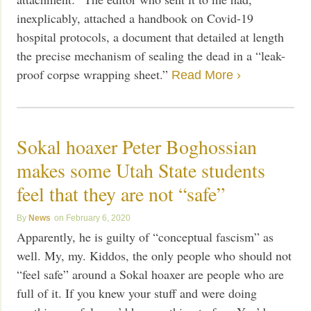
inexplicably, attached a handbook on Covid-19
hospital protocols, a document that detailed at length
the precise mechanism of sealing the dead in a “leak-
proof corpse wrapping sheet.”
Read More ›
Sokal hoaxer Peter Boghossian
makes some Utah State students
feel that they are not “safe”
News
February 6, 2020
Apparently, he is guilty of “conceptual fascism” as
well. My, my. Kiddos, the only people who should not
“feel safe” around a Sokal hoaxer are people who are
full of it. If you knew your stuff and were doing