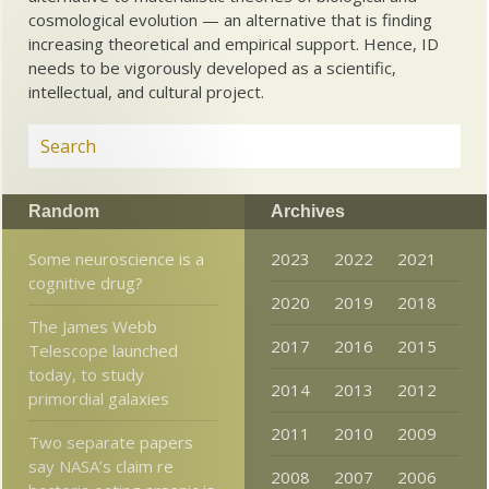
cosmological evolution — an alternative that is finding
increasing theoretical and empirical support. Hence, ID
needs to be vigorously developed as a scientific,
intellectual, and cultural project.
Random
Archives
Some neuroscience is a
2023
2022
2021
cognitive drug?
2020
2019
2018
The James Webb
2017
2016
2015
Telescope launched
today, to study
2014
2013
2012
primordial galaxies
2011
2010
2009
Two separate papers
say NASA’s claim re
2008
2007
2006