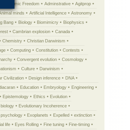
Academic Freedom
Adminstrative
Agitprop
Animal minds
Artificial Intelligence
Astronomy
ig Bang
Biology
Biomimicry
Biophysics
erest
Cambrian explosion
Canada
Chemistry
Christian Darwinism
nge
Computing
Constitution
Contests
Anarchy
Convergent evolution
Cosmology
ationism
Culture
Darwinism
 Civilization
Design inference
DNA
diacaran
Education
Embryology
Engineering
Epistemology
Ethics
Evolution
 biology
Evolutionary Incoherence
y psychology
Exoplanets
Expelled
extinction
al life
Eyes Rolling
Fine tuning
Fine-timing