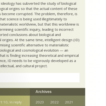
c ideology has subverted the study of biological
ical origins so that the actual content of these
s become corrupted. The problem, therefore, is
hat science is being used illegitimately to
terialistic worldview, but that this worldview is
ermining scientific inquiry, leading to incorrect
rted conclusions about biological and
 origins. At the same time, intelligent design (ID)
mising scientific alternative to materialistic
biological and cosmological evolution — an
that is finding increasing theoretical and empirical
nce, ID needs to be vigorously developed as a
ntellectual, and cultural project.
Archives
t 10, In reply
2023
2022
2021