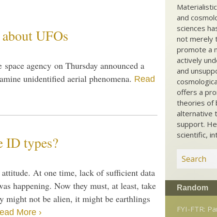
Materialisti
and cosmolog
sciences ha
s about UFOs
not merely t
promote a ma
actively und
he space agency on Thursday announced a
and unsuppo
 examine unidentified aerial phenomena.
Read
cosmological
offers a pro
theories of 
alternative 
support. He
scientific, i
e ID types?
ttitude. At one time, lack of sufficient data
 was happening. Now they must, at least, take
Random
y might not be alien, it might be earthlings
FYI-FTR: Par
ead More ›