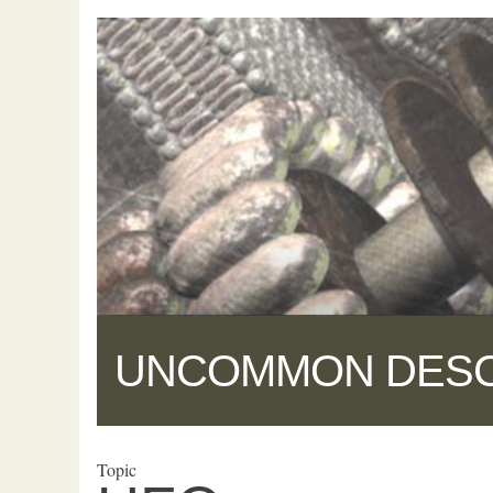
UNCOMMON DES
Topic