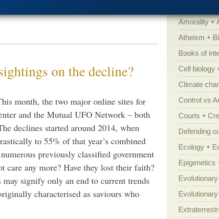
suggestions but for the record, here’s an
'Junk DNA'
Amorality
Atheism
B
Books of int
ightings on the decline?
Cell biology
Climate cha
This month, the two major online sites for
Control vs 
enter and the Mutual UFO Network – both
Courts
Cre
The declines started around 2014, when
Defending our
rastically to 55% of that year’s combined
Ecology
E
 numerous previously classified government
Epigenetics
t care any more? Have they lost their faith?
Evolutionary
s may signify only an end to current trends
originally characterised as saviours who
Evolutionar
Extraterrestri