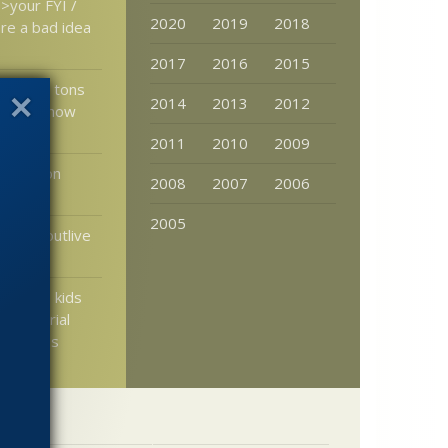
>your FYI /
2020
2019
2018
re a bad idea
2017
2016
2015
idge U: tons
2014
2013
2012
aterial now
2011
2010
2009
xperts on
2008
2007
2006
2005
ternet outlive
ing the kids
ochondrial
eir dads