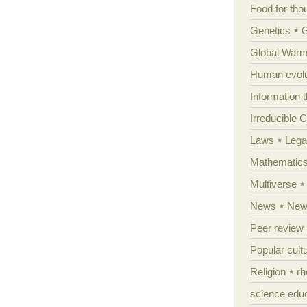
Food for tho
Genetics
Global Warm
Human evolu
Information 
Irreducible 
Laws
Lega
Mathematic
Multiverse
News
News
Peer review
Popular cult
Religion
rh
science edu