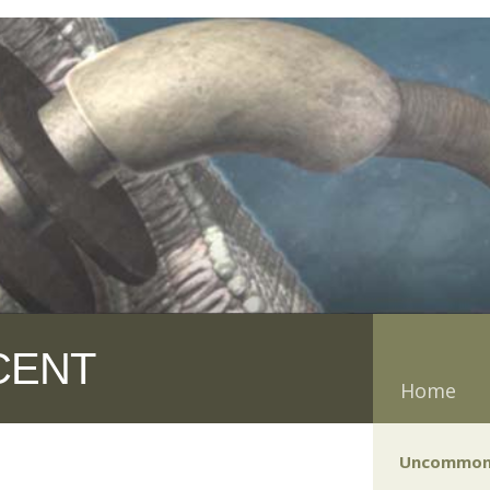
CENT
Home
Uncommon