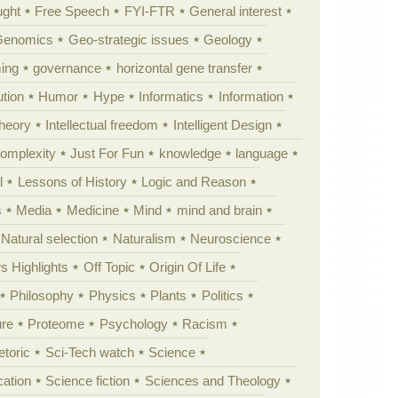
ught
Free Speech
FYI-FTR
General interest
Genomics
Geo-strategic issues
Geology
ing
governance
horizontal gene transfer
tion
Humor
Hype
Informatics
Information
theory
Intellectual freedom
Intelligent Design
Complexity
Just For Fun
knowledge
language
l
Lessons of History
Logic and Reason
s
Media
Medicine
Mind
mind and brain
Natural selection
Naturalism
Neuroscience
 Highlights
Off Topic
Origin Of Life
Philosophy
Physics
Plants
Politics
ure
Proteome
Psychology
Racism
etoric
Sci-Tech watch
Science
cation
Science fiction
Sciences and Theology