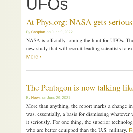
UFOs
At Phys.org: NASA gets seriou
Caspian
June 9, 2022
NASA is officially joining the hunt for UFOs. T
new study that will recruit leading scientists to
More ›
The Pentagon is now talking lik
News
June 26, 2021
More than anything, the report marks a change in a
was, essentially, a basis for dismissing whatever
it seriously. For one thing, the superior technolog
who are better equipped than the U.S. military.
R