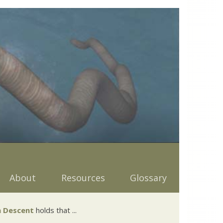
About
Resources
Glossary
 Descent
holds that ...