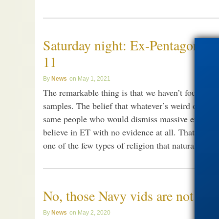
Saturday night: Ex-Pentagon wh
11
News
May 1, 2021
The remarkable thing is that we haven’t found so 
samples. The belief that whatever’s weird out ther
same people who would dismiss massive evidence f
believe in ET with no evidence at all. That’s pro
one of the few types of religion that naturalism p
No, those Navy vids are not alie
News
May 2, 2020