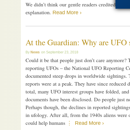
We didn’t think our gentle readers credited those 
explanation.
Read More ›
At the Guardian: Why are UFO s
News
September 23, 2018
Could it be that people just don’t care anymore? 
reporting UFOs – the National UFO Reporting C
documented steep drops in worldwide sightings. 
reports were at a peak. They have since reduced d
total, many UFO interest groups have folded, and
documents have been disclosed. Do people just no
Perhaps though, the declines in reported sighting
in ufology. After all, from the 1940s aliens were 
could help humans
Read More ›