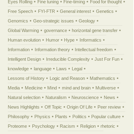
Eyes Rolling
Fine tuning
Fine-timing
Food for thought
Free Speech
FYI-FTR
General interest
Genetics
Genomics
Geo-strategic issues
Geology
Global Warming
governance
horizontal gene transfer
Human evolution
Humor
Hype
Informatics
Information
Information theory
Intellectual freedom
Intelligent Design
Irreducible Complexity
Just For Fun
knowledge
language
Laws
Legal
Lessons of History
Logic and Reason
Mathematics
Media
Medicine
Mind
mind and brain
Multiverse
Natural selection
Naturalism
Neuroscience
News
News Highlights
Off Topic
Origin Of Life
Peer review
Philosophy
Physics
Plants
Politics
Popular culture
Proteome
Psychology
Racism
Religion
rhetoric