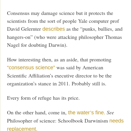
Consensus may damage science but it protects the
scientists from the sort of people Yale computer prof
David Gelernter
as the “punks, bullies, and
describes
hangers-on” (who were attacking philosopher Thomas
Nagel for doubting Darwin).
How interesting then, as an aside, that promoting
was said by American
“consensus science”
Scientific Affiliation’s executive director to be the
organization’s stance in 2011. Probably still is.
Every form of refuge has its price.
On the other hand, come in,
See
the water’s fine.
Philosopher of science: Schoolbook Darwinism
needs
replacement.