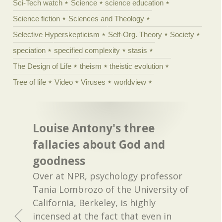
Sci-Tech watch
Science
science education
Science fiction
Sciences and Theology
Selective Hyperskepticism
Self-Org. Theory
Society
speciation
specified complexity
stasis
The Design of Life
theism
theistic evolution
Tree of life
Video
Viruses
worldview
Louise Antony's three
fallacies about God and
goodness
Over at NPR, psychology professor
Tania Lombrozo of the University of
California, Berkeley, is highly
incensed at the fact that even in