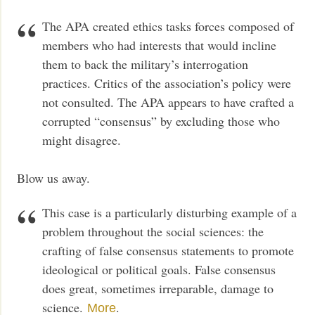
The APA created ethics tasks forces composed of
members who had interests that would incline
them to back the military’s interrogation
practices. Critics of the association’s policy were
not consulted. The APA appears to have crafted a
corrupted “consensus” by excluding those who
might disagree.
Blow us away.
This case is a particularly disturbing example of a
problem throughout the social sciences: the
crafting of false consensus statements to promote
ideological or political goals. False consensus
does great, sometimes irreparable, damage to
science.
.
More