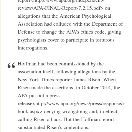
review/APA-FINAL-Report-7.2.15.pdf> on
allegations that the American Psychological
Association had colluded with the Department of
Defense to change the APA’s ethics code, giving
psychologists cover to participate in torturous
interrogations.
Hoffman had been commissioned by the
association itself, following allegations by the
New York Times reporter James Risen. When
Risen made the assertions, in October 2014, the
APA put out a press
release<http://www.apa.org/news/press/response/rise
book.aspx> denying wrongdoing and, in effect,
calling Risen a hack. But the Hoffman report
substantiated Risen’s contentions.