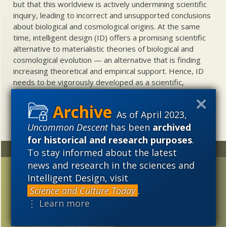
but that this worldview is actively undermining scientific
inquiry, leading to incorrect and unsupported conclusions
about biological and cosmological origins. At the same
time, intelligent design (ID) offers a promising scientific
alternative to materialistic theories of biological and
cosmological evolution — an alternative that is finding
increasing theoretical and empirical support. Hence, ID
needs to be vigorously developed as a scientific,
intellectual, and cultural project.
As of April 2023,
Uncommon Descent
has been
archived
for historical and research purposes
.
Random
Archives
To stay informed about the latest
news and research in the sciences and
Author Gil Dodgen
2023
2022
2021
Intelligent Design, visit
Discusses His Loss of
Science and Culture Today
.
2020
2019
2018
Faith in Adulthood
⋮ Learn more
2017
2016
2015
Looking back: Why I think
ID is winning, and why it