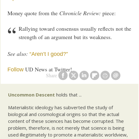
Money quote from the
Chronicle Review:
piece:
Rallying toward consensus usually reflects not the
strength of an argument but its weakness.
See also:
“Aren’t I good?”
UD News at Twitter!
Follow
Share
Uncommon Descent
holds that ...
Materialistic ideology has subverted the study of
biological and cosmological origins so that the actual
content of these sciences has become corrupted. The
problem, therefore, is not merely that science is being
used illegitimately to promote a materialistic worldview,