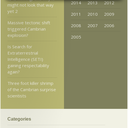
2014
2013
2012
might not look that way
yet 2
2011
2010
2009
Massive tectonic shift
2008
2007
2006
triggered Cambrian
explosion?
2005
Is Search for
Extraterrestrial
Intelligence (SETI)
gaining respectability
again?
Three foot killer shrimp
of the Cambrian surprise
scientists
Categories