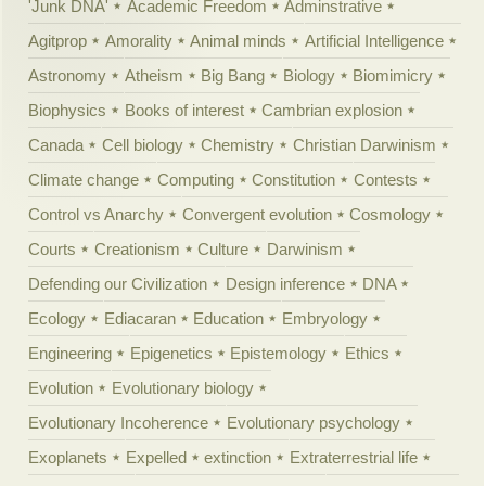
'Junk DNA'
Academic Freedom
Adminstrative
Agitprop
Amorality
Animal minds
Artificial Intelligence
Astronomy
Atheism
Big Bang
Biology
Biomimicry
Biophysics
Books of interest
Cambrian explosion
Canada
Cell biology
Chemistry
Christian Darwinism
Climate change
Computing
Constitution
Contests
Control vs Anarchy
Convergent evolution
Cosmology
Courts
Creationism
Culture
Darwinism
Defending our Civilization
Design inference
DNA
Ecology
Ediacaran
Education
Embryology
Engineering
Epigenetics
Epistemology
Ethics
Evolution
Evolutionary biology
Evolutionary Incoherence
Evolutionary psychology
Exoplanets
Expelled
extinction
Extraterrestrial life