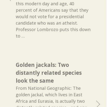
this modern day and age, 40
percent of Americans say that they
would not vote for a presidential
candidate who was an atheist.
Professor Lombrozo puts this down
to
…
Golden jackals: Two
distantly related species
look the same
From National Geographic: The
golden jackal, which lives in East
Africa and Eurasia, is actually two