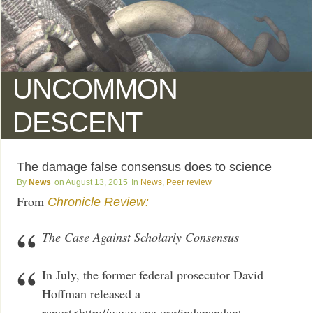
UNCOMMON
DESCENT
The damage false consensus does to science
News
August 13, 2015
News
,
Peer review
From
Chronicle Review:
The Case Against Scholarly Consensus
In July, the former federal prosecutor David
Hoffman released a
report<http://www.apa.org/independent-