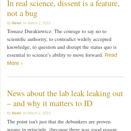
In real science, dissent is a feature,
not a bug
News
March 2, 2023
Tomasz Durakiewicz: The courage to say no to
scientific authority, to contradict widely accepted
knowledge, to question and disrupt the status quo is
essential to science’s ability to move forward.
Read
More ›
News about the lab leak leaking out
– and why it matters to ID
News
March 2, 2023
The point isn’t just that the debunkers are proven
wrong in principle (because there was good reason