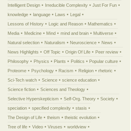
Intelligent Design
Irreducible Complexity
Just For Fun
knowledge
language
Laws
Legal
Lessons of History
Logic and Reason
Mathematics
Media
Medicine
Mind
mind and brain
Multiverse
Natural selection
Naturalism
Neuroscience
News
News Highlights
Off Topic
Origin Of Life
Peer review
Philosophy
Physics
Plants
Politics
Popular culture
Proteome
Psychology
Racism
Religion
rhetoric
Sci-Tech watch
Science
science education
Science fiction
Sciences and Theology
Selective Hyperskepticism
Self-Org. Theory
Society
speciation
specified complexity
stasis
The Design of Life
theism
theistic evolution
Tree of life
Video
Viruses
worldview