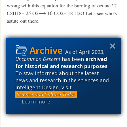
wrong with this equation for the burning of octane? 2
C8H18+ 25 O2⟶ 16 CO2+ 18 H2O Let’s see who’s
astute out there.
ID-friendly scientist argues for life
As of April 2023,
on other planets
Uncommon Descent
has been
archived
for historical and research purposes
.
News
March 2, 2023
To stay informed about the latest
Rob Sheldon: I do think comets can exchange spores
news and research in the sciences and
and therefore comet-to-comet infection spreads life
Intelligent Design, visit
throughout the galaxy, if not the universe.
Read More
Science and Culture Today
.
›
⋮ Learn more