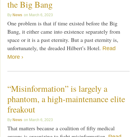
the Big Bang
News
March 6, 2023
One problem is that if time existed before the Big
Bang, it either came into existence separately from
space or it is a past eternity. But a past eternity is,
unfortunately, the dreaded Hilbert’s Hotel.
Read
More ›
“Misinformation” is largely a
phantom, a high-maintenance elite
freakout
News
March 6, 2023
That matters because a coalition of fifty medical
groups is organizing to fight misinformation.
Read