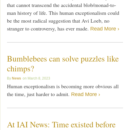
that cannot transcend the accidental blob/monad-to-
man history of life. This human exceptionalism could
be the most radical suggestion that Avi Loeb, no
stranger to controversy, has ever made.
Read More ›
Bumblebees can solve puzzles like
chimps?
News
March 8, 2023
Human exceptionalism is becoming more obvious all
the time, just harder to admit.
Read More ›
At IAI News: Time existed before