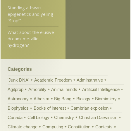
Standing athwart
epigenetics and yelling
“Stop!”
What about the elusive
dream: metallic
hydrogen?
Categories
'Junk DNA'
Academic Freedom
Adminstrative
Agitprop
Amorality
Animal minds
Artificial Intelligence
Astronomy
Atheism
Big Bang
Biology
Biomimicry
Biophysics
Books of interest
Cambrian explosion
Canada
Cell biology
Chemistry
Christian Darwinism
Climate change
Computing
Constitution
Contests