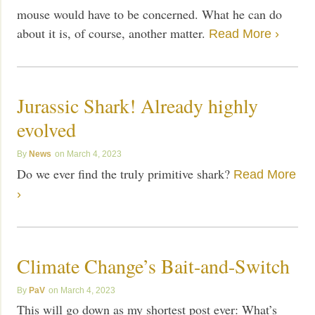
mouse would have to be concerned. What he can do
about it is, of course, another matter.
Read More ›
Jurassic Shark! Already highly
evolved
News
March 4, 2023
Do we ever find the truly primitive shark?
Read More
›
Climate Change’s Bait-and-Switch
PaV
March 4, 2023
This will go down as my shortest post ever: What’s