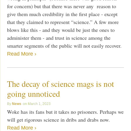
for concern) but that there was never any reason to
give them much credibility in the first place - except
that they claimed to represent “science.” A few more
blows like this - and they would be just the ones to
administer them - and trust in science among the
smarter segments of the public will not easily recover.
Read More ›
The decay of science mags is not
going unnoticed
News
March 1, 2023
Woke has its fans but it takes no prisoners. Perhaps we
will get rigorous science in dribs and drabs now.
Read More ›