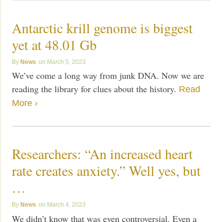
Antarctic krill genome is biggest
yet at 48.01 Gb
News
March 5, 2023
We’ve come a long way from junk DNA. Now we are
reading the library for clues about the history.
Read
More ›
Researchers: “An increased heart
rate creates anxiety.” Well yes, but
…
News
March 4, 2023
We didn’t know that was even controversial. Even a