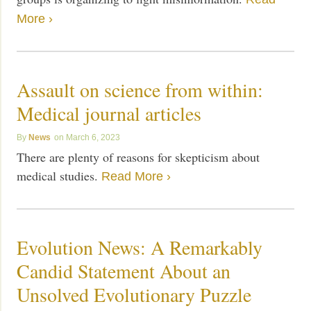
More ›
Assault on science from within:
Medical journal articles
News
March 6, 2023
There are plenty of reasons for skepticism about
medical studies.
Read More ›
Evolution News: A Remarkably
Candid Statement About an
Unsolved Evolutionary Puzzle