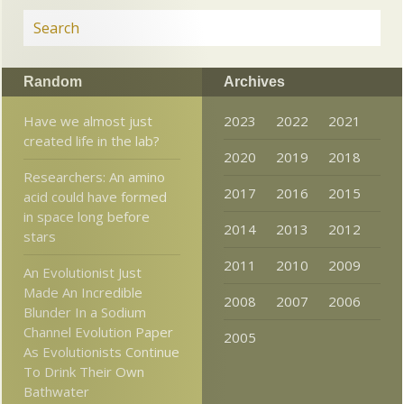
Random
Archives
Have we almost just
2023
2022
2021
created life in the lab?
2020
2019
2018
Researchers: An amino
2017
2016
2015
acid could have formed
in space long before
2014
2013
2012
stars
2011
2010
2009
An Evolutionist Just
Made An Incredible
2008
2007
2006
Blunder In a Sodium
Channel Evolution Paper
2005
As Evolutionists Continue
To Drink Their Own
Bathwater