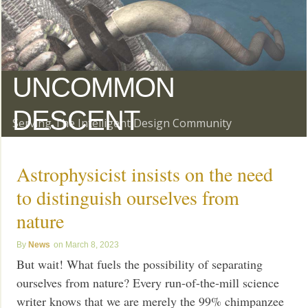
UNCOMMON
DESCENT
Serving The Intelligent Design Community
Astrophysicist insists on the need
to distinguish ourselves from
nature
News
March 8, 2023
But wait! What fuels the possibility of separating
ourselves from nature? Every run-of-the-mill science
writer knows that we are merely the 99% chimpanzee