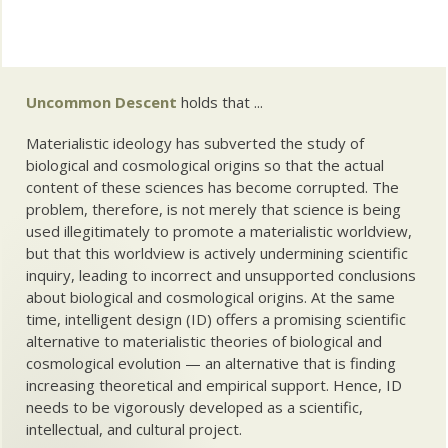
Uncommon Descent
holds that ...
Materialistic ideology has subverted the study of
biological and cosmological origins so that the actual
content of these sciences has become corrupted. The
problem, therefore, is not merely that science is being
used illegitimately to promote a materialistic worldview,
but that this worldview is actively undermining scientific
inquiry, leading to incorrect and unsupported conclusions
about biological and cosmological origins. At the same
time, intelligent design (ID) offers a promising scientific
alternative to materialistic theories of biological and
cosmological evolution — an alternative that is finding
increasing theoretical and empirical support. Hence, ID
needs to be vigorously developed as a scientific,
intellectual, and cultural project.