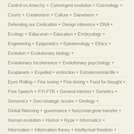
Control vs Anarchy
Convergent evolution
Cosmology
Courts
Creationism
Culture
Darwinism
Defending our Civilization
Design inference
DNA
Ecology
Ediacaran
Education
Embryology
Engineering
Epigenetics
Epistemology
Ethics
Evolution
Evolutionary biology
Evolutionary Incoherence
Evolutionary psychology
Exoplanets
Expelled
extinction
Extraterrestrial life
Eyes Rolling
Fine tuning
Fine-timing
Food for thought
Free Speech
FYI-FTR
General interest
Genetics
Genomics
Geo-strategic issues
Geology
Global Warming
governance
horizontal gene transfer
Human evolution
Humor
Hype
Informatics
Information
Information theory
Intellectual freedom