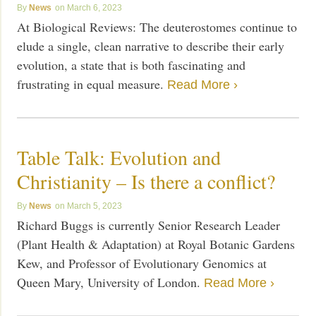
News
March 6, 2023
At Biological Reviews: The deuterostomes continue to
elude a single, clean narrative to describe their early
evolution, a state that is both fascinating and
frustrating in equal measure.
Read More ›
Table Talk: Evolution and
Christianity – Is there a conflict?
News
March 5, 2023
Richard Buggs is currently Senior Research Leader
(Plant Health & Adaptation) at Royal Botanic Gardens
Kew, and Professor of Evolutionary Genomics at
Queen Mary, University of London.
Read More ›