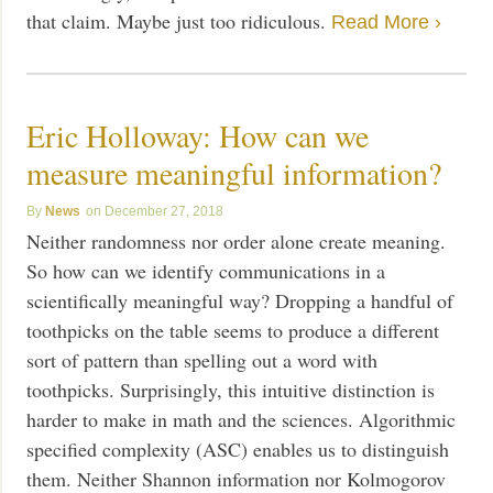
that claim. Maybe just too ridiculous.
Read More ›
Eric Holloway: How can we
measure meaningful information?
News
December 27, 2018
Neither randomness nor order alone create meaning.
So how can we identify communications in a
scientifically meaningful way? Dropping a handful of
toothpicks on the table seems to produce a different
sort of pattern than spelling out a word with
toothpicks. Surprisingly, this intuitive distinction is
harder to make in math and the sciences. Algorithmic
specified complexity (ASC) enables us to distinguish
them. Neither Shannon information nor Kolmogorov