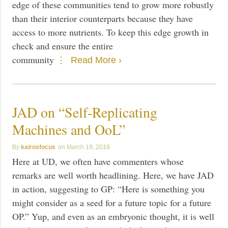
edge of these communities tend to grow more robustly
than their interior counterparts because they have
access to more nutrients. To keep this edge growth in
check and ensure the entire
community
Read More ›
JAD on “Self-Replicating
Machines and OoL”
kairosfocus
March 19, 2018
Here at UD, we often have commenters whose
remarks are well worth headlining. Here, we have JAD
in action, suggesting to GP: “Here is something you
might consider as a seed for a future topic for a future
OP.” Yup, and even as an embryonic thought, it is well