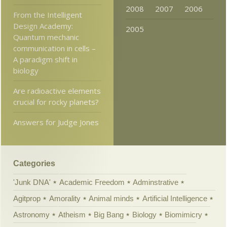
2008
2007
2006
From the Intelligent
Design Academy:
2005
Quantum mechanic
communication in cells –
A paradigm shift in
biology
Are radioactive elements
crucial for rocky planets?
Answers for Judge Jones
Categories
'Junk DNA'
Academic Freedom
Adminstrative
Agitprop
Amorality
Animal minds
Artificial Intelligence
Astronomy
Atheism
Big Bang
Biology
Biomimicry