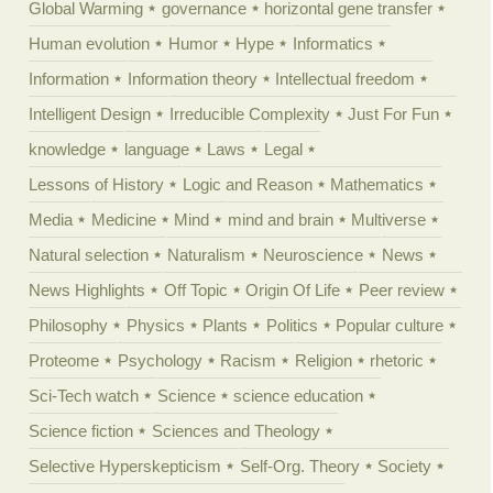
Global Warming
governance
horizontal gene transfer
Human evolution
Humor
Hype
Informatics
Information
Information theory
Intellectual freedom
Intelligent Design
Irreducible Complexity
Just For Fun
knowledge
language
Laws
Legal
Lessons of History
Logic and Reason
Mathematics
Media
Medicine
Mind
mind and brain
Multiverse
Natural selection
Naturalism
Neuroscience
News
News Highlights
Off Topic
Origin Of Life
Peer review
Philosophy
Physics
Plants
Politics
Popular culture
Proteome
Psychology
Racism
Religion
rhetoric
Sci-Tech watch
Science
science education
Science fiction
Sciences and Theology
Selective Hyperskepticism
Self-Org. Theory
Society