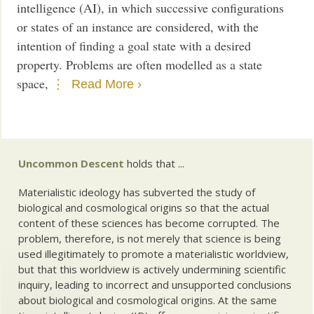
intelligence (AI), in which successive configurations
or states of an instance are considered, with the
intention of finding a goal state with a desired
property. Problems are often modelled as a state
space,
Read More ›
Uncommon Descent
holds that ...
Materialistic ideology has subverted the study of
biological and cosmological origins so that the actual
content of these sciences has become corrupted. The
problem, therefore, is not merely that science is being
used illegitimately to promote a materialistic worldview,
but that this worldview is actively undermining scientific
inquiry, leading to incorrect and unsupported conclusions
about biological and cosmological origins. At the same