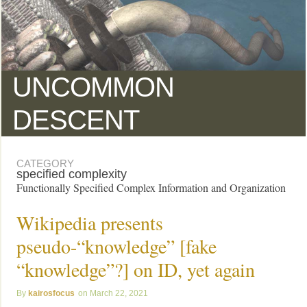
UNCOMMON
DESCENT
CATEGORY
specified complexity
Functionally Specified Complex Information and Organization
Wikipedia presents
pseudo-“knowledge” [fake
“knowledge”?] on ID, yet again
kairosfocus
March 22, 2021