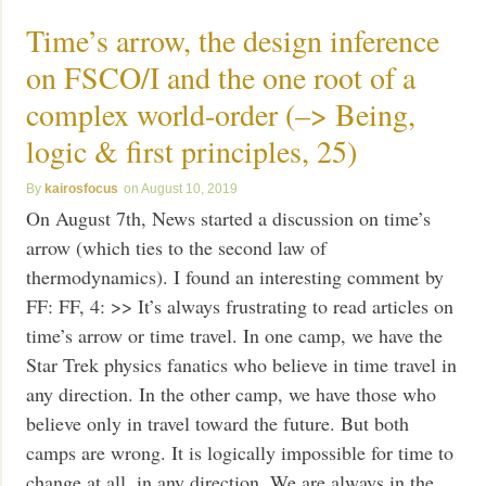
Time’s arrow, the design inference
on FSCO/I and the one root of a
complex world-order (–> Being,
logic & first principles, 25)
kairosfocus
August 10, 2019
On August 7th, News started a discussion on time’s
arrow (which ties to the second law of
thermodynamics). I found an interesting comment by
FF: FF, 4: >> It’s always frustrating to read articles on
time’s arrow or time travel. In one camp, we have the
Star Trek physics fanatics who believe in time travel in
any direction. In the other camp, we have those who
believe only in travel toward the future. But both
camps are wrong. It is logically impossible for time to
change at all, in any direction. We are always in the