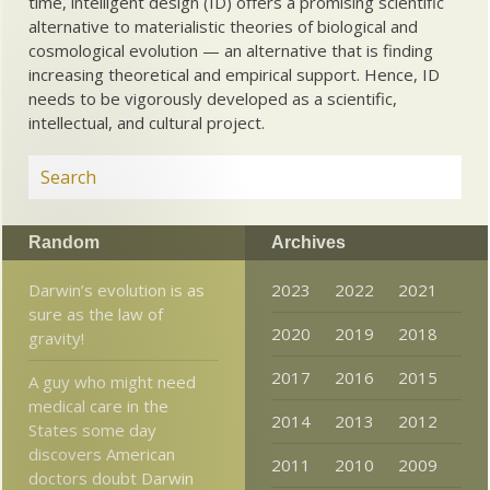
time, intelligent design (ID) offers a promising scientific
alternative to materialistic theories of biological and
cosmological evolution — an alternative that is finding
increasing theoretical and empirical support. Hence, ID
needs to be vigorously developed as a scientific,
intellectual, and cultural project.
Random
Archives
Darwin’s evolution is as
2023
2022
2021
sure as the law of
2020
2019
2018
gravity!
2017
2016
2015
A guy who might need
medical care in the
2014
2013
2012
States some day
discovers American
2011
2010
2009
doctors doubt Darwin