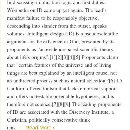
In discussing implication logic and first duties,
Wikipedia on ID came up yet again. The lead’s
manifest failure to be responsibly objective,
descending into slander from the outset, speaks
volumes: Intelligent design (ID) is a pseudoscientific
argument for the existence of God, presented by its
proponents as “an evidence-based scientific theory
about life’s origins”.[1][2][3][4][5] Proponents claim
that “certain features of the universe and of living
things are best explained by an intelligent cause, not
an undirected process such as natural selection.”[6] ID
is a form of creationism that lacks empirical support
and offers no testable or tenable hypotheses, and is
therefore not science.[7][8][9] The leading proponents
of ID are associated with the Discovery Institute, a
Christian, politically conservative think
tank
Read More ›