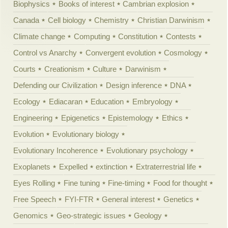
Biophysics
Books of interest
Cambrian explosion
Canada
Cell biology
Chemistry
Christian Darwinism
Climate change
Computing
Constitution
Contests
Control vs Anarchy
Convergent evolution
Cosmology
Courts
Creationism
Culture
Darwinism
Defending our Civilization
Design inference
DNA
Ecology
Ediacaran
Education
Embryology
Engineering
Epigenetics
Epistemology
Ethics
Evolution
Evolutionary biology
Evolutionary Incoherence
Evolutionary psychology
Exoplanets
Expelled
extinction
Extraterrestrial life
Eyes Rolling
Fine tuning
Fine-timing
Food for thought
Free Speech
FYI-FTR
General interest
Genetics
Genomics
Geo-strategic issues
Geology