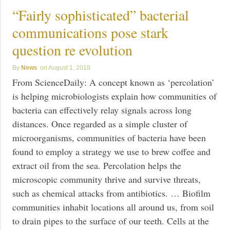
“Fairly sophisticated” bacterial
communications pose stark
question re evolution
News
August 1, 2018
From ScienceDaily: A concept known as ‘percolation’
is helping microbiologists explain how communities of
bacteria can effectively relay signals across long
distances. Once regarded as a simple cluster of
microorganisms, communities of bacteria have been
found to employ a strategy we use to brew coffee and
extract oil from the sea. Percolation helps the
microscopic community thrive and survive threats,
such as chemical attacks from antibiotics. … Biofilm
communities inhabit locations all around us, from soil
to drain pipes to the surface of our teeth. Cells at the