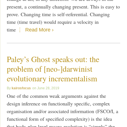
present, a continually changing present. This is easy to
prove. Changing time is self-referential. Changing
time (time travel) would require a velocity in
time
Read More ›
Paley’s Ghost speaks out: the
problem of [neo-]darwinist
evolutionary incrementalism
kairosfocus
June 28, 2019
One of the common weak arguments against the
design inference on functionally specific, complex
organisation and/or associated information (FSCO/I, a
functional form of specified complexity) is the idea
that body-plan level macro-evolution is “simply” the