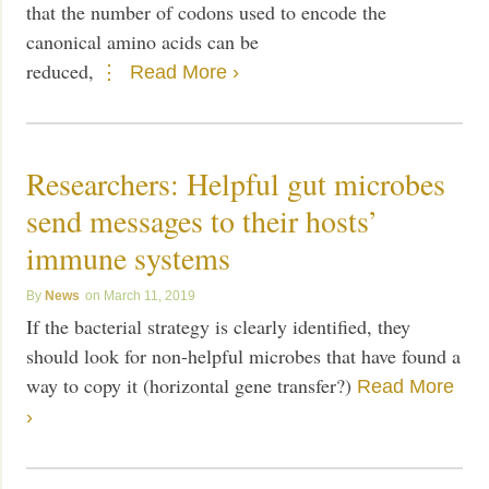
that the number of codons used to encode the
canonical amino acids can be
reduced,
Read More ›
Researchers: Helpful gut microbes
send messages to their hosts’
immune systems
News
March 11, 2019
If the bacterial strategy is clearly identified, they
should look for non-helpful microbes that have found a
way to copy it (horizontal gene transfer?)
Read More
›