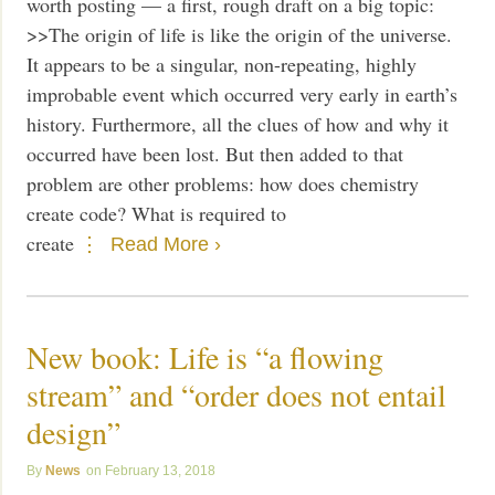
worth posting — a first, rough draft on a big topic:
>>The origin of life is like the origin of the universe.
It appears to be a singular, non-repeating, highly
improbable event which occurred very early in earth’s
history. Furthermore, all the clues of how and why it
occurred have been lost. But then added to that
problem are other problems: how does chemistry
create code? What is required to
create
Read More ›
New book: Life is “a flowing
stream” and “order does not entail
design”
News
February 13, 2018