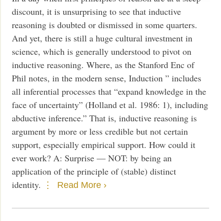
discount, it is unsurprising to see that inductive
reasoning is doubted or dismissed in some quarters.
And yet, there is still a huge cultural investment in
science, which is generally understood to pivot on
inductive reasoning. Where, as the Stanford Enc of
Phil notes, in the modern sense, Induction ” includes
all inferential processes that “expand knowledge in the
face of uncertainty” (Holland et al. 1986: 1), including
abductive inference.” That is, inductive reasoning is
argument by more or less credible but not certain
support, especially empirical support. How could it
ever work? A: Surprise — NOT: by being an
application of the principle of (stable) distinct
identity.
Read More ›