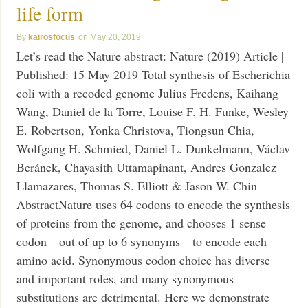
life form
kairosfocus
May 20, 2019
Let’s read the Nature abstract: Nature (2019) Article |
Published: 15 May 2019 Total synthesis of Escherichia
coli with a recoded genome Julius Fredens, Kaihang
Wang, Daniel de la Torre, Louise F. H. Funke, Wesley
E. Robertson, Yonka Christova, Tiongsun Chia,
Wolfgang H. Schmied, Daniel L. Dunkelmann, Václav
Beránek, Chayasith Uttamapinant, Andres Gonzalez
Llamazares, Thomas S. Elliott & Jason W. Chin
AbstractNature uses 64 codons to encode the synthesis
of proteins from the genome, and chooses 1 sense
codon—out of up to 6 synonyms—to encode each
amino acid. Synonymous codon choice has diverse
and important roles, and many synonymous
substitutions are detrimental. Here we demonstrate