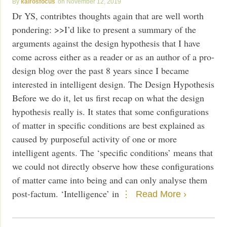
kairosfocus
November 12, 2019
Dr YS, contribtes thoughts again that are well worth
pondering: >>I’d like to present a summary of the
arguments against the design hypothesis that I have
come across either as a reader or as an author of a pro-
design blog over the past 8 years since I became
interested in intelligent design. The Design Hypothesis
Before we do it, let us first recap on what the design
hypothesis really is. It states that some configurations
of matter in specific conditions are best explained as
caused by purposeful activity of one or more
intelligent agents. The ‘specific conditions’ means that
we could not directly observe how these configurations
of matter came into being and can only analyse them
post-factum. ‘Intelligence’ in
Read More ›