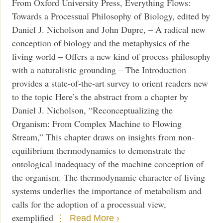
From Oxford University Press, Everything Flows:
Towards a Processual Philosophy of Biology, edited by
Daniel J. Nicholson and John Dupre, – A radical new
conception of biology and the metaphysics of the
living world – Offers a new kind of process philosophy
with a naturalistic grounding – The Introduction
provides a state-of-the-art survey to orient readers new
to the topic Here’s the abstract from a chapter by
Daniel J. Nicholson, “Reconceptualizing the
Organism: From Complex Machine to Flowing
Stream,” This chapter draws on insights from non-
equilibrium thermodynamics to demonstrate the
ontological inadequacy of the machine conception of
the organism. The thermodynamic character of living
systems underlies the importance of metabolism and
calls for the adoption of a processual view,
exemplified
Read More ›