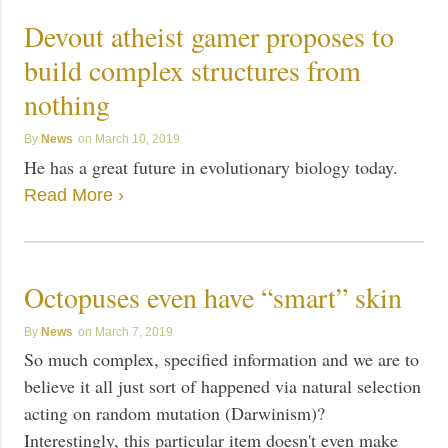
Devout atheist gamer proposes to
build complex structures from
nothing
News
March 10, 2019
He has a great future in evolutionary biology today.
Read More ›
Octopuses even have “smart” skin
News
March 7, 2019
So much complex, specified information and we are to
believe it all just sort of happened via natural selection
acting on random mutation (Darwinism)?
Interestingly, this particular item doesn't even make