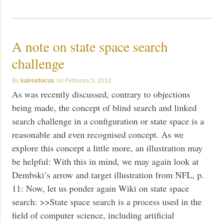
A note on state space search
challenge
kairosfocus
February 5, 2018
As was recently discussed, contrary to objections
being made, the concept of blind search and linked
search challenge in a configuration or state space is a
reasonable and even recognised concept. As we
explore this concept a little more, an illustration may
be helpful: With this in mind, we may again look at
Dembski’s arrow and target illustration from NFL, p.
11: Now, let us ponder again Wiki on state space
search: >>State space search is a process used in the
field of computer science, including artificial