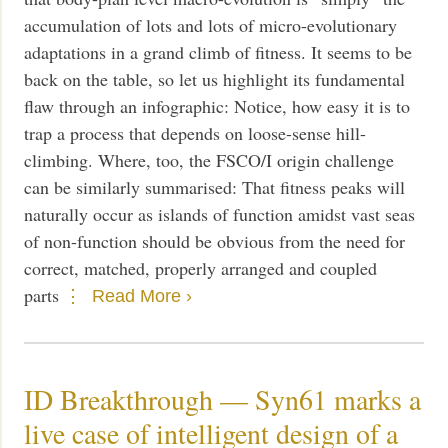
accumulation of lots and lots of micro-evolutionary
adaptations in a grand climb of fitness. It seems to be
back on the table, so let us highlight its fundamental
flaw through an infographic: Notice, how easy it is to
trap a process that depends on loose-sense hill-
climbing. Where, too, the FSCO/I origin challenge
can be similarly summarised: That fitness peaks will
naturally occur as islands of function amidst vast seas
of non-function should be obvious from the need for
correct, matched, properly arranged and coupled
parts
Read More ›
ID Breakthrough — Syn61 marks a
live case of intelligent design of a