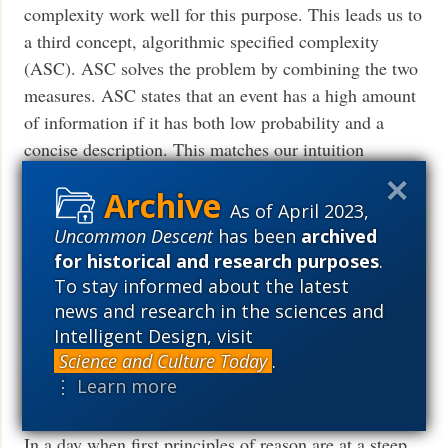
complexity work well for this purpose. This leads us to
a third concept, algorithmic specified complexity
(ASC). ASC solves the problem by combining the two
measures. ASC states that an event has a high amount
of information if it has both low probability and a
concise description. This matches our intuition
much
Read More ›
As of April 2023,
Uncommon Descent
has been
archived
for historical and research purposes
.
Logic and First Principles, 2: How
To stay informed about the latest
could Induction ever work?
news and research in the sciences and
Intelligent Design, visit
(Identity and universality in action .
Science and Culture Today
.
. . )
⋮ Learn more
kairosfocus
November 23, 2018
In a day when first principles of reason are at a steep