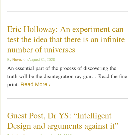
Eric Holloway: An experiment can
test the idea that there is an infinite
number of universes
News
August 31, 2020
An essential part of the process of discovering the
truth will be the disintegration ray gun… Read the fine
print.
Read More ›
Guest Post, Dr YS: “Intelligent
Design and arguments against it”