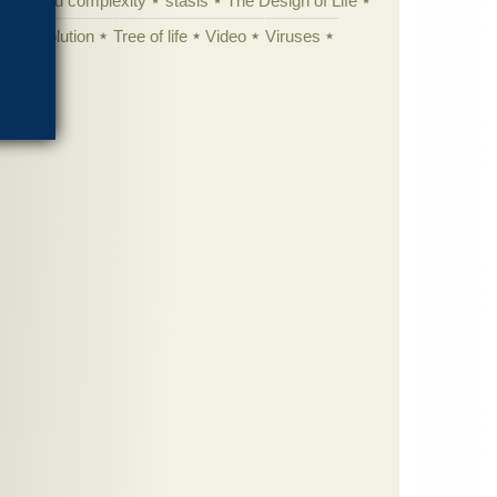
specified complexity
stasis
The Design of Life
istic evolution
Tree of life
Video
Viruses