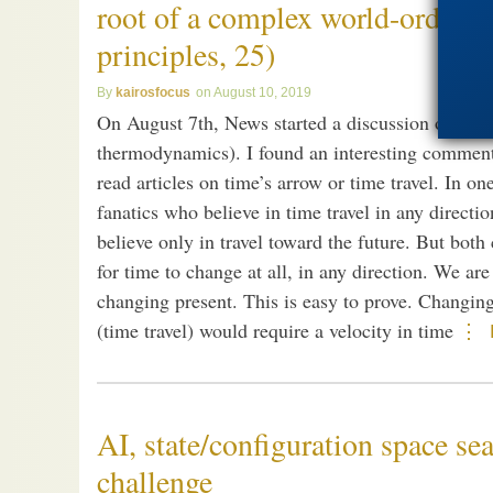
root of a complex world-order (–
principles, 25)
kairosfocus
August 10, 2019
On August 7th, News started a discussion on time
thermodynamics). I found an interesting comment b
read articles on time’s arrow or time travel. In o
fanatics who believe in time travel in any direct
believe only in travel toward the future. But both
for time to change at all, in any direction. We are
changing present. This is easy to prove. Changing
(time travel) would require a velocity in time
AI, state/configuration space se
challenge