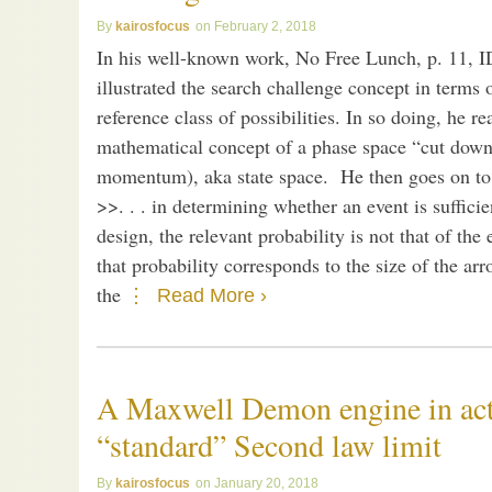
kairosfocus
February 2, 2018
In his well-known work, No Free Lunch, p. 11, 
illustrated the search challenge concept in terms o
reference class of possibilities. In so doing, he r
mathematical concept of a phase space “cut down”
momentum), aka state space. He then goes on to s
>>. . . in determining whether an event is suffic
design, the relevant probability is not that of the
that probability corresponds to the size of the arr
the
Read More ›
A Maxwell Demon engine in act
“standard” Second law limit
kairosfocus
January 20, 2018