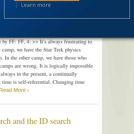
speciation
> Being, logic & first
⋮ Learn more
theism
the
worldview
’s arrow (which ties to the second law of
y FF: FF, 4: >> It’s always frustrating to
ne camp, we have the Star Trek physics
ion. In the other camp, we have those who
 camps are wrong. It is logically impossible
 always in the present, a continually
 time is self-referential. Changing time
Read More ›
arch and the ID search