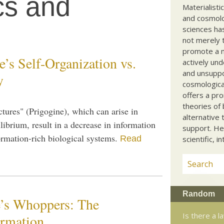
cs and
Materialisti
and cosmolog
sciences ha
not merely t
promote a ma
’s Self-Organization vs.
actively und
and unsuppo
y
cosmological
offers a pro
theories of 
uctures" (Prigogine), which can arise in
alternative 
brium, result in a decrease in information
support. He
formation-rich biological systems.
Read
scientific, i
Random
’s Whoppers: The
Is there a l
ormation