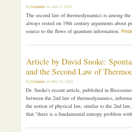
Caspian
June 2, 2022
The second law of thermodynamics is among the mo
always rested on 19th century arguments about pr
source to the flows of quantum information.
Read
Article by David Snoke: Sponta
and the Second Law of Thermo
Caspian
May 23, 2022
Dr. Snoke's recent article, published in Biocosmos
between the 2nd law of thermodynamics, informat
the notion of physical law, similar to the 2nd law
that "there is a fundamental entropy problem with 