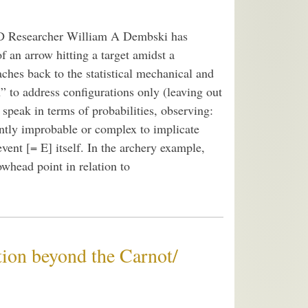
ID Researcher William A Dembski has
f an arrow hitting a target amidst a
eaches back to the statistical mechanical and
 to address configurations only (leaving out
peak in terms of probabilities, observing:
iently improbable or complex to implicate
 event [= E] itself. In the archery example,
owhead point in relation to
ion beyond the Carnot/