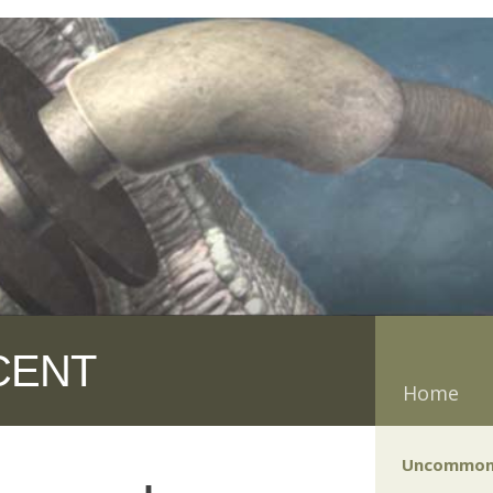
CENT
Home
Uncommon