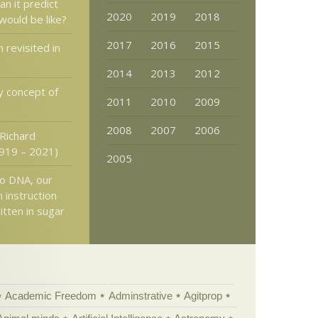
an it predict
2020
2019
2018
would be like?
2017
2016
2015
 revisited in
2014
2013
2012
y concept of
2011
2010
2009
2008
2007
2006
 Richard
919 – 2021)
2005
to DNA, our
n instruction
itten in sugar
Academic Freedom
Adminstrative
Agitprop