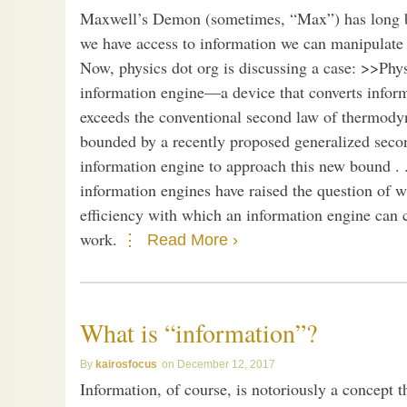
Maxwell’s Demon (sometimes, “Max”) has long bee
we have access to information we can manipulate m
Now, physics dot org is discussing a case: >>Phy
information engine—a device that converts infor
exceeds the conventional second law of thermodyna
bounded by a recently proposed generalized secon
information engine to approach this new bound . .
information engines have raised the question of w
efficiency with which an information engine can 
work.
Read More ›
What is “information”?
kairosfocus
December 12, 2017
Information, of course, is notoriously a concept 