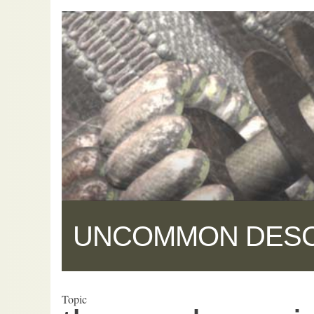
UNCOMMON DES
Topic