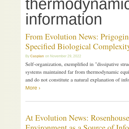
thermodynami
information
From Evolution News: Prigogine
Specified Biological Complexit
Caspian
November 29, 2022
Self-organization, exemplified in "dissipative str
systems maintained far from thermodynamic equili
and do not constitute a natural explanation of in
More ›
At Evolution News: Rosenhouse
Environment as a Source of Inf