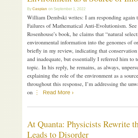
Caspian
September 1, 2022
William Dembski writes: I am responding again 
Failures of Mathematical Anti-Evolutionism. See 
Rosenhouse’s book, he claims that “natural selecti
environmental information into the genomes of or
briefly in my review, indicating that conservatio
and inadequate, but essentially I referred him to
topic. In his reply, he remains, as always, unpers
explaining the role of the environment as a sourc
throughout this response, I’m addressing the un
on
Read More ›
At Quanta: Physicists Rewrite 
Leads to Disorder