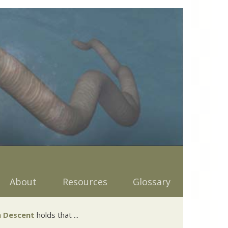
About
Resources
Glossary
 Descent
holds that ...