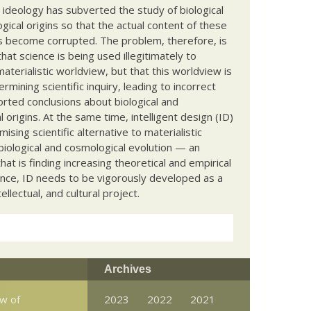
c ideology has subverted the study of biological
ical origins so that the actual content of these
s become corrupted. The problem, therefore, is
hat science is being used illegitimately to
terialistic worldview, but that this worldview is
ermining scientific inquiry, leading to incorrect
rted conclusions about biological and
 origins. At the same time, intelligent design (ID)
mising scientific alternative to materialistic
biological and cosmological evolution — an
that is finding increasing theoretical and empirical
nce, ID needs to be vigorously developed as a
ntellectual, and cultural project.
Archives
aw of
2023
2022
2021