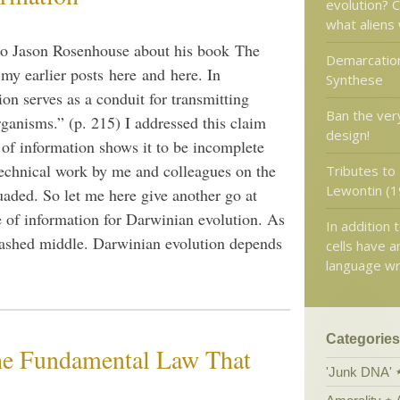
evolution? C
what aliens 
to Jason Rosenhouse about his book The
Demarcation
my earlier posts here and here. In
Synthese
on serves as a conduit for transmitting
Ban the ver
ganisms.” (p. 215) I addressed this claim
design!
n of information shows it to be incomplete
 technical work by me and colleagues on the
Tributes to
Lewontin (1
uaded. So let me here give another go at
e of information for Darwinian evolution. As
In addition 
washed middle. Darwinian evolution depends
cells have a
language wr
Categories
the Fundamental Law That
'Junk DNA'