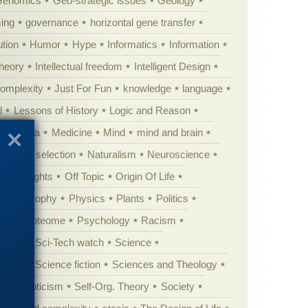
Genomics
Geo-strategic issues
Geology
ing
governance
horizontal gene transfer
tion
Humor
Hype
Informatics
Information
theory
Intellectual freedom
Intelligent Design
Complexity
Just For Fun
knowledge
language
l
Lessons of History
Logic and Reason
s
Media
Medicine
Mind
mind and brain
Natural selection
Naturalism
Neuroscience
 Highlights
Off Topic
Origin Of Life
Philosophy
Physics
Plants
Politics
ure
Proteome
Psychology
Racism
etoric
Sci-Tech watch
Science
cation
Science fiction
Sciences and Theology
yperskepticism
Self-Org. Theory
Society