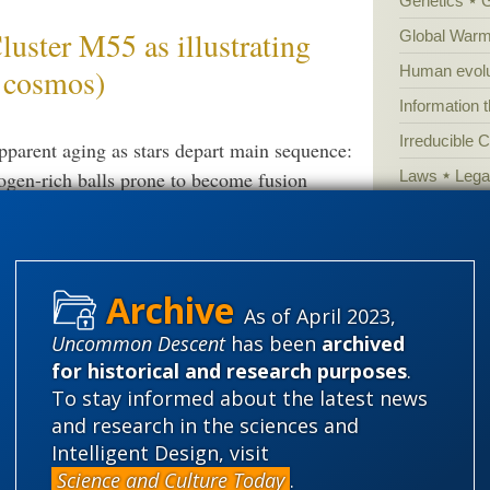
Genetics
ter M55 as illustrating
Global Warm
Human evolu
& cosmos)
Information 
Irreducible 
apparent aging as stars depart main sequence:
Laws
Lega
ogen-rich balls prone to become fusion
clusters), constructing a “clock” by projected
Mathematic
 left as a candle burns down: This can be
Multiverse
ropy-associated aging on the grand scale.
News
News
ological timeline model, integrated with fine
As of April 2023,
Peer review
arise: All of this ties to core
Uncommon Descent
has been
archived
Popular cult
for historical and research purposes
.
Religion
rh
To stay informed about the latest news
science edu
and research in the sciences and
Intelligent Design, visit
Selective H
nce on FSCO/I and the one
Science and Culture Today
.