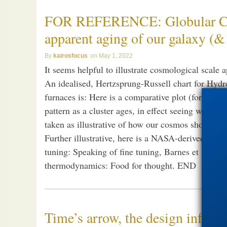
FOR REFERENCE: Globular Clus
apparent aging of our galaxy (
kairosfocus
May 1, 2022
It seems helpful to illustrate cosmological scale 
An idealised, Hertzsprung-Russell chart for Hydr
furnaces is: Here is a comparative plot (for open 
pattern as a cluster ages, in effect seeing what is
taken as illustrative of how our cosmos shows ent
Further illustrative, here is a NASA-derived cosm
tuning: Speaking of fine tuning, Barnes et al summ
thermodynamics: Food for thought. END
Time’s arrow, the design infere