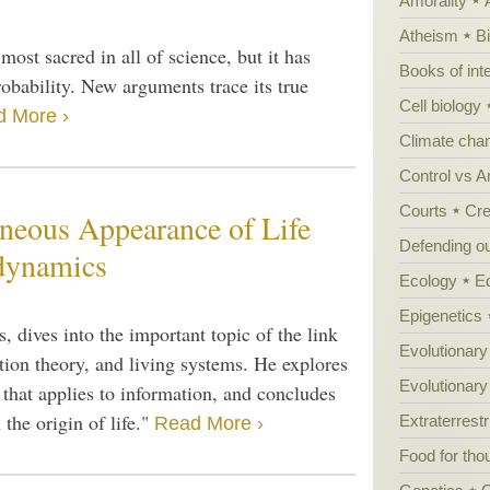
Amorality
Atheism
B
st sacred in all of science, but it has
Books of int
obability. New arguments trace its true
Cell biology
 More ›
Climate cha
Control vs 
Courts
Cre
neous Appearance of Life
Defending our
dynamics
Ecology
E
Epigenetics
, dives into the important topic of the link
Evolutionary
ion theory, and living systems. He explores
Evolutionar
, that applies to information, and concludes
the origin of life."
Extraterrestri
Read More ›
Food for tho