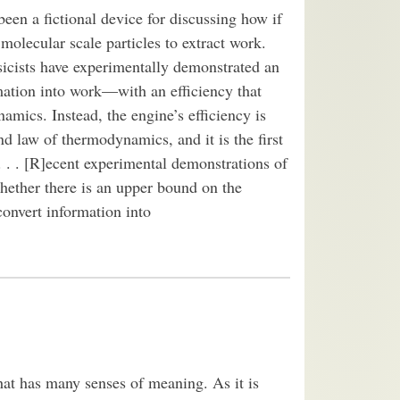
n a fictional device for discussing how if
olecular scale particles to extract work.
sicists have experimentally demonstrated an
mation into work—with an efficiency that
mics. Instead, the engine’s efficiency is
d law of thermodynamics, and it is the first
 . . [R]ecent experimental demonstrations of
hether there is an upper bound on the
convert information into
that has many senses of meaning. As it is