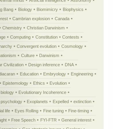
Animal minds
Artificial Intelligence
Astronomy
ig Bang
Biology
Biomimicry
Biophysics
erest
Cambrian explosion
Canada
Chemistry
Christian Darwinism
nge
Computing
Constitution
Contests
Anarchy
Convergent evolution
Cosmology
ationism
Culture
Darwinism
 Civilization
Design inference
DNA
diacaran
Education
Embryology
Engineering
Epistemology
Ethics
Evolution
 biology
Evolutionary Incoherence
y psychology
Exoplanets
Expelled
extinction
al life
Eyes Rolling
Fine tuning
Fine-timing
ught
Free Speech
FYI-FTR
General interest